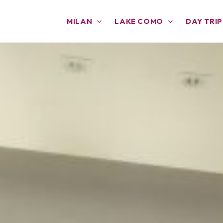
MILAN
LAKE COMO
DAY TRIP