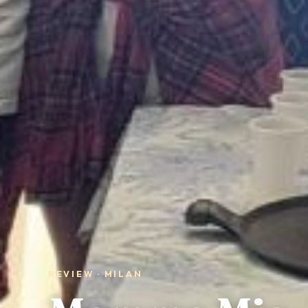
REVIEW · MILAN