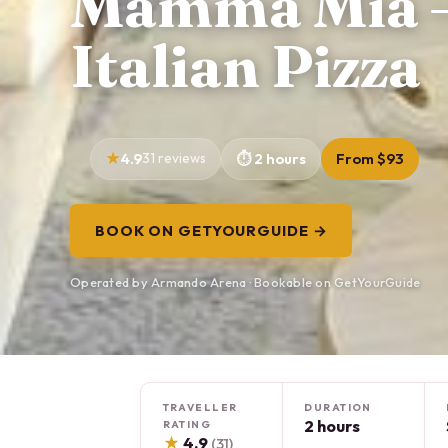
Mamma Mia –
Italian Pizza
4.9
31 reviews
2 hours
From $93
BOOK ON GETYOURGUIDE →
Operated by Armando Arena · Bookable on GetYourGuide
TRAVELLER
DURATION
2 hours
RATING
★
4.9
(31)