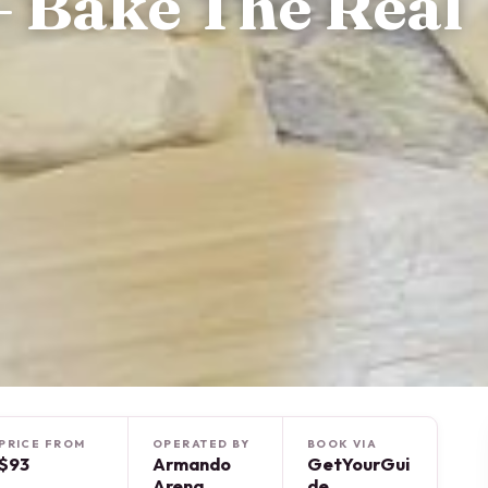
 Bake The Real
PRICE FROM
OPERATED BY
BOOK VIA
$93
Armando
GetYourGui
Arena
de