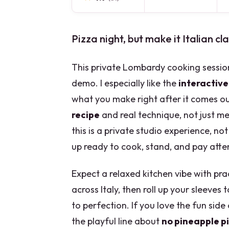
Pizza night, but make it Italian cla
This private Lombardy cooking session
demo. I especially like the
interactive
what you make right after it comes ou
recipe
and real technique, not just m
this is a private studio experience, no
up ready to cook, stand, and pay attent
Expect a relaxed kitchen vibe with prac
across Italy, then roll up your sleeves 
to perfection. If you love the fun side 
the playful line about
no pineapple p