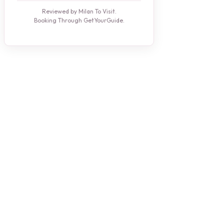
Reviewed by Milan To Visit.
Booking Through GetYourGuide.