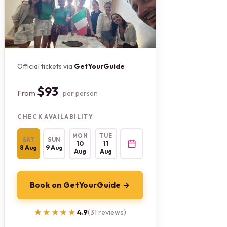
Official tickets via
GetYourGuide
$93
From
per person
CHECK AVAILABILITY
MON
TUE
SAT
SUN
10
11
8 Aug
9 Aug
Aug
Aug
Book on GetYourGuide →
★★★★★
★★★★★
4.9
(31 reviews)