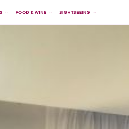
S
FOOD & WINE
SIGHTSEEING