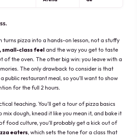
ss.
 turns pizza into a hands-on lesson, not a stuffy
, small-class feel
and the way you get to taste
t of the oven. The other big win: you leave with a
emories. The only drawback to consider is that
t a public restaurant meal, so you’ll want to show
ion for the full 2 hours.
tical teaching. You’ll get a tour of pizza basics
to mix dough, knead it like you mean it, and bake it
of food culture, you’ll probably get a kick out of
izza eaters
, which sets the tone for a class that