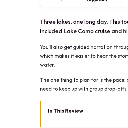
Three lakes, one long day. This to
included Lake Como cruise and hi
You’ll also get guided narration throu
which makes it easier to hear the stor
water.
The one thing to plan for is the pace:
need to keep up with group drop-offs
In This Review
Key moments that make this da