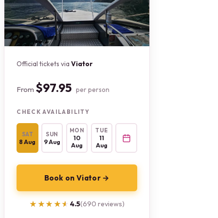
Official tickets via
Viator
$97.95
From
per person
CHECK AVAILABILITY
MON
TUE
SAT
SUN
10
11
8 Aug
9 Aug
Aug
Aug
Book on Viator →
★★★★★
★★★★★
4.5
(690 reviews)