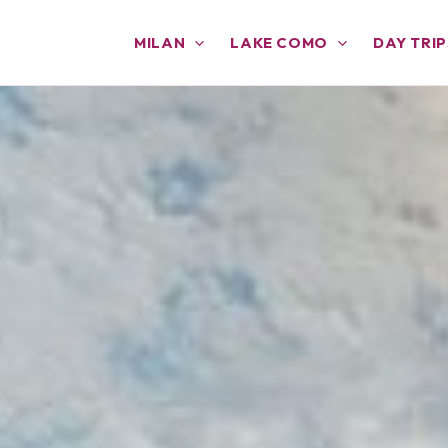
MILAN
LAKE COMO
DAY TRIP