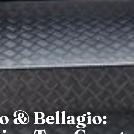
 & Bellagio: