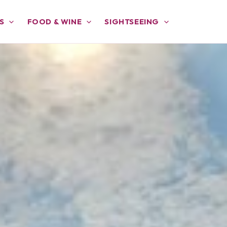
S
FOOD & WINE
SIGHTSEEING