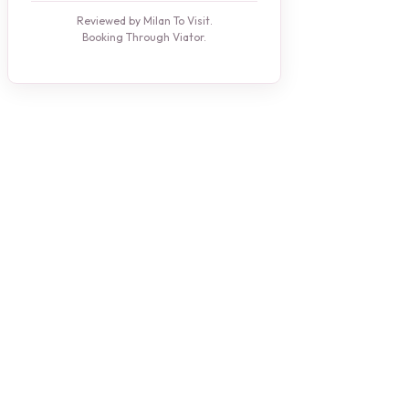
Reviewed by Milan To Visit.
Booking Through Viator.