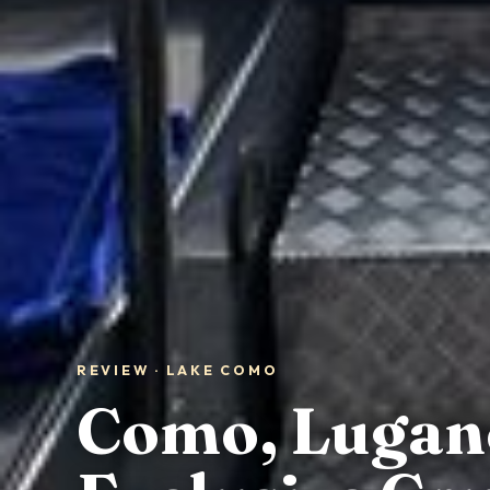
REVIEW · LAKE COMO
Como, Lugano