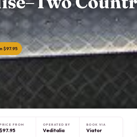
uise–Two Countr
m $97.95
PRICE FROM
OPERATED BY
BOOK VIA
$97.95
Veditalia
Viator