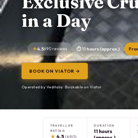
Exclusive Cr
in a Day
4.5
690 reviews
11 hours (approx.)
Fro
BOOK ON VIATOR →
Operated by Veditalia · Bookable on Viator
TRAVELLER
DURATION
11 hours
RATING
★
4.5
(690)
(approx.)