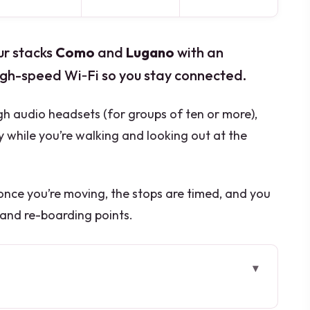
ur stacks
Como
and
Lugano
with an
gh-speed Wi‑Fi so you stay connected.
gh audio headsets (for groups of ten or more),
y while you’re walking and looking out at the
 once you’re moving, the stops are timed, and you
 and re-boarding points.
y different