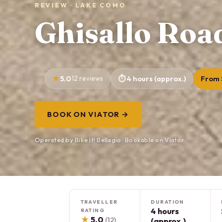
REVIEW · LAKE COMO
Ghisallo Roa
5.0
12 reviews
4 hours (approx.)
From 
BOOK ON VIATOR →
Operated by Bike It! Bellagio · Bookable on Viator
TRAVELLER
DURATION
4 hours
RATING
★
5.0
(12)
(approx.)