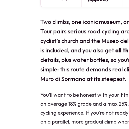
Two climbs, one iconic museum, o
Tour pairs serious road cycling a
cyclist’s church and the Museo del 
is included, and you also get
all t
details, plus water bottles, so you
simple: this route demands real cl
Muro di Sormano at its steepest.
You’ll want to be honest with your fitn
an average 18% grade and a max 25%, 
cycling experience. If you’re not ready
on a parallel, more gradual climb whe