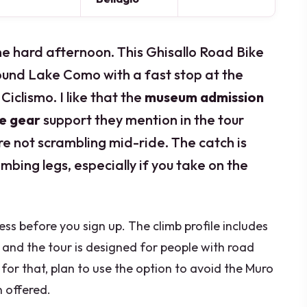
ne hard afternoon. This Ghisallo Road Bike
round Lake Como with a fast stop at the
Ciclismo. I like that the
museum admission
he gear
support they mention in the tour
’re not scrambling mid-ride. The catch is
imbing legs, especially if you take on the
ess before you sign up. The climb profile includes
and the tour is designed for people with road
 for that, plan to use the option to avoid the Muro
n offered.