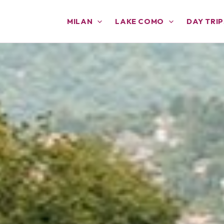
MILAN
LAKE COMO
DAY TRIP