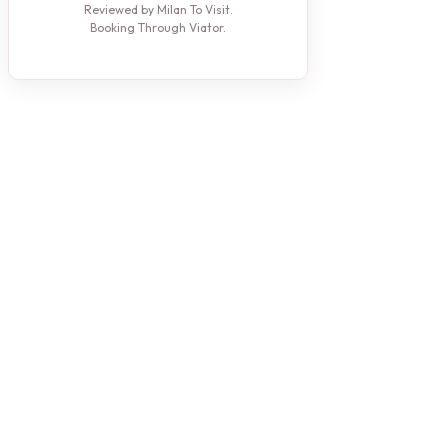
Reviewed by Milan To Visit.
Booking Through Viator.