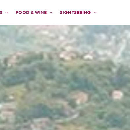
S
FOOD & WINE
SIGHTSEEING