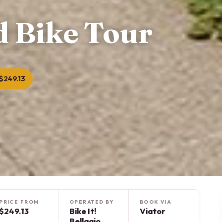
d Bike Tour
$249.13
PRICE FROM
OPERATED BY
BOOK VIA
$249.13
Bike It!
Viator
Bellagio