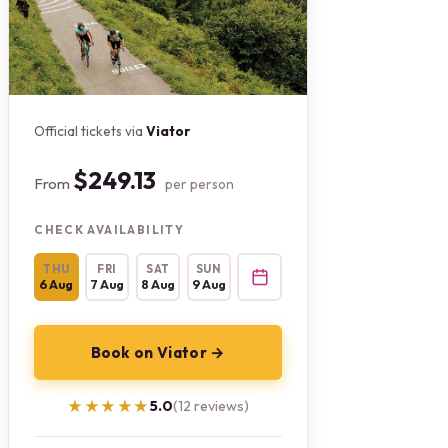
Official tickets via
Viator
$249.13
From
per person
CHECK AVAILABILITY
THU
FRI
SAT
SUN
6 Aug
7 Aug
8 Aug
9 Aug
Book on Viator →
★★★★★
★★★★★
5.0
(12 reviews)