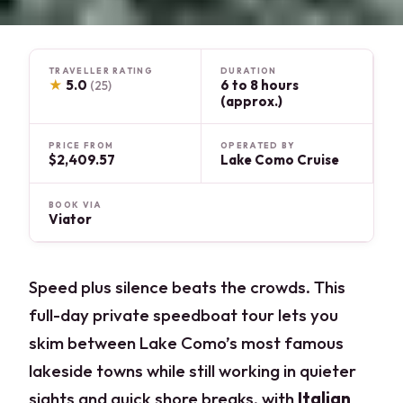
TRAVELLER RATING
DURATION
★
5.0
6 to 8 hours
(25)
(approx.)
PRICE FROM
OPERATED BY
$2,409.57
Lake Como Cruise
BOOK VIA
Viator
Speed plus silence beats the crowds. This
full-day private speedboat tour lets you
skim between Lake Como’s most famous
lakeside towns while still working in quieter
sights and quick shore breaks, with
Italian