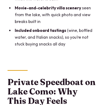
Lenno Gelato Stop: A Casual Reset With
Movie-and-celebrity villa scenery
seen
Real Italian Flavor
from the lake, with quick photo and view
breaks built in
Varenna: The Romantic Stroll That
Doesn’t Need a Full Day
Included onboard tastings
(wine, bottled
water, and Italian snacks), so you’re not
Bellagio: Stairs, Small Streets, Shops,
stuck buying snacks all day
and Lunch Time
The Fisherman’s Story Spot: Ponte della
Civera
Torno: Small Village, Big Sense of Place
Menaggio Pass-By and Movie-Era Sights
Private Speedboat on
Villa Carlotta: Garden-Time Finish and a
Lake Como: Why
Classic 17th-Century Setting
This Day Feels
Price and What You’re Really Paying For