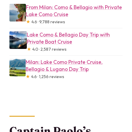
From Milan: Como & Bellagio with Private
Lake Como Cruise
★
4.6 · 9,788 reviews
Lake Como & Bellagio Day Trip with
Private Boat Cruise
★
4.0 · 2,587 reviews
Milan: Lake Como Private Cruise,
Bellagio & Lugano Day Trip
★
4.6 · 1,256 reviews
Captain Paolo’s