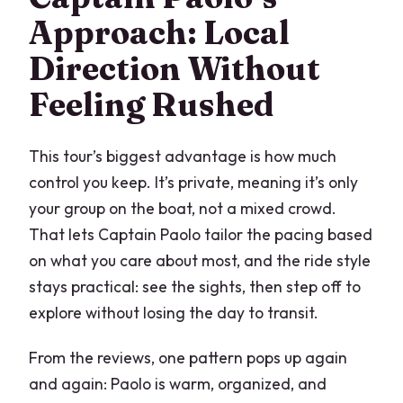
Approach: Local
Direction Without
Feeling Rushed
This tour’s biggest advantage is how much
control you keep. It’s private, meaning it’s only
your group on the boat, not a mixed crowd.
That lets Captain Paolo tailor the pacing based
on what you care about most, and the ride style
stays practical: see the sights, then step off to
explore without losing the day to transit.
From the reviews, one pattern pops up again
and again: Paolo is warm, organized, and