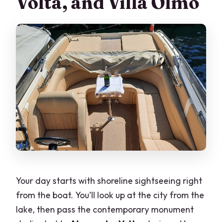
Volta, and Villa Olmo
Your day starts with shoreline sightseeing right
from the boat. You’ll look up at the city from the
lake, then pass the contemporary monument