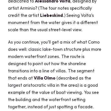
dedicated to
Alessandro Volta
, designed by
artist Arminio? (The tour notes specifically
credit the artist
Liebeskind
.) Seeing Volta’s
monument from the water gives it a different
scale than the usual street-level view.
As you continue, you’ll get a mix of what Como
does well: classic lake-town structure plus more
modern waterfront zones. The route is
designed to point out how the shoreline
transitions into a line of villas. The segment
that ends at
Villa Olmo
(described as the
largest aristocratic villa in the area) is a good
example of the value of boat viewing. You see
the building and the waterfront setting
together, instead of just spotting a facade.