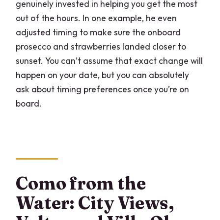
genuinely invested in helping you get the most
out of the hours. In one example, he even
adjusted timing to make sure the onboard
prosecco and strawberries landed closer to
sunset. You can’t assume that exact change will
happen on your date, but you can absolutely
ask about timing preferences once you’re on
board.
Como from the
Water: City Views,