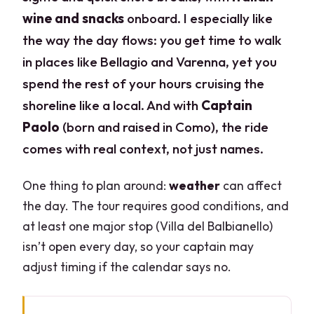
wine and snacks
onboard. I especially like
the way the day flows: you get time to walk
in places like Bellagio and Varenna, yet you
spend the rest of your hours cruising the
shoreline like a local. And with
Captain
Paolo
(born and raised in Como), the ride
comes with real context, not just names.
One thing to plan around:
weather
can affect
the day. The tour requires good conditions, and
at least one major stop (Villa del Balbianello)
isn’t open every day, so your captain may
adjust timing if the calendar says no.