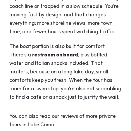
like Villa del Balbianello and Villa
coach line or trapped in a slow schedule. You’re
Carlotta?
moving fast by design, and that changes
Is this a private tour?
everything: more shoreline views, more town
time, and fewer hours spent watching traffic.
What happens if the weather is bad?
The boat portion is also built for comfort.
There’s a
restroom on board
, plus bottled
water and Italian snacks included. That
matters, because on a long lake day, small
comforts keep you fresh. When the tour has
room for a swim stop, you’re also not scrambling
to find a café or a snack just to justify the wait.
You can also read our reviews of more private
tours in Lake Como