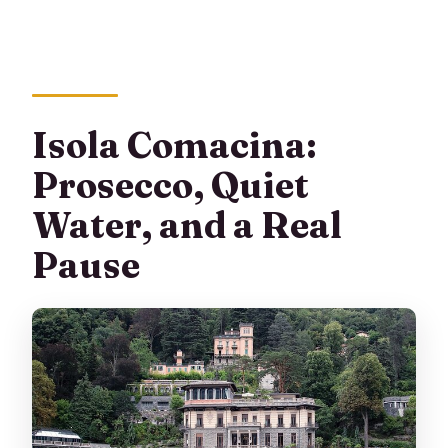
Isola Comacina:
Prosecco, Quiet
Water, and a Real
Pause