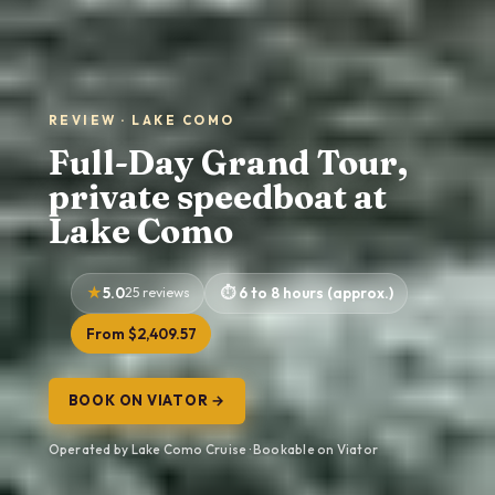
REVIEW · LAKE COMO
Full-Day Grand Tour,
private speedboat at
Lake Como
5.0
25 reviews
6 to 8 hours (approx.)
From $2,409.57
BOOK ON VIATOR →
Operated by Lake Como Cruise · Bookable on Viator