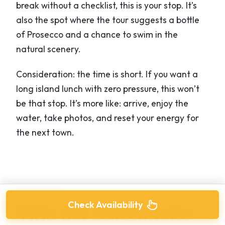
break without a checklist, this is your stop. It’s
also the spot where the tour suggests a bottle
of Prosecco and a chance to swim in the
natural scenery.
Consideration: the time is short. If you want a
long island lunch with zero pressure, this won’t
be that stop. It’s more like: arrive, enjoy the
water, take photos, and reset your energy for
the next town.
Check Availability
Villa del Balbianello