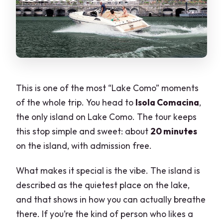
This is one of the most “Lake Como” moments
of the whole trip. You head to
Isola Comacina
,
the only island on Lake Como. The tour keeps
this stop simple and sweet: about
20 minutes
on the island, with admission free.
What makes it special is the vibe. The island is
described as the quietest place on the lake,
and that shows in how you can actually breathe
there. If you’re the kind of person who likes a