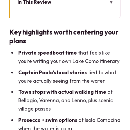
In This Review
Key highlights worth centering your
plans
Key highlights worth centering your
Private Speedboat on Lake Como: Why
plans
This Day Feels Different
Captain Paolo’s Approach: Local
Private speedboat time
that feels like
Direction Without Feeling Rushed
you’re writing your own Lake Como itinerary
Como from the Water: City Views, Volta,
Captain Paolo’s local stories
tied to what
and Villa Olmo
you’re actually seeing from the water
Isola Comacina: Prosecco, Quiet Water,
Town stops with actual walking time
at
and a Real Pause
Bellagio, Varenna, and Lenno, plus scenic
village passes
Villa del Balbianello (When It’s Open):
Gardens, Promontory Views, and Film-
Prosecco + swim options
at Isola Comacina
Spot Feel
when the water is calm