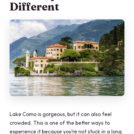
Different
(Up to 8 People)
What to Bring for a Smoother Ride (And
a Better Swim Stop)
Should You Book This Private Grand
Tour?
FAQ
How long is the private speedboat
grand tour on Lake Como?
What’s the price and group size?
Are pickup and drop-off included?
Lake Como is gorgeous, but it can also feel
What’s included on board?
crowded. This is one of the better ways to
Are entrance tickets included for stops
experience it because you’re not stuck in a long