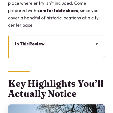
place where entry isn’t included. Come
prepared with
comfortable shoes
, since you’ll
cover a handful of historic locations at a city-
center pace.
In This Review
Key Highlights You’ll Actually Notice
Your 2:00 pm Meet-Up at Hotel
Barchetta Excelsior
Piazza Cavour: The Square Built Over a
Key Highlights You’ll
Buried Harbor
Actually Notice
Teatro Sociale: Castle Walls Inside a 1811
Theater