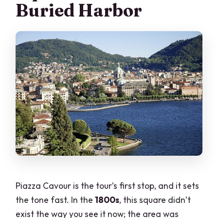
Buried Harbor
Piazza Cavour is the tour’s first stop, and it sets
the tone fast. In the
1800s
, this square didn’t
exist the way you see it now; the area was