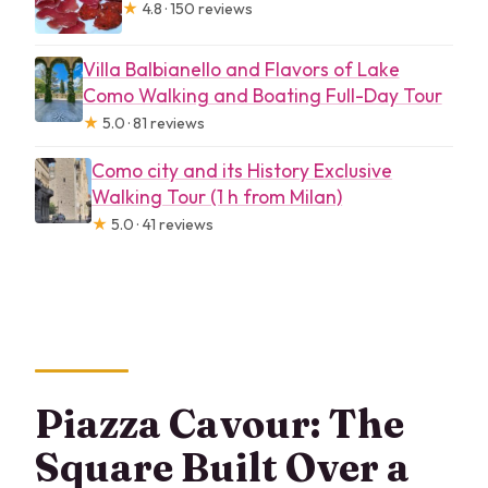
★
4.8 · 150 reviews
Villa Balbianello and Flavors of Lake
Como Walking and Boating Full-Day Tour
★
5.0 · 81 reviews
Como city and its History Exclusive
Walking Tour (1 h from Milan)
★
5.0 · 41 reviews
Piazza Cavour: The
Square Built Over a