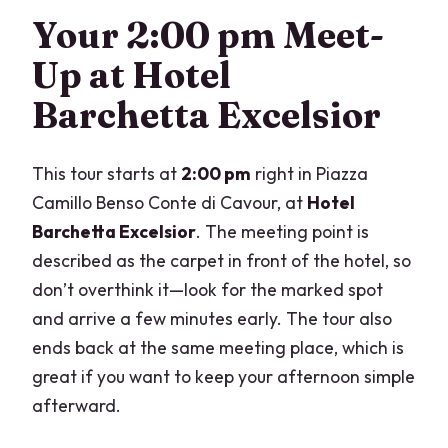
What should I wear?
Your 2:00 pm Meet-
Can I cancel for a full refund?
Up at Hotel
Is there public transportation nearby?
Barchetta Excelsior
This tour starts at
2:00 pm
right in Piazza
Camillo Benso Conte di Cavour, at
Hotel
Barchetta Excelsior
. The meeting point is
described as the carpet in front of the hotel, so
don’t overthink it—look for the marked spot
and arrive a few minutes early. The tour also
ends back at the same meeting place, which is
great if you want to keep your afternoon simple
afterward.