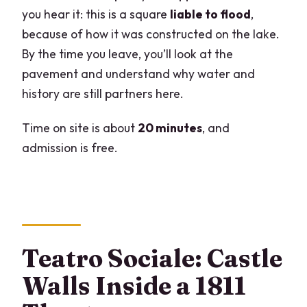
you hear it: this is a square
liable to flood
,
because of how it was constructed on the lake.
By the time you leave, you’ll look at the
pavement and understand why water and
history are still partners here.
Time on site is about
20 minutes
, and
admission is free.
Teatro Sociale: Castle
Walls Inside a 1811