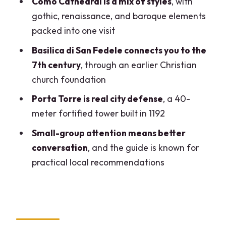
Como Cathedral is a mix of styles
, with
Walking Tour?
gothic, renaissance, and baroque elements
packed into one visit
FAQ
Basilica di San Fedele connects you to the
How long is the small-group walking tour
7th century
, through an earlier Christian
in Como?
church foundation
What time does the tour start?
Porta Torre is real city defense
, a 40-
Where do I meet the guide?
meter fortified tower built in 1192
Does the tour end back at the meeting
Small-group attention means better
point?
conversation
, and the guide is known for
Is the tour offered in English?
practical local recommendations
How big is the group?
Are tickets included?
Are food and drinks included?