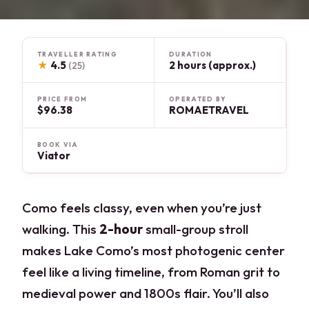
TRAVELLER RATING
DURATION
★
4.5
2 hours (approx.)
(25)
PRICE FROM
OPERATED BY
$96.38
ROMAETRAVEL
BOOK VIA
Viator
Como feels classy, even when you’re just
walking. This
2-hour
small-group stroll
makes Lake Como’s most photogenic center
feel like a living timeline, from Roman grit to
medieval power and 1800s flair. You’ll also