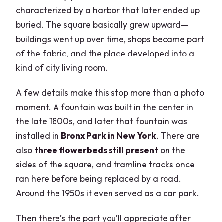
characterized by a harbor that later ended up
buried. The square basically grew upward—
buildings went up over time, shops became part
of the fabric, and the place developed into a
kind of city living room.
A few details make this stop more than a photo
moment. A fountain was built in the center in
the late 1800s, and later that fountain was
installed in
Bronx Park in New York
. There are
also
three flowerbeds still present
on the
sides of the square, and tramline tracks once
ran here before being replaced by a road.
Around the 1950s it even served as a car park.
Then there’s the part you’ll appreciate after