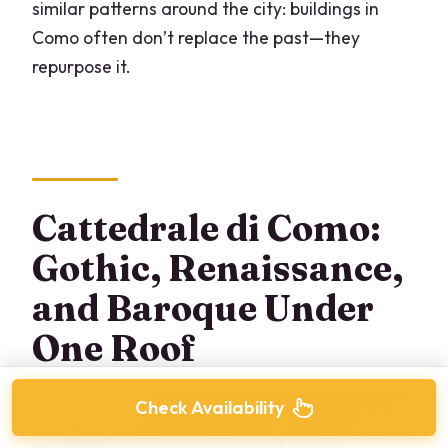
similar patterns around the city: buildings in
Como often don’t replace the past—they
repurpose it.
Cattedrale di Como:
Gothic, Renaissance,
and Baroque Under
One Roof
Check Availability