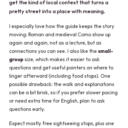
get the kind of local context that turns a
pretty street into a place with meaning.
I especially love how the guide keeps the story
moving: Roman and medieval Como show up
again and again, not as a lecture, but as
connections you can see. I also like the
small-
group
size, which makes it easier to ask
questions and get useful pointers on where to
linger afterward (including food stops). One
possible drawback: the walk and explanations
can be a bit brisk, so if you prefer slower pacing
or need extra time for English, plan to ask
questions early.
Expect mostly free sightseeing stops, plus one