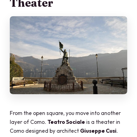
Theater
From the open square, you move into another
layer of Como.
Teatro Sociale
is a theater in
Como designed by architect
Giuseppe Cusi
.