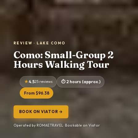
REVIEW · LAKE COMO
Como: Small-Group 2
Hours Walking Tour
4.5
25 reviews
2 hours (approx.)
From $96.38
BOOK ON VIATOR →
Operated by ROMAETRAVEL · Bookable on Viator