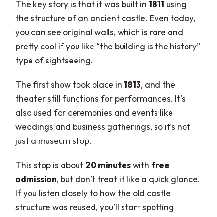
The key story is that it was built in
1811
using
the structure of an ancient castle. Even today,
you can see original walls, which is rare and
pretty cool if you like “the building is the history”
type of sightseeing.
The first show took place in
1813
, and the
theater still functions for performances. It’s
also used for ceremonies and events like
weddings and business gatherings, so it’s not
just a museum stop.
This stop is about
20 minutes
with
free
admission
, but don’t treat it like a quick glance.
If you listen closely to how the old castle
structure was reused, you’ll start spotting