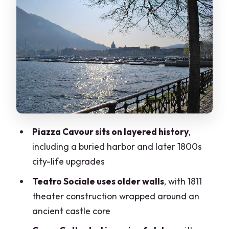
Cattedrale di Como: Gothic,
Renaissance, and Baroque Under One
Roof
Basilica di San Fedele: Saint Fidelis and
a 7th-Century Foundation
Porta Torre: Porta Vittoria and the 40-
Meter City Gate Tower
Why the Small-Group Size Changes the
Piazza Cavour sits on layered history
,
Whole Experience
including a buried harbor and later 1800s
Price and Value: Is $96.38 Worth It?
city-life upgrades
Walking Tips: Shoes, Pace, and English
Teatro Sociale uses older walls
, with 1811
Explanations
theater construction wrapped around an
Who Should Book This Como Intro Walk
ancient castle core
Should You Book This 2-Hour Como