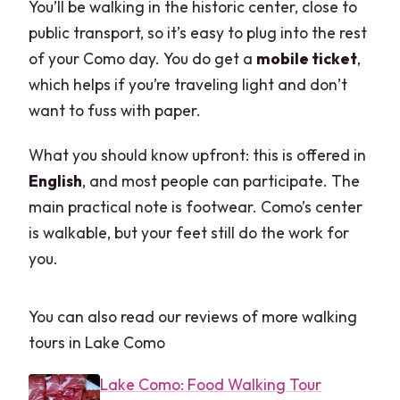
You’ll be walking in the historic center, close to
public transport, so it’s easy to plug into the rest
of your Como day. You do get a
mobile ticket
,
which helps if you’re traveling light and don’t
want to fuss with paper.
What you should know upfront: this is offered in
English
, and most people can participate. The
main practical note is footwear. Como’s center
is walkable, but your feet still do the work for
you.
You can also read our reviews of more walking
tours in Lake Como
Lake Como: Food Walking Tour