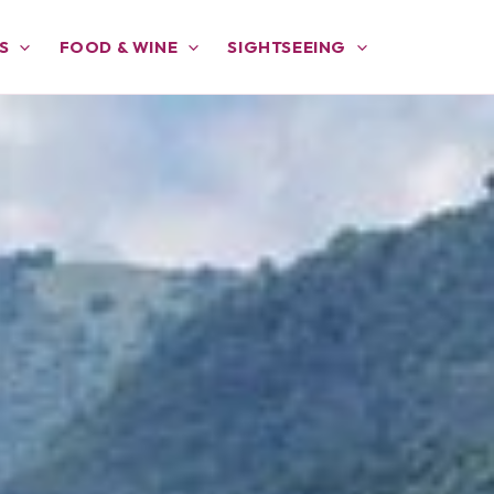
S
FOOD & WINE
SIGHTSEEING