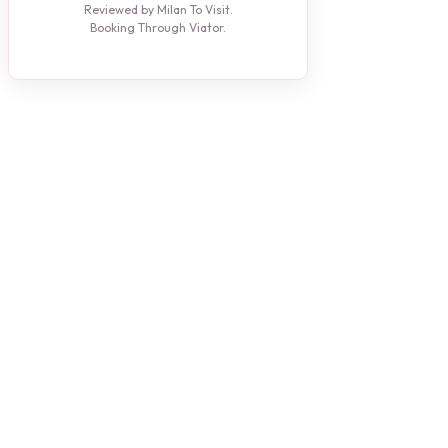
Reviewed by Milan To Visit.
Booking Through Viator.