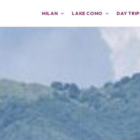
MILAN
LAKE COMO
DAY TRIP