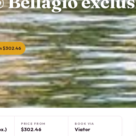
 Bellagio exclus
m $302.46
PRICE FROM
BOOK VIA
x.)
$302.46
Viator