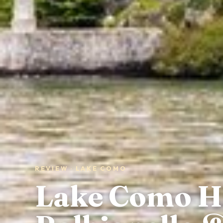
REVIEW · LAKE COMO
Lake Como Hig