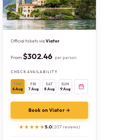
Official tickets via
Viator
$302.46
From
per person
CHECK AVAILABILITY
THU
FRI
SAT
SUN
6 Aug
7 Aug
8 Aug
9 Aug
Book on Viator →
★★★★★
★★★★★
5.0
(207 reviews)