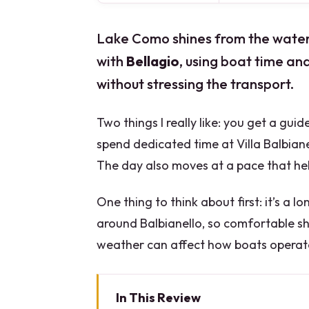
Lake Como shines from the water. 
with
Bellagio
, using boat time an
without stressing the transport.
Two things I really like: you get a gu
spend dedicated time at Villa Balbiane
The day also moves at a pace that help
One thing to think about first: it’s a l
around Balbianello, so comfortable sh
weather can affect how boats operat
In This Review