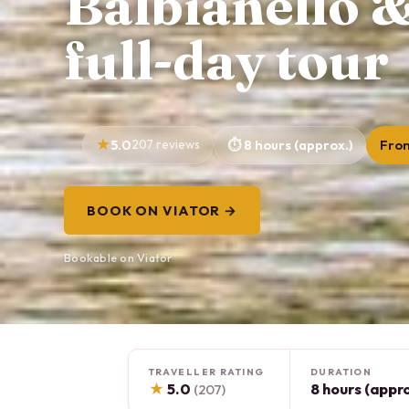
Balbianello &
full-day tour
5.0
207 reviews
8 hours (approx.)
Fro
BOOK ON VIATOR →
Bookable on Viator
TRAVELLER RATING
DURATION
★
5.0
8 hours (appro
(207)