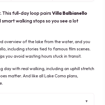
This full-day loop pairs
Villa Balbianello
d smart walking stops so you see a lot
ided overview of the lake from the water, and you
llo, including stories tied to famous film scenes.
s you avoid wasting hours stuck in transit.
ong day with real walking, including an uphill stretch
oes matter. And like all Lake Como plans,
e.