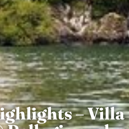
hlights – Villa