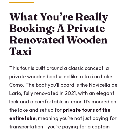
What’s included on board?
What You’re Really
Where does the tour start and end?
Booking: A Private
What stops are included in the route?
Renovated Wooden
Are dogs allowed on board?
Taxi
What happens if weather is bad?
This tour is built around a classic concept: a
private wooden boat used like a taxi on Lake
Como. The boat you’ll board is the Navicella del
Lario, fully renovated in 2021, with an elegant
look and a comfortable interior. It’s moored on
the lake and set up for
private tours of the
entire lake
, meaning you’re not just paying for
transportation—you’re paying for a captain