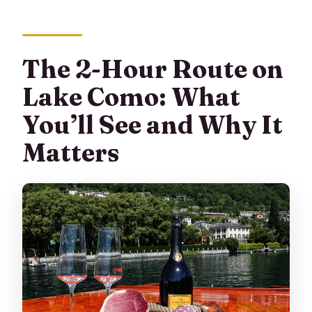
The 2-Hour Route on
Lake Como: What
You’ll See and Why It
Matters