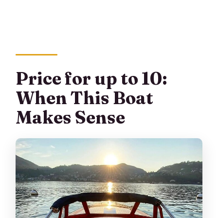
Price for up to 10:
When This Boat
Makes Sense