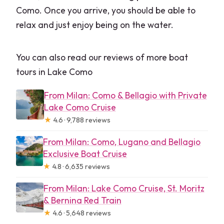
Como. Once you arrive, you should be able to
relax and just enjoy being on the water.
You can also read our reviews of more boat
tours in Lake Como
From Milan: Como & Bellagio with Private
Lake Como Cruise
★
4.6 · 9,788 reviews
From Milan: Como, Lugano and Bellagio
Exclusive Boat Cruise
★
4.8 · 6,635 reviews
From Milan: Lake Como Cruise, St. Moritz
& Bernina Red Train
★
4.6 · 5,648 reviews