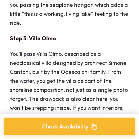
you passing the seaplane hangar, which adds a
little “this is a working, living lake” feeling to the
ride.
Stop 3: Villa Olmo
You’ll pass Villa Olmo, described as a
neoclassical villa designed by architect Simone
Cantoni, built by the Odescalchi family. From
the water, you get the villa as part of the
shoreline composition, not just as a single photo
target. The drawback is also clear here: you
won’t be stepping inside. If you want interiors,
this is about exterior views and scale.
Check Availability
Stop 4: Cernobbio (the Paris of the Lario)