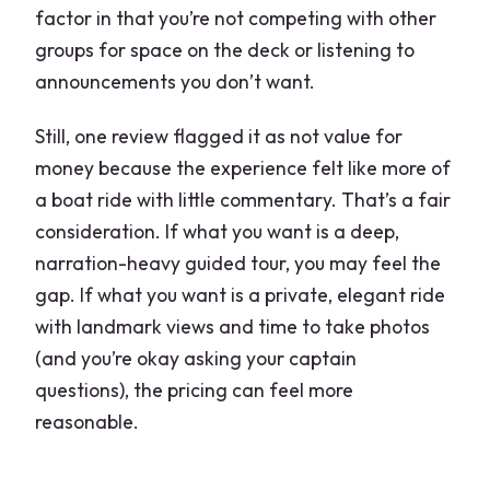
factor in that you’re not competing with other
groups for space on the deck or listening to
announcements you don’t want.
Still, one review flagged it as not value for
money because the experience felt like more of
a boat ride with little commentary. That’s a fair
consideration. If what you want is a deep,
narration-heavy guided tour, you may feel the
gap. If what you want is a private, elegant ride
with landmark views and time to take photos
(and you’re okay asking your captain
questions), the pricing can feel more
reasonable.