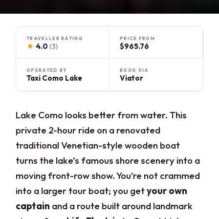
TRAVELLER RATING
PRICE FROM
★
4.0
$965.76
(3)
OPERATED BY
BOOK VIA
Taxi Como Lake
Viator
Lake Como looks better from water. This
private 2-hour ride on a renovated
traditional Venetian-style wooden boat
turns the lake’s famous shore scenery into a
moving front-row show. You’re not crammed
into a larger tour boat; you get
your own
captain
and a route built around landmark