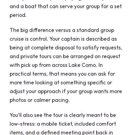
and a boat that can serve your group for a set
period.
The big difference versus a standard group
cruise is control. Your captain is described as
being at complete disposal to satisfy requests,
and private tours can be arranged on request
with pick up from across Lake Como. In
practical terms, that means you can ask for
more time looking at something specific or
adjust your approach if your group wants more
photos or calmer pacing.
You’ll also see the tour is clearly meant to be
low-stress: a mobile ticket, included comfort
items, and a defined meeting point back in