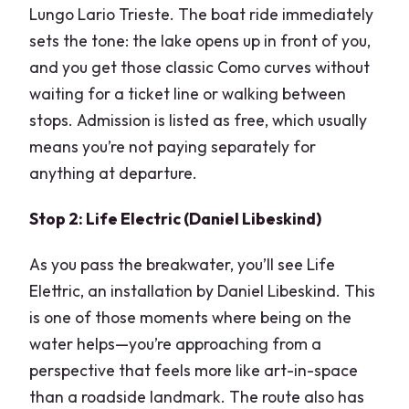
Lungo Lario Trieste. The boat ride immediately
sets the tone: the lake opens up in front of you,
and you get those classic Como curves without
waiting for a ticket line or walking between
stops. Admission is listed as free, which usually
means you’re not paying separately for
anything at departure.
Stop 2: Life Electric (Daniel Libeskind)
As you pass the breakwater, you’ll see Life
Elettric, an installation by Daniel Libeskind. This
is one of those moments where being on the
water helps—you’re approaching from a
perspective that feels more like art-in-space
than a roadside landmark. The route also has