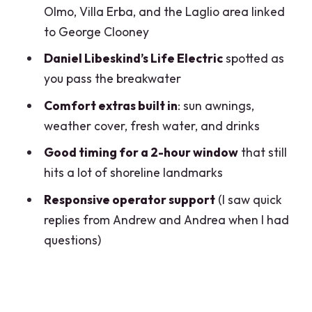
the Simple Flow
Olmo, Villa Erba, and the Laglio area linked
to George Clooney
Where You Start and How to Think
About Timing
Daniel Libeskind’s Life Electric
spotted as
you pass the breakwater
Weather, Pets, and Practical Limits You
Should Know
Comfort extras built in
: sun awnings,
weather cover, fresh water, and drinks
Who This Tour Suits Best (and Who Might
Skip It)
Good timing for a 2-hour window
that still
hits a lot of shoreline landmarks
Should You Book This Lake Como
Private Boat?
Responsive operator support
(I saw quick
replies from Andrew and Andrea when I had
FAQ
questions)
How long is the private wooden boat
tour?
What is the price and group size?