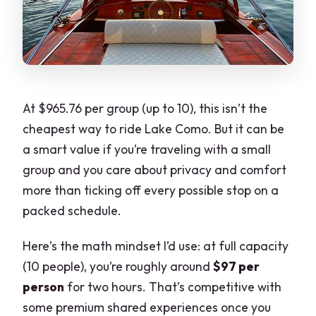
At $965.76 per group (up to 10), this isn’t the
cheapest way to ride Lake Como. But it can be
a smart value if you’re traveling with a small
group and you care about privacy and comfort
more than ticking off every possible stop on a
packed schedule.
Here’s the math mindset I’d use: at full capacity
(10 people), you’re roughly around
$97 per
person
for two hours. That’s competitive with
some premium shared experiences once you