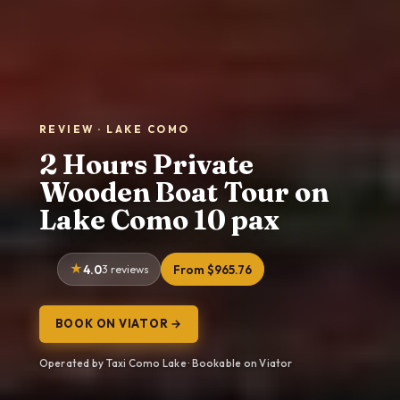
REVIEW · LAKE COMO
2 Hours Private
Wooden Boat Tour on
Lake Como 10 pax
4.0
3 reviews
From $965.76
BOOK ON VIATOR →
Operated by Taxi Como Lake · Bookable on Viator