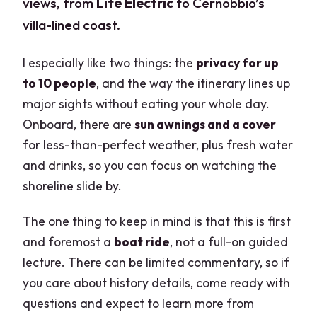
views, from
Life Electric
to Cernobbio’s
villa-lined coast.
I especially like two things: the
privacy for up
to 10 people
, and the way the itinerary lines up
major sights without eating your whole day.
Onboard, there are
sun awnings and a cover
for less-than-perfect weather, plus fresh water
and drinks, so you can focus on watching the
shoreline slide by.
The one thing to keep in mind is that this is first
and foremost a
boat ride
, not a full-on guided
lecture. There can be limited commentary, so if
you care about history details, come ready with
questions and expect to learn more from