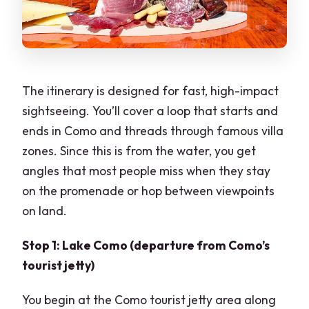
The itinerary is designed for fast, high-impact
sightseeing. You’ll cover a loop that starts and
ends in Como and threads through famous villa
zones. Since this is from the water, you get
angles that most people miss when they stay
on the promenade or hop between viewpoints
on land.
Stop 1: Lake Como (departure from Como’s
tourist jetty)
You begin at the Como tourist jetty area along