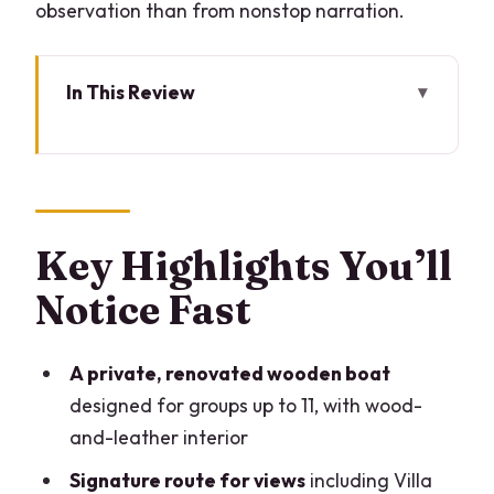
observation than from nonstop narration.
In This Review
Key Highlights You’ll Notice Fast
What You’re Really Booking: A Private
Renovated Wooden Taxi
Price for up to 10: When This Boat
Key Highlights You’ll
Makes Sense
Notice Fast
The 2-Hour Route on Lake Como: What
You’ll See and Why It Matters
A private, renovated wooden boat
Sailing Time vs Commentary: How to
designed for groups up to 11, with wood-
Get the Most Out of the Captain
and-leather interior
Onboard Comfort: Awnings, Drinks, and
Signature route for views
including Villa