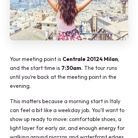
Your meeting point is
Centrale 20124 Milan
,
and the start time is
7:30am
. The tour runs
until you’re back at the meeting point in the
evening.
This matters because a morning start in Italy
can feel a bit like a weekday job. You’ll want to
show up ready to move: comfortable shoes, a
light layer for early air, and enough energy for
walking around piazzas and waterfront edges.