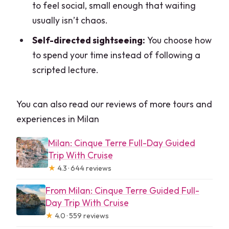
to feel social, small enough that waiting
usually isn’t chaos.
Self-directed sightseeing:
You choose how
to spend your time instead of following a
scripted lecture.
You can also read our reviews of more tours and
experiences in Milan
Milan: Cinque Terre Full-Day Guided
Trip With Cruise
★
4.3 · 644 reviews
From Milan: Cinque Terre Guided Full-
Day Trip With Cruise
★
4.0 · 559 reviews