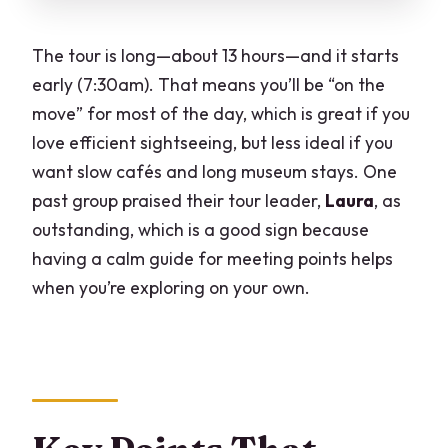
Views
Second Milan Return: Wrapping Up
The tour is long—about 13 hours—and it starts
Without Feeling Rushed
early (7:30am). That means you’ll be “on the
Tour Leader Impact: Why Having Laura-
move” for most of the day, which is great if you
Quality Guidance Matters
love efficient sightseeing, but less ideal if you
want slow cafés and long museum stays. One
Logistics That Can Affect Your Comfort
past group praised their tour leader,
Laura
, as
(Without Killing the Fun)
outstanding, which is a good sign because
Who Should Book This Turin and Genoa
having a calm guide for meeting points helps
Day Trip
when you’re exploring on your own.
Should You Book It?
FAQ
How much does the Turin and Genoa
from Milan full day tour cost?