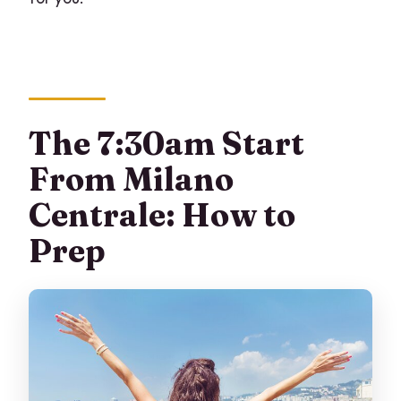
The 7:30am Start
From Milano
Centrale: How to
Prep