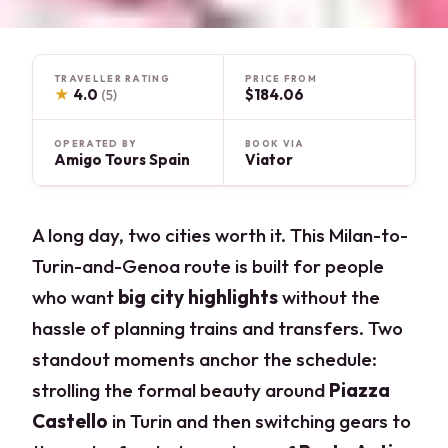
TRAVELLER RATING
PRICE FROM
★
4.0
$184.06
(5)
OPERATED BY
BOOK VIA
Amigo Tours Spain
Viator
A long day, two cities worth it. This Milan-to-
Turin-and-Genoa route is built for people
who want
big city highlights
without the
hassle of planning trains and transfers. Two
standout moments anchor the schedule:
strolling the formal beauty around
Piazza
Castello
in Turin and then switching gears to