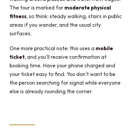
The tour is marked for
moderate physical
fitness
, so think: steady walking, stairs in public
areas if you wander, and the usual city
surfaces.
One more practical note: this uses a
mobile
ticket
, and you’ll receive confirmation at
booking time. Have your phone charged and
your ticket easy to find. You don’t want to be
the person searching for signal while everyone
else is already rounding the corner.