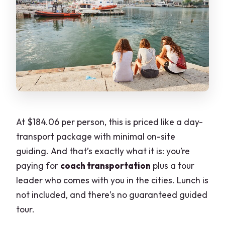
At $184.06 per person, this is priced like a day-
transport package with minimal on-site
guiding. And that’s exactly what it is: you’re
paying for
coach transportation
plus a tour
leader who comes with you in the cities. Lunch is
not included, and there’s no guaranteed guided
tour.