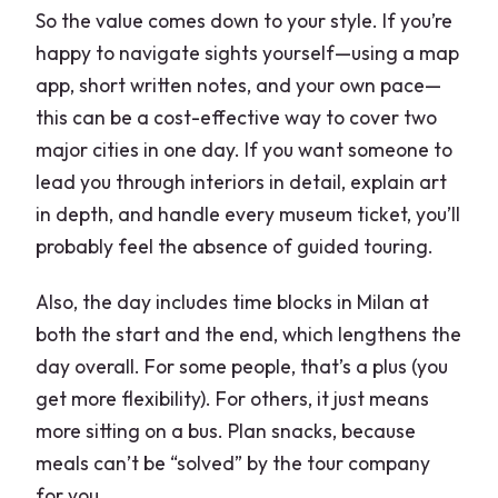
So the value comes down to your style. If you’re
happy to navigate sights yourself—using a map
app, short written notes, and your own pace—
this can be a cost-effective way to cover two
major cities in one day. If you want someone to
lead you through interiors in detail, explain art
in depth, and handle every museum ticket, you’ll
probably feel the absence of guided touring.
Also, the day includes time blocks in Milan at
both the start and the end, which lengthens the
day overall. For some people, that’s a plus (you
get more flexibility). For others, it just means
more sitting on a bus. Plan snacks, because
meals can’t be “solved” by the tour company
for you.