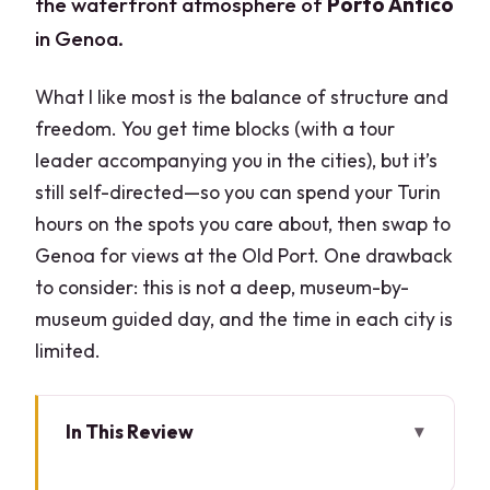
the waterfront atmosphere of
Porto Antico
in Genoa.
What I like most is the balance of structure and
freedom. You get time blocks (with a tour
leader accompanying you in the cities), but it’s
still self-directed—so you can spend your Turin
hours on the spots you care about, then swap to
Genoa for views at the Old Port. One drawback
to consider: this is not a deep, museum-by-
museum guided day, and the time in each city is
limited.
In This Review
What You’ll Be Doing (and Who This Fits)