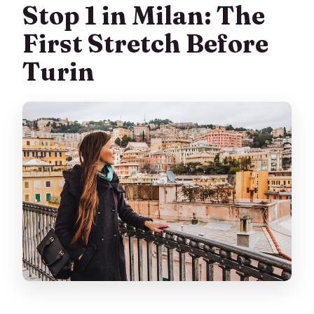
Stop 1 in Milan: The
First Stretch Before
Turin