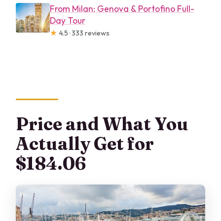
From Milan: Genova & Portofino Full-
Day Tour
★
4.5 · 333 reviews
Price and What You
Actually Get for
$184.06