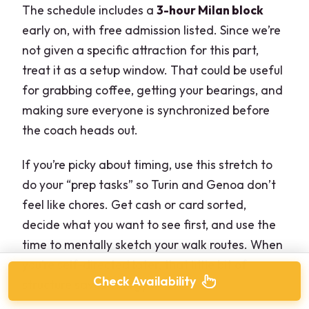
The schedule includes a
3-hour Milan block
early on, with free admission listed. Since we’re
not given a specific attraction for this part,
treat it as a setup window. That could be useful
for grabbing coffee, getting your bearings, and
making sure everyone is synchronized before
the coach heads out.
If you’re picky about timing, use this stretch to
do your “prep tasks” so Turin and Genoa don’t
feel like chores. Get cash or card sorted,
decide what you want to see first, and use the
time to mentally sketch your walk routes. When
you’re self-directed later, that little bit of
Check Availability
structure saves energy.