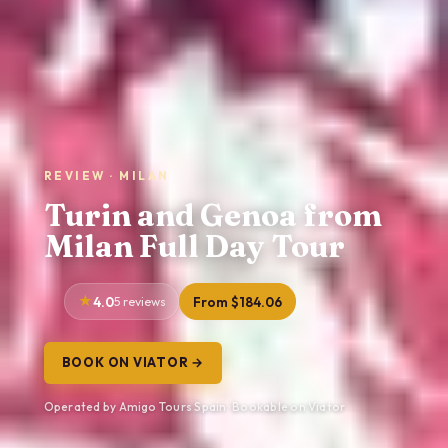
REVIEW · MILAN
Turin and Genoa from
Milan Full Day Tour
4.0
5 reviews
From $184.06
BOOK ON VIATOR →
Operated by Amigo Tours Spain · Bookable on Viator