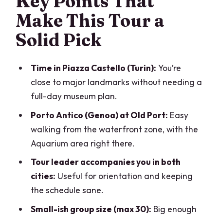
Key Points That
How long is the tour?
Make This Tour a
What time does the tour start?
Solid Pick
Where does the tour start and end?
What’s included in the price?
Time in Piazza Castello (Turin):
You’re
Is lunch included?
close to major landmarks without needing a
full-day museum plan.
Is there a guided tour?
Porto Antico (Genoa) at Old Port:
Easy
How many people are in the group?
walking from the waterfront zone, with the
Do children need a baby car seat?
Aquarium area right there.
What is the cancellation policy?
Tour leader accompanies you in both
cities:
Useful for orientation and keeping
the schedule sane.
Small-ish group size (max 30):
Big enough