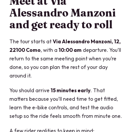
Meet at Via
Alessandro Manzoni
and get ready to roll
The tour starts at
Via Alessandro Manzoni, 12,
22100 Como
, with a
10:00 am
departure. You’ll
return to the same meeting point when you’re
done, so you can plan the rest of your day
around it.
You should arrive
15 minutes early
. That
matters because you’ll need time to get fitted,
learn the e-bike controls, and test the audio
setup so the ride feels smooth from minute one.
A few rider realities to keep in mind: