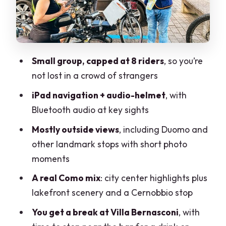
Life Electric and Volta Square: lake
symbols and scientific pride
Teatro Sociale: an exterior stop that still
Small group, capped at 8 riders
, so you’re
matters
not lost in a crowd of strangers
Villa Bernasconi and your built-in break
iPad navigation + audio-helmet
, with
by the bar
Bluetooth audio at key sights
Cernobbio and Villa Olmo: finishing with
Mostly outside views
, including Duomo and
lakefront views
other landmark stops with short photo
The ride reality: traffic, narrow paths,
moments
and how confident you should be
A real Como mix
: city center highlights plus
Timing and weather: why morning
lakefront scenery and a Cernobbio stop
matters and why rain is a problem
You get a break at Villa Bernasconi
, with
Practical tips I’d use before you book