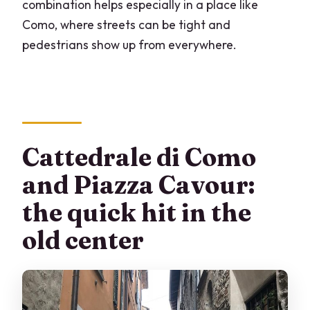
combination helps especially in a place like
Como, where streets can be tight and
pedestrians show up from everywhere.
Cattedrale di Como
and Piazza Cavour:
the quick hit in the
old center