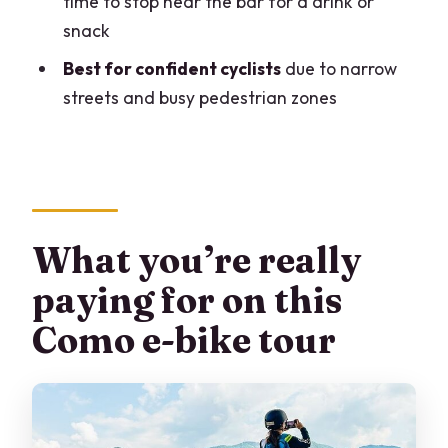
time to stop near the bar for a drink or
Should you book this e-bike city tour of
snack
Como?
Best for confident cyclists
due to narrow
FAQ
streets and busy pedestrian zones
How long is the Lake Como eBike City
Tour?
What does the tour include?
Is the tour in English?
What you’re really
Are there age or height limits for the e-
paying for on this
bike?
Como e-bike tour
Where does the tour start, and what
time does it begin?
What happens if weather is bad?