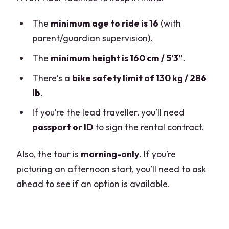
The
minimum age to ride is 16
(with
parent/guardian supervision).
The
minimum height is 160 cm / 5’3″
.
There’s a
bike safety limit of 130 kg / 286
lb
.
If you’re the lead traveller, you’ll need
passport or ID
to sign the rental contract.
Also, the tour is
morning-only
. If you’re
picturing an afternoon start, you’ll need to ask
ahead to see if an option is available.