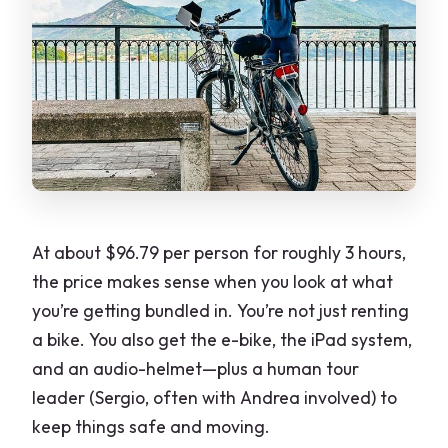
At about $96.79 per person for roughly 3 hours,
the price makes sense when you look at what
you’re getting bundled in. You’re not just renting
a bike. You also get the e-bike, the iPad system,
and an audio-helmet—plus a human tour
leader (Sergio, often with Andrea involved) to
keep things safe and moving.