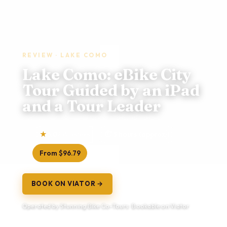
REVIEW · LAKE COMO
Lake Como: eBike City
Tour Guided by an iPad
and a Tour Leader
5.0
253 reviews
3 hours (approx.)
From $96.79
BOOK ON VIATOR →
Operated by Stunning Bike Co-Tours · Bookable on Viator