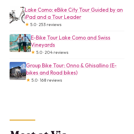
Lake Como: eBike City Tour Guided by an
iPad and a Tour Leader
★
5.0 · 253 reviews
E-Bike Tour Lake Como and Swiss
Vineyards
★
5.0 · 204 reviews
Group Bike Tour: Onno & Ghisallino (E-
bikes and Road bikes)
★
5.0 · 168 reviews