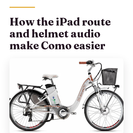
How the iPad route
and helmet audio
make Como easier