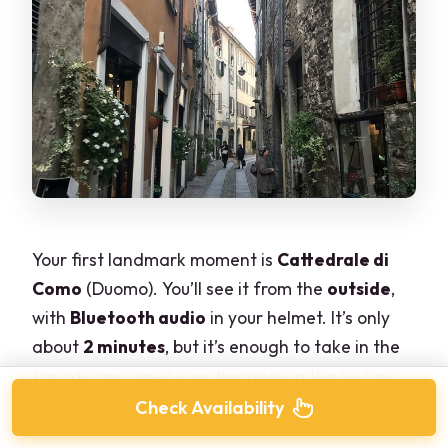
Your first landmark moment is
Cattedrale di
Como
(Duomo). You’ll see it from the
outside
,
with
Bluetooth audio
in your helmet. It’s only
about
2 minutes
, but it’s enough to take in the
facade and reset your bearings in the historic
core.
Check Availability