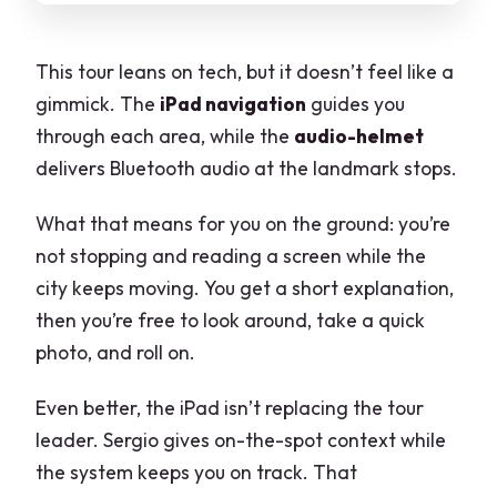
This tour leans on tech, but it doesn’t feel like a
gimmick. The
iPad navigation
guides you
through each area, while the
audio-helmet
delivers Bluetooth audio at the landmark stops.
What that means for you on the ground: you’re
not stopping and reading a screen while the
city keeps moving. You get a short explanation,
then you’re free to look around, take a quick
photo, and roll on.
Even better, the iPad isn’t replacing the tour
leader. Sergio gives on-the-spot context while
the system keeps you on track. That