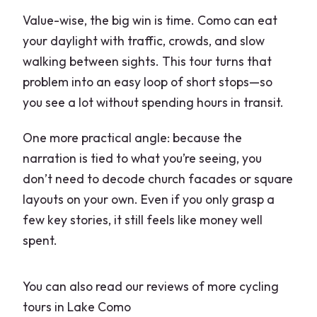
Value-wise, the big win is time. Como can eat
your daylight with traffic, crowds, and slow
walking between sights. This tour turns that
problem into an easy loop of short stops—so
you see a lot without spending hours in transit.
One more practical angle: because the
narration is tied to what you’re seeing, you
don’t need to decode church facades or square
layouts on your own. Even if you only grasp a
few key stories, it still feels like money well
spent.
You can also read our reviews of more cycling
tours in Lake Como