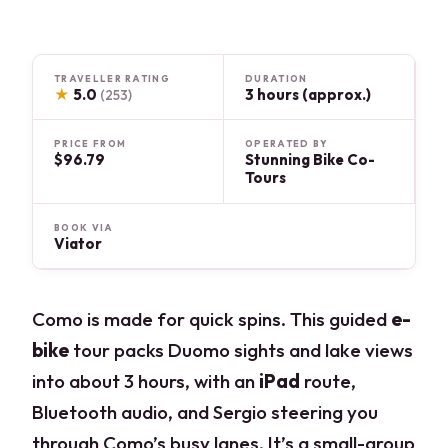
TRAVELLER RATING
DURATION
★
5.0
3 hours (approx.)
(253)
PRICE FROM
OPERATED BY
$96.79
Stunning Bike Co-
Tours
BOOK VIA
Viator
Como is made for quick spins. This guided
e-
bike
tour packs Duomo sights and lake views
into about 3 hours, with an
iPad
route,
Bluetooth audio, and Sergio steering you
through Como’s busy lanes. It’s a small-group