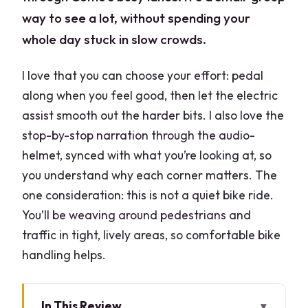
way to see a lot, without spending your
whole day stuck in slow crowds.
I love that you can choose your effort: pedal
along when you feel good, then let the electric
assist smooth out the harder bits. I also love the
stop-by-stop narration through the audio-
helmet, synced with what you’re looking at, so
you understand why each corner matters. The
one consideration: this is not a quiet bike ride.
You’ll be weaving around pedestrians and
traffic in tight, lively areas, so comfortable bike
handling helps.
In This Review