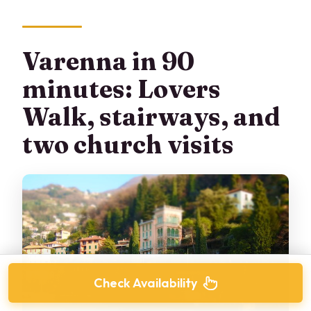
Varenna in 90
minutes: Lovers
Walk, stairways, and
two church visits
Check Availability