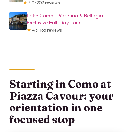
★
5.0 · 207 reviews
Lake Como – Varenna & Bellagio
Exclusive Full-Day Tour
★
4.5 · 165 reviews
Starting in Como at
Piazza Cavour: your
orientation in one
focused stop