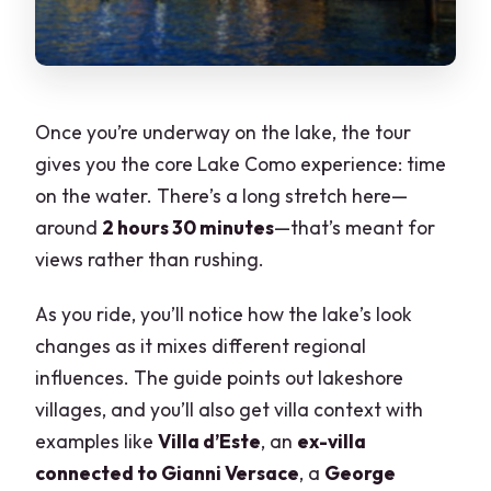
Once you’re underway on the lake, the tour
gives you the core Lake Como experience: time
on the water. There’s a long stretch here—
around
2 hours 30 minutes
—that’s meant for
views rather than rushing.
As you ride, you’ll notice how the lake’s look
changes as it mixes different regional
influences. The guide points out lakeshore
villages, and you’ll also get villa context with
examples like
Villa d’Este
, an
ex-villa
connected to Gianni Versace
, a
George