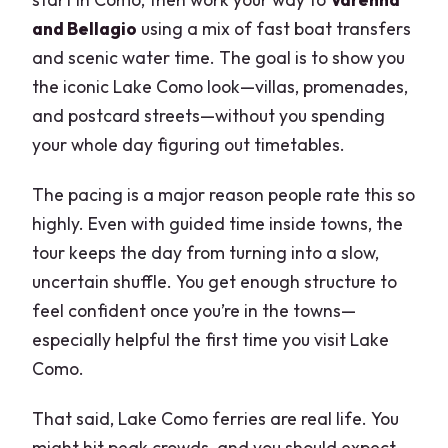
and Bellagio
using a mix of fast boat transfers
and scenic water time. The goal is to show you
the iconic Lake Como look—villas, promenades,
and postcard streets—without you spending
your whole day figuring out timetables.
The pacing is a major reason people rate this so
highly. Even with guided time inside towns, the
tour keeps the day from turning into a slow,
uncertain shuffle. You get enough structure to
feel confident once you’re in the towns—
especially helpful the first time you visit Lake
Como.
That said, Lake Como ferries are real life. You
might hit peak crowds, and you should expect