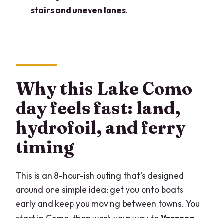
Are church admissions included?
stairs and uneven lanes
.
What fitness level do I need?
What if the weather is bad?
Can I cancel for a full refund?
Why this Lake Como
day feels fast: land,
hydrofoil, and ferry
timing
This is an 8-hour-ish outing that’s designed
around one simple idea: get you onto boats
early and keep you moving between towns. You
start in Como, then work your way to
Varenna