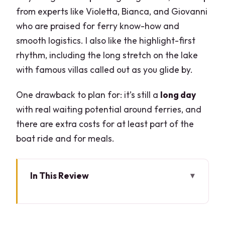
from experts like Violetta, Bianca, and Giovanni
who are praised for ferry know-how and
smooth logistics. I also like the highlight-first
rhythm, including the long stretch on the lake
with famous villas called out as you glide by.
One drawback to plan for: it’s still a
long day
with real waiting potential around ferries, and
there are extra costs for at least part of the
boat ride and for meals.
In This Review
Key takeaways before you go
Why this Lake Como day feels fast: land,