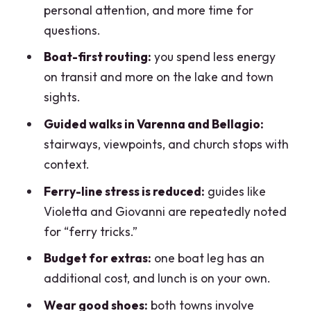
personal attention, and more time for
Who this tour suits best (and who might
questions.
want a DIY plan)
Boat-first routing:
you spend less energy
Final booking advice: when I’d choose
on transit and more on the lake and town
this tour and when I wouldn’t
sights.
FAQ
Guided walks in Varenna and Bellagio:
How long is the Lake Como Varenna and
stairways, viewpoints, and church stops with
Bellagio full-day tour?
context.
What group size should I expect?
Ferry-line stress is reduced:
guides like
Violetta and Giovanni are repeatedly noted
Is the tour offered in English?
for “ferry tricks.”
Where is the meeting point in Como?
Budget for extras:
one boat leg has an
Is the €35 hydrofoil/ferry cost included
additional cost, and lunch is on your own.
in the tour price?
Wear good shoes:
both towns involve