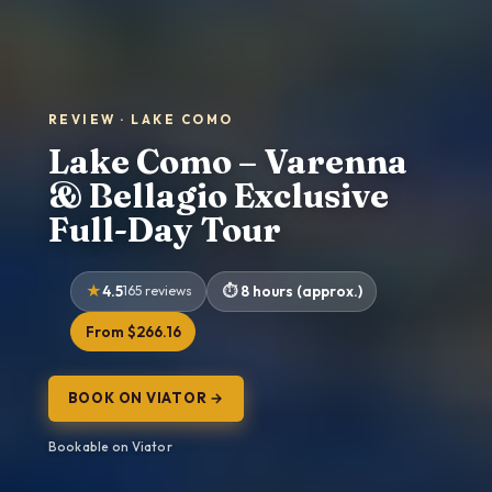
REVIEW · LAKE COMO
Lake Como – Varenna
& Bellagio Exclusive
Full-Day Tour
4.5
165 reviews
8 hours (approx.)
From $266.16
BOOK ON VIATOR →
Bookable on Viator