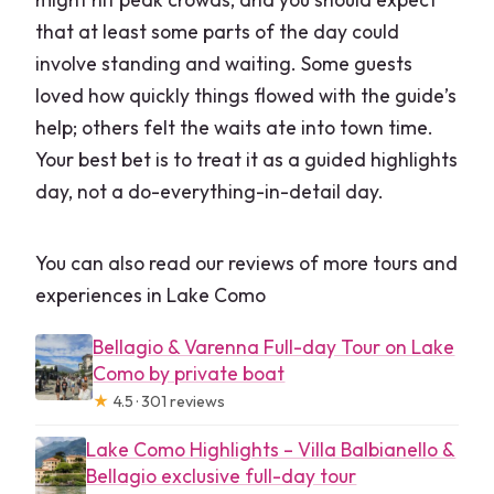
that at least some parts of the day could
involve standing and waiting. Some guests
loved how quickly things flowed with the guide’s
help; others felt the waits ate into town time.
Your best bet is to treat it as a guided highlights
day, not a do-everything-in-detail day.
You can also read our reviews of more tours and
experiences in Lake Como
Bellagio & Varenna Full-day Tour on Lake
Como by private boat
★
4.5 · 301 reviews
Lake Como Highlights – Villa Balbianello &
Bellagio exclusive full-day tour