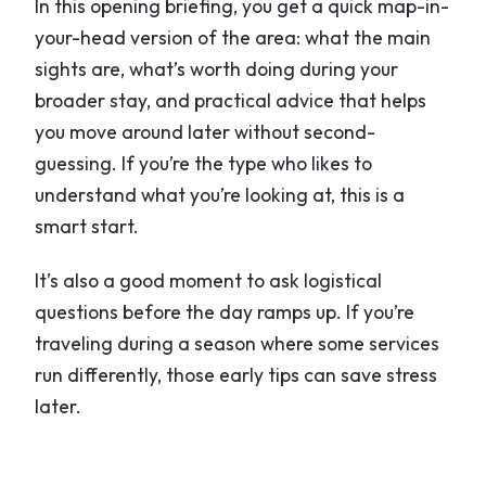
In this opening briefing, you get a quick map-in-
your-head version of the area: what the main
sights are, what’s worth doing during your
broader stay, and practical advice that helps
you move around later without second-
guessing. If you’re the type who likes to
understand what you’re looking at, this is a
smart start.
It’s also a good moment to ask logistical
questions before the day ramps up. If you’re
traveling during a season where some services
run differently, those early tips can save stress
later.