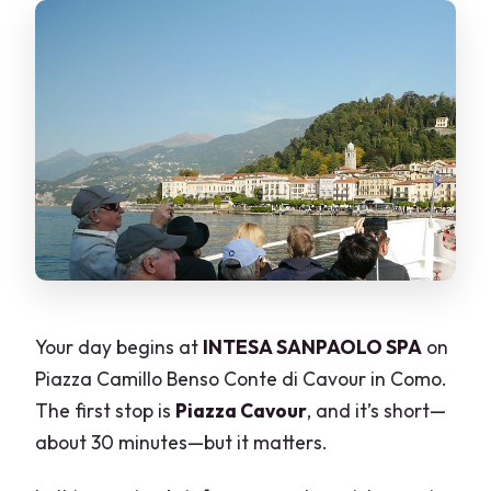
Your day begins at
INTESA SANPAOLO SPA
on
Piazza Camillo Benso Conte di Cavour in Como.
The first stop is
Piazza Cavour
, and it’s short—
about 30 minutes—but it matters.