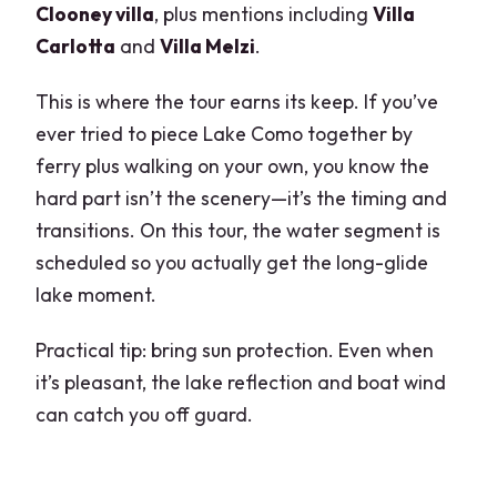
Clooney villa
, plus mentions including
Villa
Carlotta
and
Villa Melzi
.
This is where the tour earns its keep. If you’ve
ever tried to piece Lake Como together by
ferry plus walking on your own, you know the
hard part isn’t the scenery—it’s the timing and
transitions. On this tour, the water segment is
scheduled so you actually get the long-glide
lake moment.
Practical tip: bring sun protection. Even when
it’s pleasant, the lake reflection and boat wind
can catch you off guard.