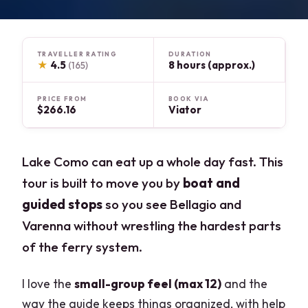
TRAVELLER RATING
DURATION
★
4.5
8 hours (approx.)
(165)
PRICE FROM
BOOK VIA
$266.16
Viator
Lake Como can eat up a whole day fast. This
tour is built to move you by
boat and
guided stops
so you see Bellagio and
Varenna without wrestling the hardest parts
of the ferry system.
I love the
small-group feel (max 12)
and the
way the guide keeps things organized, with help