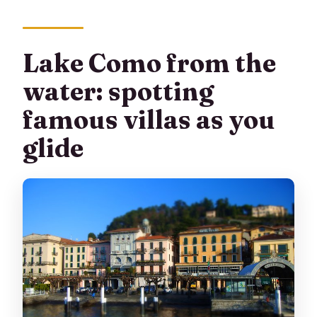
Lake Como from the
water: spotting
famous villas as you
glide