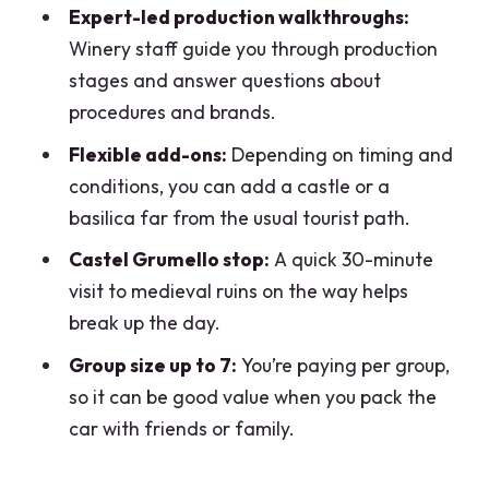
Expert-led production walkthroughs:
FAQ
Winery staff guide you through production
How many wineries does this tour
stages and answer questions about
typically include?
procedures and brands.
How long is the private wine and food
Flexible add-ons:
Depending on timing and
tasting tour?
conditions, you can add a castle or a
basilica far from the usual tourist path.
What is the group size limit?
Castel Grumello stop:
A quick 30-minute
Is pickup available?
visit to medieval ruins on the way helps
What’s included in the tour price?
break up the day.
What is not included?
Group size up to 7:
You’re paying per group,
Do you taste both red and white wines?
so it can be good value when you pack the
car with friends or family.
Is the vertical tasting part of the
experience?