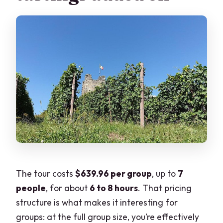
The tour costs
$639.96 per group
, up to
7
people
, for about
6 to 8 hours
. That pricing
structure is what makes it interesting for
groups: at the full group size, you’re effectively