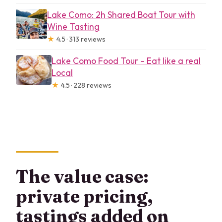
Lake Como: 2h Shared Boat Tour with
Wine Tasting
★
4.5 · 313 reviews
Lake Como Food Tour – Eat like a real
Local
★
4.5 · 228 reviews
The value case:
private pricing,
tastings added on