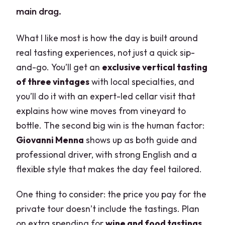
main drag.
What I like most is how the day is built around
real tasting experiences, not just a quick sip-
and-go. You’ll get an
exclusive vertical tasting
of three vintages
with local specialties, and
you’ll do it with an expert-led cellar visit that
explains how wine moves from vineyard to
bottle. The second big win is the human factor:
Giovanni Menna
shows up as both guide and
professional driver, with strong English and a
flexible style that makes the day feel tailored.
One thing to consider: the price you pay for the
private tour doesn’t include the tastings. Plan
on extra spending for
wine and food tastings