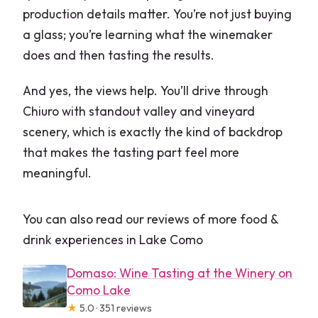
production details matter. You’re not just buying
a glass; you’re learning what the winemaker
does and then tasting the results.
And yes, the views help. You’ll drive through
Chiuro with standout valley and vineyard
scenery, which is exactly the kind of backdrop
that makes the tasting part feel more
meaningful.
You can also read our reviews of more food &
drink experiences in Lake Como
Domaso: Wine Tasting at the Winery on
Como Lake
★
5.0 · 351 reviews