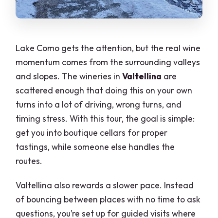
Lake Como gets the attention, but the real wine
momentum comes from the surrounding valleys
and slopes. The wineries in
Valtellina
are
scattered enough that doing this on your own
turns into a lot of driving, wrong turns, and
timing stress. With this tour, the goal is simple:
get you into boutique cellars for proper
tastings, while someone else handles the
routes.
Valtellina also rewards a slower pace. Instead
of bouncing between places with no time to ask
questions, you’re set up for guided visits where