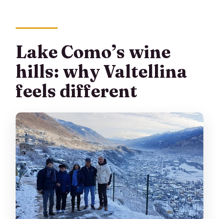
Are there any additional sightseeing
options?
What’s the cancellation policy?
Lake Como’s wine
hills: why Valtellina
feels different