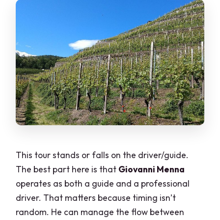
This tour stands or falls on the driver/guide.
The best part here is that
Giovanni Menna
operates as both a guide and a professional
driver. That matters because timing isn’t
random. He can manage the flow between