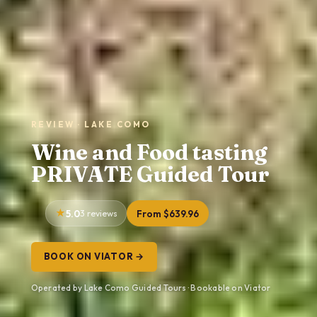
REVIEW · LAKE COMO
Wine and Food tasting
PRIVATE Guided Tour
5.0
3 reviews
From $639.96
BOOK ON VIATOR →
Operated by Lake Como Guided Tours · Bookable on Viator