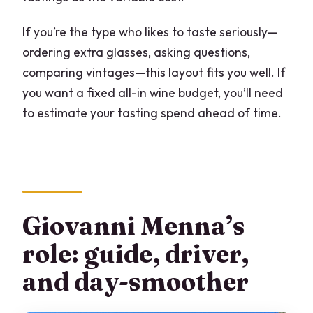
If you’re the type who likes to taste seriously—
ordering extra glasses, asking questions,
comparing vintages—this layout fits you well. If
you want a fixed all-in wine budget, you’ll need
to estimate your tasting spend ahead of time.
Giovanni Menna’s
role: guide, driver,
and day-smoother