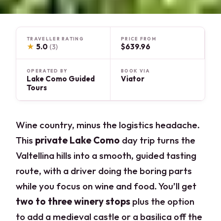
TRAVELLER RATING
PRICE FROM
★
5.0
$639.96
(3)
OPERATED BY
BOOK VIA
Lake Como Guided
Viator
Tours
Wine country, minus the logistics headache.
This
private Lake Como
day trip turns the
Valtellina hills into a smooth, guided tasting
route, with a driver doing the boring parts
while you focus on wine and food. You’ll get
two to three winery stops
plus the option
to add a medieval castle or a basilica off the