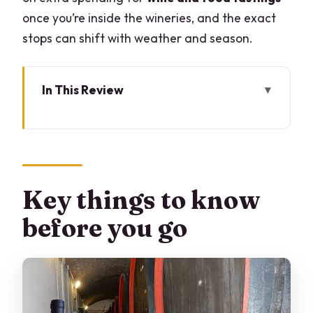
once you’re inside the wineries, and the exact
stops can shift with weather and season.
In This Review
Key things to know before you go
Lake Como’s wine hills: why Valtellina
feels different
The value case: private pricing, tastings
Key things to know
added on
before you go
Giovanni Menna’s role: guide, driver,
and day-smoother
Stop 1 in Chiuro: cellars, questions, and a
vertical tasting