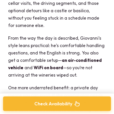
cellar visits, the driving segments, and those
optional detours like a castle or basilica,
without you feeling stuck in a schedule made
for someone else.
From the way the day is described, Giovanni’s
style leans practical: he’s comfortable handling
questions, and the English is strong. You also
get a comfortable setup—
an air-conditioned
vehicle
and
WiFi on board
—so you’re not
arriving at the wineries wiped out.
One more underrated benefit: a private day
means you can pivot. If the original plan needs
adjustment for timing, conditions, or what you
Check Availability
care about most, you’re not stuck waiting for a