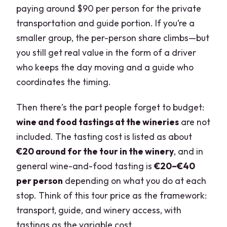
paying around $90 per person for the private
transportation and guide portion. If you’re a
smaller group, the per-person share climbs—but
you still get real value in the form of a driver
who keeps the day moving and a guide who
coordinates the timing.
Then there’s the part people forget to budget:
wine and food tastings at the wineries
are not
included. The tasting cost is listed as about
€20 around for the tour in the winery
, and in
general wine-and-food tasting is
€20–€40
per person
depending on what you do at each
stop. Think of this tour price as the framework:
transport, guide, and winery access, with
tastings as the variable cost.