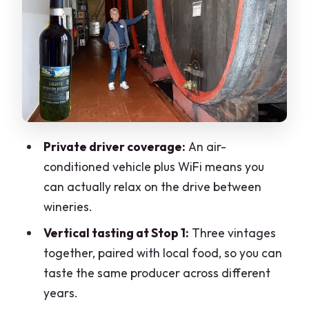
Stop 2 in Chiuro: one or two wineries
and a more relaxed pace
Castel Grumello: the quick medieval
break you’ll remember
Optional castle or basilica far from the
main routes
Private driver coverage:
An air-
What the day feels like: pacing, private
conditioned vehicle plus WiFi means you
comfort, and tasting strategy
can actually relax on the drive between
What’s included vs what you’ll pay once
wineries.
you’re there
Vertical tasting at Stop 1:
Three vintages
Who this tour is best for
together, paired with local food, so you can
taste the same producer across different
Should you book? My decision guide
years.
FAQ