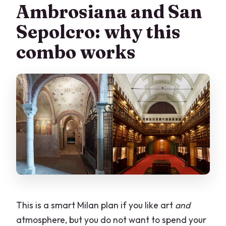
allowed?
Ambrosiana and San
Is this wheelchair accessible?
Sepolcro: why this
Can I listen to the audio after the visit?
combo works
This is a smart Milan plan if you like art
and
atmosphere, but you do not want to spend your