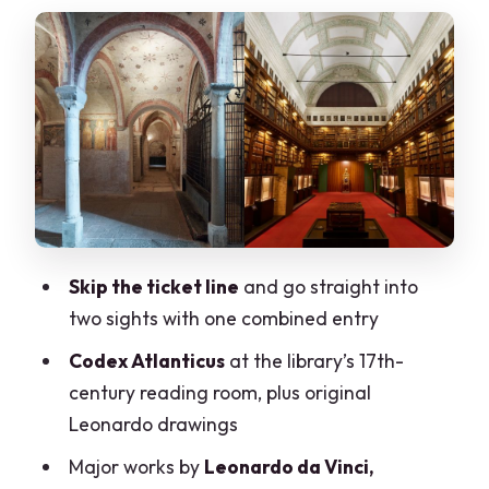
Atlanticus display
Masterpieces you’ll actually recognize
(and what to look for)
How long you’ll spend (and how to time
it so you make the crypt)
Walking to the crypt: from art gallery to
medieval underground church
San Sepolcro Crypt: ancient
Skip the ticket line
and go straight into
Mediolanum stones and a real under-
two sights with one combined entry
city feeling
Codex Atlanticus
at the library’s 17th-
Audio app and listening after you leave
century reading room, plus original
Value and pricing: is $25 a fair deal?
Leonardo drawings
Who should book this, and who should
Major works by
Leonardo da Vinci,