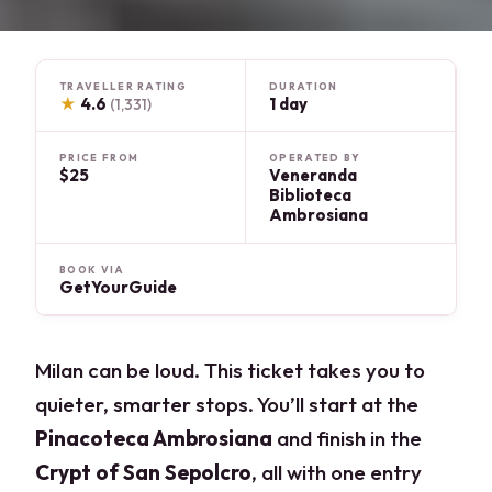
TRAVELLER RATING
DURATION
★
4.6
1 day
(1,331)
PRICE FROM
OPERATED BY
$25
Veneranda
Biblioteca
Ambrosiana
BOOK VIA
GetYourGuide
Milan can be loud. This ticket takes you to
quieter, smarter stops. You’ll start at the
Pinacoteca Ambrosiana
and finish in the
Crypt of San Sepolcro
, all with one entry