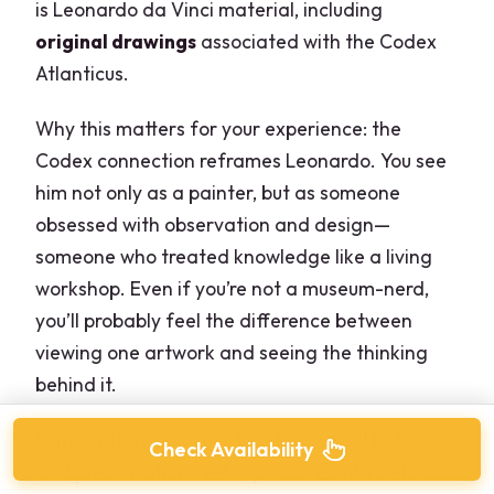
is Leonardo da Vinci material, including
original drawings
associated with the Codex
Atlanticus.
Why this matters for your experience: the
Codex connection reframes Leonardo. You see
him not only as a painter, but as someone
obsessed with observation and design—
someone who treated knowledge like a living
workshop. Even if you’re not a museum-nerd,
you’ll probably feel the difference between
viewing one artwork and seeing the thinking
behind it.
Some visitors also mention the overall building
Check Availability
and presentation feel impressive, with details