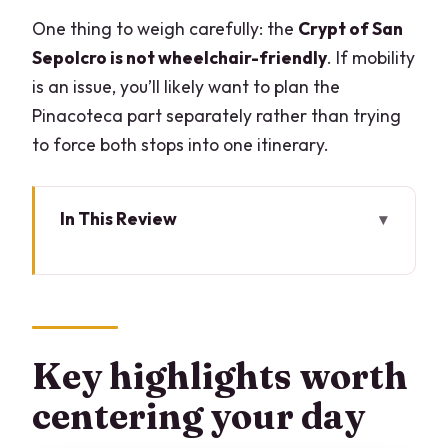
One thing to weigh carefully: the
Crypt of San
Sepolcro is not wheelchair-friendly
. If mobility
is an issue, you’ll likely want to plan the
Pinacoteca part separately rather than trying
to force both stops into one itinerary.
In This Review
Key highlights worth centering your day
Pinacoteca Ambrosiana and San
Sepolcro: why this combo works
Start at Piazza Pio XI 2: the museum
Key highlights worth
experience begins fast
centering your day
The library reading room and Codex