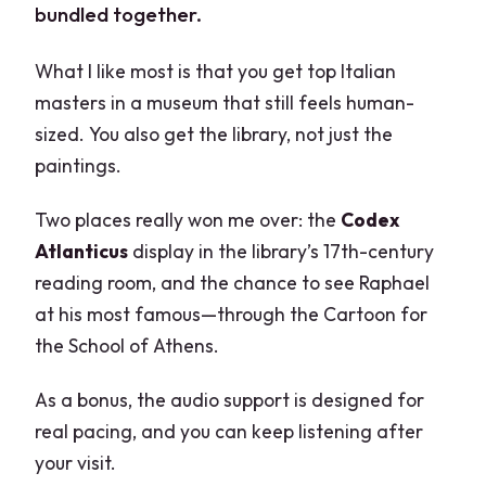
bundled together.
What I like most is that you get top Italian
masters in a museum that still feels human-
sized. You also get the library, not just the
paintings.
Two places really won me over: the
Codex
Atlanticus
display in the library’s 17th-century
reading room, and the chance to see Raphael
at his most famous—through the Cartoon for
the School of Athens.
As a bonus, the audio support is designed for
real pacing, and you can keep listening after
your visit.