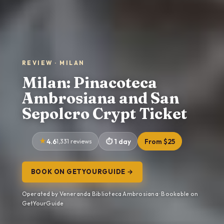
REVIEW · MILAN
Milan: Pinacoteca
Ambrosiana and San
Sepolcro Crypt Ticket
4.6
1,331 reviews
1 day
From $25
BOOK ON GETYOURGUIDE →
Operated by Veneranda Biblioteca Ambrosiana · Bookable on
GetYourGuide