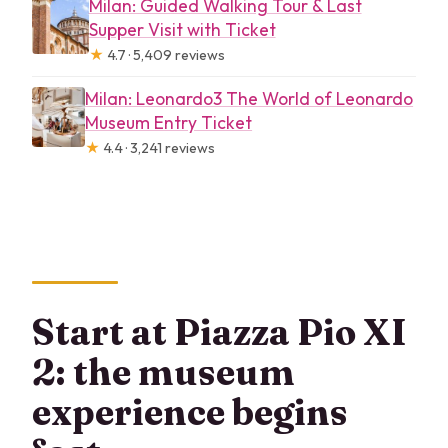
Milan: Guided Walking Tour & Last
Supper Visit with Ticket
★
4.7 · 5,409 reviews
Milan: Leonardo3 The World of Leonardo
Museum Entry Ticket
★
4.4 · 3,241 reviews
Start at Piazza Pio XI
2: the museum
experience begins