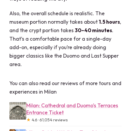
Also, the overall schedule is realistic. The
museum portion normally takes about
1.5 hours
,
and the crypt portion takes
30–40 minutes
.
That’s a comfortable pace for a single-day
add-on, especially if you’re already doing
bigger classics like the Duomo and Last Supper
area.
You can also read our reviews of more tours and
experiences in Milan
Milan: Cathedral and Duomo’s Terraces
Entrance Ticket
★
4.6 · 61,054 reviews