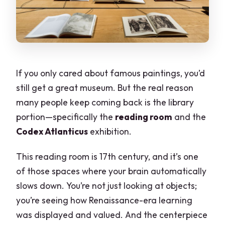
If you only cared about famous paintings, you’d
still get a great museum. But the real reason
many people keep coming back is the library
portion—specifically the
reading room
and the
Codex Atlanticus
exhibition.
This reading room is 17th century, and it’s one
of those spaces where your brain automatically
slows down. You’re not just looking at objects;
you’re seeing how Renaissance-era learning
was displayed and valued. And the centerpiece