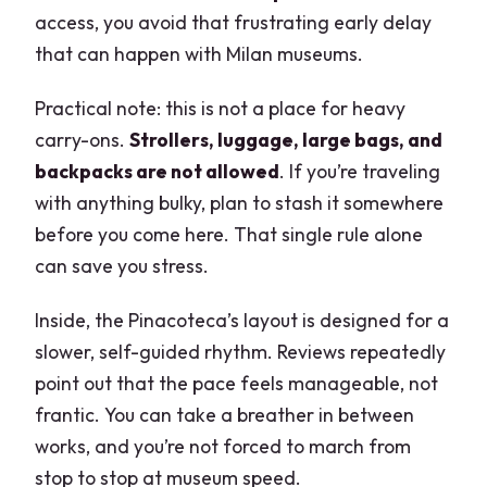
access, you avoid that frustrating early delay
that can happen with Milan museums.
Practical note: this is not a place for heavy
carry-ons.
Strollers, luggage, large bags, and
backpacks are not allowed
. If you’re traveling
with anything bulky, plan to stash it somewhere
before you come here. That single rule alone
can save you stress.
Inside, the Pinacoteca’s layout is designed for a
slower, self-guided rhythm. Reviews repeatedly
point out that the pace feels manageable, not
frantic. You can take a breather in between
works, and you’re not forced to march from
stop to stop at museum speed.