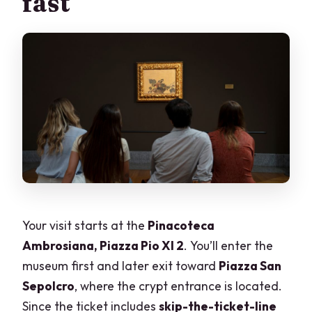
fast
Your visit starts at the
Pinacoteca
Ambrosiana, Piazza Pio XI 2
. You’ll enter the
museum first and later exit toward
Piazza San
Sepolcro
, where the crypt entrance is located.
Since the ticket includes
skip-the-ticket-line