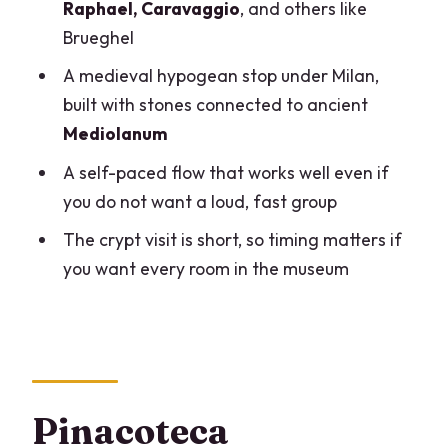
adjust plans
Raphael, Caravaggio
, and others like
Brueghel
Should you book the Pinacoteca
Ambrosiana and San Sepolcro Crypt
A medieval hypogean stop under Milan,
ticket?
built with stones connected to ancient
Mediolanum
FAQ
A self-paced flow that works well even if
Where does the visit start and end?
you do not want a loud, fast group
What time do I need to arrive to see the
The crypt visit is short, so timing matters if
crypt?
you want every room in the museum
How long should I plan for the whole
experience?
What is included in the ticket?
Do I need to wait in a ticket line?
Pinacoteca
Are strollers, backpacks, or large bags