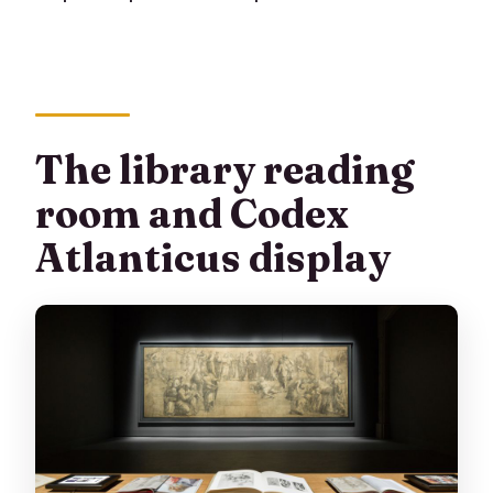
The library reading
room and Codex
Atlanticus display