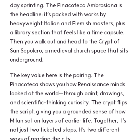
day sprinting. The Pinacoteca Ambrosiana is
the headline: it’s packed with works by
heavyweight Italian and Flemish masters, plus
a library section that feels like a time capsule.
Then you walk out and head to the Crypt of
San Sepolcro, a medieval church space that sits
underground.
The key value here is the pairing. The
Pinacoteca shows you how Renaissance minds
looked at the world—through paint, drawings,
and scientific-thinking curiosity. The crypt flips
the script, giving you a grounded sense of how
Milan sat on layers of earlier life. Together, it’s
not just two ticketed stops. It’s two different
ways of reading the city.