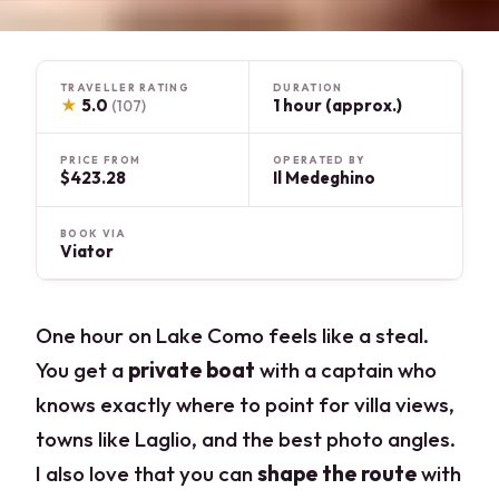
TRAVELLER RATING
DURATION
★
5.0
1 hour (approx.)
(107)
PRICE FROM
OPERATED BY
$423.28
Il Medeghino
BOOK VIA
Viator
One hour on Lake Como feels like a steal.
You get a
private boat
with a captain who
knows exactly where to point for villa views,
towns like Laglio, and the best photo angles.
I also love that you can
shape the route
with