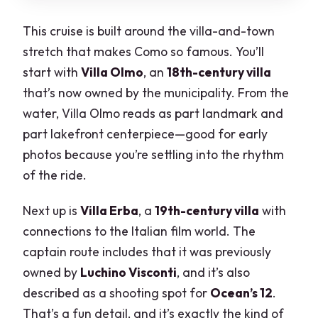
This cruise is built around the villa-and-town
stretch that makes Como so famous. You’ll
start with
Villa Olmo
, an
18th-century villa
that’s now owned by the municipality. From the
water, Villa Olmo reads as part landmark and
part lakefront centerpiece—good for early
photos because you’re settling into the rhythm
of the ride.
Next up is
Villa Erba
, a
19th-century villa
with
connections to the Italian film world. The
captain route includes that it was previously
owned by
Luchino Visconti
, and it’s also
described as a shooting spot for
Ocean’s 12
.
That’s a fun detail, and it’s exactly the kind of