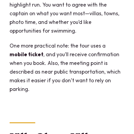
highlight run. You want to agree with the
captain on what you want most—villas, towns,
photo time, and whether you’d like
opportunities for swimming.
One more practical note: the tour uses a
mobile ticket
, and you’ll receive confirmation
when you book. Also, the meeting point is
described as near public transportation, which
makes it easier if you don’t want to rely on
parking.