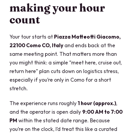
making your hour
count
Your tour starts at
Piazza Matteotti Giacomo,
22100 Como CO, Italy
and ends back at the
same meeting point. That matters more than
you might think: a simple “meet here, cruise out,
return here” plan cuts down on logistics stress,
especially if you’re only in Como for a short
stretch.
The experience runs roughly
1 hour (approx.)
,
and the operator is open daily
9:00 AM to 7:00
PM
within the stated date range. Because
you’re on the clock, I’d treat this like a curated