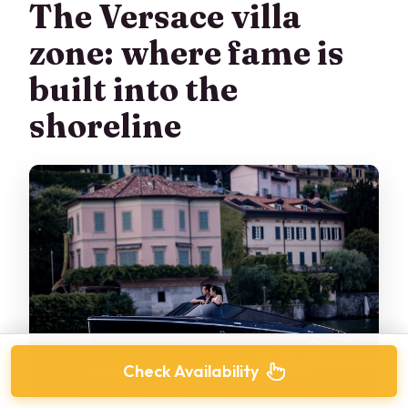
The Versace villa
zone: where fame is
built into the
shoreline
Check Availability