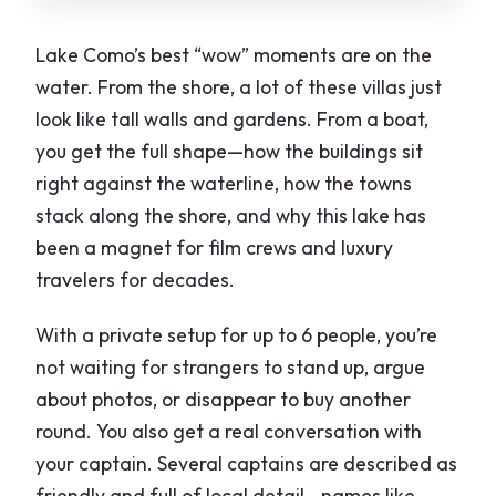
Lake Como’s best “wow” moments are on the
water. From the shore, a lot of these villas just
look like tall walls and gardens. From a boat,
you get the full shape—how the buildings sit
right against the waterline, how the towns
stack along the shore, and why this lake has
been a magnet for film crews and luxury
travelers for decades.
With a private setup for up to 6 people, you’re
not waiting for strangers to stand up, argue
about photos, or disappear to buy another
round. You also get a real conversation with
your captain. Several captains are described as
friendly and full of local detail—names like