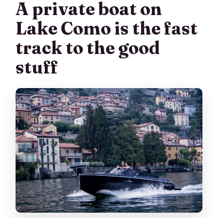
A private boat on
Does the tour return to the start
location?
Lake Como is the fast
What if the weather is bad?
track to the good
Is the tour private?
stuff