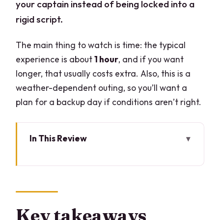
your captain instead of being locked into a
rigid script.
The main thing to watch is time: the typical
experience is about
1 hour
, and if you want
longer, that usually costs extra. Also, this is a
weather-dependent outing, so you’ll want a
plan for a backup day if conditions aren’t right.
In This Review
Key takeaways before you board
A private boat on Lake Como is the fast
track to the good stuff
Meeting at Piazza Matteotti and making
Key takeaways