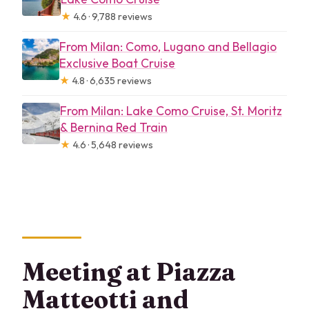
★
4.6 · 9,788 reviews
From Milan: Como, Lugano and Bellagio
Exclusive Boat Cruise
★
4.8 · 6,635 reviews
From Milan: Lake Como Cruise, St. Moritz
& Bernina Red Train
★
4.6 · 5,648 reviews
Meeting at Piazza
Matteotti and