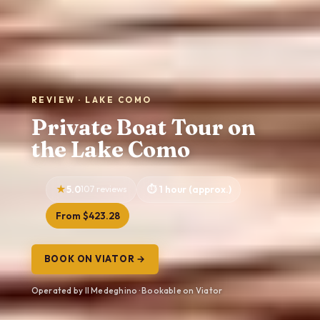
REVIEW · LAKE COMO
Private Boat Tour on
the Lake Como
5.0
107 reviews
1 hour (approx.)
From $423.28
BOOK ON VIATOR →
Operated by Il Medeghino · Bookable on Viator