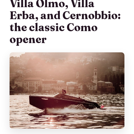
Villa Olmo, Villa
Erba, and Cernobbio:
the classic Como
opener