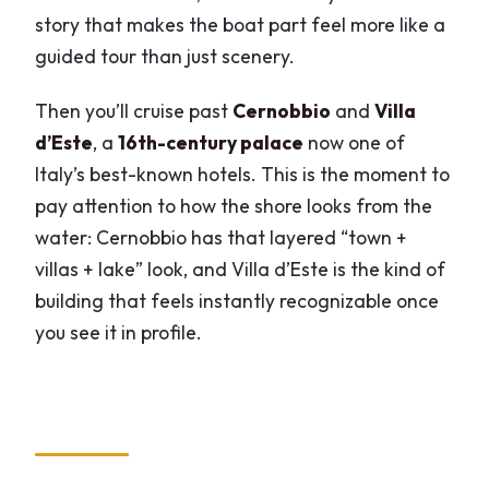
story that makes the boat part feel more like a
guided tour than just scenery.
Then you’ll cruise past
Cernobbio
and
Villa
d’Este
, a
16th-century palace
now one of
Italy’s best-known hotels. This is the moment to
pay attention to how the shore looks from the
water: Cernobbio has that layered “town +
villas + lake” look, and Villa d’Este is the kind of
building that feels instantly recognizable once
you see it in profile.