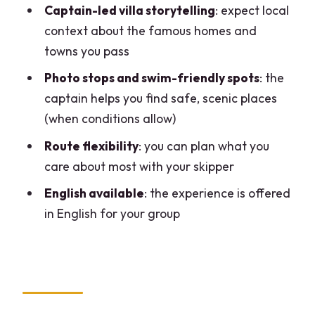
Captain-led villa storytelling
: expect local
when it makes sense
context about the famous homes and
Timing, weather, and the reality of short
towns you pass
cruises
Photo stops and swim-friendly spots
: the
Who should book this private Lake
captain helps you find safe, scenic places
Como boat tour?
(when conditions allow)
Should you book it?
Route flexibility
: you can plan what you
care about most with your skipper
FAQ
English available
: the experience is offered
How long is the Lake Como private boat
in English for your group
tour?
How many people can join per group?
Is the tour offered in English?
Where does the tour start?