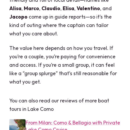
Alisa
,
Marco
,
Claudio
,
Elisa
,
Valentino
, and
Jacopo
come up in guide reports—so it’s the
kind of outing where the captain can tailor
what you care about.
The value here depends on how you travel. If
you’re a couple, you’re paying for convenience
and access. If you’re a small group, it can feel
like a “group splurge” that’s still reasonable for
what you get.
You can also read our reviews of more boat
tours in Lake Como
From Milan: Como & Bellagio with Private
Lake Como Cruise