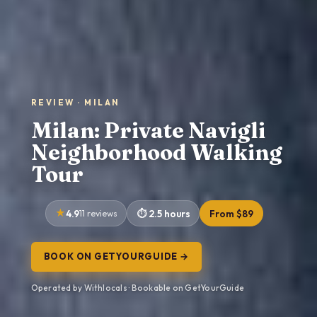
REVIEW · MILAN
Milan: Private Navigli
Neighborhood Walking
Tour
4.9
11 reviews
2.5 hours
From $89
BOOK ON GETYOURGUIDE →
Operated by Withlocals · Bookable on GetYourGuide