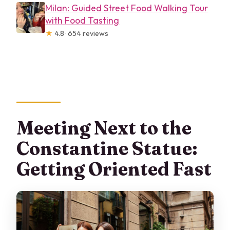
Milan: Guided Street Food Walking Tour
with Food Tasting
★
4.8 · 654 reviews
Meeting Next to the
Constantine Statue:
Getting Oriented Fast