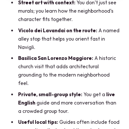
Street art with context:
You don’t just see
Price and Value: $89 for 2.5 Hours in
murals; you learn how the neighborhood’s
Navigli
character fits together.
Timing, Route Pace, and What You
Vicolo dei Lavandai on the route:
A named
Should Plan Around
alley stop that helps you orient fast in
Who This Private Navigli Walk Is Best
Navigli.
For
Basilica San Lorenzo Maggiore:
A historic
Should You Book This Navigli Private
church visit that adds architectural
Walking Tour?
grounding to the modern neighborhood
FAQ
feel.
Where does the tour meet?
Private, small-group style:
You get a
live
English
guide and more conversation than
How long is the tour?
a crowded group tour.
Is the tour private?
Useful local tips:
Guides often include food
What language is the guide?