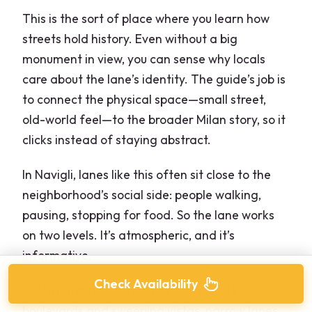
This is the sort of place where you learn how
streets hold history. Even without a big
monument in view, you can sense why locals
care about the lane’s identity. The guide’s job is
to connect the physical space—small street,
old-world feel—to the broader Milan story, so it
clicks instead of staying abstract.
In Navigli, lanes like this often sit close to the
neighborhood’s social side: people walking,
pausing, stopping for food. So the lane works
on two levels. It’s atmospheric, and it’s
informative.
Check Availability
Potential drawback? If you prefer wide
boulevards and sweeping vistas, narrow lanes