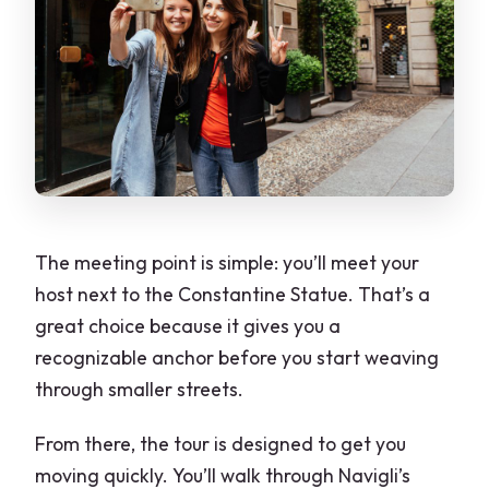
The meeting point is simple: you’ll meet your
host next to the Constantine Statue. That’s a
great choice because it gives you a
recognizable anchor before you start weaving
through smaller streets.
From there, the tour is designed to get you
moving quickly. You’ll walk through Navigli’s