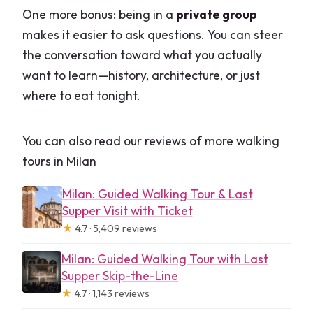
One more bonus: being in a
private group
makes it easier to ask questions. You can steer
the conversation toward what you actually
want to learn—history, architecture, or just
where to eat tonight.
You can also read our reviews of more walking
tours in Milan
Milan: Guided Walking Tour & Last
Supper Visit with Ticket
★
4.7 · 5,409 reviews
Milan: Guided Walking Tour with Last
Supper Skip-the-Line
★
4.7 · 1,143 reviews