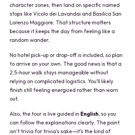
character zones, then land on specific named
stops like Vicolo dei Lavandai and Basilica San
Lorenzo Maggiore. That structure matters
because it keeps the day from feeling like a
random wander.
No hotel pick-up or drop-off is included, so plan
to arrive on your own. The good news is that a
2.5-hour walk stays manageable without
relying on complicated logistics. You’ll likely
finish still feeling energized rather than worn
out.
Also, the tour is live guided in
English
, so you
can follow the explanations clearly. The point
isn’t trivia for trivia’s sake—it’s the kind of