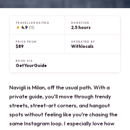
TRAVELLER RATING
DURATION
★
4.9
2.5 hours
(11)
PRICE FROM
OPERATED BY
$89
Withlocals
BOOK VIA
GetYourGuide
Navigli is Milan, off the usual path. With a
private guide, you’ll move through trendy
streets, street-art corners, and hangout
spots without feeling like you’re chasing the
same Instagram loop. I especially love how