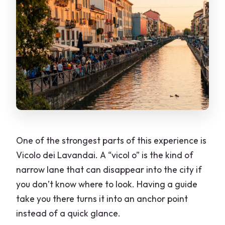
One of the strongest parts of this experience is
Vicolo dei Lavandai. A “vicol o” is the kind of
narrow lane that can disappear into the city if
you don’t know where to look. Having a guide
take you there turns it into an anchor point
instead of a quick glance.