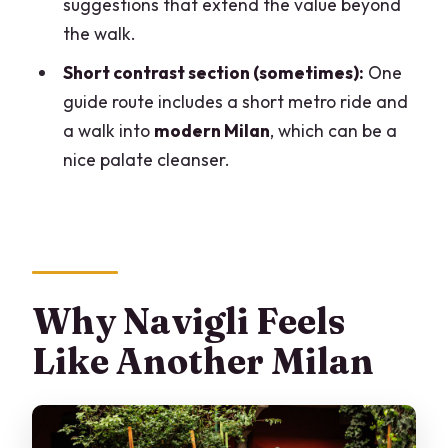
suggestions that extend the value beyond
Are hotel pick-up and drop-off
the walk.
included?
Short contrast section (sometimes):
One
What’s included in the price?
guide route includes a short metro ride and
a walk into
modern Milan
, which can be a
nice palate cleanser.
Why Navigli Feels
Like Another Milan