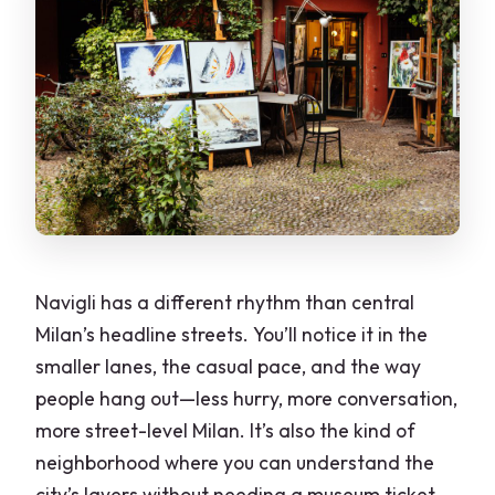
Navigli has a different rhythm than central
Milan’s headline streets. You’ll notice it in the
smaller lanes, the casual pace, and the way
people hang out—less hurry, more conversation,
more street-level Milan. It’s also the kind of
neighborhood where you can understand the
city’s layers without needing a museum ticket.