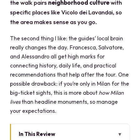
the walk pairs
neighborhood culture
with
specific places like Vicolo dei Lavandai, so
the area makes sense as you go.
The second thing I like: the guides’ local brain
really changes the day. Francesca, Salvatore,
and Alessandro all get high marks for
connecting history, daily life, and practical
recommendations that help after the tour. One
possible drawback: if you’re only in Milan for the
big-ticket sights, this is more about
how Milan
lives
than headline monuments, so manage
your expectations.
In This Review