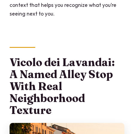
context that helps you recognize what you’re
seeing next to you.
Vicolo dei Lavandai:
A Named Alley Stop
With Real
Neighborhood
Texture