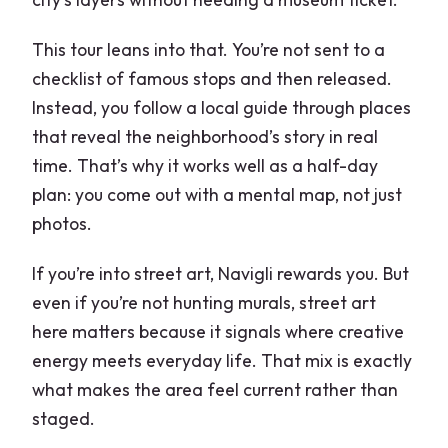
This tour leans into that. You’re not sent to a
checklist of famous stops and then released.
Instead, you follow a local guide through places
that reveal the neighborhood’s story in real
time. That’s why it works well as a half-day
plan: you come out with a mental map, not just
photos.
If you’re into street art, Navigli rewards you. But
even if you’re not hunting murals, street art
here matters because it signals where creative
energy meets everyday life. That mix is exactly
what makes the area feel current rather than
staged.