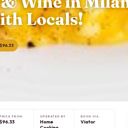
 & Wine in Mila
ith Locals!
$96.33
PRICE FROM
OPERATED BY
BOOK VIA
$96.33
Home
Viator
Cooking