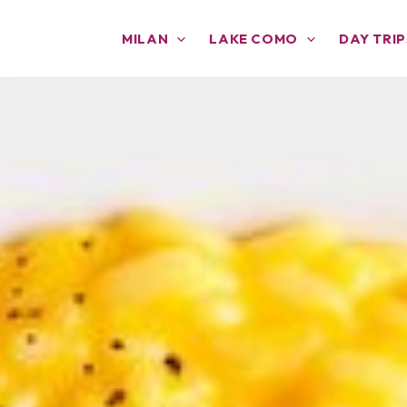
MILAN
LAKE COMO
DAY TRIP