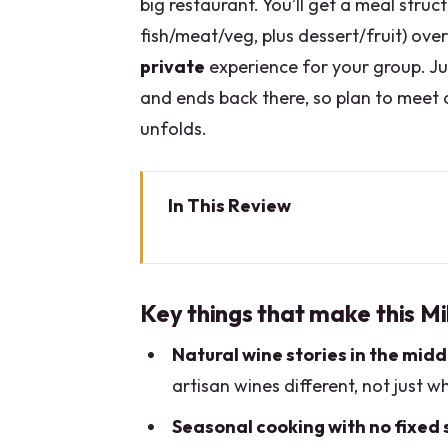
big restaurant. You’ll get a meal stru
fish/meat/veg, plus dessert/fruit) ov
private
experience for your group. Ju
and ends back there, so plan to meet 
unfolds.
In This Review
Key things that make this Mila
From Via Washington to your tab
Key things that make this Mi
Your rotating menu: what you ca
Natural wine stories in the midd
The natural wine focus: what you
artisan wines different, not just w
Walking in: meeting point and 
Seasonal cooking with no fixed 
Pairings on a timeline: how the