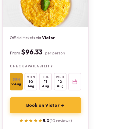
Official tickets via
Viator
$96.33
From
per person
CHECK AVAILABILITY
MON
TUE
WED
SUN
10
11
12
9 Aug
Aug
Aug
Aug
Book on Viator →
★★★★★
★★★★★
5.0
(10 reviews)