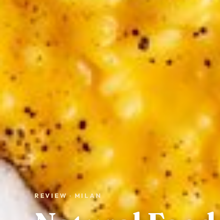
REVIEW · MILAN