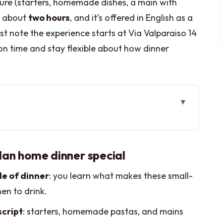
cture (starters, homemade dishes, a main with
er about
two hours
, and it’s offered in English as a
st note the experience starts at Via Valparaiso 14
on time and stay flexible about how dinner
n home dinner special
le: what this experience actually feels like
lan home dinner special
n expect to eat (and why it’s worth it)
le of dinner
: you learn what makes these small-
’ll learn while you sip
hen to drink.
what to do when you arrive
script
: starters, homemade pastas, and mains
 evening usually unfolds