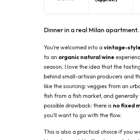
Dinner in a real Milan apartment.
You’re welcomed into a
vintage-styl
to an
organic natural wine
experience
season. I love the idea that the tastin
behind small-artisan producers and the
like the sourcing: veggies from an ur
fish from a fish market, and generally
possible drawback: there is
no fixed 
you’ll want to go with the flow.
This is also a practical choice if you