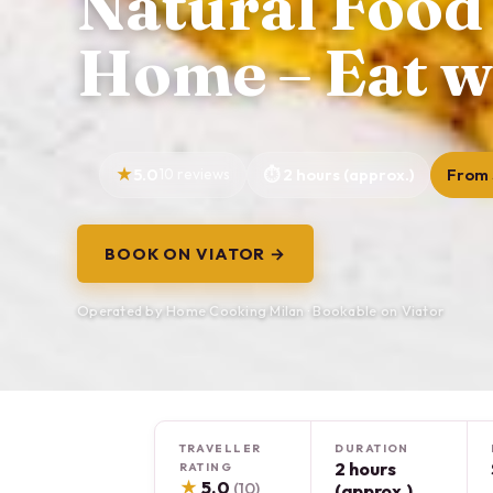
Natural Food
Home – Eat w
5.0
10 reviews
2 hours (approx.)
From 
BOOK ON VIATOR →
Operated by Home Cooking Milan · Bookable on Viator
TRAVELLER
DURATION
2 hours
RATING
★
5.0
(10)
(approx.)