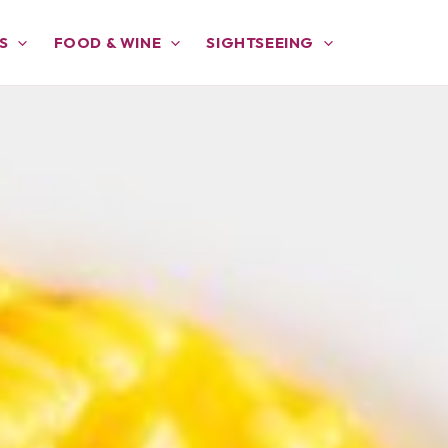
S
FOOD & WINE
SIGHTSEEING