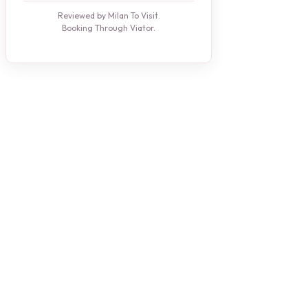
Reviewed by Milan To Visit.
Booking Through Viator.