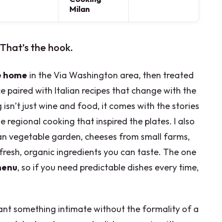
Milan
 That’s the hook.
e home
in the Via Washington area, then treated
 paired with Italian recipes that change with the
g isn’t just wine and food, it comes with the stories
 regional cooking that inspired the plates. I also
ban vegetable garden, cheeses from small farms,
 fresh, organic ingredients you can taste. The one
menu
, so if you need predictable dishes every time,
 want something intimate without the formality of a