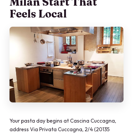
Milan Start That
Feels Local
Your pasta day begins at Cascina Cuccagna,
address Via Privata Cuccagna, 2/4 (20135