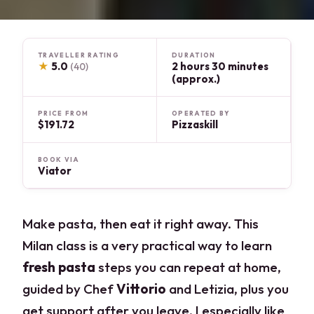
TRAVELLER RATING
DURATION
★
5.0
2 hours 30 minutes
(40)
(approx.)
PRICE FROM
OPERATED BY
$191.72
Pizzaskill
BOOK VIA
Viator
Make pasta, then eat it right away. This
Milan class is a very practical way to learn
fresh pasta
steps you can repeat at home,
guided by Chef
Vittorio
and Letizia, plus you
get support after you leave. I especially like