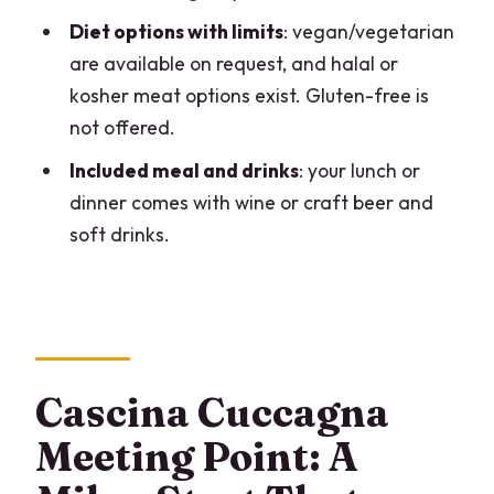
What group size should I expect?
Diet options with limits
: vegan/vegetarian
are available on request, and halal or
What will I make and eat during the
kosher meat options exist. Gluten-free is
lesson?
not offered.
Are dietary options available?
Included meal and drinks
: your lunch or
What drinks are included with the meal?
dinner comes with wine or craft beer and
What is the cancellation policy?
soft drinks.
Cascina Cuccagna
Meeting Point: A