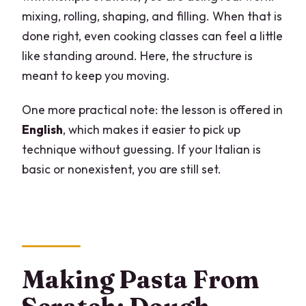
mixing, rolling, shaping, and filling. When that is
done right, even cooking classes can feel a little
like standing around. Here, the structure is
meant to keep you moving.
One more practical note: the lesson is offered in
English
, which makes it easier to pick up
technique without guessing. If your Italian is
basic or nonexistent, you are still set.
Making Pasta From