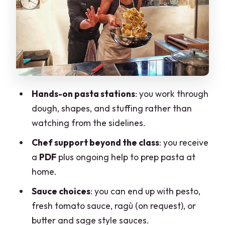
Wine or Craft Beer
Take-Home Support That Actually
Helps: PDF and Ongoing Guidance
Price and Value: What $191.72 Buys You
in Milan
Hands-on pasta stations
: you work through
Who This Pasta Class Suits Best (and
dough, shapes, and stuffing rather than
Who Might Skip)
watching from the sidelines.
Should You Book Milano The Art of
Chef support beyond the class
: you receive
Making Pasta?
a
PDF
plus ongoing help to prep pasta at
FAQ
home.
How long is the pasta-making
Sauce choices
: you can end up with pesto,
experience?
fresh tomato sauce, ragù (on request), or
What language is the class offered in?
butter and sage style sauces.