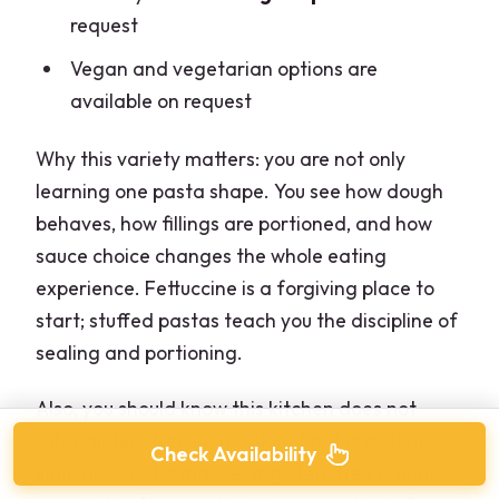
request
Vegan and vegetarian options are
available on request
Why this variety matters: you are not only
learning one pasta shape. You see how dough
behaves, how fillings are portioned, and how
sauce choice changes the whole eating
experience. Fettuccine is a forgiving place to
start; stuffed pastas teach you the discipline of
sealing and portioning.
Also, you should know this kitchen does not
offer gluten-free instruction. That is a clear
Check Availability
limitation, not a maybe. If gluten-free is non-