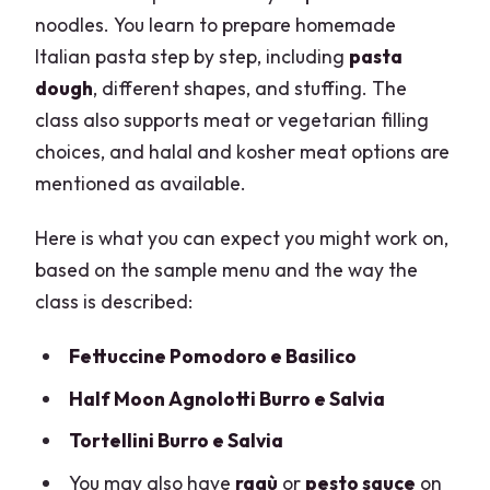
noodles. You learn to prepare homemade
Italian pasta step by step, including
pasta
dough
, different shapes, and stuffing. The
class also supports meat or vegetarian filling
choices, and halal and kosher meat options are
mentioned as available.
Here is what you can expect you might work on,
based on the sample menu and the way the
class is described:
Fettuccine Pomodoro e Basilico
Half Moon Agnolotti Burro e Salvia
Tortellini Burro e Salvia
You may also have
ragù
or
pesto sauce
on