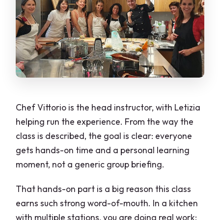
Chef Vittorio is the head instructor, with Letizia
helping run the experience. From the way the
class is described, the goal is clear: everyone
gets hands-on time and a personal learning
moment, not a generic group briefing.
That hands-on part is a big reason this class
earns such strong word-of-mouth. In a kitchen
with multiple stations, you are doing real work: