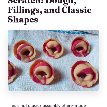
Scratch: Dough,
Fillings, and Classic
Shapes
This is not a quick assembly of pre-made