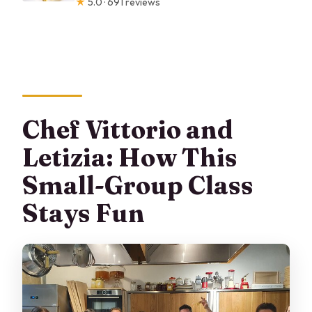
★
5.0 · 691 reviews
Chef Vittorio and
Letizia: How This
Small-Group Class
Stays Fun