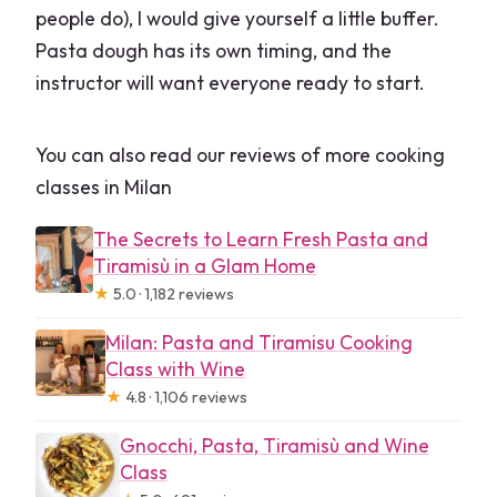
people do), I would give yourself a little buffer.
Pasta dough has its own timing, and the
instructor will want everyone ready to start.
You can also read our reviews of more cooking
classes in Milan
The Secrets to Learn Fresh Pasta and
Tiramisù in a Glam Home
★
5.0 · 1,182 reviews
Milan: Pasta and Tiramisu Cooking
Class with Wine
★
4.8 · 1,106 reviews
Gnocchi, Pasta, Tiramisù and Wine
Class