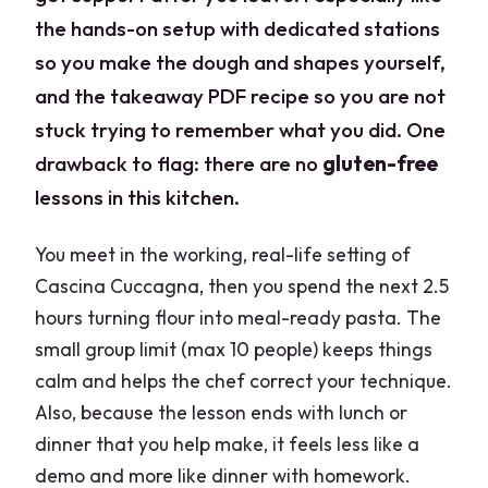
the hands-on setup with dedicated stations
so you make the dough and shapes yourself,
and the takeaway PDF recipe so you are not
stuck trying to remember what you did. One
drawback to flag: there are no
gluten-free
lessons in this kitchen.
You meet in the working, real-life setting of
Cascina Cuccagna, then you spend the next 2.5
hours turning flour into meal-ready pasta. The
small group limit (max 10 people) keeps things
calm and helps the chef correct your technique.
Also, because the lesson ends with lunch or
dinner that you help make, it feels less like a
demo and more like dinner with homework.