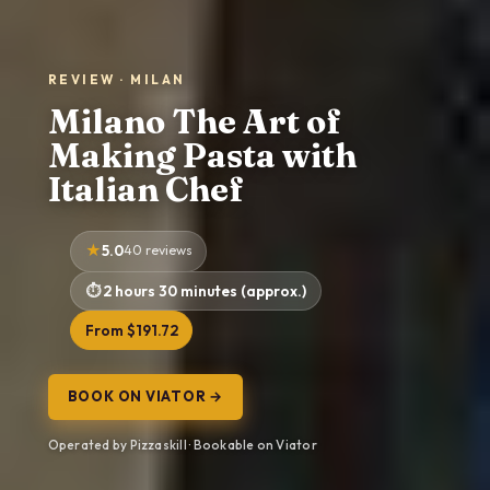
REVIEW · MILAN
Milano The Art of
Making Pasta with
Italian Chef
5.0
40 reviews
2 hours 30 minutes (approx.)
From $191.72
BOOK ON VIATOR →
Operated by Pizzaskill · Bookable on Viator