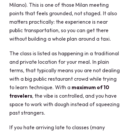
Milano). This is one of those Milan meeting
points that feels grounded, not staged. It also
matters practically: the experience is near
public transportation, so you can get there
without building a whole plan around a taxi.
The class is listed as happening in a traditional
and private location for your meal. In plain
terms, that typically means you are not dealing
with a big public restaurant crowd while trying
to learn technique. With a
maximum of 10
travelers
, the vibe is controlled, and you have
space to work with dough instead of squeezing
past strangers.
If you hate arriving late to classes (many