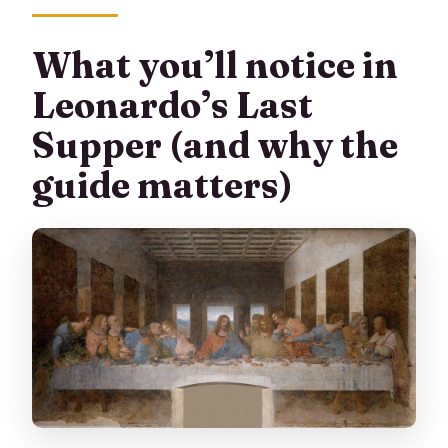
What you’ll notice in
Leonardo’s Last
Supper (and why the
guide matters)