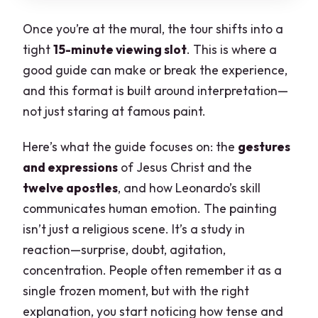
Once you’re at the mural, the tour shifts into a
tight
15-minute viewing slot
. This is where a
good guide can make or break the experience,
and this format is built around interpretation—
not just staring at famous paint.
Here’s what the guide focuses on: the
gestures
and expressions
of Jesus Christ and the
twelve apostles
, and how Leonardo’s skill
communicates human emotion. The painting
isn’t just a religious scene. It’s a study in
reaction—surprise, doubt, agitation,
concentration. People often remember it as a
single frozen moment, but with the right
explanation, you start noticing how tense and