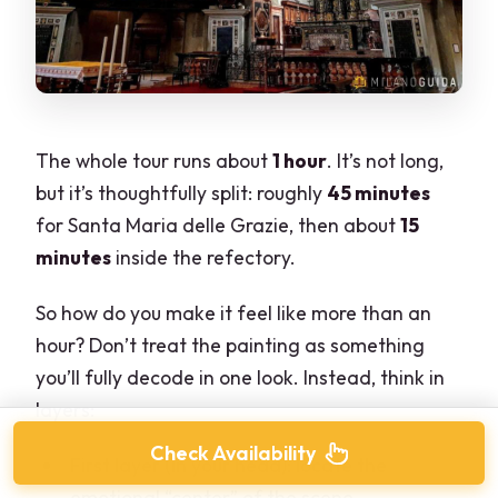
The whole tour runs about
1 hour
. It’s not long,
but it’s thoughtfully split: roughly
45 minutes
for Santa Maria delle Grazie, then about
15
minutes
inside the refectory.
So how do you make it feel like more than an
hour? Don’t treat the painting as something
you’ll fully decode in one look. Instead, think in
layers:
Check Availability
First layer (in your head): locate the
emotional “center” of the scene