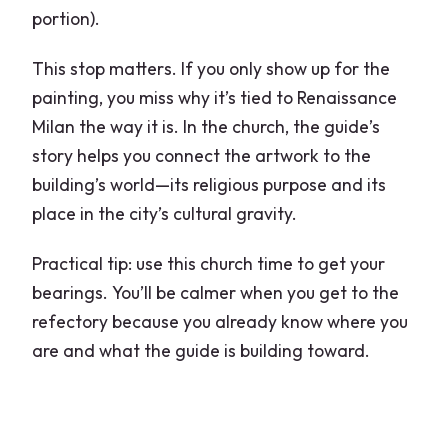
portion).
This stop matters. If you only show up for the
painting, you miss why it’s tied to Renaissance
Milan the way it is. In the church, the guide’s
story helps you connect the artwork to the
building’s world—its religious purpose and its
place in the city’s cultural gravity.
Practical tip: use this church time to get your
bearings. You’ll be calmer when you get to the
refectory because you already know where you
are and what the guide is building toward.