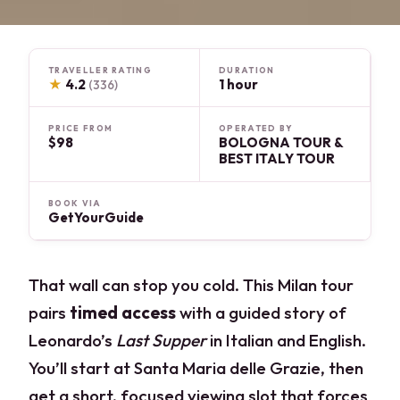
TRAVELLER RATING
DURATION
★
4.2
1 hour
(336)
PRICE FROM
OPERATED BY
$98
BOLOGNA TOUR &
BEST ITALY TOUR
BOOK VIA
GetYourGuide
That wall can stop you cold. This Milan tour
pairs
timed access
with a guided story of
Leonardo’s
Last Supper
in Italian and English.
You’ll start at Santa Maria delle Grazie, then
get a short, focused viewing slot that forces