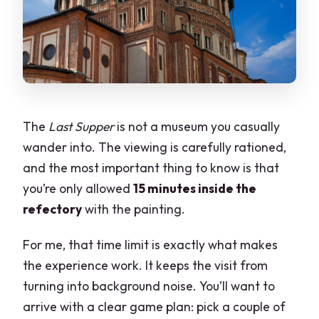
Is photography allowed?
Is this tour refundable?
The
Last Supper
is not a museum you casually
wander into. The viewing is carefully rationed,
and the most important thing to know is that
you’re only allowed
15 minutes inside the
refectory
with the painting.
For me, that time limit is exactly what makes
the experience work. It keeps the visit from
turning into background noise. You’ll want to
arrive with a clear game plan: pick a couple of