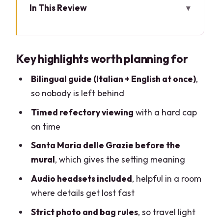
In This Review
Key highlights worth planning for
Timed Last Supper entry in Milan: why
Key highlights worth planning for
that 15 minutes counts
Santa Maria delle Grazie: the setting
Bilingual guide (Italian + English at once)
,
that sharpens your view
so nobody is left behind
What you’ll notice in Leonardo’s Last
Timed refectory viewing
with a hard cap
Supper (and why the guide matters)
on time
The 1-hour format: how to make it feel
Santa Maria delle Grazie before the
like more
mural
, which gives the setting meaning
Price and value: is $98 worth it?
Audio headsets included
, helpful in a room
where details get lost fast
Logistics rules that can trip you up:
bags, photos, and timing
Strict photo and bag rules
, so travel light