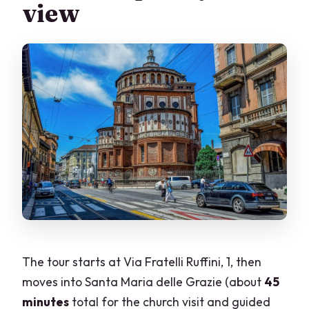
view
The tour starts at Via Fratelli Ruffini, 1, then
moves into Santa Maria delle Grazie (about
45
minutes
total for the church visit and guided