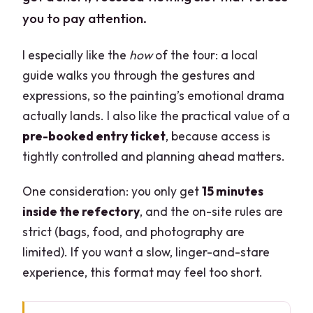
you to pay attention.
I especially like the
how
of the tour: a local
guide walks you through the gestures and
expressions, so the painting’s emotional drama
actually lands. I also like the practical value of a
pre-booked entry ticket
, because access is
tightly controlled and planning ahead matters.
One consideration: you only get
15 minutes
inside the refectory
, and the on-site rules are
strict (bags, food, and photography are
limited). If you want a slow, linger-and-stare
experience, this format may feel too short.