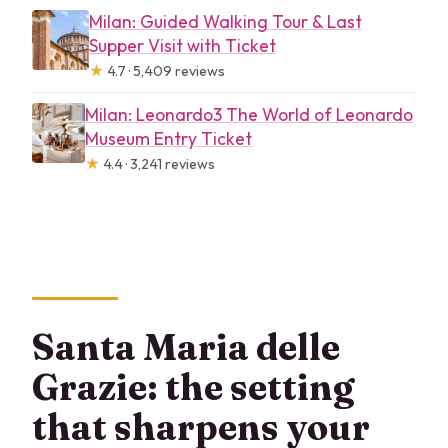
Milan: Guided Walking Tour & Last
Supper Visit with Ticket
★
4.7 · 5,409 reviews
Milan: Leonardo3 The World of Leonardo
Museum Entry Ticket
★
4.4 · 3,241 reviews
Santa Maria delle
Grazie: the setting
that sharpens your