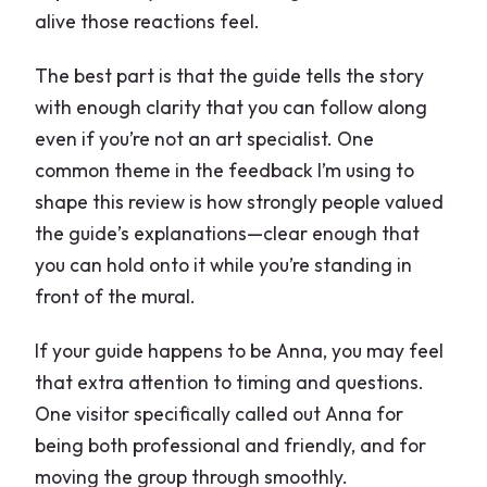
alive those reactions feel.
The best part is that the guide tells the story
with enough clarity that you can follow along
even if you’re not an art specialist. One
common theme in the feedback I’m using to
shape this review is how strongly people valued
the guide’s explanations—clear enough that
you can hold onto it while you’re standing in
front of the mural.
If your guide happens to be Anna, you may feel
that extra attention to timing and questions.
One visitor specifically called out Anna for
being both professional and friendly, and for
moving the group through smoothly.