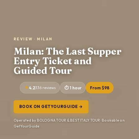
REVIEW · MILAN
Milan: The Last Supper
Entry Ticket and
Guided Tour
4.2
336 reviews
1 hour
From $98
BOOK ON GETYOURGUIDE →
Operated by BOLOGNA TOUR & BEST ITALY TOUR · Bookable on
GetYourGuide