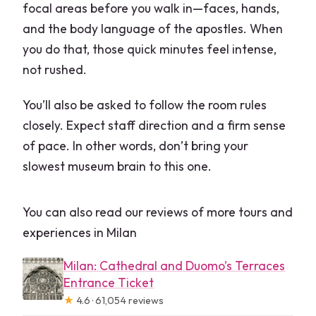
focal areas before you walk in—faces, hands,
and the body language of the apostles. When
you do that, those quick minutes feel intense,
not rushed.
You’ll also be asked to follow the room rules
closely. Expect staff direction and a firm sense
of pace. In other words, don’t bring your
slowest museum brain to this one.
You can also read our reviews of more tours and
experiences in Milan
Milan: Cathedral and Duomo’s Terraces
Entrance Ticket
★
4.6 · 61,054 reviews