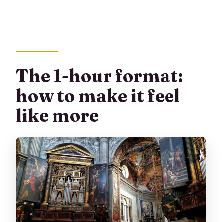
The 1-hour format:
how to make it feel
like more