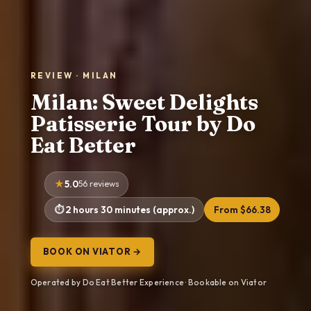
REVIEW · MILAN
Milan: Sweet Delights
Patisserie Tour by Do
Eat Better
5.0
56 reviews
2 hours 30 minutes (approx.)
From $66.38
BOOK ON VIATOR →
Operated by Do Eat Better Experience · Bookable on Viator