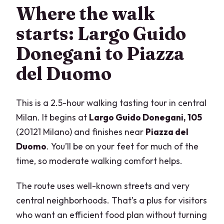
Where the walk
starts: Largo Guido
Donegani to Piazza
del Duomo
This is a 2.5-hour walking tasting tour in central
Milan. It begins at
Largo Guido Donegani, 105
(20121 Milano) and finishes near
Piazza del
Duomo
. You’ll be on your feet for much of the
time, so moderate walking comfort helps.
The route uses well-known streets and very
central neighborhoods. That’s a plus for visitors
who want an efficient food plan without turning