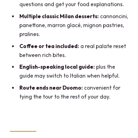
questions and get your food explanations.
chocolate finale
Multiple classic Milan desserts:
cannoncini,
How the guide makes it more than just
panettone, marron glacé, mignon pastries,
eating
pralines.
Group size, walking time, and how to
Coffee or tea included:
a real palate reset
pace your appetite
between rich bites.
What to ask your guide at each counter
English-speaking local guide:
plus the
Possible downsides to consider before
guide may switch to Italian when helpful.
booking
Route ends near Duomo:
convenient for
Who this tour is best for
tying the tour to the rest of your day.
Should you book the Sweet Delights
Patisserie Tour by Do Eat Better?