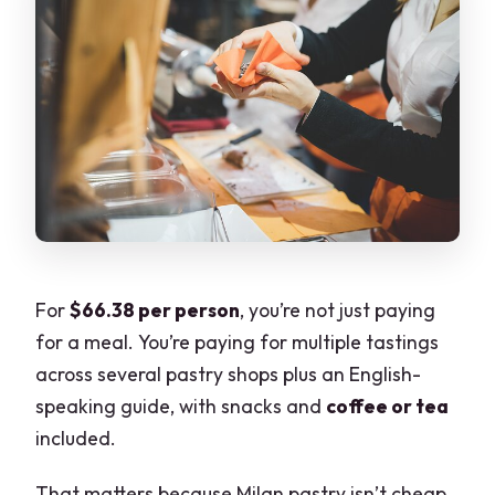
For
$66.38 per person
, you’re not just paying
for a meal. You’re paying for multiple tastings
across several pastry shops plus an English-
speaking guide, with snacks and
coffee or tea
included.
That matters because Milan pastry isn’t cheap