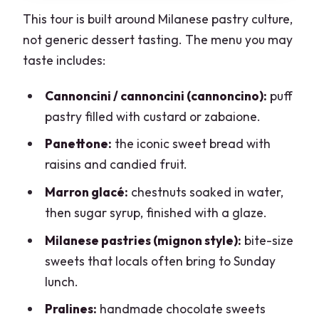
This tour is built around Milanese pastry culture,
not generic dessert tasting. The menu you may
taste includes:
Cannoncini / cannoncini (cannoncino):
puff
pastry filled with custard or zabaione.
Panettone:
the iconic sweet bread with
raisins and candied fruit.
Marron glacé:
chestnuts soaked in water,
then sugar syrup, finished with a glaze.
Milanese pastries (mignon style):
bite-size
sweets that locals often bring to Sunday
lunch.
Pralines:
handmade chocolate sweets