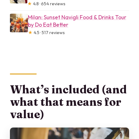
★
4.8 · 654 reviews
Milan: Sunset Navigli Food & Drinks Tour
by Do Eat Better
★
4.5 · 517 reviews
What’s included (and
what that means for
value)