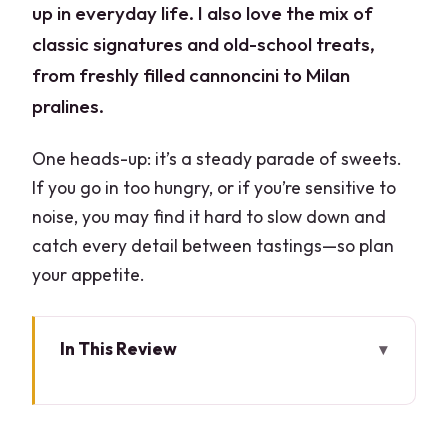
up in everyday life. I also love the mix of
classic signatures and old-school treats,
from freshly filled cannoncini to Milan
pralines.
One heads-up: it’s a steady parade of sweets.
If you go in too hungry, or if you’re sensitive to
noise, you may find it hard to slow down and
catch every detail between tastings—so plan
your appetite.
In This Review
Key things I’d prioritize on this tour
Where the walk starts: Largo Guido