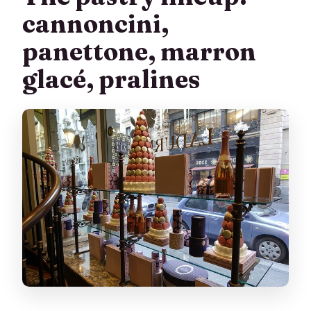
cannoncini,
panettone, marron
glacé, pralines