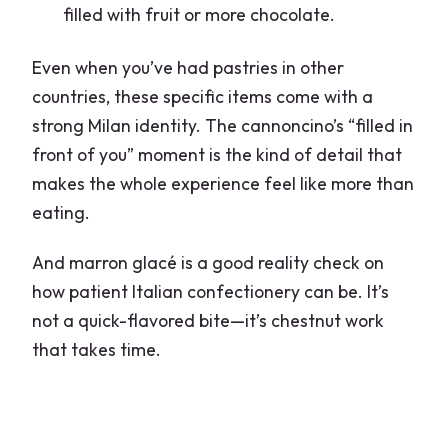
filled with fruit or more chocolate.
Even when you’ve had pastries in other
countries, these specific items come with a
strong Milan identity. The cannoncino’s “filled in
front of you” moment is the kind of detail that
makes the whole experience feel like more than
eating.
And marron glacé is a good reality check on
how patient Italian confectionery can be. It’s
not a quick-flavored bite—it’s chestnut work
that takes time.