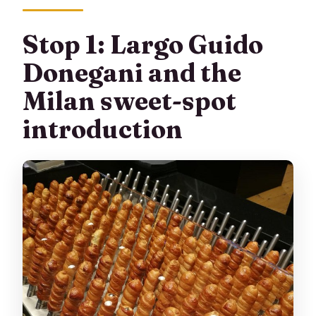
Stop 1: Largo Guido
Donegani and the
Milan sweet-spot
introduction