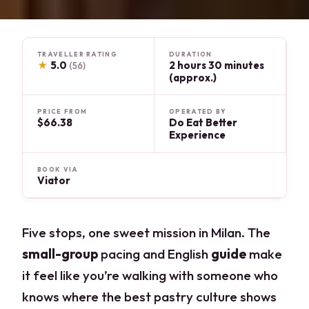
TRAVELLER RATING
DURATION
★
5.0
2 hours 30 minutes
(56)
(approx.)
PRICE FROM
OPERATED BY
$66.38
Do Eat Better
Experience
BOOK VIA
Viator
Five stops, one sweet mission in Milan. The
small-group
pacing and English
guide
make
it feel like you’re walking with someone who
knows where the best pastry culture shows