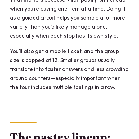
when you’re buying one item at a time. Doing it
as a guided circuit helps you sample a lot more
variety than you’d likely manage alone,
especially when each stop has its own style.
You’ll also get a mobile ticket, and the group
size is capped at 12. Smaller groups usually
translate into faster answers and less crowding
around counters—especially important when
the tour includes multiple tastings in a row.
The pastry lineup: