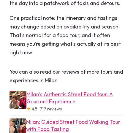
the day into a patchwork of taxis and detours.
One practical note: the itinerary and tastings
may change based on availability and season.
That’s normal for a food tour, and it often
means you’re getting what’s actually at its best
right now.
You can also read our reviews of more tours and
experiences in Milan
Milan’s Authentic Street Food tour: A
Gourmet Experience
★
4.5 · 717 reviews
Milan: Guided Street Food Walking Tour
with Food Tasting