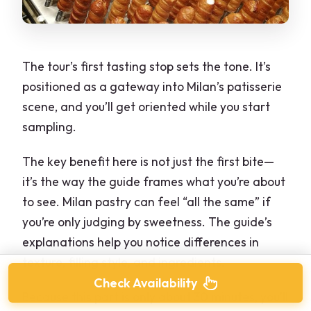
The tour’s first tasting stop sets the tone. It’s
positioned as a gateway into Milan’s patisserie
scene, and you’ll get oriented while you start
sampling.
The key benefit here is not just the first bite—
it’s the way the guide frames what you’re about
to see. Milan pastry can feel “all the same” if
you’re only judging by sweetness. The guide’s
explanations help you notice differences in
texture, filling style, and ingredients.
Check Availability
Because this part is only about 30 minutes, you’ll