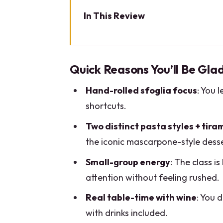
In This Review
Quick Reasons You’ll Be Glad Y
A Kitchen Table in Como: What 
Quick Reasons You’ll Be Gla
Rolling Sfoglia by Hand: The Sk
Hand-rolled sfoglia focus
: You 
Two Pasta Types From Scratch:
shortcuts.
The Tiramisu Lesson: The Itali
Two distinct pasta styles + tira
Aperitivo and Wine at the Tabl
the iconic mascarpone-style desse
Price and Value: What You’re Ac
Small-group energy
: The class is
Logistics That Matter: Meeting
attention without feeling rushed.
Who This Suits Best (and Who M
Real table-time with wine
: You 
with drinks included.
Dietary Requests: How to Make