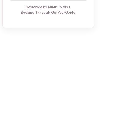
Reviewed by Milan To Visit.
Booking Through GetYourGuide.