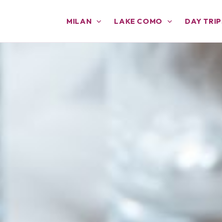
MILAN
LAKE COMO
DAY TRIP