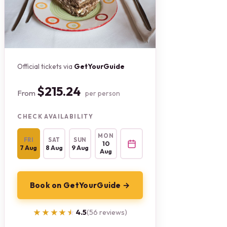
Official tickets via
GetYourGuide
$215.24
From
per person
CHECK AVAILABILITY
MON
FRI
SAT
SUN
10
7 Aug
8 Aug
9 Aug
Aug
Book on GetYourGuide →
★★★★★
★★★★★
4.5
(56 reviews)