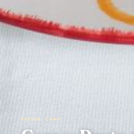
REVIEW · COMO