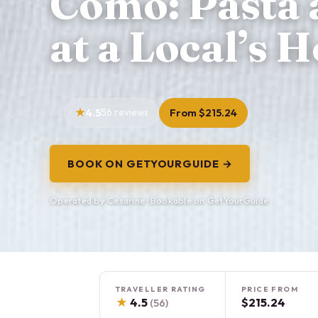
Como: Pasta 
at a Local’s 
4.5
56 reviews
From $215.24
BOOK ON GETYOURGUIDE →
Operated by Cesarine · Bookable on GetYourGuide
TRAVELLER RATING
PRICE FROM
★
4.5
$215.24
(56)