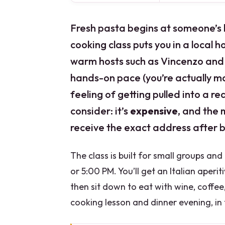
Fresh pasta begins at someone’s k
cooking class puts you in a local h
warm hosts such as Vincenzo and S
hands-on pace (you’re actually ma
feeling of getting pulled into a re
consider: it’s
expensive
, and the 
receive the exact address after 
The class is built for small groups an
or 5:00 PM. You’ll get an Italian aperi
then sit down to eat with wine, coffee
cooking lesson and dinner evening, in 