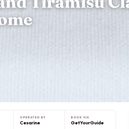
and Tiramisu Cl
Home
OPERATED BY
BOOK VIA
Cesarine
GetYourGuide