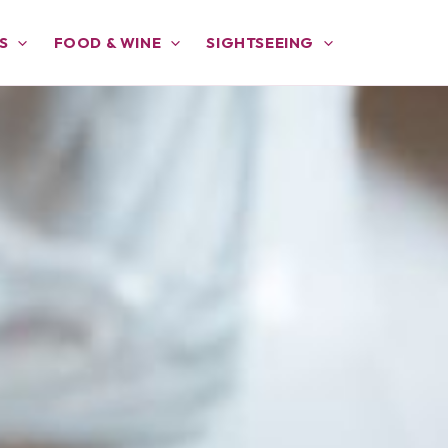
S
FOOD & WINE
SIGHTSEEING