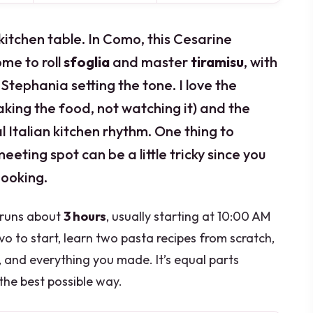
itchen table. In Como, this Cesarine
ome to roll
sfoglia
and master
tiramisu
, with
tephania setting the tone. I love the
king the food, not watching it) and the
al Italian kitchen rhythm. One thing to
meeting spot can be a little tricky since you
booking.
d runs about
3 hours
, usually starting at 10:00 AM
tivo to start, learn two pasta recipes from scratch,
, and everything you made. It’s equal parts
the best possible way.