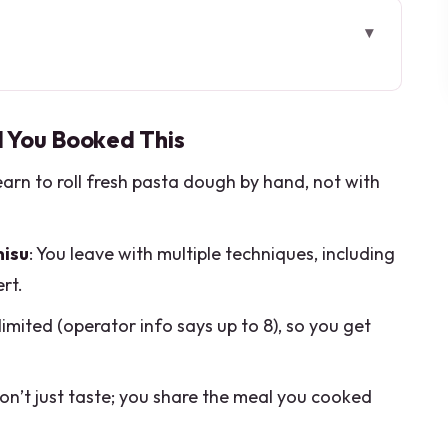
ou Booked This
Makes This Class Feel Local
d You Booked This
ill That Changes Everything
learn to roll fresh pasta dough by hand, not with
 You’ll Learn More Than One Way to Eat
an Dessert Everyone Talks About
misu
: You leave with multiple techniques, including
e: How the Evening Really Flows
rt.
tually Paying For
 limited (operator info says up to 8), so you get
 Address and Timing Without Stress
ight Want a Different Plan)
don’t just taste; you share the meal you cooked
 Sure Your Menu Works