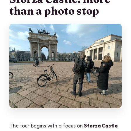
than a photo stop
The tour begins with a focus on
Sforza Castle