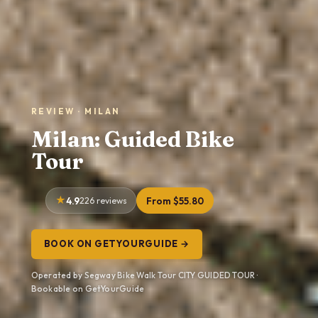
REVIEW · MILAN
Milan: Guided Bike
Tour
4.9
226 reviews
From $55.80
BOOK ON GETYOURGUIDE →
Operated by Segway Bike Walk Tour CITY GUIDED TOUR ·
Bookable on GetYourGuide