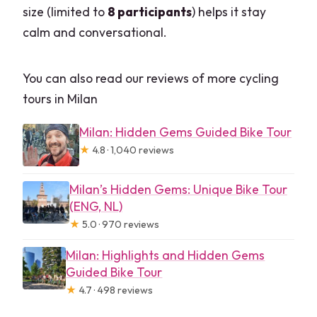
size (limited to
8 participants
) helps it stay
calm and conversational.
You can also read our reviews of more cycling
tours in Milan
Milan: Hidden Gems Guided Bike Tour
★
4.8 · 1,040 reviews
Milan’s Hidden Gems: Unique Bike Tour
(ENG, NL)
★
5.0 · 970 reviews
Milan: Highlights and Hidden Gems
Guided Bike Tour
★
4.7 · 498 reviews