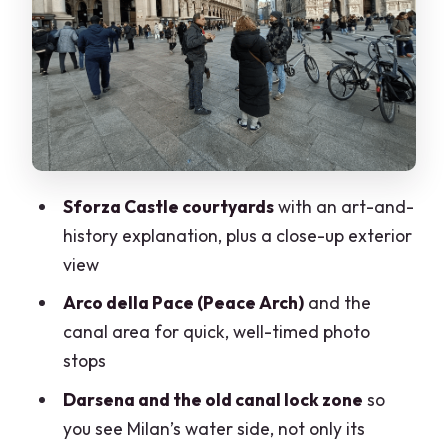
Milan’s older layers
Basilica di Sant’Ambrogio and via Brisa
ruins: where the walking breaks up
Piazza Affari, L.O.V.E, and the
contemporary contrast
Mercanti Square, La Scala Square, and
Sforza Castle courtyards
with an art-and-
the Galleria-to-Duomo finale
history explanation, plus a close-up exterior
Price and value: what $55.80 buys you
view
Who should book this ride (and who
Arco della Pace (Peace Arch)
and the
might not)
canal area for quick, well-timed photo
stops
Practical tips to get the most from your
ride
Darsena and the old canal lock zone
so
you see Milan’s water side, not only its
Should you book the Milan Guided Bike