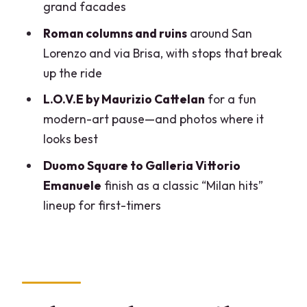
grand facades
Tour?
Roman columns and ruins
around San
FAQ
Lorenzo and via Brisa, with stops that break
How long is the Milan guided bike tour?
up the ride
Where do I meet, and where does the
L.O.V.E by Maurizio Cattelan
for a fun
tour end?
modern-art pause—and photos where it
What languages are the guides?
looks best
What’s included in the price?
Duomo Square to Galleria Vittorio
Emanuele
finish as a classic “Milan hits”
How many people are in the group?
lineup for first-timers
Is the tour suitable for everyone?