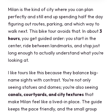
Milan is the kind of city where you can plan
perfectly and still end up spending half the day
figuring out routes, parking, and which way to
walk next. This bike tour avoids that. In about
3
hours
, you get guided order: you start in the
center, ride between landmarks, and stop just
long enough to actually understand what you’re
looking at.
I like tours like this because they balance big-
name sights with contrast. You’re not only
seeing statues and domes; you’re also seeing
canals, courtyards, and city textures
that
make Milan feel like a lived-in place. The guide
keeps the pace friendly, and the small group