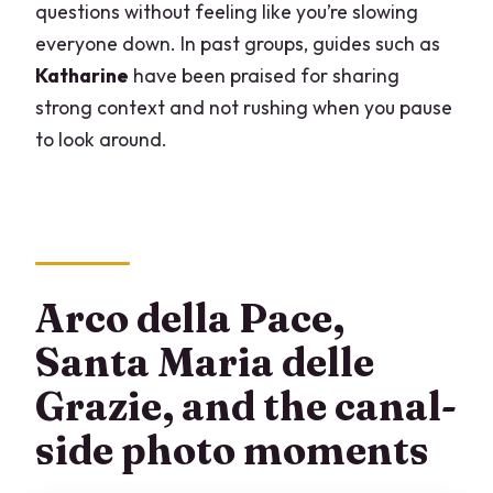
questions without feeling like you’re slowing
everyone down. In past groups, guides such as
Katharine
have been praised for sharing
strong context and not rushing when you pause
to look around.
Arco della Pace,
Santa Maria delle
Grazie, and the canal-
side photo moments