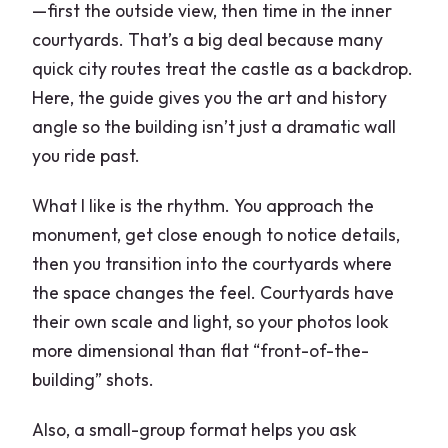
—first the outside view, then time in the inner
courtyards. That’s a big deal because many
quick city routes treat the castle as a backdrop.
Here, the guide gives you the art and history
angle so the building isn’t just a dramatic wall
you ride past.
What I like is the rhythm. You approach the
monument, get close enough to notice details,
then you transition into the courtyards where
the space changes the feel. Courtyards have
their own scale and light, so your photos look
more dimensional than flat “front-of-the-
building” shots.
Also, a small-group format helps you ask