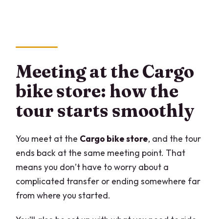
Meeting at the Cargo
bike store: how the
tour starts smoothly
You meet at the
Cargo bike store
, and the tour
ends back at the same meeting point. That
means you don’t have to worry about a
complicated transfer or ending somewhere far
from where you started.