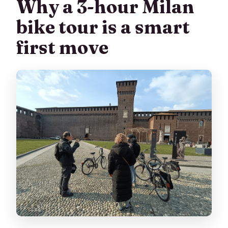
Why a 3-hour Milan
bike tour is a smart
first move