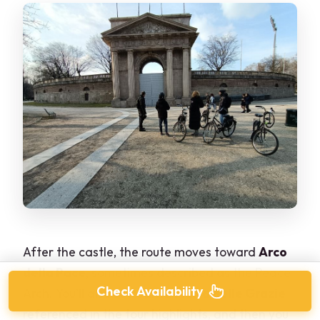
After the castle, the route moves toward
Arco
della Pace
, sometimes described as the Peace
Check Availability
Arch. You’ll also see
Santa Maria delle Grazie
referenced in the tour highlights, and then you