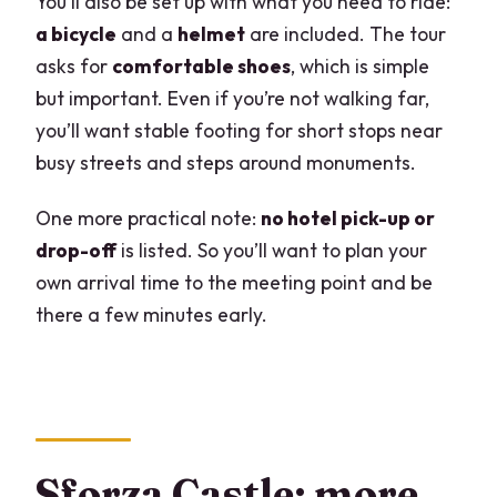
You’ll also be set up with what you need to ride:
a bicycle
and a
helmet
are included. The tour
asks for
comfortable shoes
, which is simple
but important. Even if you’re not walking far,
you’ll want stable footing for short stops near
busy streets and steps around monuments.
One more practical note:
no hotel pick-up or
drop-off
is listed. So you’ll want to plan your
own arrival time to the meeting point and be
there a few minutes early.
Sforza Castle: more