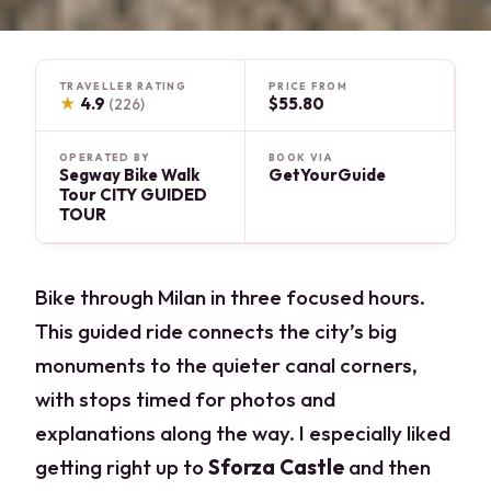
TRAVELLER RATING
PRICE FROM
★
4.9
$55.80
(226)
OPERATED BY
BOOK VIA
Segway Bike Walk
GetYourGuide
Tour CITY GUIDED
TOUR
Bike through Milan in three focused hours.
This guided ride connects the city’s big
monuments to the quieter canal corners,
with stops timed for photos and
explanations along the way. I especially liked
getting right up to
Sforza Castle
and then