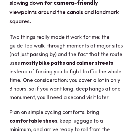
slowing down for
camera-friendly
viewpoints around the canals and landmark
squares.
Two things really made it work for me: the
guide-led walk-through moments at major sites
(not just passing by) and the fact that the route
uses
mostly bike paths and calmer streets
instead of forcing you to fight traffic the whole
time. One consideration: you cover a lot in only
3 hours, so if you want long, deep hangs at one
monument, you’ll need a second visit later.
Plan on simple cycling comforts: bring
comfortable shoes
, keep luggage to a
minimum, and arrive ready to roll from the