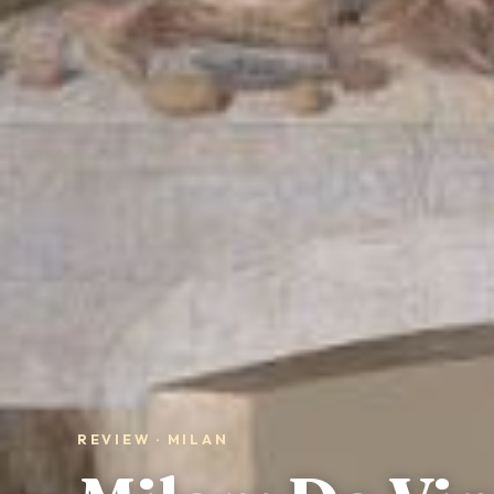
REVIEW · MILAN