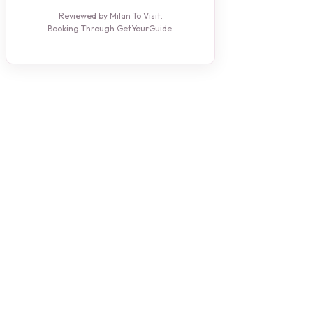
Reviewed by Milan To Visit.
Booking Through GetYourGuide.