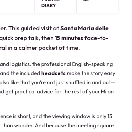
DIARY
r. This guided visit at
Santa Maria delle
quick prep talk, then
15 minutes
face-to-
al in a calmer pocket of time.
and logistics: the professional English-speaking
, and the included
headsets
make the story easy
also like that you’re not just shuffled in and out—
 get practical advice for the rest of your Milan
ience is short, and the viewing window is only 15
her than wander. And because the meeting square