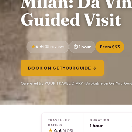
Milan: Da Vin
Guided Visit
4.6
405 reviews
1 hour
From $93
BOOK ON GETYOURGUIDE →
Operated by YOUR TRAVEL DIARY · Bookable on GetYourGui
TRAVELLER
DURATION
1 hour
RATING
★
4.6
(405)