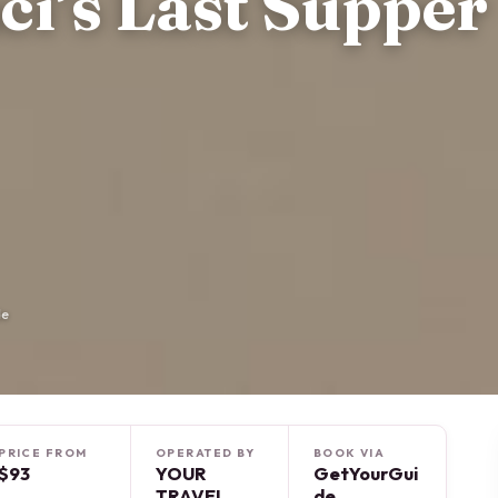
ci’s Last Supper
de
PRICE FROM
OPERATED BY
BOOK VIA
$93
YOUR
GetYourGui
TRAVEL
de