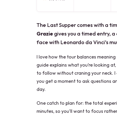
The Last Supper comes with a time
Grazie
gives you a timed entry, a 
face with Leonardo da Vinci’s mur
I love how the tour balances meaning 
guide explains what you’re looking at
to follow without craning your neck. I 
you get a moment to ask questions and
day.
One catch to plan for: the total exper
minutes, so you’ll want to focus rat