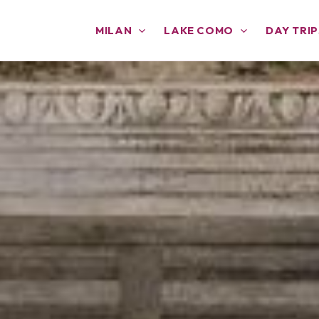
MILAN
LAKE COMO
DAY TRIP