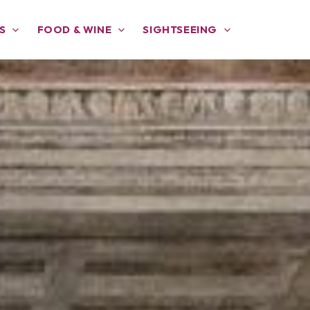
S
FOOD & WINE
SIGHTSEEING