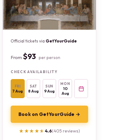
Official tickets via
GetYourGuide
$93
From
per person
CHECK AVAILABILITY
MON
FRI
SAT
SUN
10
7 Aug
8 Aug
9 Aug
Aug
Book on GetYourGuide →
★★★★★
★★★★★
4.6
(405 reviews)