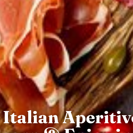
 Italian Aperiti