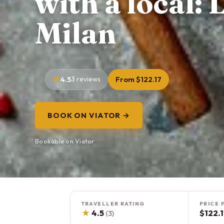
with a local:
Milan
4.5
3 reviews
From $122.17
BOOK ON VIATOR →
Bookable on Viator
TRAVELLER RATING
PRICE 
★
4.5
$122.
(3)