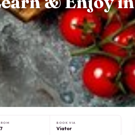
 Learn & Enjoy in
FROM
BOOK VIA
17
Viator