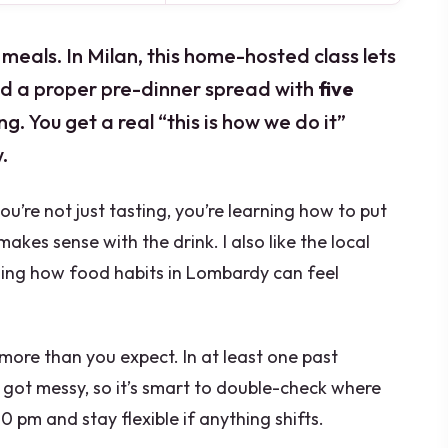
meals. In Milan, this home-hosted class lets
ld a proper pre-dinner spread with
five
g. You get a real “this is how we do it”
.
 you’re not just tasting, you’re learning how to put
akes sense with the drink. I also like the local
ding how food habits in Lombardy can feel
more than you expect. In at least one past
got messy, so it’s smart to double-check where
0 pm and stay flexible if anything shifts.