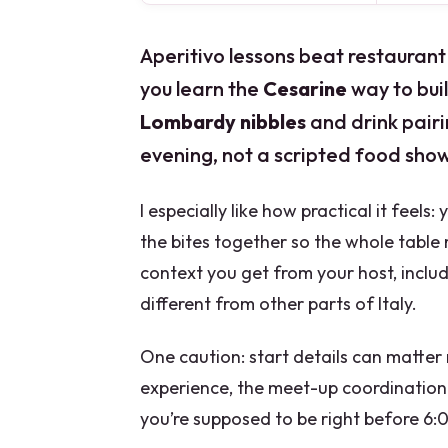
Aperitivo lessons beat restaurant 
you learn the
Cesarine
way to bui
Lombardy nibbles
and drink pairin
evening, not a scripted food show
I especially like how practical it feels:
the bites together so the whole table m
context you get from your host, inclu
different from other parts of Italy.
One caution: start details can matter 
experience, the meet-up coordination 
you’re supposed to be right before 6:0