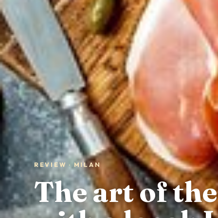
REVIEW · MILAN
The art of the