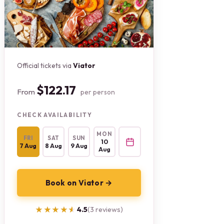
Official tickets via
Viator
$122.17
From
per person
CHECK AVAILABILITY
MON
FRI
SAT
SUN
10
7 Aug
8 Aug
9 Aug
Aug
Book on Viator →
★★★★★
★★★★★
4.5
(3 reviews)