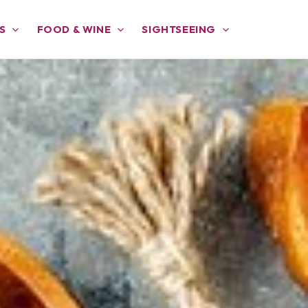
S
FOOD & WINE
SIGHTSEEING