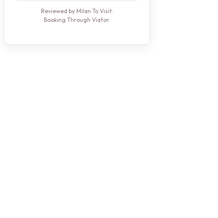
Reviewed by Milan To Visit.
Booking Through Viator.