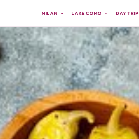
MILAN
LAKE COMO
DAY TRIP