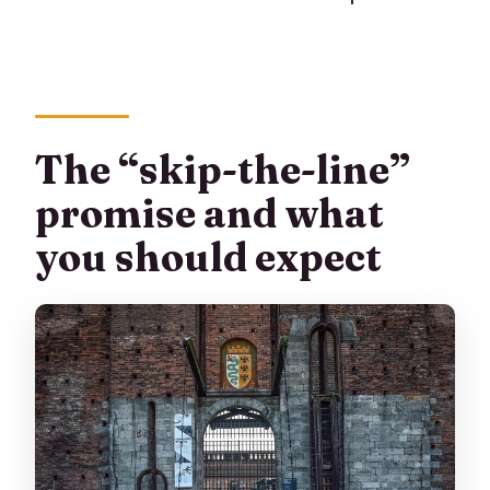
The “skip-the-line”
promise and what
you should expect