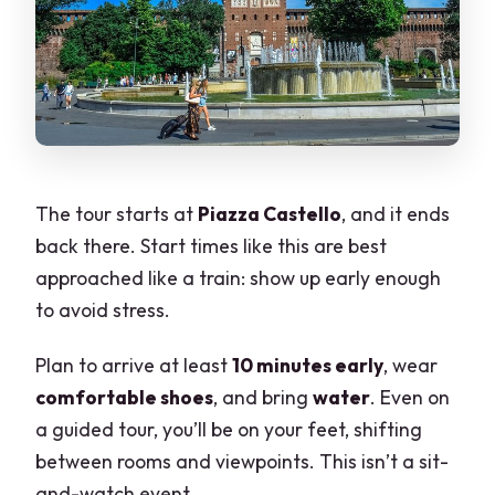
The tour starts at
Piazza Castello
, and it ends
back there. Start times like this are best
approached like a train: show up early enough
to avoid stress.
Plan to arrive at least
10 minutes early
, wear
comfortable shoes
, and bring
water
. Even on
a guided tour, you’ll be on your feet, shifting
between rooms and viewpoints. This isn’t a sit-
and-watch event.