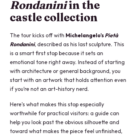
Rondanini
in the
castle collection
The tour kicks off with
Michelangelo’s
Pietà
Rondanini
, described as his last sculpture. This
is a smart first stop because it sets an
emotional tone right away. Instead of starting
with architecture or general background, you
start with an artwork that holds attention even
if you’re not an art-history nerd.
Here’s what makes this stop especially
worthwhile for practical visitors: a guide can
help you look past the obvious silhouette and
toward what makes the piece feel unfinished,