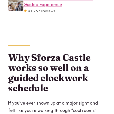
Guided Experience
★
4.1 · 2,931 reviews
Why Sforza Castle
works so well on a
guided clockwork
schedule
If you’ve ever shown up at a major sight and
felt like you’re walking through “cool rooms”