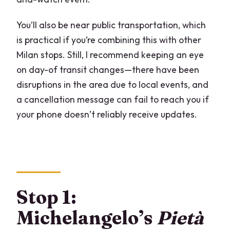
You’ll also be near public transportation, which
is practical if you’re combining this with other
Milan stops. Still, I recommend keeping an eye
on day-of transit changes—there have been
disruptions in the area due to local events, and
a cancellation message can fail to reach you if
your phone doesn’t reliably receive updates.
Stop 1:
Michelangelo’s
Pietà