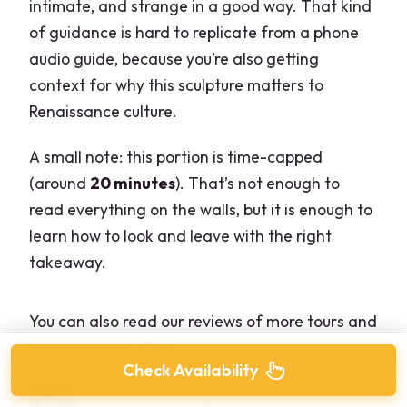
intimate, and strange in a good way. That kind
of guidance is hard to replicate from a phone
audio guide, because you’re also getting
context for why this sculpture matters to
Renaissance culture.
A small note: this portion is time-capped
(around
20 minutes
). That’s not enough to
read everything on the walls, but it is enough to
learn how to look and leave with the right
takeaway.
You can also read our reviews of more tours and
experiences in Milan
Check Availability
Milan Duomo & The Last Supper Skip-the-