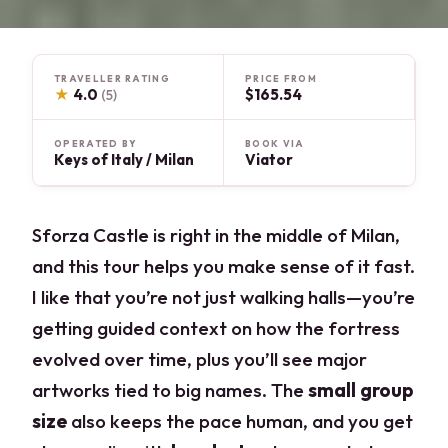
TRAVELLER RATING
PRICE FROM
★
4.0
$165.54
(5)
OPERATED BY
BOOK VIA
Keys of Italy / Milan
Viator
Sforza Castle is right in the middle of Milan,
and this tour helps you make sense of it fast.
I like that you’re not just walking halls—you’re
getting guided context on how the fortress
evolved over time, plus you’ll see major
artworks tied to big names. The
small group
size
also keeps the pace human, and you get