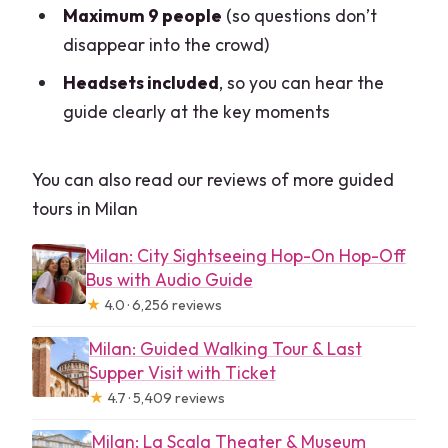
included during the tour?
Maximum 9 people
(so questions don’t
disappear into the crowd)
What’s included in the price?
Headsets included
, so you can hear the
Is food and drink included?
guide clearly at the key moments
What time does the tour begin?
Is a ticket required, or is entry included?
You can also read our reviews of more guided
What’s the cancellation refund option?
tours in Milan
Milan: City Sightseeing Hop-On Hop-Off
Bus with Audio Guide
★
4.0 · 6,256 reviews
Milan: Guided Walking Tour & Last
Supper Visit with Ticket
★
4.7 · 5,409 reviews
Milan: La Scala Theater & Museum