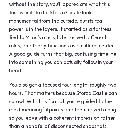
without the story, you’ll appreciate what this
tour is built to do. Sforza Castle looks
monumental from the outside, but its real
power is in the layers: it started as a fortress
tied to Milan’s rulers, later served different
roles, and today functions as a cultural center.
A good guide turns that big, confusing timeline
into something you can actually follow in your
head.
You also get a focused tour length: roughly two
hours. That matters because Sforza Castle can
sprawl. With this format, you’re guided to the
most meaningful points and then moved along,
so you leave with a coherent impression rather
than a handful of disconnected snapshots.