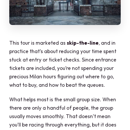
This tour is marketed as
skip-the-line
, and in
practice that’s about reducing your time spent
stuck at entry or ticket checks. Since entrance
tickets are included, you’re not spending your
precious Milan hours figuring out where to go,
what to buy, and how to beat the queues.
What helps most is the small group size. When
there are only a handful of people, the group
usually moves smoothly. That doesn’t mean
you’ll be racing through everything, but it does