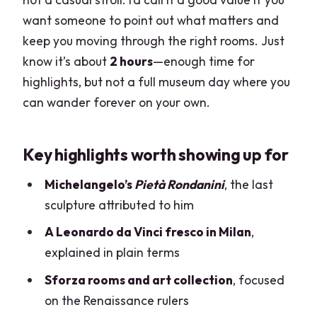
$165.54
want someone to point out what matters and
keep you moving through the right rooms. Just
How to make the most of the tour
know it’s about
2 hours
—enough time for
(without overthinking it)
highlights, but not a full museum day where you
Is this tour a good fit for you?
can wander forever on your own.
Should you book? My practical take
FAQ
Key highlights worth showing up for
FAQ
Michelangelo’s
Pietà Rondanini
, the last
How long is the guided tour of Sforza
sculpture attributed to him
Castle?
A Leonardo da Vinci fresco in Milan
,
Where does the tour start?
explained in plain terms
How many people are in the group?
Sforza rooms and art collection
, focused
on the Renaissance rulers
What artworks and highlights are