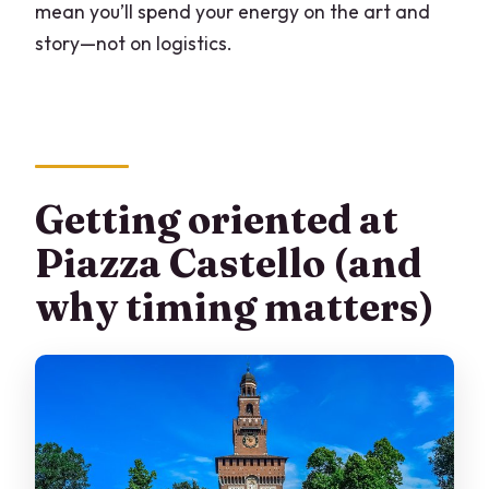
mean you’ll spend your energy on the art and
story—not on logistics.
Getting oriented at
Piazza Castello (and
why timing matters)