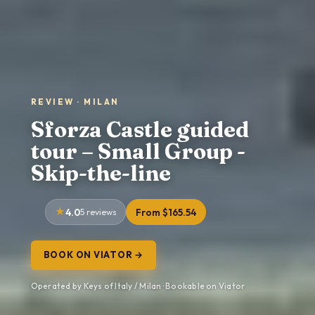
REVIEW · MILAN
Sforza Castle guided
tour – Small Group -
Skip-the-line
4.0
5 reviews
From $165.54
BOOK ON VIATOR →
Operated by Keys of Italy / Milan · Bookable on Viator