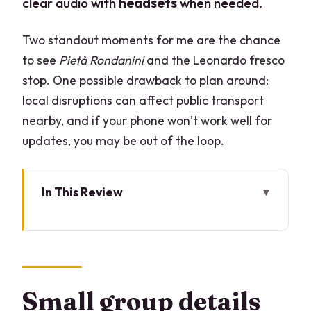
clear audio with
headsets
when needed.
Two standout moments for me are the chance
to see
Pietà Rondanini
and the Leonardo fresco
stop. One possible drawback to plan around:
local disruptions can affect public transport
nearby, and if your phone won’t work well for
updates, you may be out of the loop.
In This Review
Small group details that change the
whole visit
Key highlights worth showing up for
Why Sforza Castle works so well on a
Small group details
guided clockwork schedule