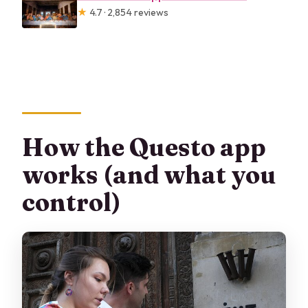
★
4.7 · 2,854 reviews
How the Questo app
works (and what you
control)