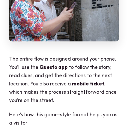
The entire flow is designed around your phone.
You’ll use the
Questo app
to follow the story,
read clues, and get the directions to the next
location. You also receive a
mobile ticket
,
which makes the process straightforward once
you’re on the street.
Here’s how this game-style format helps you as
a visitor: