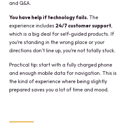
and Q&A.
You have help if technology fails.
The
experience includes
24/7 customer support
,
which is a big deal for self-guided products. If
you’re standing in the wrong place or your
directions don’t line up, you’re not totally stuck.
Practical tip: start with a fully charged phone
and enough mobile data for navigation. This is
the kind of experience where being slightly
prepared saves you a lot of time and mood.