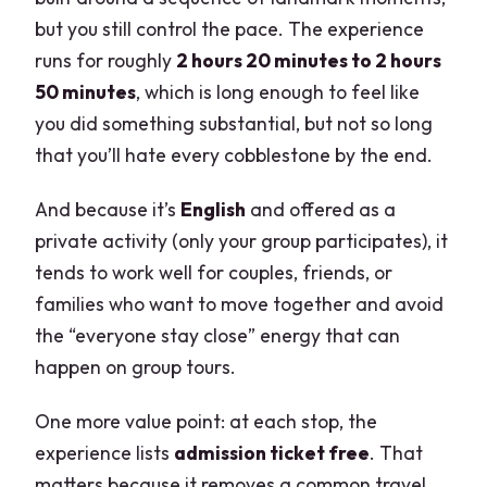
What do I need to play the game?
but you still control the pace. The experience
runs for roughly
2 hours 20 minutes to 2 hours
Is admission included for the stops?
50 minutes
, which is long enough to feel like
Is customer support available?
you did something substantial, but not so long
Can I bring a service animal?
that you’ll hate every cobblestone by the end.
And because it’s
English
and offered as a
private activity (only your group participates), it
tends to work well for couples, friends, or
families who want to move together and avoid
the “everyone stay close” energy that can
happen on group tours.
One more value point: at each stop, the
experience lists
admission ticket free
. That
matters because it removes a common travel