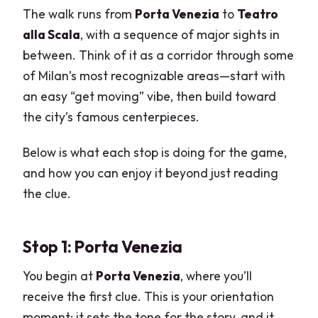
The walk runs from
Porta Venezia
to
Teatro
alla Scala
, with a sequence of major sights in
between. Think of it as a corridor through some
of Milan’s most recognizable areas—start with
an easy “get moving” vibe, then build toward
the city’s famous centerpieces.
Below is what each stop is doing for the game,
and how you can enjoy it beyond just reading
the clue.
Stop 1: Porta Venezia
You begin at
Porta Venezia
, where you’ll
receive the first clue. This is your orientation
moment: it sets the tone for the story, and it