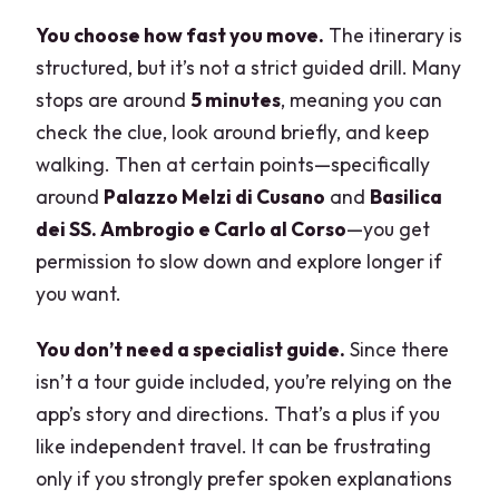
You choose how fast you move.
The itinerary is
structured, but it’s not a strict guided drill. Many
stops are around
5 minutes
, meaning you can
check the clue, look around briefly, and keep
walking. Then at certain points—specifically
around
Palazzo Melzi di Cusano
and
Basilica
dei SS. Ambrogio e Carlo al Corso
—you get
permission to slow down and explore longer if
you want.
You don’t need a specialist guide.
Since there
isn’t a tour guide included, you’re relying on the
app’s story and directions. That’s a plus if you
like independent travel. It can be frustrating
only if you strongly prefer spoken explanations