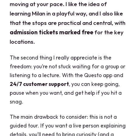
moving at your pace. I like the idea of
learning Milan in a playful way, and I also like
that the stops are practical and central, with
admission tickets marked free
for the key
locations.
The second thing I really appreciate is the
freedom: you’re not stuck waiting for a group or
listening to a lecture. With the Questo app and
24/7 customer support
, you can keep going,
pause when you want, and get help if you hit a
snag.
The main drawback to consider: this is not a
guided tour. If you want a live person explaining
details, you’ll need to bring curiosity (and a