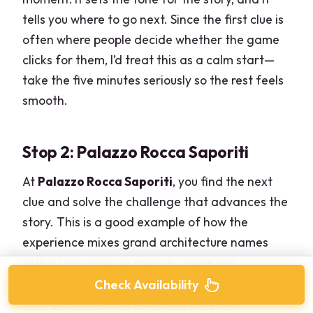
tells you where to go next. Since the first clue is
often where people decide whether the game
clicks for them, I’d treat this as a calm start—
take the five minutes seriously so the rest feels
smooth.
Stop 2: Palazzo Rocca Saporiti
At
Palazzo Rocca Saporiti
, you find the next
clue and solve the challenge that advances the
story. This is a good example of how the
experience mixes grand architecture names
with a low-pressure mission. You’re not
expected to do anything complicated—just
Check Availability
enough to move forward and keep the