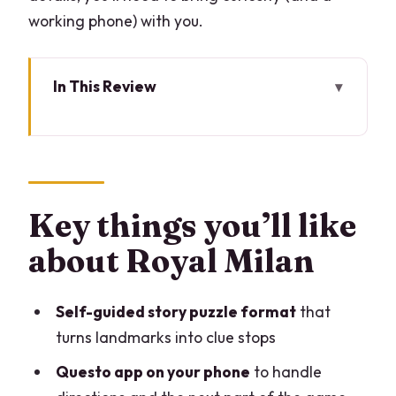
working phone) with you.
In This Review
Key things you’ll like about Royal Milan
A self-guided puzzle that turns central
Milan into a game board
How the Questo app works (and what
Key things you’ll like
you control)
about Royal Milan
The 12-stop route: Porta Venezia to
Teatro alla Scala
Self-guided story puzzle format
that
Stop 1: Porta Venezia
turns landmarks into clue stops
Stop 2: Palazzo Rocca Saporiti
Questo app on your phone
to handle