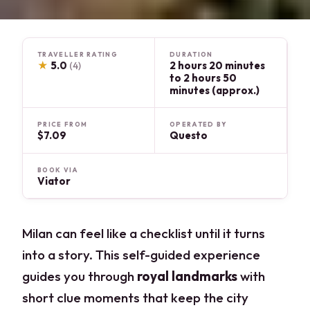
TRAVELLER RATING
DURATION
★
5.0
2 hours 20 minutes
(4)
to 2 hours 50
minutes (approx.)
PRICE FROM
OPERATED BY
$7.09
Questo
BOOK VIA
Viator
Milan can feel like a checklist until it turns
into a story. This self-guided experience
guides you through
royal landmarks
with
short clue moments that keep the city