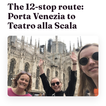
The 12-stop route:
Porta Venezia to
Teatro alla Scala