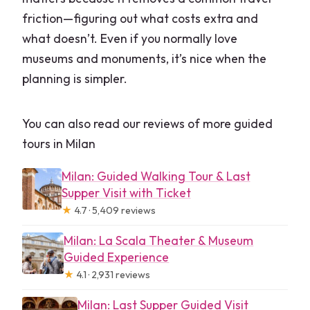
friction—figuring out what costs extra and
what doesn’t. Even if you normally love
museums and monuments, it’s nice when the
planning is simpler.
You can also read our reviews of more guided
tours in Milan
Milan: Guided Walking Tour & Last
Supper Visit with Ticket
★
4.7 · 5,409 reviews
Milan: La Scala Theater & Museum
Guided Experience
★
4.1 · 2,931 reviews
Milan: Last Supper Guided Visit