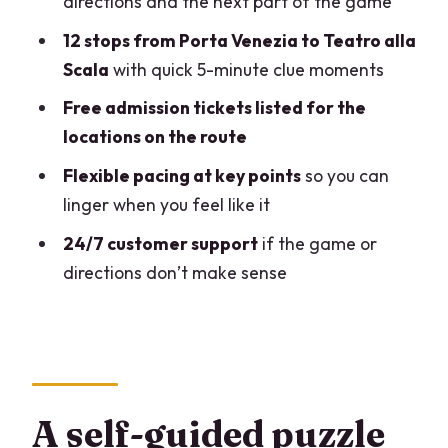
directions and the next part of the game
Stop 3: Villa Bonaparte
12 stops from Porta Venezia to Teatro alla
Stop 4: Palazzo Serbelloni
Scala
with quick 5-minute clue moments
Stop 5: Palazzo Morando
Free admission tickets listed for the
Stop 6: Palazzo Melzi di Cusano (plus
locations on the route
McSorley’s Old Ale House)
Flexible pacing at key points
so you can
Stop 7: Basilica dei SS. Ambrogio e
linger when you feel like it
Carlo al Corso
24/7 customer support
if the game or
Stop 8: Royal Palace Milano
directions don’t make sense
Stop 9: Duomo di Milano
Stop 10: Equestrian statue of Vittorio
Emanuele II
Stop 11: Galleria Vittorio Emanuele II
A self-guided puzzle
Stop 12: Teatro alla Scala