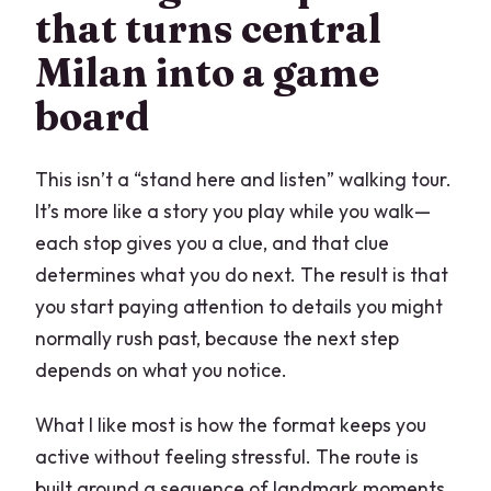
that turns central
Pacing that feels fair: clue checks, then
Milan into a game
breathing room
board
Value check: what $7.09 really buys you
in Milan
This isn’t a “stand here and listen” walking tour.
Who should book Royal Milan
It’s more like a story you play while you walk—
Should you book it?
each stop gives you a clue, and that clue
FAQ
determines what you do next. The result is that
you start paying attention to details you might
How long does Royal Milan take?
normally rush past, because the next step
Where does the experience start?
depends on what you notice.
Where does it end?
What I like most is how the format keeps you
Is there a tour guide?
active without feeling stressful. The route is
What language is it offered in?
built around a sequence of landmark moments,