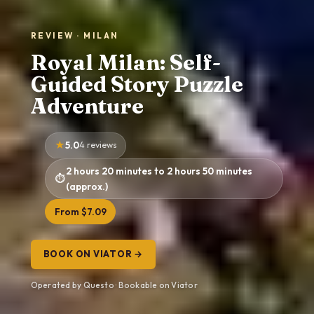
REVIEW · MILAN
Royal Milan: Self-
Guided Story Puzzle
Adventure
5.0
4 reviews
2 hours 20 minutes to 2 hours 50 minutes
(approx.)
From $7.09
BOOK ON VIATOR →
Operated by Questo · Bookable on Viator