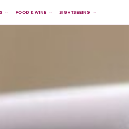
S
FOOD & WINE
SIGHTSEEING