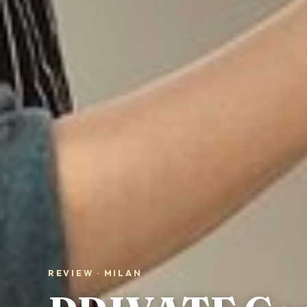
REVIEW · MILAN