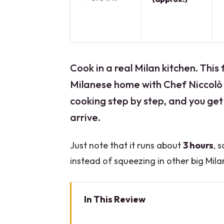
Cook in a real Milan kitchen. This 
Milanese home with Chef Niccolò 
cooking step by step, and you get 
arrive.
Just note that it runs about
3 hours
, 
instead of squeezing in other big Milan
In This Review
Key points before you book