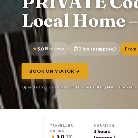
PRIVATE Cook
Local Home –
5.0
18 reviews
3 hours (approx.)
From 
BOOK ON VIATOR →
Operated by Casa Pastrocchi Home Cooking Milan · Bookable 
TRAVELLER
DURATION
3 hours
RATING
★
5.0
(18)
(approx.)