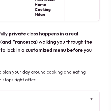
Home
Cooking
Milan
fully
private
class happens in a real
(and Francesca) walking you through the
to lock in a
customized menu
before you
so plan your day around cooking and eating
 stops right after.