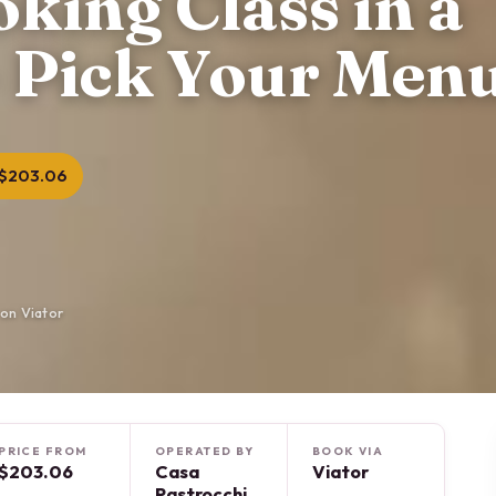
ing Class in a
 Pick Your Men
$203.06
on Viator
PRICE FROM
OPERATED BY
BOOK VIA
$203.06
Casa
Viator
Pastrocchi