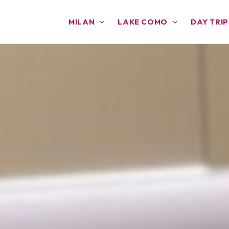
MILAN
LAKE COMO
DAY TRIP