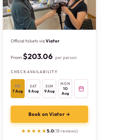
Official tickets via
Viator
$203.06
From
per person
CHECK AVAILABILITY
MON
FRI
SAT
SUN
10
7 Aug
8 Aug
9 Aug
Aug
Book on Viator →
★★★★★
★★★★★
5.0
(18 reviews)