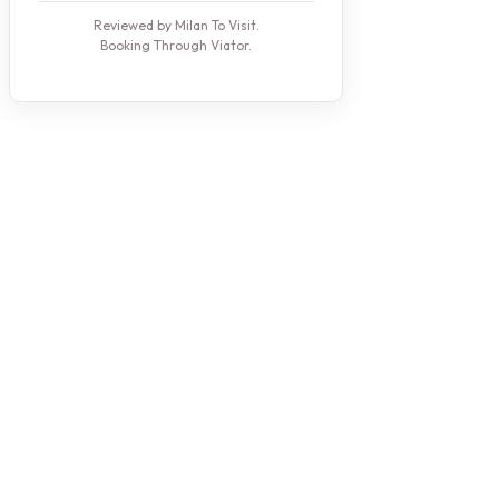
Reviewed by Milan To Visit.
Booking Through Viator.