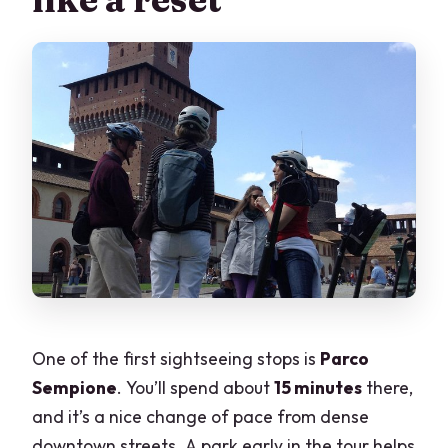
One of the first sightseeing stops is
Parco
Sempione
. You’ll spend about
15 minutes
there,
and it’s a nice change of pace from dense
downtown streets. A park early in the tour helps