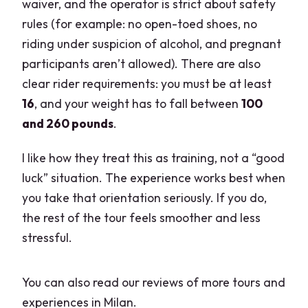
waiver, and the operator is strict about safety
rules (for example: no open-toed shoes, no
riding under suspicion of alcohol, and pregnant
participants aren’t allowed). There are also
clear rider requirements: you must be at least
16
, and your weight has to fall between
100
and 260 pounds
.
I like how they treat this as training, not a “good
luck” situation. The experience works best when
you take that orientation seriously. If you do,
the rest of the tour feels smoother and less
stressful.
You can also read our reviews of more tours and
experiences in Milan.