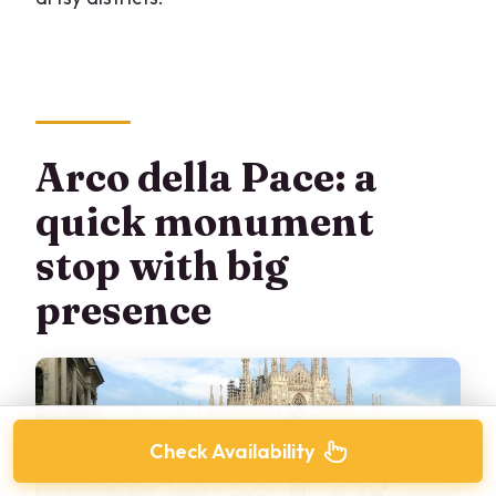
Arco della Pace: a
quick monument
stop with big
presence
Check Availability