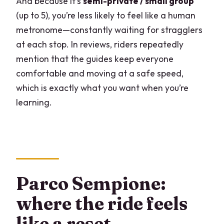
And because it’s
semi-private / small group
(up to 5), you’re less likely to feel like a human
metronome—constantly waiting for stragglers
at each stop. In reviews, riders repeatedly
mention that the guides keep everyone
comfortable and moving at a safe speed,
which is exactly what you want when you’re
learning.
Parco Sempione:
where the ride feels
like a reset