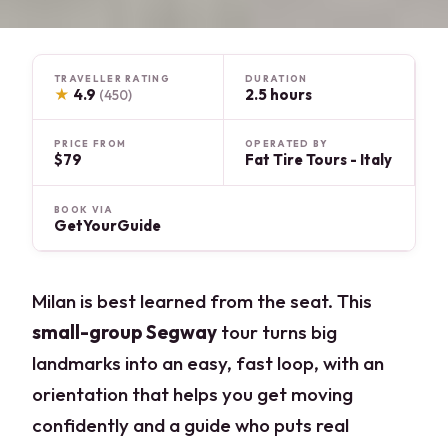
TRAVELLER RATING
DURATION
★
4.9
2.5 hours
(450)
PRICE FROM
OPERATED BY
$79
Fat Tire Tours - Italy
BOOK VIA
GetYourGuide
Milan is best learned from the seat. This
small-group Segway
tour turns big
landmarks into an easy, fast loop, with an
orientation that helps you get moving
confidently and a guide who puts real