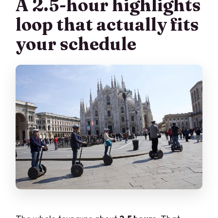
A 2.5-hour highlights
loop that actually fits
your schedule