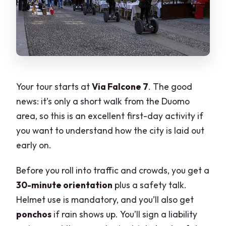
Your tour starts at
Via Falcone 7
. The good
news: it’s only a short walk from the Duomo
area, so this is an excellent first-day activity if
you want to understand how the city is laid out
early on.
Before you roll into traffic and crowds, you get a
30-minute orientation
plus a safety talk.
Helmet use is mandatory, and you’ll also get
ponchos
if rain shows up. You’ll sign a liability