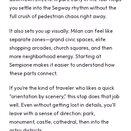
you settle into the Segway rhythm without the
full crush of pedestrian chaos right away.
It also sets you up visually. Milan can feel like
separate zones—grand civic spaces, elite
shopping arcades, church squares, and then
more neighborhood energy. Starting at
Sempione makes it easier to understand how
these parts connect.
If you’re the kind of traveler who likes a quick
“orientation by scenery,” this stop does that job
well. Even without getting lost in details, you’ll
leave with a sense of direction: park,
monument, castle, cathedral, then into the
artsy districts.