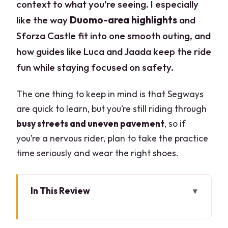
context to what you’re seeing. I especially
like the way
Duomo-area highlights
and
Sforza Castle fit into one smooth outing, and
how guides like Luca and Jaada keep the ride
fun while staying focused on safety.
The one thing to keep in mind is that Segways
are quick to learn, but you’re still riding through
busy streets and uneven pavement
, so if
you’re a nervous rider, plan to take the practice
time seriously and wear the right shoes.
In This Review
Key points before you hop on
Via Falcone 7 meet-up and the 30-