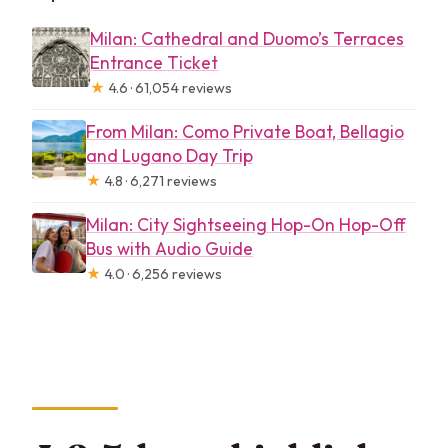
Milan: Cathedral and Duomo’s Terraces
Entrance Ticket
★
4.6 · 61,054 reviews
From Milan: Como Private Boat, Bellagio
and Lugano Day Trip
★
4.8 · 6,271 reviews
Milan: City Sightseeing Hop-On Hop-Off
Bus with Audio Guide
★
4.0 · 6,256 reviews