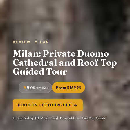
REVIEW · MILAN
Milan: Private Duomo
Cathedral and Roof Top
Guided Tour
5.0
8 reviews
From $169.93
BOOK ON GETYOURGUIDE →
Operated by TUI Musement · Bookable on GetYourGuide