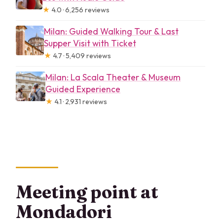
★
4.0 · 6,256 reviews
Milan: Guided Walking Tour & Last
Supper Visit with Ticket
★
4.7 · 5,409 reviews
Milan: La Scala Theater & Museum
Guided Experience
★
4.1 · 2,931 reviews
Meeting point at
Mondadori