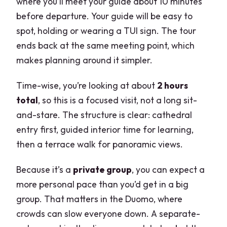
where you’ll meet your guide about 10 minutes
before departure. Your guide will be easy to
spot, holding or wearing a TUI sign. The tour
ends back at the same meeting point, which
makes planning around it simpler.
Time-wise, you’re looking at about
2 hours
total
, so this is a focused visit, not a long sit-
and-stare. The structure is clear: cathedral
entry first, guided interior time for learning,
then a terrace walk for panoramic views.
Because it’s a
private group
, you can expect a
more personal pace than you’d get in a big
group. That matters in the Duomo, where
crowds can slow everyone down. A separate-