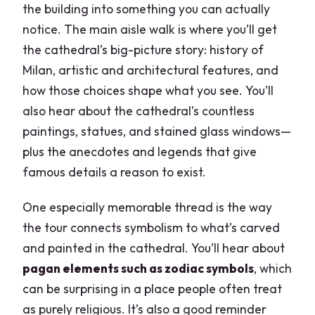
the building into something you can actually
notice. The main aisle walk is where you’ll get
the cathedral’s big-picture story: history of
Milan, artistic and architectural features, and
how those choices shape what you see. You’ll
also hear about the cathedral’s countless
paintings, statues, and stained glass windows—
plus the anecdotes and legends that give
famous details a reason to exist.
One especially memorable thread is the way
the tour connects symbolism to what’s carved
and painted in the cathedral. You’ll hear about
pagan elements such as zodiac symbols
, which
can be surprising in a place people often treat
as purely religious. It’s also a good reminder