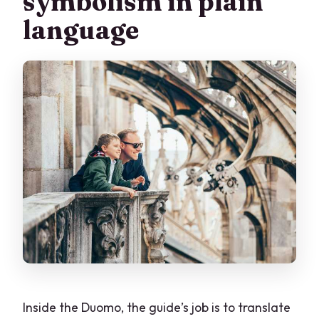
symbolism in plain
language
Inside the Duomo, the guide’s job is to translate