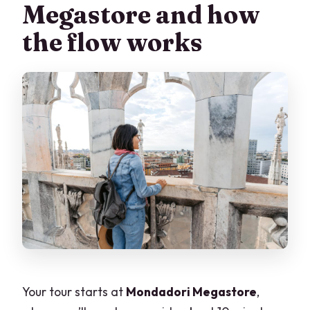
Megastore and how
the flow works
Your tour starts at
Mondadori Megastore
,