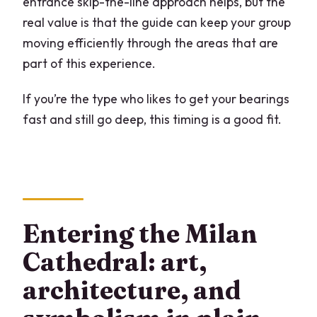
entrance skip-the-line approach helps, but the
real value is that the guide can keep your group
moving efficiently through the areas that are
part of this experience.
If you’re the type who likes to get your bearings
fast and still go deep, this timing is a good fit.
Entering the Milan
Cathedral: art,
architecture, and