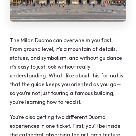
The Milan Duomo can overwhelm you fast.
From ground level, it’s a mountain of details,
statues, and symbolism, and without guidance
it’s easy to just look without really
understanding. What I like about this format is
that the guide keeps you oriented as you go—
so you’re not just touring a famous building,
you’re learning how to read it.
You’re also getting two different Duomo
experiences in one ticket. First, you’ll be inside
the cathedral, absorbing the art, architecture,