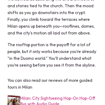
and stories tied to the church. Then the mood
shifts as you go downstairs into the crypt.
Finally, you climb toward the terraces where
Milan opens up beneath you—rooflines, domes,
and the city’s motion all laid out from above.
The rooftop portion is the payoff for a lot of
people, but it only works because you’re already
“in the Duomo world.” You’ll understand what
you’re seeing before you see it from the skyline.
You can also read our reviews of more guided
tours in Milan
Milan: City Sightseeing Hop-On Hop-Off
Bus with Audio Guide