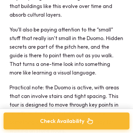
that buildings like this evolve over time and
absorb cultural layers.
You’ll also be paying attention to the “small”
stuff that really isn’t small in the Duomo. Hidden
secrets are part of the pitch here, and the
guide is there to point them out as you walk.
That turns a one-time look into something
more like learning a visual language.
Practical note: the Duomo is active, with areas
that can involve stairs and tight spacing. This
tour is designed to move through key points in
an efficient order, but it still pays to wear
Check Availability
something comfortable and to be ready for
walking on stone floors.