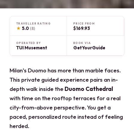
TRAVELLER RATING
PRICE FROM
★
5.0
$169.93
(8)
OPERATED BY
BOOK VIA
TUI Musement
GetYourGuide
Milan’s Duomo has more than marble faces.
This private guided experience pairs an in-
depth walk inside the
Duomo Cathedral
with time on the rooftop terraces for a real
city-from-above perspective. You get a
paced, personalized route instead of feeling
herded.