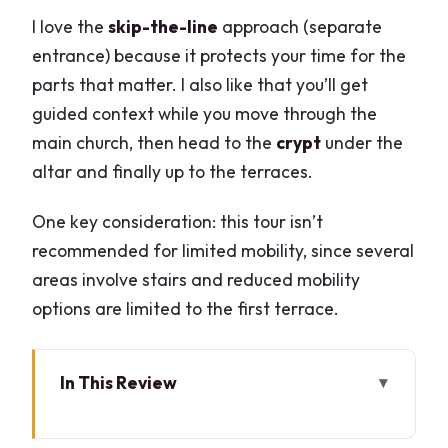
I love the
skip-the-line
approach (separate
entrance) because it protects your time for the
parts that matter. I also like that you’ll get
guided context while you move through the
main church, then head to the
crypt
under the
altar and finally up to the terraces.
One key consideration: this tour isn’t
recommended for limited mobility, since several
areas involve stairs and reduced mobility
options are limited to the first terrace.
In This Review
Key things you’ll notice on this Duomo
rooftop tour