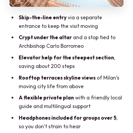
delay you
Who this tour suits best (and who should
Skip-the-line entry
via a separate
rethink it)
entrance to keep the visit moving
Price and value: is $169.93 worth it?
Crypt under the altar
and a stop tied to
Archbishop Carlo Borromeo
Practical tips to get the best Duomo
interior and rooftop experience
Elevator help for the steepest section
,
saving about 200 steps
Should you book this private Duomo
cathedral and rooftop tour?
Rooftop terraces skyline views
of Milan’s
moving city life from above
FAQ
A flexible private plan
with a friendly local
Where is the meeting point?
guide and multilingual support
How long is the tour?
Headphones included for groups over 5
,
Is there skip-the-line access?
so you don’t strain to hear
What parts of the Duomo will I visit?