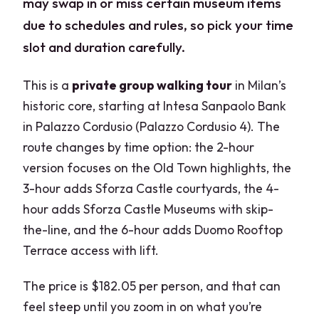
may swap in or miss certain museum items
due to schedules and rules, so pick your time
slot and duration carefully.
This is a
private group walking tour
in Milan’s
historic core, starting at Intesa Sanpaolo Bank
in Palazzo Cordusio (Palazzo Cordusio 4). The
route changes by time option: the 2-hour
version focuses on the Old Town highlights, the
3-hour adds Sforza Castle courtyards, the 4-
hour adds Sforza Castle Museums with skip-
the-line, and the 6-hour adds Duomo Rooftop
Terrace access with lift.
The price is $182.05 per person, and that can
feel steep until you zoom in on what you’re