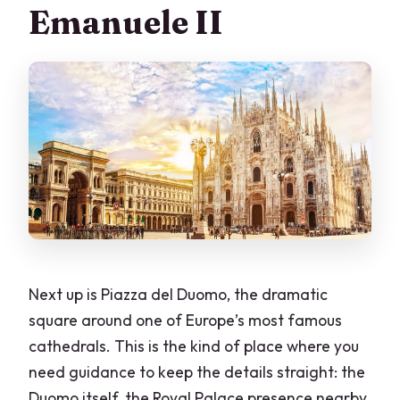
Emanuele II
Next up is Piazza del Duomo, the dramatic
square around one of Europe’s most famous
cathedrals. This is the kind of place where you
need guidance to keep the details straight: the
Duomo itself, the Royal Palace presence nearby,