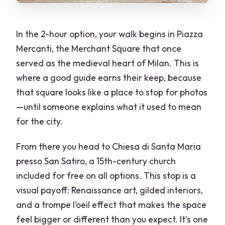
In the 2-hour option, your walk begins in Piazza
Mercanti, the Merchant Square that once
served as the medieval heart of Milan. This is
where a good guide earns their keep, because
that square looks like a place to stop for photos
—until someone explains what it used to mean
for the city.
From there you head to Chiesa di Santa Maria
presso San Satiro, a 15th-century church
included for free on all options. This stop is a
visual payoff: Renaissance art, gilded interiors,
and a trompe l’oeil effect that makes the space
feel bigger or different than you expect. It’s one