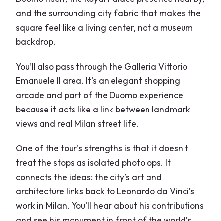
and the surrounding city fabric that makes the
square feel like a living center, not a museum
backdrop.
You’ll also pass through the Galleria Vittorio
Emanuele II area. It’s an elegant shopping
arcade and part of the Duomo experience
because it acts like a link between landmark
views and real Milan street life.
One of the tour’s strengths is that it doesn’t
treat the stops as isolated photo ops. It
connects the ideas: the city’s art and
architecture links back to Leonardo da Vinci’s
work in Milan. You’ll hear about his contributions
and see his monument in front of the world’s