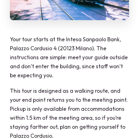
Skip-the-Line Tickets: What It Means
Here (and What It Doesn’t)
Choosing Your Duration: 2 vs 3 vs 4 vs 6
Hours
Your tour starts at the Intesa Sanpaolo Bank,
Palazzo Cordusio 4 (20123 Milano). The
Value for $182.05: When This Private
instructions are simple: meet your guide outside
Tour Really Pays Off
and don’t enter the building, since staff won’t
The Guide Makes the Difference: Ewa
be expecting you.
and Gabriella as Proof
This tour is designed as a walking route, and
Who Should Book This Tour (and Who
your end point returns you to the meeting point.
Might Skip It)
Pickup is only available from accommodations
Should You Book This Milan Old Town
within 1.5 km of the meeting area, so if you’re
Highlights Private Guided Tour?
staying farther out, plan on getting yourself to
FAQ
Palazzo Cordusio.