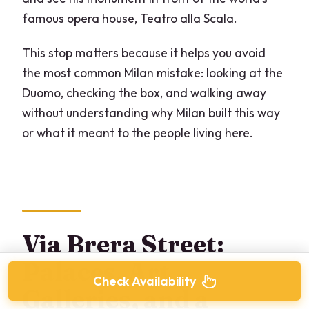
famous opera house, Teatro alla Scala.
This stop matters because it helps you avoid
the most common Milan mistake: looking at the
Duomo, checking the box, and walking away
without understanding why Milan built this way
or what it meant to the people living here.
Via Brera Street:
Palaces, Art
Check Availability
Galleries, and a