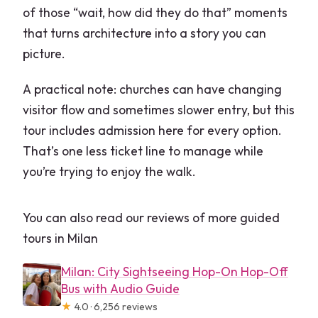
of those “wait, how did they do that” moments
that turns architecture into a story you can
picture.
A practical note: churches can have changing
visitor flow and sometimes slower entry, but this
tour includes admission here for every option.
That’s one less ticket line to manage while
you’re trying to enjoy the walk.
You can also read our reviews of more guided
tours in Milan
Milan: City Sightseeing Hop-On Hop-Off
Bus with Audio Guide
★
4.0 · 6,256 reviews