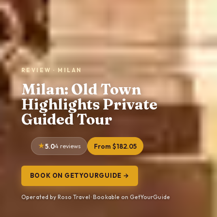
REVIEW · MILAN
Milan: Old Town
Highlights Private
Guided Tour
5.0
4 reviews
From $182.05
BOOK ON GETYOURGUIDE →
Operated by Roso Travel · Bookable on GetYourGuide