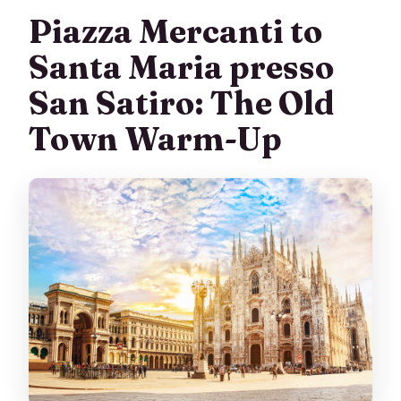
Piazza Mercanti to
Santa Maria presso
San Satiro: The Old
Town Warm-Up