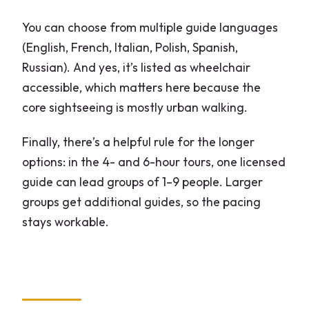
Where is the tour meeting point?
You can choose from multiple guide languages
What does skip-the-line mean for the
(English, French, Italian, Polish, Spanish,
Duomo and Sforza Castle?
Russian). And yes, it’s listed as wheelchair
accessible, which matters here because the
Which option includes Duomo Rooftop
core sightseeing is mostly urban walking.
Terrace access?
Does the rooftop include stairs on the
Finally, there’s a helpful rule for the longer
way down?
options: in the 4- and 6-hour tours, one licensed
guide can lead groups of 1–9 people. Larger
What happens if the Sforza Castle
groups get additional guides, so the pacing
Museums are closed?
stays workable.
Can you get pickup from your hotel?