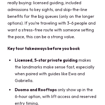
really buying: licensed guiding, included
admissions to key sights, and skip-the-line
benefits for the big queues (only on the longer
options). If you’re traveling with 3–6 people and
want a stress-free route with someone setting
the pace, this can be a strong value.
Key tour takeaways before you book
Licensed, 5-star private guiding
makes
the landmarks make sense fast, especially
when paired with guides like Ewa and
Gabriella.
Duomo and Rooftops
only show up in the
6-hour option, with lift access and reserved
entry timing.