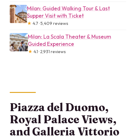
Milan: Guided Walking Tour & Last
Supper Visit with Ticket
★
4.7 · 5,409 reviews
Milan: La Scala Theater & Museum
Guided Experience
★
4.1 · 2,931 reviews
Piazza del Duomo,
Royal Palace Views,
and Galleria Vittorio