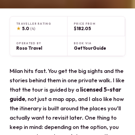
TRAVELLER RATING
PRICE FROM
★
5.0
$182.05
(4)
OPERATED BY
BOOK VIA
Roso Travel
GetYourGuide
Milan hits fast. You get the big sights and the
stories behind them in one private walk. I like
that the tour is guided by a
licensed 5-star
guide
, not just a map app, and I also like how
the itinerary is built around the places you’ll
actually want to revisit later. One thing to
keep in mind: depending on the option, you