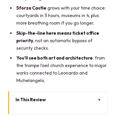
Sforza Castle
grows with your time choice:
courtyards in 3 hours, museums in 4, plus
more breathing room if you go longer.
Skip-the-line here means ticket office
priority
, not an automatic bypass of
security checks.
You’ll see both art and architecture
: from
the trompe l’oeil church experience to major
works connected to Leonardo and
Michelangelo.
In This Review
Meeting at Palazzo Cordusio: Quick
Logistics, Real-World Ease