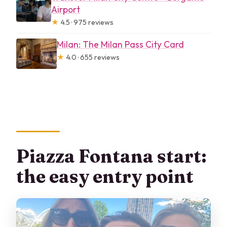
Airport
★
4.5 · 975 reviews
Milan: The Milan Pass City Card
★
4.0 · 655 reviews
Piazza Fontana start:
the easy entry point