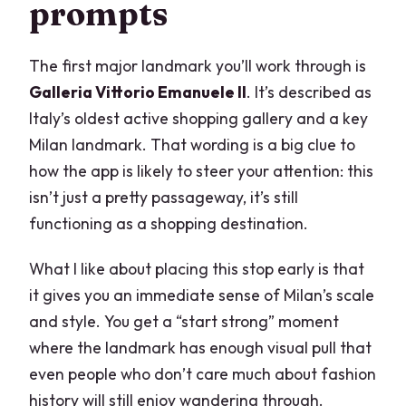
prompts
The first major landmark you’ll work through is
Galleria Vittorio Emanuele II
. It’s described as
Italy’s oldest active shopping gallery and a key
Milan landmark. That wording is a big clue to
how the app is likely to steer your attention: this
isn’t just a pretty passageway, it’s still
functioning as a shopping destination.
What I like about placing this stop early is that
it gives you an immediate sense of Milan’s scale
and style. You get a “start strong” moment
where the landmark has enough visual pull that
even people who don’t care much about fashion
history will still enjoy wandering through.