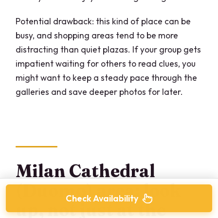
Potential drawback: this kind of place can be
busy, and shopping areas tend to be more
distracting than quiet plazas. If your group gets
impatient waiting for others to read clues, you
might want to keep a steady pace through the
galleries and save deeper photos for later.
Milan Cathedral
(Duomo) area: look
Check Availability
up, not just at the