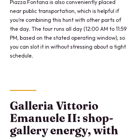
Piazza Fontana is also conveniently placed
near public transportation, which is helpful if
you’re combining this hunt with other parts of
the day. The tour runs all day (12:00 AM to 11:59
PM, based on the stated operating window), so
you can slot it in without stressing about a tight
schedule.
Galleria Vittorio
Emanuele II: shop-
gallery energy, with