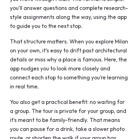
Basilica of San Lorenzo Maggiore:
you’ll answer questions and complete research-
Roman roots in the canal ring
style assignments along the way, using the app
The rectangular fountain with Giuseppe
to guide you to the next stop.
Bovara: a built-in detail check
That structure matters. When you explore Milan
Basilica di Santa Tecla: false apse and
on your own, it’s easy to drift past architectural
trompe-l’œil fun
details or miss why a place is famous. Here, the
Brera and the Pinacoteca di Brera: art
app nudges you to look more closely and
at a walking pace
connect each stop to something you’re learning
in real time.
Palazzo Litta: Baroque structure near
the end
You also get a practical benefit: no waiting for
The main drawback to plan for: app-
a group. The tour is private for your group, and
only may not fit everyone
it’s meant to be family-friendly. That means
you can pause for a drink, take a slower photo
Who should book this e-Scavenger hunt
route, or shorten the walk if your group has
Milan