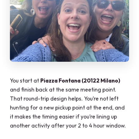
You start at
Piazza Fontana (20122 Milano)
and finish back at the same meeting point.
That round-trip design helps. You’re not left
hunting for a new pickup point at the end, and
it makes the timing easier if you’re lining up
another activity after your 2 to 4 hour window.