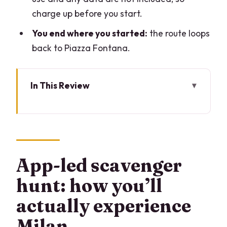
charge up before you start.
You end where you started:
the route loops
back to Piazza Fontana.
In This Review
App-led scavenger hunt: how you’ll
actually experience Milan
Price and value: $36.07 per group (up
to 6)
App-led scavenger
Piazza Fontana start: the easy entry
hunt: how you’ll
point
actually experience
Galleria Vittorio Emanuele II: shop-
Milan
gallery energy, with prompts