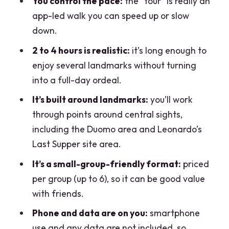
You control the pace:
the “tour” is really an
app-led walk you can speed up or slow
down.
2 to 4 hours is realistic:
it’s long enough to
enjoy several landmarks without turning
into a full-day ordeal.
It’s built around landmarks:
you’ll work
through points around central sights,
including the Duomo area and Leonardo’s
Last Supper site area.
It’s a small-group-friendly format:
priced
per group (up to 6), so it can be good value
with friends.
Phone and data are on you:
smartphone
use and any data are not included, so