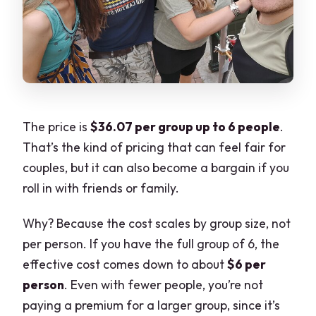
Can I cancel for a full refund?
The price is
$36.07 per group up to 6 people
.
That’s the kind of pricing that can feel fair for
couples, but it can also become a bargain if you
roll in with friends or family.
Why? Because the cost scales by group size, not
per person. If you have the full group of 6, the
effective cost comes down to about
$6 per
person
. Even with fewer people, you’re not
paying a premium for a larger group, since it’s