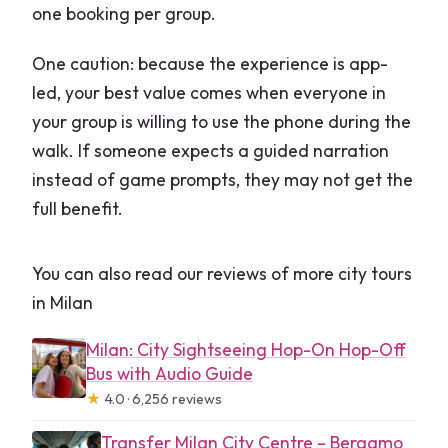
one booking per group.
One caution: because the experience is app-
led, your best value comes when everyone in
your group is willing to use the phone during the
walk. If someone expects a guided narration
instead of game prompts, they may not get the
full benefit.
You can also read our reviews of more city tours
in Milan
Milan: City Sightseeing Hop-On Hop-Off
Bus with Audio Guide
★
4.0 · 6,256 reviews
Transfer Milan City Centre – Bergamo