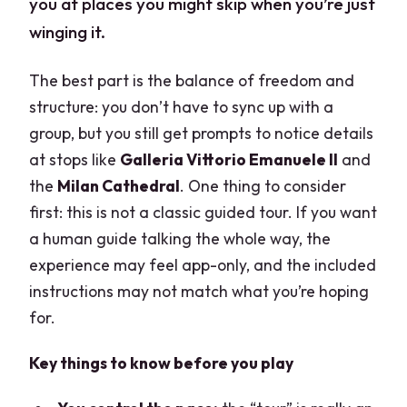
you at places you might skip when you’re just
winging it.
The best part is the balance of freedom and
structure: you don’t have to sync up with a
group, but you still get prompts to notice details
at stops like
Galleria Vittorio Emanuele II
and
the
Milan Cathedral
. One thing to consider
first: this is not a classic guided tour. If you want
a human guide talking the whole way, the
experience may feel app-only, and the included
instructions may not match what you’re hoping
for.
Key things to know before you play