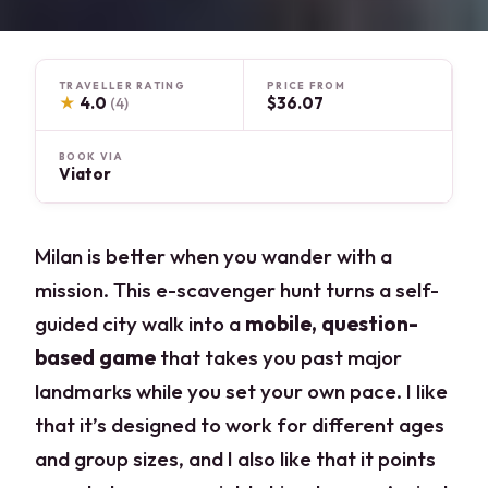
TRAVELLER RATING
PRICE FROM
★
4.0
$36.07
(4)
BOOK VIA
Viator
Milan is better when you wander with a
mission. This e-scavenger hunt turns a self-
guided city walk into a
mobile, question-
based game
that takes you past major
landmarks while you set your own pace. I like
that it’s designed to work for different ages
and group sizes, and I also like that it points