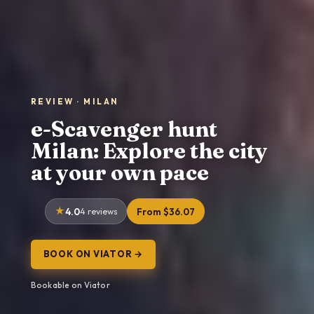
REVIEW · MILAN
e-Scavenger hunt
Milan: Explore the city
at your own pace
4.0
4 reviews
From $36.07
BOOK ON VIATOR →
Bookable on Viator