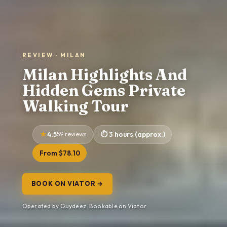
REVIEW · MILAN
Milan Highlights And
Hidden Gems Private
Walking Tour
4.5
59 reviews
3 hours (approx.)
From $78.10
BOOK ON VIATOR →
Operated by Guydeez · Bookable on Viator