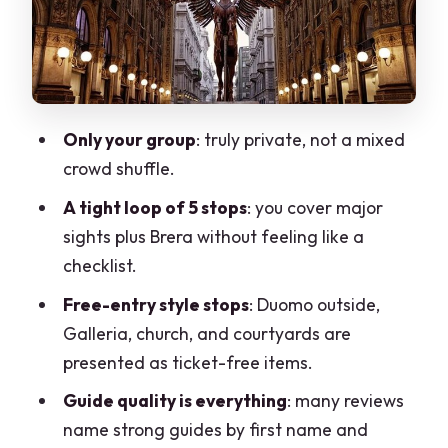
bigger stories
Basilica di San Simpliciano: a quieter
church with meaning
Castello Sforzesco courtyards: ending
Only your group
: truly private, not a mixed
with power and scale
crowd shuffle.
Guides make the tour: the human
A tight loop of 5 stops
: you cover major
difference you’ll feel
sights plus Brera without feeling like a
What’s included, what’s not, and how to
checklist.
plan day-of
Free-entry style stops
: Duomo outside,
Price and value: when $78.10 makes
Galleria, church, and courtyards are
sense
presented as ticket-free items.
Pace, comfort, and expectations for a
Guide quality is everything
: many reviews
city walk
name strong guides by first name and