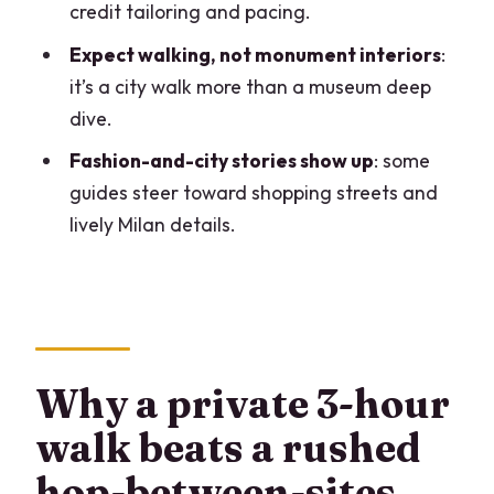
Who should book this tour (and who
credit tailoring and pacing.
should skip it)
Expect walking, not monument interiors
:
Should you book this Milan walking tour?
it’s a city walk more than a museum deep
dive.
FAQ
Fashion-and-city stories show up
: some
How long is the Milan highlights and
guides steer toward shopping streets and
hidden gems private walking tour?
lively Milan details.
What does the tour include?
Is this tour private or group-based?
What languages are the guides
available in?
Why a private 3-hour
Where does the tour start?
walk beats a rushed
Where does the tour end?
hop-between-sites
Is transportation included?