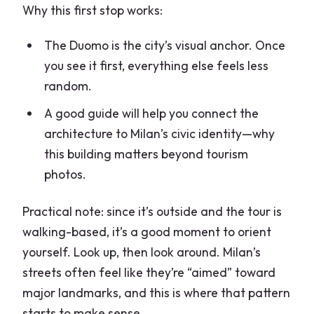
Why this first stop works:
The Duomo is the city’s visual anchor. Once
you see it first, everything else feels less
random.
A good guide will help you connect the
architecture to Milan’s civic identity—why
this building matters beyond tourism
photos.
Practical note: since it’s outside and the tour is
walking-based, it’s a good moment to orient
yourself. Look up, then look around. Milan’s
streets often feel like they’re “aimed” toward
major landmarks, and this is where that pattern
starts to make sense.