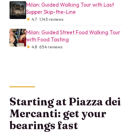
Milan: Guided Walking Tour with Last
Supper Skip-the-Line
★
4.7 · 1,143 reviews
Milan: Guided Street Food Walking Tour
with Food Tasting
★
4.8 · 654 reviews
Starting at Piazza dei
Mercanti: get your
bearings fast