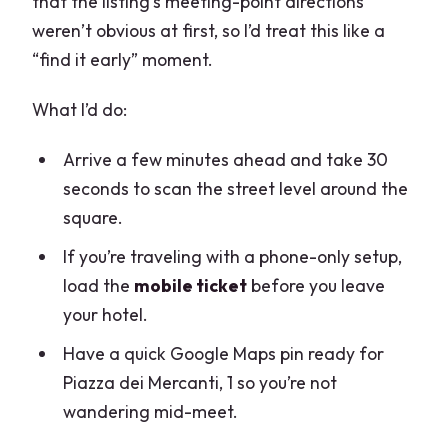
that the listing’s meeting-point directions
weren’t obvious at first, so I’d treat this like a
“find it early” moment.
What I’d do:
Arrive a few minutes ahead and take 30
seconds to scan the street level around the
square.
If you’re traveling with a phone-only setup,
load the
mobile ticket
before you leave
your hotel.
Have a quick Google Maps pin ready for
Piazza dei Mercanti, 1 so you’re not
wandering mid-meet.