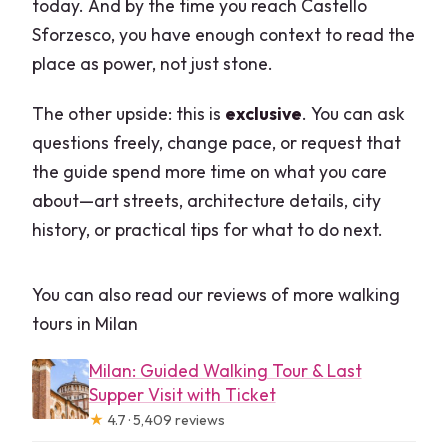
today. And by the time you reach Castello
Sforzesco, you have enough context to read the
place as power, not just stone.
The other upside: this is
exclusive
. You can ask
questions freely, change pace, or request that
the guide spend more time on what you care
about—art streets, architecture details, city
history, or practical tips for what to do next.
You can also read our reviews of more walking
tours in Milan
Milan: Guided Walking Tour & Last
Supper Visit with Ticket
★
4.7 · 5,409 reviews