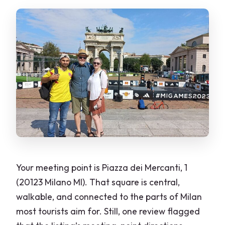
Your meeting point is Piazza dei Mercanti, 1
(20123 Milano MI). That square is central,
walkable, and connected to the parts of Milan
most tourists aim for. Still, one review flagged