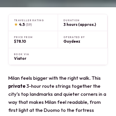
TRAVELLER RATING
DURATION
★
4.5
3 hours (approx.)
(59)
PRICE FROM
OPERATED BY
$78.10
Guydeez
BOOK VIA
Viator
Milan feels bigger with the right walk. This
private
3-hour route strings together the
city’s top landmarks and quieter corners in a
way that makes Milan feel readable, from
first light at the Duomo to the fortress