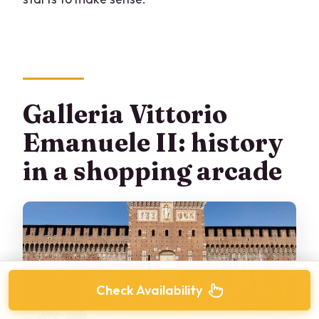
Galleria Vittorio
Emanuele II: history
in a shopping arcade
Check Availability