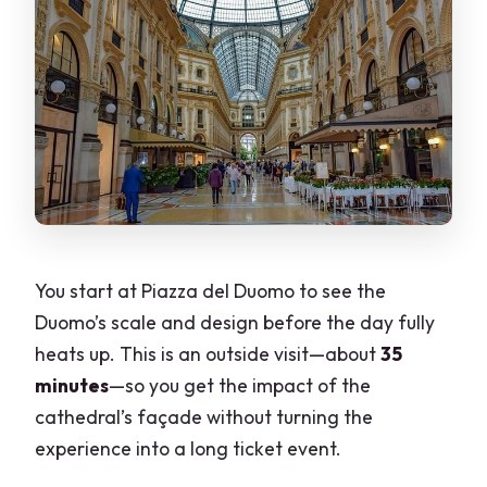
You start at Piazza del Duomo to see the
Duomo’s scale and design before the day fully
heats up. This is an outside visit—about
35
minutes
—so you get the impact of the
cathedral’s façade without turning the
experience into a long ticket event.