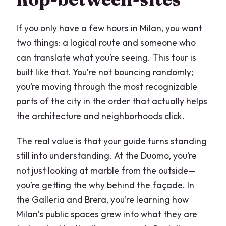
What is the price per person?
If you only have a few hours in Milan, you want
Are attraction tickets included?
two things: a logical route and someone who
Can most travelers participate?
can translate what you’re seeing. This tour is
built like that. You’re not bouncing randomly;
FAQ
you’re moving through the most recognizable
How do refunds work if I need to cancel?
parts of the city in the order that actually helps
Are tips included in the price?
the architecture and neighborhoods click.
Is the tour done inside monuments?
The real value is that your guide turns standing
still into understanding. At the Duomo, you’re
not just looking at marble from the outside—
you’re getting the why behind the façade. In
the Galleria and Brera, you’re learning how
Milan’s public spaces grew into what they are