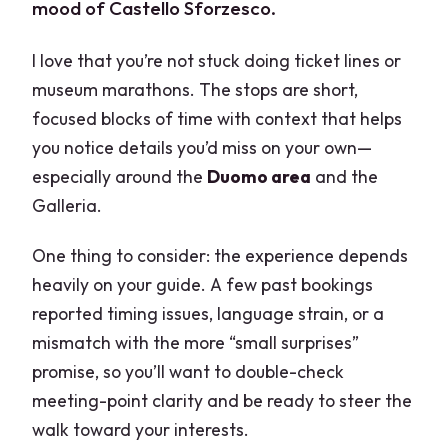
mood of Castello Sforzesco.
I love that you’re not stuck doing ticket lines or
museum marathons. The stops are short,
focused blocks of time with context that helps
you notice details you’d miss on your own—
especially around the
Duomo area
and the
Galleria.
One thing to consider: the experience depends
heavily on your guide. A few past bookings
reported timing issues, language strain, or a
mismatch with the more “small surprises”
promise, so you’ll want to double-check
meeting-point clarity and be ready to steer the
walk toward your interests.