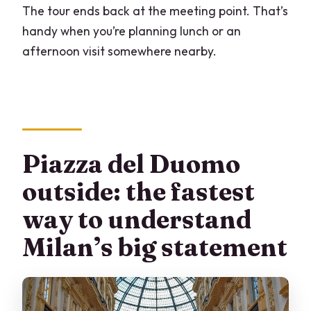
The tour ends back at the meeting point. That’s
handy when you’re planning lunch or an
afternoon visit somewhere nearby.
Piazza del Duomo
outside: the fastest
way to understand
Milan’s big statement