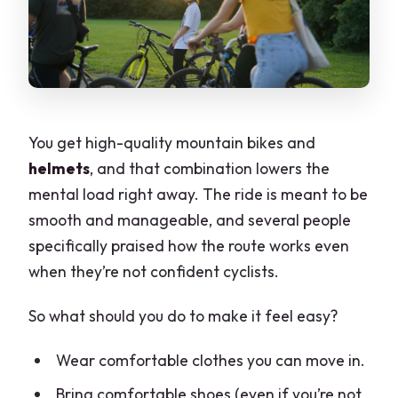
You get high-quality mountain bikes and
helmets
, and that combination lowers the
mental load right away. The ride is meant to be
smooth and manageable, and several people
specifically praised how the route works even
when they’re not confident cyclists.
So what should you do to make it feel easy?
Wear comfortable clothes you can move in.
Bring comfortable shoes (even if you’re not