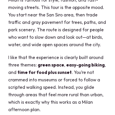
moving streets. This tour is the opposite mood.
You start near the San Siro area, then trade
traffic and gray pavement for trees, paths, and
park scenery. The route is designed for people
who want to slow down and look out—at birds,
water, and wide open spaces around the city.
I like that the experience is clearly built around
three themes:
green space
,
easy-going biking
,
and
time for food plus sunset
. You’re not
crammed into museums or forced to follow a
scripted walking speed. Instead, you glide
through areas that feel more rural than urban,
which is exactly why this works as a Milan
afternoon plan.