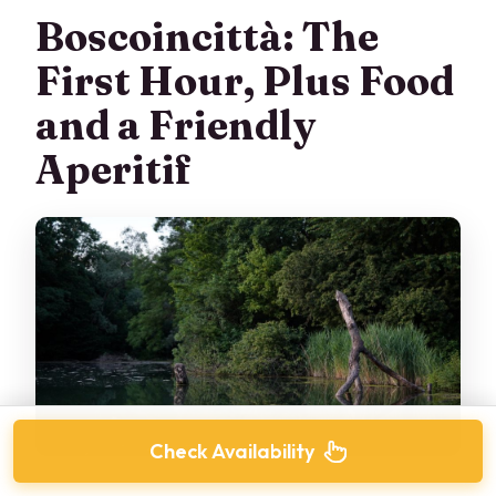
Boscoincittà: The
First Hour, Plus Food
and a Friendly
Aperitif
Check Availability