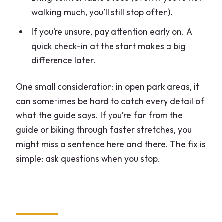
walking much, you’ll still stop often).
If you’re unsure, pay attention early on. A
quick check-in at the start makes a big
difference later.
One small consideration: in open park areas, it
can sometimes be hard to catch every detail of
what the guide says. If you’re far from the
guide or biking through faster stretches, you
might miss a sentence here and there. The fix is
simple: ask questions when you stop.