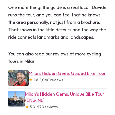
One more thing: the guide is a real local. Davide
runs the tour, and you can feel that he knows
the area personally, not just from a brochure.
That shows in the little detours and the way the
ride connects landmarks and landscapes.
You can also read our reviews of more cycling
tours in Milan
Milan: Hidden Gems Guided Bike Tour
★
4.8 · 1,040 reviews
Milan’s Hidden Gems: Unique Bike Tour
(ENG, NL)
★
5.0 · 970 reviews