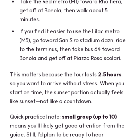
Take the Red metro (M1) toward Rho fiera,
get off at Bonola, then walk about 5
minutes.
If you find it easier to use the Lilac metro
(M5), go toward San Siro stadium dazn, ride
to the terminus, then take bus 64 toward
Bonola and get off at Piazza Rosa scolari.
This matters because the tour lasts
2.5 hours
,
so you want to arrive without stress. When you
start on time, the sunset portion actually feels
like sunset—not like a countdown.
Quick practical note:
small group (up to 10)
means you’ll likely get good attention from the
guide. Still, I’d plan to be ready to hear