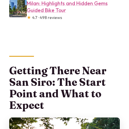
Milan: Highlights and Hidden Gems
Guided Bike Tour
★
4.7 · 498 reviews
Getting There Near
San Siro: The Start
Point and What to
Expect