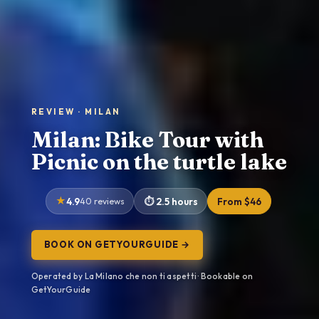
REVIEW · MILAN
Milan: Bike Tour with
Picnic on the turtle lake
4.9
40 reviews
2.5 hours
From $46
BOOK ON GETYOURGUIDE →
Operated by La Milano che non ti aspetti · Bookable on
GetYourGuide