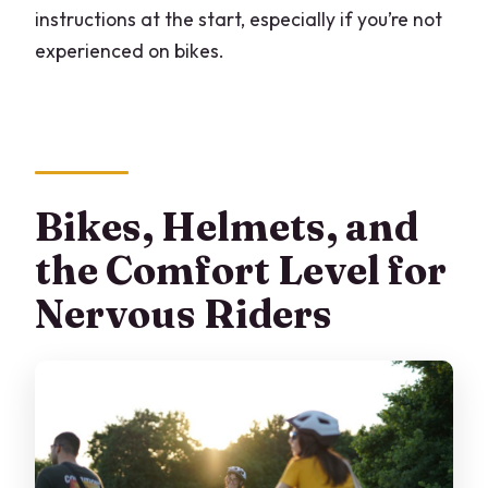
instructions at the start, especially if you’re not
experienced on bikes.
Bikes, Helmets, and
the Comfort Level for
Nervous Riders