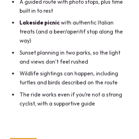
A guided route with photo stops, plus time
Changes the Tour
built in to rest
Price and Value for a 2.5-Hour Green
Lakeside picnic
with authentic Italian
Escape
treats (and a beer/aperitif stop along the
Who Should Book This Ride (and Who
way)
Might Want to Skip It)
Sunset planning in two parks, so the light
Should You Book the Milan Turtle Lake
and views don’t feel rushed
Bike Tour?
Wildlife sightings can happen, including
FAQ
turtles and birds described on the route
How long is the bike tour?
The ride works even if you’re not a strong
What does the tour cost?
cyclist, with a supportive guide
Where does the tour start?
Is transportation included to the
meeting point?