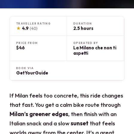
TRAVELLER RATING
DURATION
★
4.9
2.5 hours
(40)
PRICE FROM
OPERATED BY
$46
La Milano che non ti
aspetti
BOOK VIA
GetYourGuide
If Milan feels too concrete, this ride changes
that fast. You get a calm bike route through
Milan’s greener edges
, then finish with an
Italian snack and a slow
sunset
that feels
worlds away from the center. It’s a great