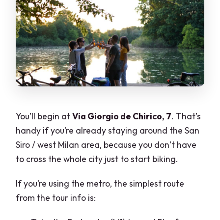
You’ll begin at
Via Giorgio de Chirico, 7
. That’s
handy if you’re already staying around the San
Siro / west Milan area, because you don’t have
to cross the whole city just to start biking.
If you’re using the metro, the simplest route
from the tour info is: