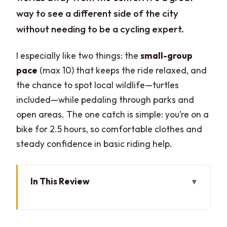
way to see a different side of the city
without needing to be a cycling expert.
I especially like two things: the
small-group
pace
(max 10) that keeps the ride relaxed, and
the chance to spot local wildlife—turtles
included—while pedaling through parks and
open areas. The one catch is simple: you’re on a
bike for 2.5 hours, so comfortable clothes and
steady confidence in basic riding help.
In This Review
Key highlights at a glance
Milan After Hours, But Actually Peaceful