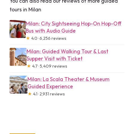
You can also read our reviews of more guided
tours in Milan
Milan: City Sightseeing Hop-On Hop-Off
Bus with Audio Guide
★
4.0 · 6,256 reviews
Milan: Guided Walking Tour & Last
Supper Visit with Ticket
★
4.7 · 5,409 reviews
Milan: La Scala Theater & Museum
Guided Experience
★
4.1 · 2,931 reviews