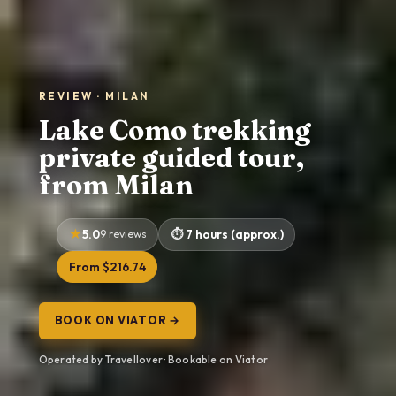
REVIEW · MILAN
Lake Como trekking
private guided tour,
from Milan
5.0
9 reviews
7 hours (approx.)
From $216.74
BOOK ON VIATOR →
Operated by Travellover · Bookable on Viator