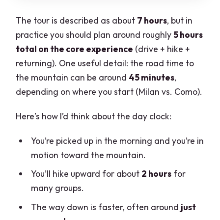
The tour is described as about
7 hours
, but in
practice you should plan around roughly
5 hours
total on the core experience
(drive + hike +
returning). One useful detail: the road time to
the mountain can be around
45 minutes
,
depending on where you start (Milan vs. Como).
Here’s how I’d think about the day clock:
You’re picked up in the morning and you’re in
motion toward the mountain.
You’ll hike upward for about
2 hours
for
many groups.
The way down is faster, often around
just