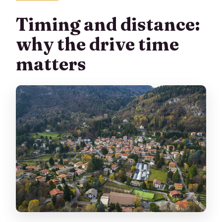
Timing and distance:
why the drive time
matters