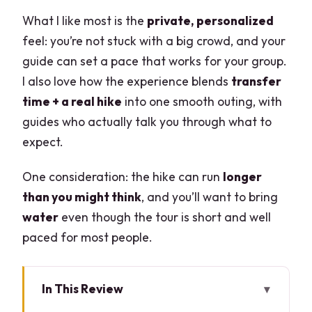
What I like most is the
private, personalized
feel: you’re not stuck with a big crowd, and your
guide can set a pace that works for your group.
I also love how the experience blends
transfer
time + a real hike
into one smooth outing, with
guides who actually talk you through what to
expect.
One consideration: the hike can run
longer
than you might think
, and you’ll want to bring
water
even though the tour is short and well
paced for most people.
In This Review