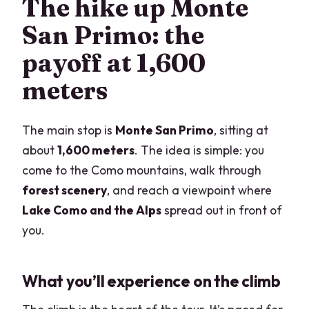
The hike up Monte
San Primo: the
payoff at 1,600
meters
The main stop is
Monte San Primo
, sitting at
about
1,600 meters
. The idea is simple: you
come to the Como mountains, walk through
forest scenery
, and reach a viewpoint where
Lake Como and the Alps
spread out in front of
you.
What you’ll experience on the climb