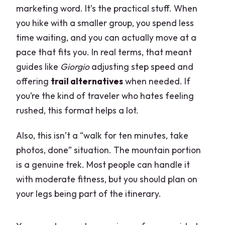
marketing word. It’s the practical stuff. When
you hike with a smaller group, you spend less
time waiting, and you can actually move at a
pace that fits you. In real terms, that meant
guides like
Giorgio
adjusting step speed and
offering
trail alternatives
when needed. If
you’re the kind of traveler who hates feeling
rushed, this format helps a lot.
Also, this isn’t a “walk for ten minutes, take
photos, done” situation. The mountain portion
is a genuine trek. Most people can handle it
with moderate fitness, but you should plan on
your legs being part of the itinerary.