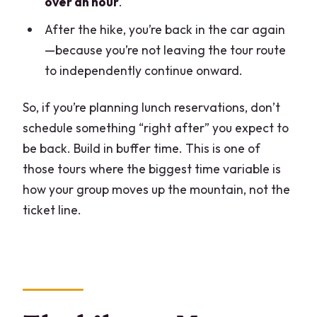
over an hour
.
After the hike, you’re back in the car again
—because you’re not leaving the tour route
to independently continue onward.
So, if you’re planning lunch reservations, don’t
schedule something “right after” you expect to
be back. Build in buffer time. This is one of
those tours where the biggest time variable is
how your group moves up the mountain, not the
ticket line.