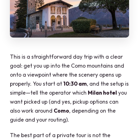
This is a straightforward day trip with a clear
goal: get you up into the Como mountains and
onto a viewpoint where the scenery opens up
properly. You start at
10:30 am
, and the setup is
simple—tell the operator which
Milan hotel
you
want picked up (and yes, pickup options can
also work around
Como
, depending on the
guide and your routing).
The best part of a private tour is not the