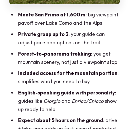
Transfers from Milan or Como: choosing
the simplest route
Monte San Primo at 1,600 m
: big viewpoint
Physical fitness: what moderate really
payoff over Lake Como and the Alps
means here
Private group up to 3
: your guide can
Who this tour suits best
adjust pace and options on the trail
Price and value for a private group (up
Forest-to-panorama trekking
: you get
to 3)
mountain scenery, not just a viewpoint stop
Weather and the reality of mountains
Included access for the mountain portion
:
simplifies what you need to buy
Should you book this Monte San Primo
trekking day from Milan?
English-speaking guide with personality
:
guides like
Giorgio
and
Enrico/Chicco
show
FAQ
up ready to help
What is the meeting time for the Lake
Expect about 5 hours on the ground
: drive
Como trekking private guided tour?
+ hike time adds up fast, even if marketed