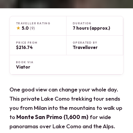
TRAVELLER RATING
DURATION
★
5.0
7 hours (approx.)
(9)
PRICE FROM
OPERATED BY
$216.74
Travellover
BOOK VIA
Viator
One good view can change your whole day.
This private Lake Como trekking tour sends
you from Milan into the mountains to walk up
to
Monte San Primo (1,600 m)
for wide
panoramas over Lake Como and the Alps.