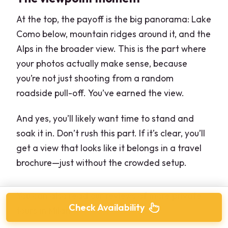
At the top, the payoff is the big panorama: Lake
Como below, mountain ridges around it, and the
Alps in the broader view. This is the part where
your photos actually make sense, because
you’re not just shooting from a random
roadside pull-off. You’ve earned the view.
And yes, you’ll likely want time to stand and
soak it in. Don’t rush this part. If it’s clear, you’ll
get a view that looks like it belongs in a travel
brochure—just without the crowded setup.
You can also read our reviews of more private
Check Availability
tours in Milan