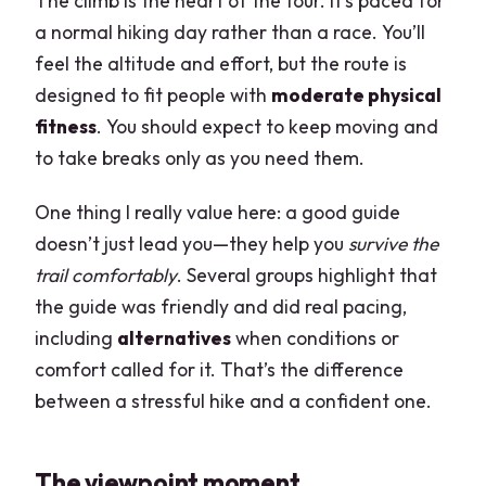
The climb is the heart of the tour. It’s paced for
a normal hiking day rather than a race. You’ll
feel the altitude and effort, but the route is
designed to fit people with
moderate physical
fitness
. You should expect to keep moving and
to take breaks only as you need them.
One thing I really value here: a good guide
doesn’t just lead you—they help you
survive the
trail comfortably
. Several groups highlight that
the guide was friendly and did real pacing,
including
alternatives
when conditions or
comfort called for it. That’s the difference
between a stressful hike and a confident one.
The viewpoint moment