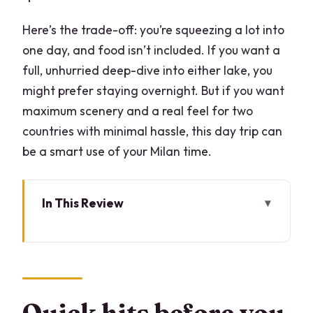
Here’s the trade-off: you’re squeezing a lot into
one day, and food isn’t included. If you want a
full, unhurried deep-dive into either lake, you
might prefer staying overnight. But if you want
maximum scenery and a real feel for two
countries with minimal hassle, this day trip can
be a smart use of your Milan time.
In This Review
Quick hits before you go
The fast way to do Lake Como plus
Lugano in one day
Meeting in Milan at 8:15: finding the right
Quick hits before you