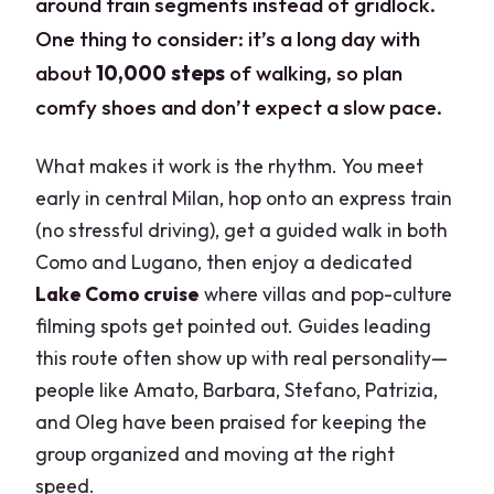
around train segments instead of gridlock.
One thing to consider: it’s a long day with
about
10,000 steps
of walking, so plan
comfy shoes and don’t expect a slow pace.
What makes it work is the rhythm. You meet
early in central Milan, hop onto an express train
(no stressful driving), get a guided walk in both
Como and Lugano, then enjoy a dedicated
Lake Como cruise
where villas and pop-culture
filming spots get pointed out. Guides leading
this route often show up with real personality—
people like Amato, Barbara, Stefano, Patrizia,
and Oleg have been praised for keeping the
group organized and moving at the right
speed.