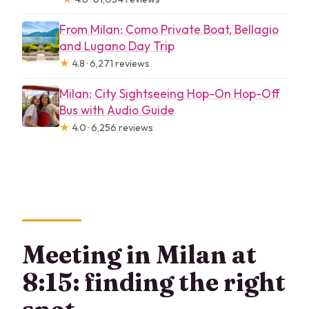
From Milan: Como Private Boat, Bellagio
and Lugano Day Trip
★
4.8 · 6,271 reviews
Milan: City Sightseeing Hop-On Hop-Off
Bus with Audio Guide
★
4.0 · 6,256 reviews
Meeting in Milan at
8:15: finding the right