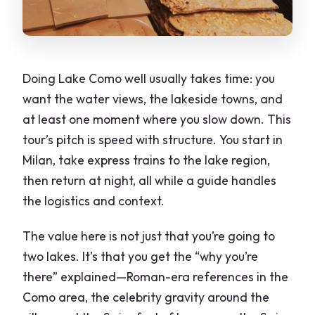
Doing Lake Como well usually takes time: you
want the water views, the lakeside towns, and
at least one moment where you slow down. This
tour’s pitch is speed with structure. You start in
Milan, take express trains to the lake region,
then return at night, all while a guide handles
the logistics and context.
The value here is not just that you’re going to
two lakes. It’s that you get the “why you’re
there” explained—Roman-era references in the
Como area, the celebrity gravity around the