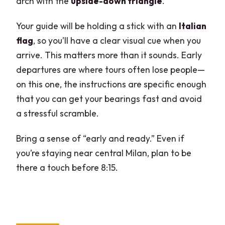
arch with the
upside-down triangle
.
Your guide will be holding a stick with an
Italian
flag
, so you’ll have a clear visual cue when you
arrive. This matters more than it sounds. Early
departures are where tours often lose people—
on this one, the instructions are specific enough
that you can get your bearings fast and avoid
a stressful scramble.
Bring a sense of “early and ready.” Even if
you’re staying near central Milan, plan to be
there a touch before 8:15.