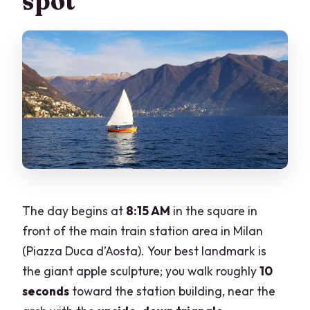
spot
The day begins at
8:15 AM
in the square in
front of the main train station area in Milan
(Piazza Duca d’Aosta). Your best landmark is
the giant apple sculpture; you walk roughly
10
seconds
toward the station building, near the