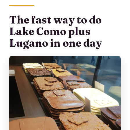
Who shouldn’t book this tour?
The fast way to do
Can I get a full refund if I cancel?
Lake Como plus
Lugano in one day