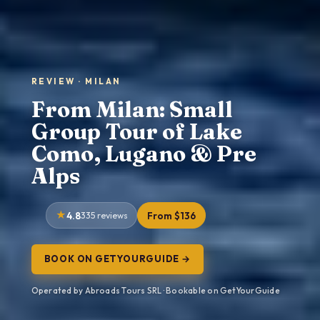
REVIEW · MILAN
From Milan: Small
Group Tour of Lake
Como, Lugano & Pre
Alps
4.8
335 reviews
From $136
BOOK ON GETYOURGUIDE →
Operated by Abroads Tours SRL · Bookable on GetYourGuide