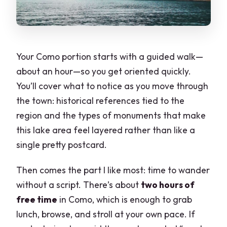
Your Como portion starts with a guided walk—
about an hour—so you get oriented quickly.
You’ll cover what to notice as you move through
the town: historical references tied to the
region and the types of monuments that make
this lake area feel layered rather than like a
single pretty postcard.
Then comes the part I like most: time to wander
without a script. There’s about
two hours of
free time
in Como, which is enough to grab
lunch, browse, and stroll at your own pace. If