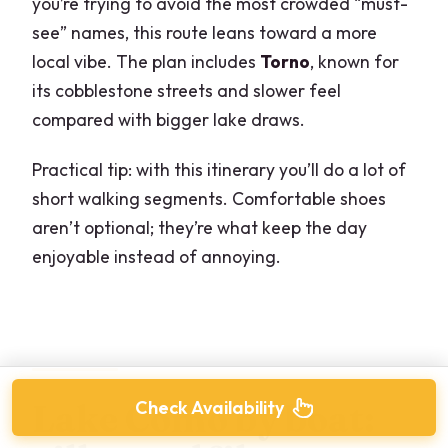
you’re trying to avoid the most crowded “must-
see” names, this route leans toward a more
local vibe. The plan includes
Torno
, known for
its cobblestone streets and slower feel
compared with bigger lake draws.
Practical tip: with this itinerary you’ll do a lot of
short walking segments. Comfortable shoes
aren’t optional; they’re what keep the day
enjoyable instead of annoying.
Check Availability
Lake Como by boat: