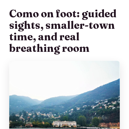
Como on foot: guided
sights, smaller-town
time, and real
breathing room