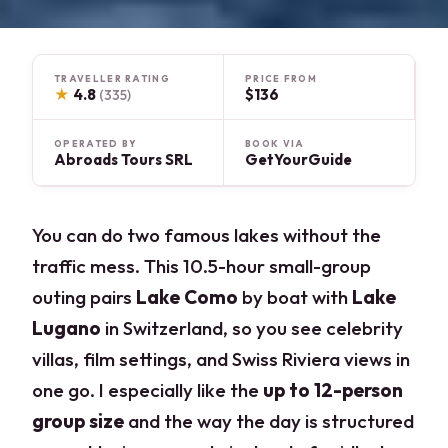
TRAVELLER RATING
PRICE FROM
★
4.8
$136
(335)
OPERATED BY
BOOK VIA
Abroads Tours SRL
GetYourGuide
You can do two famous lakes without the
traffic mess. This 10.5-hour small-group
outing pairs
Lake Como
by boat with
Lake
Lugano
in Switzerland, so you see celebrity
villas, film settings, and Swiss Riviera views in
one go. I especially like the
up to 12-person
group size
and the way the day is structured