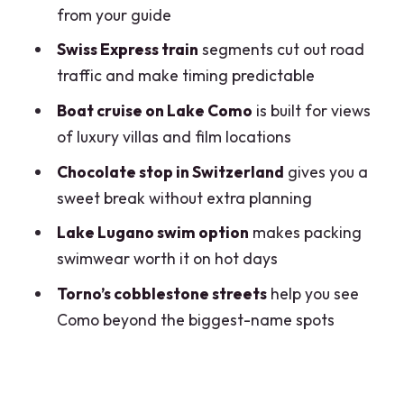
skip it)
from your guide
Should you book this Lake Como &
Swiss Express train
segments cut out road
Lugano day trip?
traffic and make timing predictable
FAQ
Boat cruise on Lake Como
is built for views
of luxury villas and film locations
What time do we meet in Milan?
Chocolate stop in Switzerland
gives you a
How big is the group?
sweet break without extra planning
How do we travel between Milan, Como,
Lake Lugano swim option
makes packing
and Lugano?
swimwear worth it on hot days
What happens in Como?
Torno’s cobblestone streets
help you see
Is the Lake Como boat cruise included?
Como beyond the biggest-name spots
Is swimming in Lake Lugano part of the
experience?
Are meals and drinks included?