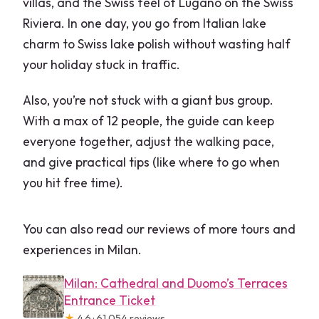
villas, and the Swiss feel of Lugano on the Swiss
Riviera. In one day, you go from Italian lake
charm to Swiss lake polish without wasting half
your holiday stuck in traffic.
Also, you’re not stuck with a giant bus group.
With a max of 12 people, the guide can keep
everyone together, adjust the walking pace,
and give practical tips (like where to go when
you hit free time).
You can also read our reviews of more tours and
experiences in Milan.
Milan: Cathedral and Duomo’s Terraces
Entrance Ticket
★
4.6 · 61,054 reviews