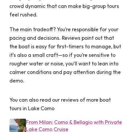
crowd dynamic that can make big-group tours
feel rushed.
The main tradeoff? You’re responsible for your
pacing and decisions. Reviews point out that
the boat is easy for first-timers to manage, but
it’s also a small craft—so if you’re sensitive to
rougher water or noise, you’ll want to lean into
calmer conditions and pay attention during the
demo.
You can also read our reviews of more boat
tours in Lake Como
From Milan: Como & Bellagio with Private
Lake Como Cruise