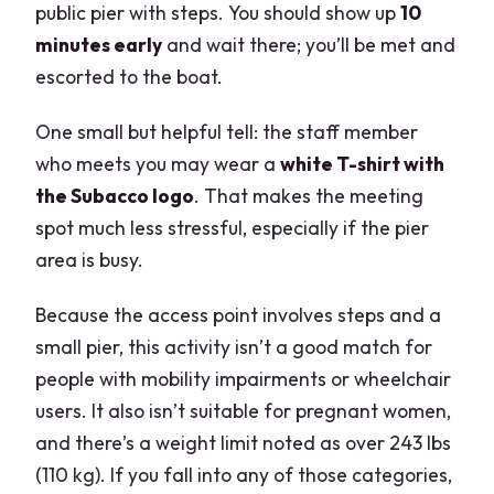
public pier with steps. You should show up
10
minutes early
and wait there; you’ll be met and
escorted to the boat.
One small but helpful tell: the staff member
who meets you may wear a
white T-shirt with
the Subacco logo
. That makes the meeting
spot much less stressful, especially if the pier
area is busy.
Because the access point involves steps and a
small pier, this activity isn’t a good match for
people with mobility impairments or wheelchair
users. It also isn’t suitable for pregnant women,
and there’s a weight limit noted as over 243 lbs
(110 kg). If you fall into any of those categories,