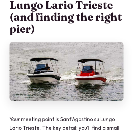
Lungo Lario Trieste
(and finding the right
pier)
Your meeting point is Sant’Agostino su Lungo
Lario Trieste. The key detail: you’ll find a small