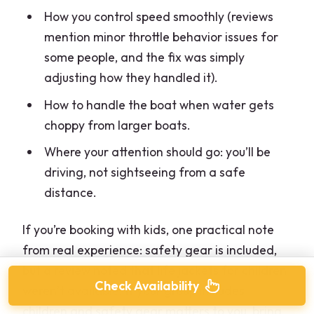
How you control speed smoothly (reviews
mention minor throttle behavior issues for
some people, and the fix was simply
adjusting how they handled it).
How to handle the boat when water gets
choppy from larger boats.
Where your attention should go: you’ll be
driving, not sightseeing from a safe
distance.
If you’re booking with kids, one practical note
from real experience: safety gear is included,
but a review noted that life jackets for children
Check Availability
weren’t available. If your group includes
children and safety gear matters to you, bring