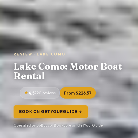
REVIEW · LAKE COMO
Lake Como: Motor Boat
Rental
4.5
220 reviews
From $226.57
BOOK ON GETYOURGUIDE →
Operated by SuBacco · Bookable on GetYourGuide