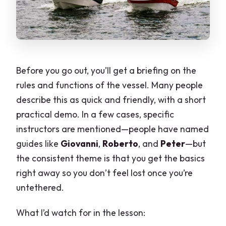
Before you go out, you’ll get a briefing on the
rules and functions of the vessel. Many people
describe this as quick and friendly, with a short
practical demo. In a few cases, specific
instructors are mentioned—people have named
guides like
Giovanni
,
Roberto
, and
Peter
—but
the consistent theme is that you get the basics
right away so you don’t feel lost once you’re
untethered.
What I’d watch for in the lesson: