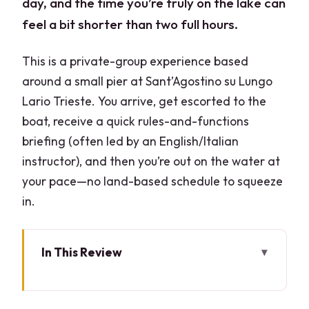
day, and the time you’re truly on the lake can
feel a bit shorter than two full hours.
This is a private-group experience based
around a small pier at Sant’Agostino su Lungo
Lario Trieste. You arrive, get escorted to the
boat, receive a quick rules-and-functions
briefing (often led by an English/Italian
instructor), and then you’re out on the water at
your pace—no land-based schedule to squeeze
in.
In This Review
Key things that make this boat rental
worth your time