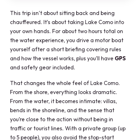
This trip isn’t about sitting back and being
chauffeured. It’s about taking Lake Como into
your own hands. For about two hours total on
the water experience, you drive a motor boat
yourself after a short briefing covering rules
and how the vessel works, plus you’ll have
GPS
and safety gear included.
That changes the whole feel of Lake Como.
From the shore, everything looks dramatic.
From the water, it becomes intimate: villas,
bends in the shoreline, and the sense that
you’re close to the action without being in
traffic or tourist lines. With a private group (up
to 5 people), you also avoid the stop-start