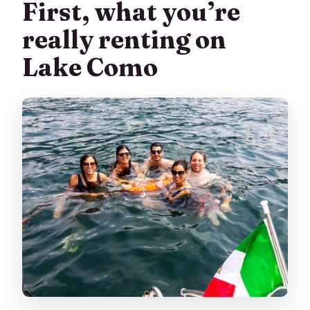
First, what you’re
What’s the cancellation policy?
really renting on
Lake Como