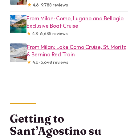
★
4.6 · 9,788 reviews
From Milan: Como, Lugano and Bellagio
Exclusive Boat Cruise
★
4.8 · 6,635 reviews
From Milan: Lake Como Cruise, St. Moritz
& Bernina Red Train
★
4.6 · 5,648 reviews
Getting to
Sant’Agostino su