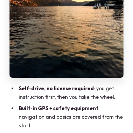
budget for
Boat size and ride comfort: small boat,
big personality
Who this boat rental is best for
Price and value: what you’re paying for
(and what to watch)
Practical tips so you don’t lose time or
convenience
Should you book this Lake Como
Self-drive, no license required
: you get
motorboat rental?
instruction first, then you take the wheel.
FAQ
Built-in GPS + safety equipment
:
Do I need a boat license to drive the
navigation and basics are covered from the
motorboat?
start.