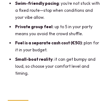
How long is the boat rental on Lake
Swim-friendly pacing
: you’re not stuck with
Como?
a fixed route—stop when conditions and
your vibe allow.
What does the price include?
Private group feel
: up to 5 in your party
Is fuel included in the rental price?
means you avoid the crowd shuffle.
Where do I meet the host?
Fuel is a separate cash cost (€50)
: plan for
What should I bring with me?
it in your budget.
What language is the instruction
Small-boat reality
: it can get bumpy and
available in?
loud, so choose your comfort level and
Is this a private group experience?
timing.
Is this suitable for pregnant women or
people with mobility impairments?
Is the experience accessible with a
wheelchair?