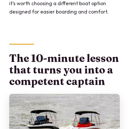
it’s worth choosing a different boat option
designed for easier boarding and comfort.
The 10-minute lesson
that turns you into a
competent captain