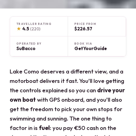
TRAVELLER RATING
PRICE FROM
★
4.5
$226.57
(220)
OPERATED BY
BOOK VIA
SuBacco
GetYourGuide
Lake Como deserves a different view, and a
motorboat delivers it fast. You’ll love getting
the controls explained so you can
drive your
own boat
with GPS onboard, and you’ll also
get the freedom to pick your own stops for
swimming and sunning. The one thing to
factor in is
fuel
: you pay €50 cash on the