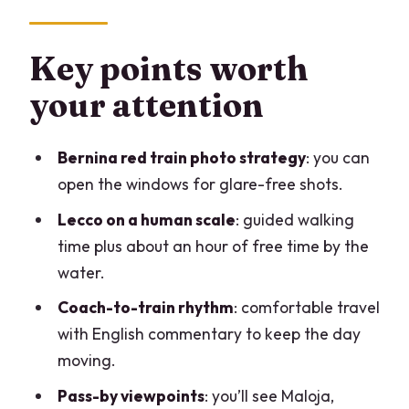
oriented fast
Lecco stop: guided walking, lake views,
Key points worth
and one hour to breathe
your attention
Maloja pass-by and the climb toward St.
Moritz
Bernina red train photo strategy
: you can
St. Moritz break: how to use 20 minutes
open the windows for glare-free shots.
(plus the reality check)
Lecco on a human scale
: guided walking
The Bernina red train from St. Moritz to
time plus about an hour of free time by the
Tirano: the main event
water.
Bernina Pass, Poschiavo, and Tirano:
Coach-to-train rhythm
: comfortable travel
scenic sightings and a short recharge
with English commentary to keep the day
moving.
Comfort, pacing, and photo strategy
that actually works
Pass-by viewpoints
: you’ll see Maloja,