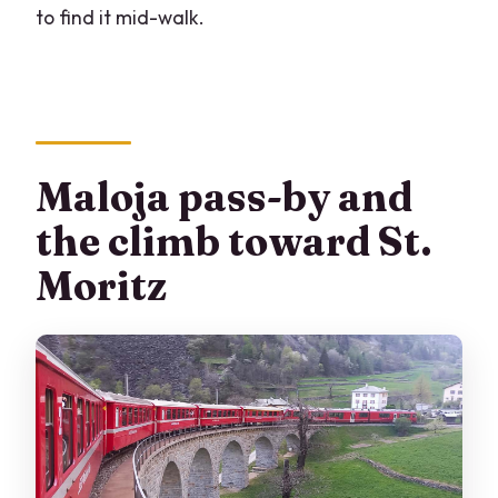
to find it mid-walk.
Maloja pass-by and
the climb toward St.
Moritz