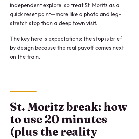
independent explore, so treat St. Moritz as a
quick reset point—more like a photo and leg-
stretch stop than a deep town visit.
The key here is expectations: the stop is brief
by design because the real payoff comes next
on the train.
St. Moritz break: how
to use 20 minutes
(plus the reality