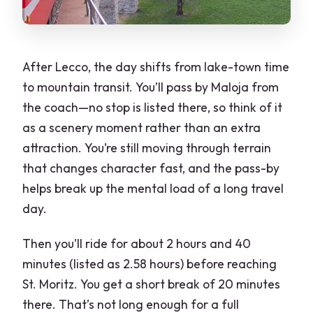
After Lecco, the day shifts from lake-town time
to mountain transit. You’ll pass by Maloja from
the coach—no stop is listed there, so think of it
as a scenery moment rather than an extra
attraction. You’re still moving through terrain
that changes character fast, and the pass-by
helps break up the mental load of a long travel
day.
Then you’ll ride for about 2 hours and 40
minutes (listed as 2.58 hours) before reaching
St. Moritz. You get a short break of 20 minutes
there. That’s not long enough for a full