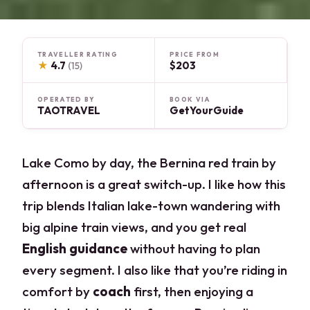
TRAVELLER RATING
PRICE FROM
★
4.7
$203
(15)
OPERATED BY
BOOK VIA
TAOTRAVEL
GetYourGuide
Lake Como by day, the Bernina red train by
afternoon is a great switch-up. I like how this
trip blends Italian lake-town wandering with
big alpine train views, and you get real
English guidance
without having to plan
every segment. I also like that you’re riding in
comfort by
coach
first, then enjoying a