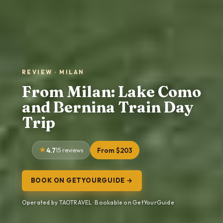
REVIEW · MILAN
From Milan: Lake Como
and Bernina Train Day
Trip
4.7
15 reviews
From $203
BOOK ON GETYOURGUIDE →
Operated by TAOTRAVEL · Bookable on GetYourGuide