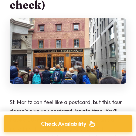
check)
St. Moritz can feel like a postcard, but this tour
doesn’t give you postcard-length time. You’ll
have a 20-minute break, and there’s also a
Check Availability
note that free time isn’t guaranteed. That