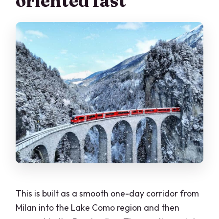
oriented fast
Is there free time in St. Moritz?
What do I need to bring, and what is not
allowed?
Should you book this tour?
This is built as a smooth one-day corridor from
Milan into the Lake Como region and then