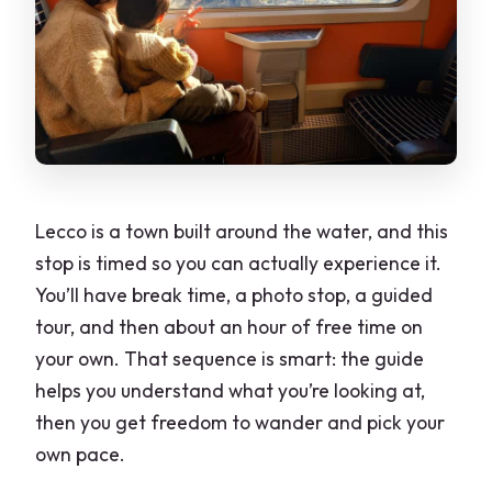
Lecco is a town built around the water, and this
stop is timed so you can actually experience it.
You’ll have break time, a photo stop, a guided
tour, and then about an hour of free time on
your own. That sequence is smart: the guide
helps you understand what you’re looking at,
then you get freedom to wander and pick your
own pace.