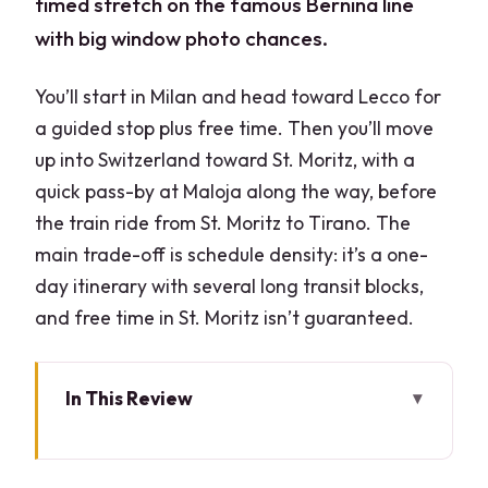
timed stretch on the famous Bernina line
with big window photo chances.
You’ll start in Milan and head toward Lecco for
a guided stop plus free time. Then you’ll move
up into Switzerland toward St. Moritz, with a
quick pass-by at Maloja along the way, before
the train ride from St. Moritz to Tirano. The
main trade-off is schedule density: it’s a one-
day itinerary with several long transit blocks,
and free time in St. Moritz isn’t guaranteed.
In This Review
Key points worth your attention
Milan to Lake Como’s shores: getting