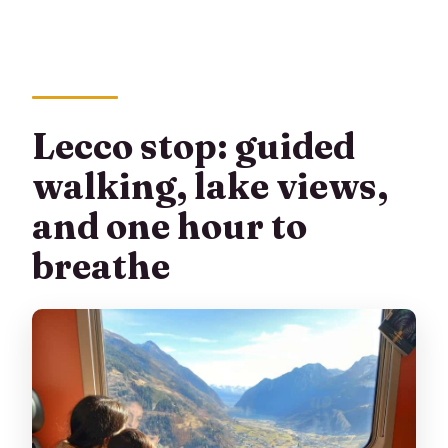
Lecco stop: guided
walking, lake views,
and one hour to
breathe