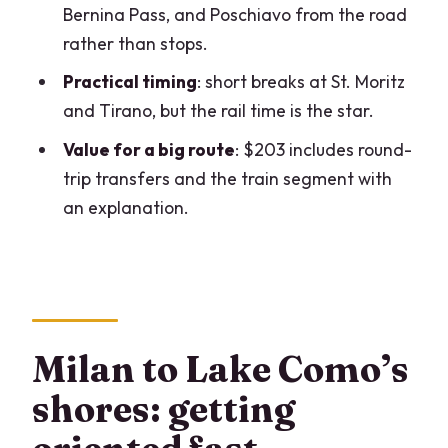
Bernina Pass, and Poschiavo from the road
Price and value: is $203 reasonable for
rather than stops.
this route?
Practical timing
: short breaks at St. Moritz
Who this day trip fits best (and who
and Tirano, but the rail time is the star.
should think twice)
Value for a big route
: $203 includes round-
Quick FAQ before you go
trip transfers and the train segment with
FAQ
an explanation.
How long is this Lake Como and Bernina
Train day trip?
Where do I meet the tour in Milan?
What part of the Bernina Train is
Milan to Lake Como’s
included?
shores: getting
Can I open windows on the train for
photos?