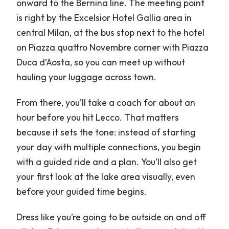
onward to the Bernina line. The meeting point
is right by the Excelsior Hotel Gallia area in
central Milan, at the bus stop next to the hotel
on Piazza quattro Novembre corner with Piazza
Duca d’Aosta, so you can meet up without
hauling your luggage across town.
From there, you’ll take a coach for about an
hour before you hit Lecco. That matters
because it sets the tone: instead of starting
your day with multiple connections, you begin
with a guided ride and a plan. You’ll also get
your first look at the lake area visually, even
before your guided time begins.
Dress like you’re going to be outside on and off