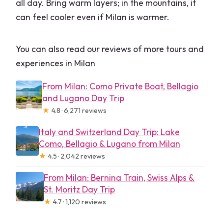
all day. Bring warm layers; in the mountains, it
can feel cooler even if Milan is warmer.
You can also read our reviews of more tours and
experiences in Milan
From Milan: Como Private Boat, Bellagio
and Lugano Day Trip
★
4.8 · 6,271 reviews
Italy and Switzerland Day Trip: Lake
Como, Bellagio & Lugano from Milan
★
4.5 · 2,042 reviews
From Milan: Bernina Train, Swiss Alps &
St. Moritz Day Trip
★
4.7 · 1,120 reviews