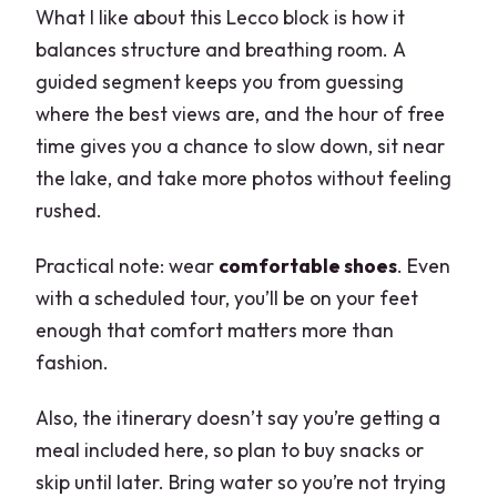
What I like about this Lecco block is how it
balances structure and breathing room. A
guided segment keeps you from guessing
where the best views are, and the hour of free
time gives you a chance to slow down, sit near
the lake, and take more photos without feeling
rushed.
Practical note: wear
comfortable shoes
. Even
with a scheduled tour, you’ll be on your feet
enough that comfort matters more than
fashion.
Also, the itinerary doesn’t say you’re getting a
meal included here, so plan to buy snacks or
skip until later. Bring water so you’re not trying