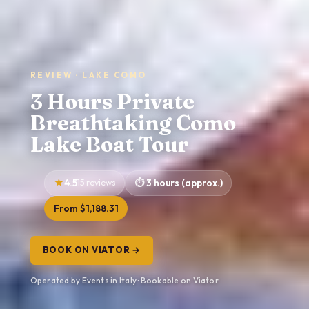
REVIEW · LAKE COMO
3 Hours Private
Breathtaking Como
Lake Boat Tour
4.5
15 reviews
3 hours (approx.)
From $1,188.31
BOOK ON VIATOR →
Operated by Events in Italy · Bookable on Viator