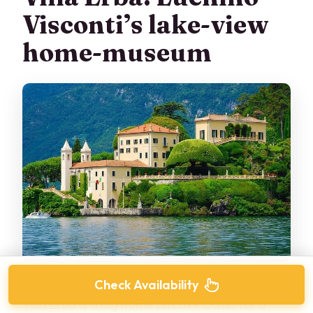
Visconti’s lake-view
home-museum
Check Availability
Villa Erba is a big name on Lake Como for a