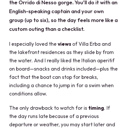
the Orrido di Nesso gorge. You’ll do it with an
English-speaking captain and your own
group (up to six), so the day feels more like a
custom outing than a checklist.
I especially loved the
views
of Villa Erba and
the lakefront residences as they slide by from
the water. And I really liked the Italian aperitif
on board—snacks and drinks included—plus the
fact that the boat can stop for breaks,
including a chance to jump in for a swim when
conditions allow.
The only drawback to watch for is
timing
. If
the day runs late because of a previous
departure or weather, you may start later and