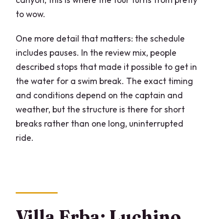
to wow.
One more detail that matters: the schedule
includes pauses. In the review mix, people
described stops that made it possible to get in
the water for a swim break. The exact timing
and conditions depend on the captain and
weather, but the structure is there for short
breaks rather than one long, uninterrupted
ride.
Villa Erba: Luchino