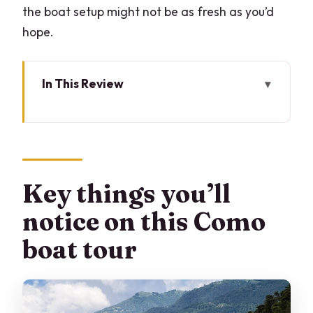
the boat setup might not be as fresh as you’d
hope.
In This Review
Key things you’ll notice on this Como
boat tour
Why private beats crowded on Lake
Como
Key things you’ll
Meeting point at LarioLungo: start
notice on this Como
simple, not stressful
boat tour
The cruise flow: Comacina Island and
the Orrido di Nesso gorge
Villa Erba: Luchino Visconti’s lake-view