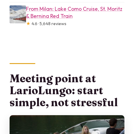
From Milan: Lake Como Cruise, St. Moritz
& Bernina Red Train
★
4.6 · 5,648 reviews
Meeting point at
LarioLungo: start
simple, not stressful