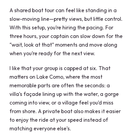
What is the cancellation policy?
A shared boat tour can feel like standing in a
slow-moving line—pretty views, but little control.
With this setup, you’re hiring the pacing. For
three hours, your captain can slow down for the
“wait, look at that” moments and move along
when you’re ready for the next view.
I like that your group is capped at six. That
matters on Lake Como, where the most
memorable parts are often the seconds: a
villa’s façade lining up with the water, a gorge
coming into view, or a village feel you’d miss
from shore. A private boat also makes it easier
to enjoy the ride at your speed instead of
matching everyone else’s.