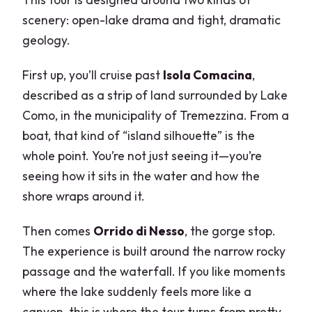
scenery: open-lake drama and tight, dramatic
geology.
First up, you’ll cruise past
Isola Comacina
,
described as a strip of land surrounded by Lake
Como, in the municipality of Tremezzina. From a
boat, that kind of “island silhouette” is the
whole point. You’re not just seeing it—you’re
seeing how it sits in the water and how the
shore wraps around it.
Then comes
Orrido di Nesso
, the gorge stop.
The experience is built around the narrow rocky
passage and the waterfall. If you like moments
where the lake suddenly feels more like a
canyon, this is where the tour turns from pretty