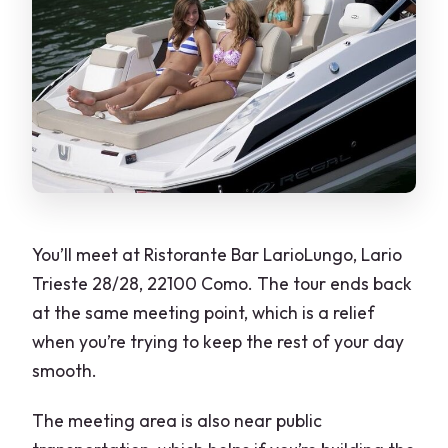
You’ll meet at Ristorante Bar LarioLungo, Lario
Trieste 28/28, 22100 Como. The tour ends back
at the same meeting point, which is a relief
when you’re trying to keep the rest of your day
smooth.
The meeting area is also near public