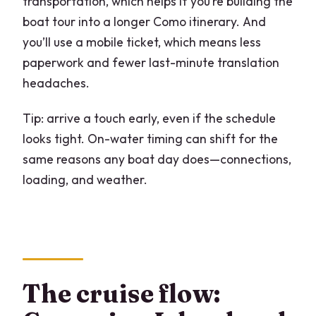
transportation, which helps if you’re building the
boat tour into a longer Como itinerary. And
you’ll use a mobile ticket, which means less
paperwork and fewer last-minute translation
headaches.
Tip: arrive a touch early, even if the schedule
looks tight. On-water timing can shift for the
same reasons any boat day does—connections,
loading, and weather.
The cruise flow: