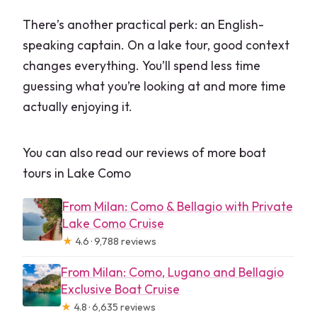
There’s another practical perk: an English-
speaking captain. On a lake tour, good context
changes everything. You’ll spend less time
guessing what you’re looking at and more time
actually enjoying it.
You can also read our reviews of more boat
tours in Lake Como
From Milan: Como & Bellagio with Private
Lake Como Cruise
★
4.6 · 9,788 reviews
From Milan: Como, Lugano and Bellagio
Exclusive Boat Cruise
★
4.8 · 6,635 reviews