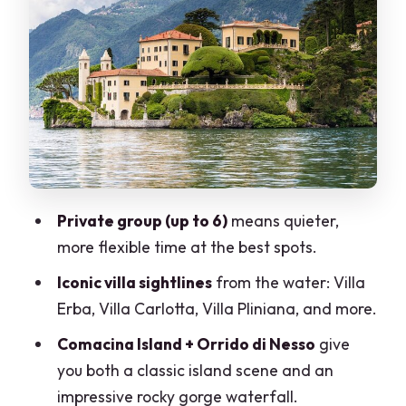
home-museum
Villa Carlotta and the Tremezzina
shoreline scenes
Villa Pliniana and Isola Comacina: two
silhouettes you’ll remember
Cernobbio and Villa d’Este: village
charm plus a 10-hectare private park
Private group (up to 6)
means quieter,
The Italian aperitif on board: why this is
more flexible time at the best spots.
more than a snack break
Iconic villa sightlines
from the water: Villa
Price and value: $1,188 per group (up to
Erba, Villa Carlotta, Villa Pliniana, and more.
6)
Comacina Island + Orrido di Nesso
give
Timing risk: late boats and the cleanup
you both a classic island scene and an
issue
impressive rocky gorge waterfall.