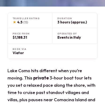
TRAVELLER RATING
DURATION
★
4.5
3 hours (approx.)
(15)
PRICE FROM
OPERATED BY
$1,188.31
Events in Italy
BOOK VIA
Viator
Lake Como hits different when you’re
moving. This
private
3-hour boat tour lets
you set a relaxed pace along the shore, with
time to cruise past standout villages and
villas, plus pauses near Comacina Island and