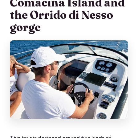
Comacina Island and
the Orrido di Nesso
gorge
This tour is designed around two kinds of