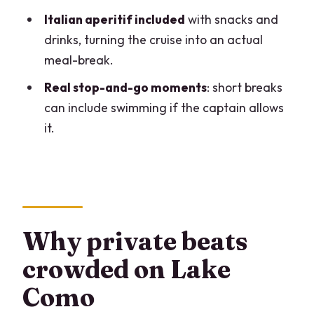
Who this tour suits best
Italian aperitif included
with snacks and
Should you book this Lake Como private
drinks, turning the cruise into an actual
boat tour?
meal-break.
FAQ
Real stop-and-go moments
: short breaks
How long is the Como Lake private boat
can include swimming if the captain allows
tour?
it.
Is this tour private or shared?
What group size is included?
What language is the tour offered in?
What stops and sights are included
Why private beats
during the cruise?
crowded on Lake
Is an aperitif included?
Como
Where does the tour start and end?