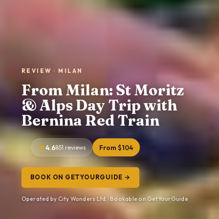
REVIEW · MILAN
From Milan: St Moritz
& Alps Day Trip with
Bernina Red Train
4.6
851 reviews
From $104
BOOK ON GETYOURGUIDE →
Operated by City Wonders Ltd. · Bookable on GetYourGuide