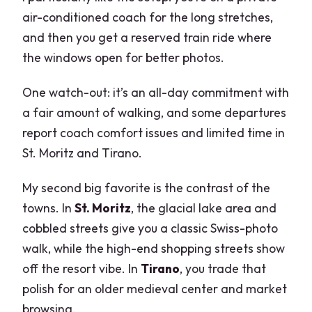
air-conditioned coach for the long stretches,
and then you get a reserved train ride where
the windows open for better photos.
One watch-out: it’s an all-day commitment with
a fair amount of walking, and some departures
report coach comfort issues and limited time in
St. Moritz and Tirano.
My second big favorite is the contrast of the
towns. In
St. Moritz
, the glacial lake area and
cobbled streets give you a classic Swiss-photo
walk, while the high-end shopping streets show
off the resort vibe. In
Tirano
, you trade that
polish for an older medieval center and market
browsing.