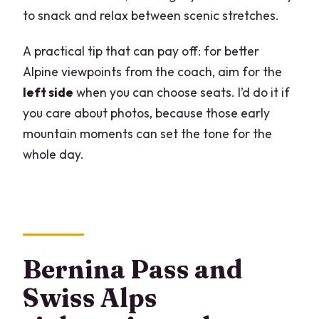
to snack and relax between scenic stretches.
A practical tip that can pay off: for better
Alpine viewpoints from the coach, aim for the
left side
when you can choose seats. I’d do it if
you care about photos, because those early
mountain moments can set the tone for the
whole day.
Bernina Pass and
Swiss Alps