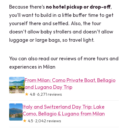
Because there’s
no hotel pickup or drop-off
,
you’ll want to build in a little buffer time to get
yourself there and settled. Also, the tour
doesn’t allow baby strollers and doesn’t allow
luggage or large bags, so travel light.
You can also read our reviews of more tours and
experiences in Milan
From Milan: Como Private Boat, Bellagio
and Lugano Day Trip
★
4.8 · 6,271 reviews
Italy and Switzerland Day Trip: Lake
Como, Bellagio & Lugano from Milan
★
4.5 · 2,042 reviews