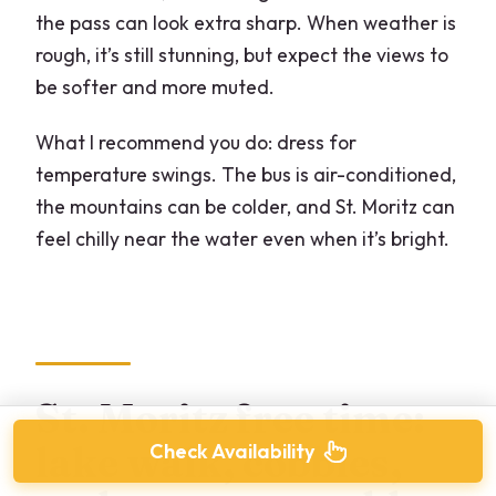
the pass can look extra sharp. When weather is
rough, it’s still stunning, but expect the views to
be softer and more muted.
What I recommend you do: dress for
temperature swings. The bus is air-conditioned,
the mountains can be colder, and St. Moritz can
feel chilly near the water even when it’s bright.
St. Moritz free time:
lake walk, cobbles,
Check Availability