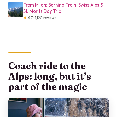
From Milan: Bernina Train, Swiss Alps &
St. Moritz Day Trip
★
4.7 · 1,120 reviews
Coach ride to the
Alps: long, but it’s
part of the magic