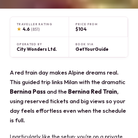
TRAVELLER RATING
PRICE FROM
★
4.6
$104
(851)
OPERATED BY
BOOK VIA
City Wonders Ltd.
GetYourGuide
A red train day makes Alpine dreams real.
This guided trip links Milan with the dramatic
Bernina Pass
and the
Bernina Red Train
,
using reserved tickets and big views so your
day feels effortless even when the schedule
is full.
I particularly like the setup: you’re on a private