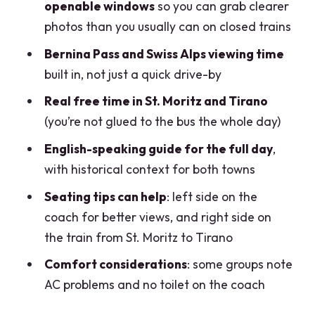
openable windows
so you can grab clearer
Price and value: why $104 can be a
photos than you usually can on closed trains
good deal for the right person
Bernina Pass and Swiss Alps viewing time
Who this trip fits best (and who should
built in, not just a quick drive-by
skip it)
Real free time in St. Moritz and Tirano
Should you book the Bernina Red Train
(you’re not glued to the bus the whole day)
day trip from Milan?
English-speaking guide for the full day
,
FAQ
with historical context for both towns
How long is the day trip?
Seating tips can help
: left side on the
Where do I meet the group in Milan?
coach for better views, and right side on
the train from St. Moritz to Tirano
Is transportation and the train ride
included?
Comfort considerations
: some groups note
AC problems and no toilet on the coach
Can I open the train windows?
Is food and drink included?