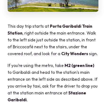
This day trip starts at
Porta Garibaldi Train
Station
, right outside the main entrance. Walk
to the left side just outside the station, in front
of Briccocafé next to the stairs, under the
covered roof, and look for a
City Wonders
sign.
If you’re using the metro, take
M2 (green line)
to Garibaldi and head to the station’s main
entrance on the left side as described above. If
you arrive by taxi, ask for the driver to drop you
at the station main entrance at
Stazione
Garibaldi
.