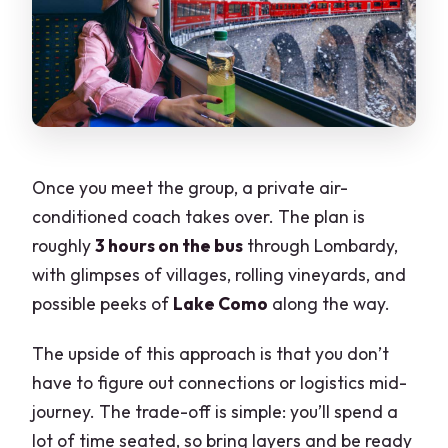
Once you meet the group, a private air-
conditioned coach takes over. The plan is
roughly
3 hours on the bus
through Lombardy,
with glimpses of villages, rolling vineyards, and
possible peeks of
Lake Como
along the way.
The upside of this approach is that you don’t
have to figure out connections or logistics mid-
journey. The trade-off is simple: you’ll spend a
lot of time seated, so bring layers and be ready