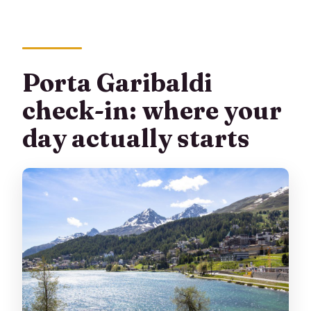
Can I bring luggage or a stroller?
What is the cancellation policy?
Porta Garibaldi
check-in: where your
day actually starts