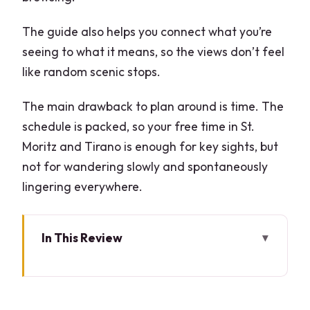
The guide also helps you connect what you’re
seeing to what it means, so the views don’t feel
like random scenic stops.
The main drawback to plan around is time. The
schedule is packed, so your free time in St.
Moritz and Tirano is enough for key sights, but
not for wandering slowly and spontaneously
lingering everywhere.
In This Review
Key points before you go
Porta Garibaldi check-in: where your
day actually starts