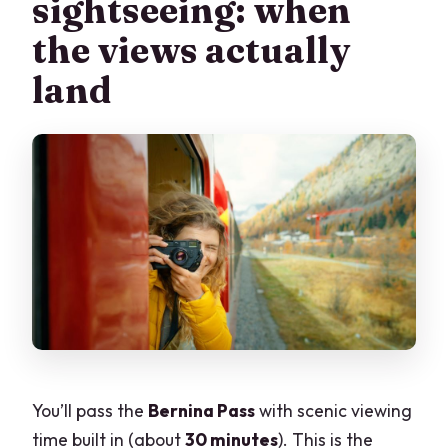
sightseeing: when
the views actually
land
You’ll pass the
Bernina Pass
with scenic viewing
time built in (about
30 minutes
). This is the