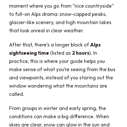
moment where you go from “nice countryside”
to full-on Alps drama: snow-capped peaks,
glacier-like scenery, and high mountain lakes
that look unreal in clear weather.
After that, there’s a longer block of
Alps
sightseeing time
(listed as
2 hours
). In
practice, this is where your guide helps you
make sense of what you’re seeing from the bus
and viewpoints, instead of you staring out the
window wondering what the mountains are
called.
From groups in winter and early spring, the
conditions can make a big difference. When
skies are clear, snow can glow in the sun and