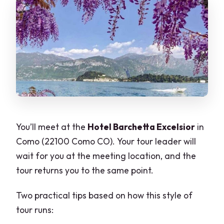
You’ll meet at the
Hotel Barchetta Excelsior
in
Como (22100 Como CO). Your tour leader will
wait for you at the meeting location, and the
tour returns you to the same point.
Two practical tips based on how this style of
tour runs: