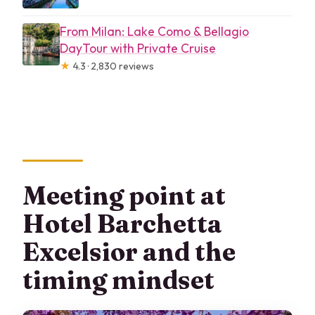
From Milan: Lake Como & Bellagio
DayTour with Private Cruise
★
4.3 · 2,830 reviews
Meeting point at
Hotel Barchetta
Excelsior and the
timing mindset