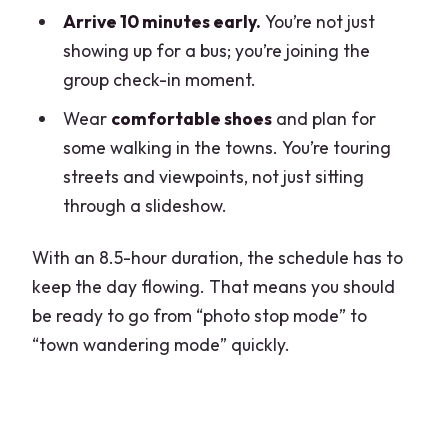
Arrive 10 minutes early.
You’re not just
showing up for a bus; you’re joining the
group check-in moment.
Wear
comfortable shoes
and plan for
some walking in the towns. You’re touring
streets and viewpoints, not just sitting
through a slideshow.
With an 8.5-hour duration, the schedule has to
keep the day flowing. That means you should
be ready to go from “photo stop mode” to
“town wandering mode” quickly.