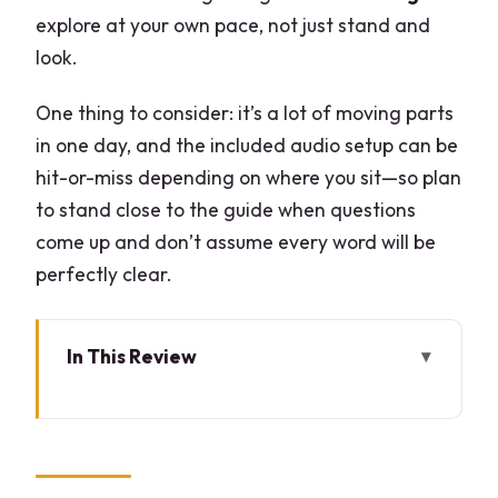
explore at your own pace, not just stand and
look.
One thing to consider: it’s a lot of moving parts
in one day, and the included audio setup can be
hit-or-miss depending on where you sit—so plan
to stand close to the guide when questions
come up and don’t assume every word will be
perfectly clear.
In This Review
Key highlights worth planning for
Como to Bellagio to Lugano: how the
day really feels