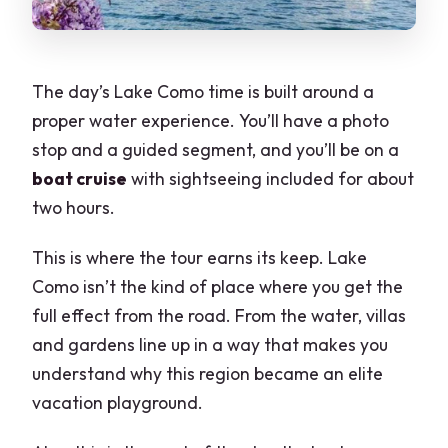
The day’s Lake Como time is built around a
proper water experience. You’ll have a photo
stop and a guided segment, and you’ll be on a
boat cruise
with sightseeing included for about
two hours.
This is where the tour earns its keep. Lake
Como isn’t the kind of place where you get the
full effect from the road. From the water, villas
and gardens line up in a way that makes you
understand why this region became an elite
vacation playground.