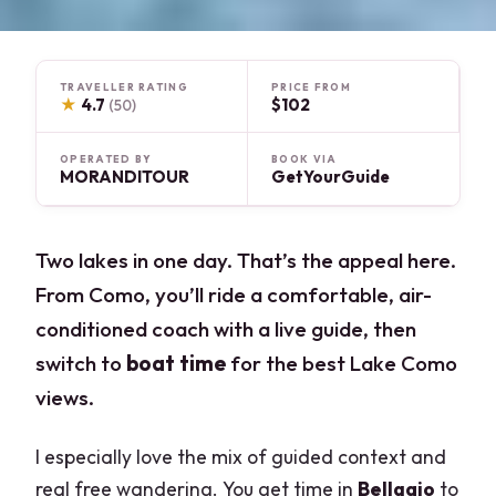
TRAVELLER RATING
PRICE FROM
★
4.7
$102
(50)
OPERATED BY
BOOK VIA
MORANDITOUR
GetYourGuide
Two lakes in one day. That’s the appeal here.
From Como, you’ll ride a comfortable, air-
conditioned coach with a live guide, then
switch to
boat time
for the best Lake Como
views.
I especially love the mix of guided context and
real free wandering. You get time in
Bellagio
to