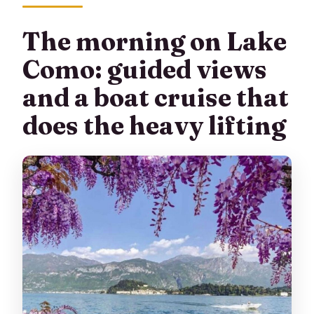
The morning on Lake
Como: guided views
and a boat cruise that
does the heavy lifting