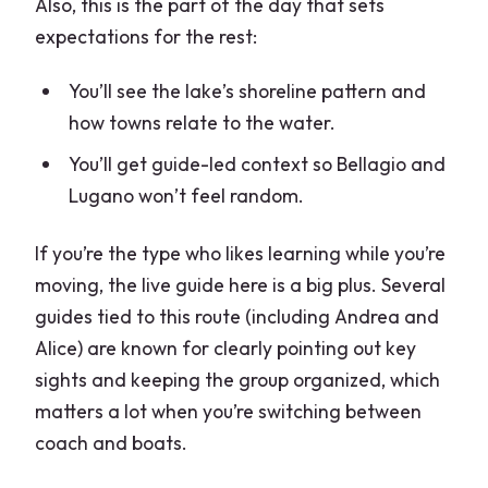
Also, this is the part of the day that sets
expectations for the rest:
You’ll see the lake’s shoreline pattern and
how towns relate to the water.
You’ll get guide-led context so Bellagio and
Lugano won’t feel random.
If you’re the type who likes learning while you’re
moving, the live guide here is a big plus. Several
guides tied to this route (including Andrea and
Alice) are known for clearly pointing out key
sights and keeping the group organized, which
matters a lot when you’re switching between
coach and boats.