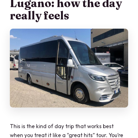
Lugano: how the day
Is lunch included?
really feels
What languages are available for the
guide and audio?
Do I need a passport or ID?
Is there free time in both Bellagio and
Lugano?
Is shopping part of the Lugano stop?
Is the tour suitable for young children or
pregnant women?
This is the kind of day trip that works best
when you treat it like a “great hits” tour. You’re