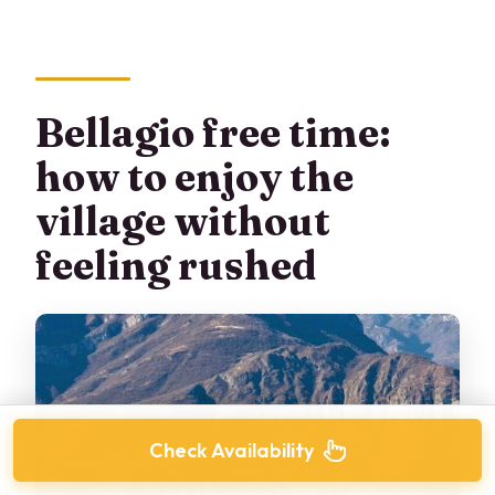
Bellagio free time:
how to enjoy the
village without
feeling rushed
Check Availability