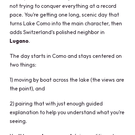
not trying to conquer everything at a record
pace. You’re getting one long, scenic day that
turns Lake Como into the main character, then
adds Switzerland’s polished neighbor in
Lugano
.
The day starts in Como and stays centered on
two things:
1) moving by boat across the lake (the views are
the point), and
2) pairing that with just enough guided
explanation to help you understand what you’re
seeing.