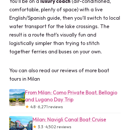
You’ll be on a
luxury coach
(air-conditioned,
comfortable, plenty of space) with a live
English/Spanish guide, then you’ll switch to local
water transport for the lake crossings. The
result is a route that’s visually fun and
logistically simpler than trying to stitch
together ferries and buses on your own.
You can also read our reviews of more boat
tours in Milan
From Milan: Como Private Boat, Bellagio
and Lugano Day Trip
★
4.8 · 6,271 reviews
Milan: Navigli Canal Boat Cruise
★
3.3 · 4,502 reviews