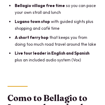
Bellagio village free time
so you can pace
how to budget the extras)
your own stroll and lunch
Audio and comfort tips: making sure you
Lugano town stop
with guided sights plus
catch the important parts
shopping and café time
Who should book this Bellagio and
A short ferry hop
that keeps you from
Lugano day?
doing too much road travel around the lake
Should you book it?
Live tour leader in English and Spanish
FAQ
plus an included audio system (Vox)
FAQ
How long is the Como to Bellagio and
Lugano tour?
Where does the tour start and end?
Como to Bellagio to
What’s included in the price?