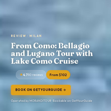
REVIEW · MILAN
From Como: Bellagio
and Lugano Tour with
Lake Como Cruise
4.7
50 reviews
From $102
BOOK ON GETYOURGUIDE →
Operated by MORANDITOUR · Bookable on GetYourGuide