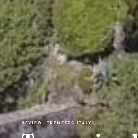
REVIEW · TREMEZZO ITALY