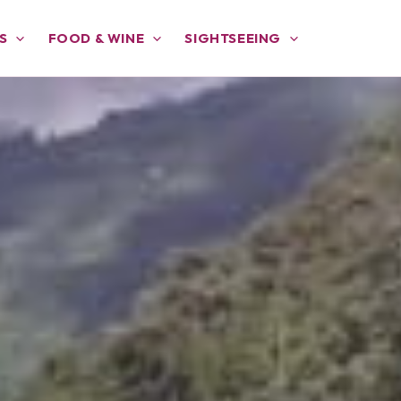
S
FOOD & WINE
SIGHTSEEING