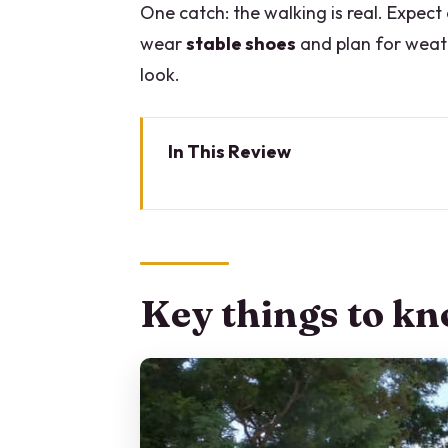
One catch: the walking is real. Expect
wear
stable shoes
and plan for weat
look.
In This Review
Key things to know before you 
Villa del Balbianello park entry
Getting there without draining 
Key things to kn
Gardens and the wooded promon
Loggia Durini panoramas: your b
The villa story you’ll notice as
Pace, shoes, and weather: how t