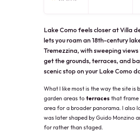
Lake Como feels closer at Villa de
lets you roam an 18th-century lak
Tremezzina, with sweeping views y
get the grounds, terraces, and ba
scenic stop on your Lake Como da
What I like most is the way the site is
garden areas to
terraces
that frame C
area for a broader panorama. I also lo
was later shaped by Guido Monzino an
for rather than staged.