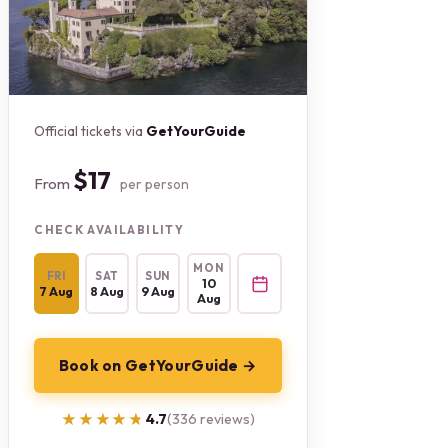
Official tickets via
GetYourGuide
$17
From
per person
CHECK AVAILABILITY
MON
FRI
SAT
SUN
10
7 Aug
8 Aug
9 Aug
Aug
Book on GetYourGuide →
★★★★★
★★★★★
4.7
(336 reviews)