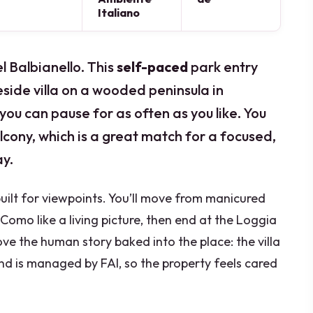
Italiano
l Balbianello. This
self-paced
park entry
eside villa on a wooded peninsula in
ou can pause for as often as you like. You
lcony, which is a great match for a focused,
y.
 built for viewpoints. You’ll move from manicured
omo like a living picture, then end at the Loggia
ve the human story baked into the place: the villa
d is managed by FAI, so the property feels cared