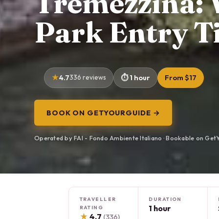
Tremezzina: V
Park Entry T
4.7
336 reviews
1 hour
From $17
BOOK ON GETYOURGUIDE →
Operated by FAI - Fondo Ambiente Italiano · Bookable on Get
TRAVELLER
DURATION
1 hour
RATING
★
4.7
(336)