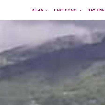
MILAN
LAKE COMO
DAY TRIP