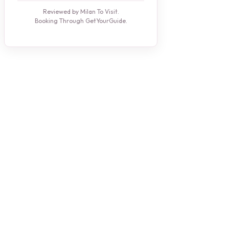
Reviewed by Milan To Visit.
Booking Through GetYourGuide.