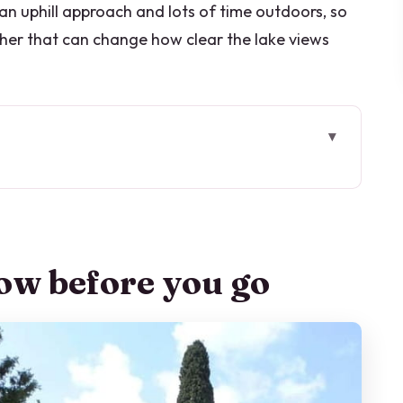
 an uphill approach and lots of time outdoors, so
her that can change how clear the lake views
go
 in Tremezzina: what your 1 hour is for
your legs
ow before you go
tory: where the site’s magic starts
est time for photos and stillness
 you walk: Durini and Monzino
o get the best visit