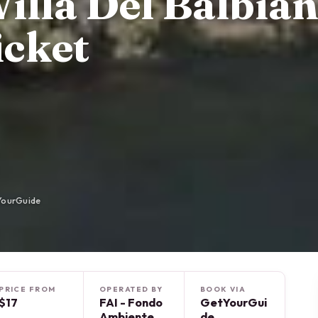
illa Del Balbian
icket
YourGuide
PRICE FROM
OPERATED BY
BOOK VIA
$17
FAI - Fondo
GetYourGui
Ambiente
de