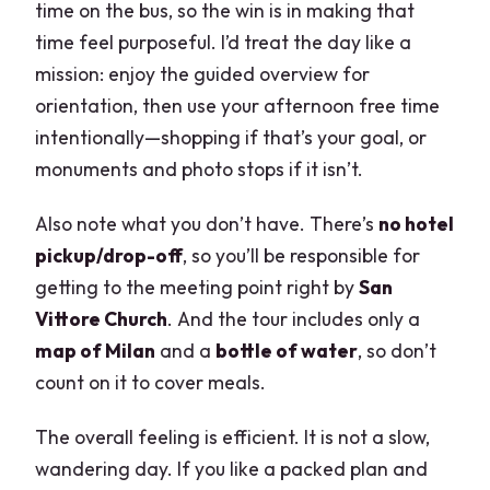
time on the bus, so the win is in making that
time feel purposeful. I’d treat the day like a
mission: enjoy the guided overview for
orientation, then use your afternoon free time
intentionally—shopping if that’s your goal, or
monuments and photo stops if it isn’t.
Also note what you don’t have. There’s
no hotel
pickup/drop-off
, so you’ll be responsible for
getting to the meeting point right by
San
Vittore Church
. And the tour includes only a
map of Milan
and a
bottle of water
, so don’t
count on it to cover meals.
The overall feeling is efficient. It is not a slow,
wandering day. If you like a packed plan and