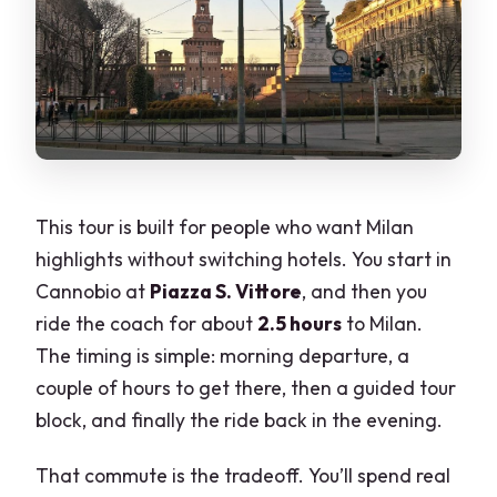
This tour is built for people who want Milan
highlights without switching hotels. You start in
Cannobio at
Piazza S. Vittore
, and then you
ride the coach for about
2.5 hours
to Milan.
The timing is simple: morning departure, a
couple of hours to get there, then a guided tour
block, and finally the ride back in the evening.
That commute is the tradeoff. You’ll spend real