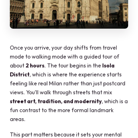
Once you arrive, your day shifts from travel
mode to walking mode with a guided tour of
about
2 hours
. The tour begins in the
Isola
District
, which is where the experience starts
feeling like real Milan rather than just postcard
views. You’ll walk through streets that mix
street art, tradition, and modernity
, which is a
fun contrast to the more formal landmark
areas.
This part matters because it sets your mental