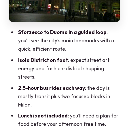
where this tour earns its name
Palazzo Reale and other monuments:
efficient sight-seeing, not deep study
Sforzesco to Duomo in a guided loop
:
Price and value: does $77 feel fair for a
you’ll see the city’s main landmarks with a
1-day Milan taste?
quick, efficient route.
Who should book this, and who should
Isola District on foot
: expect street art
skip it
energy and fashion-district shopping
Should you book this Cannobio to Milan
streets.
day trip?
2.5-hour bus rides each way
: the day is
FAQ
mostly transit plus two focused blocks in
How long is the Cannobio to Milan day
Milan.
trip?
Lunch is not included
: you’ll need a plan for
What is included in the price?
food before your afternoon free time.