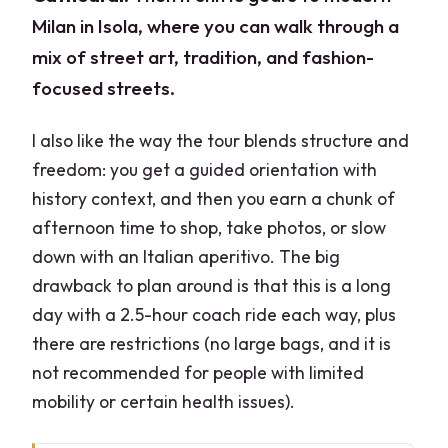
Milan in Isola, where you can walk through a
mix of street art, tradition, and fashion-
focused streets.
I also like the way the tour blends structure and
freedom: you get a guided orientation with
history context, and then you earn a chunk of
afternoon time to shop, take photos, or slow
down with an Italian aperitivo. The big
drawback to plan around is that this is a long
day with a 2.5-hour coach ride each way, plus
there are restrictions (no large bags, and it is
not recommended for people with limited
mobility or certain health issues).