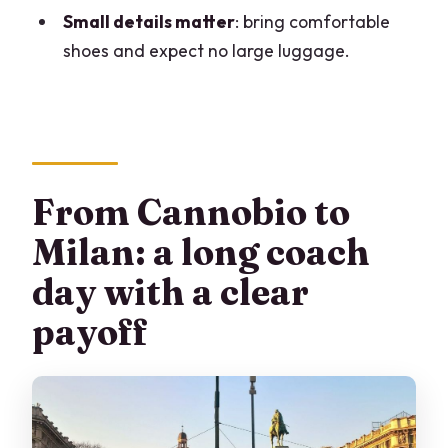
Where do I meet the tour in Cannobio?
Small details matter
: bring comfortable
shoes and expect no large luggage.
Is lunch provided?
What language is the live guide?
Is luggage allowed?
From Cannobio to
Milan: a long coach
day with a clear
payoff