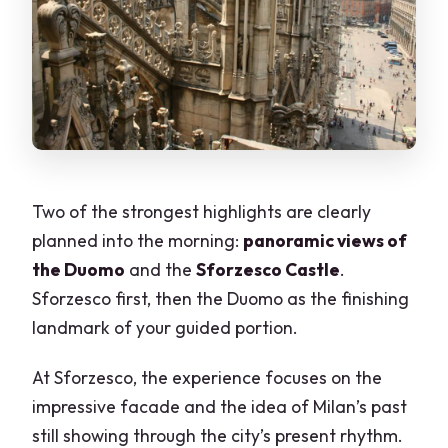
Two of the strongest highlights are clearly
planned into the morning:
panoramic views of
the Duomo
and the
Sforzesco Castle
.
Sforzesco first, then the Duomo as the finishing
landmark of your guided portion.
At Sforzesco, the experience focuses on the
impressive facade and the idea of Milan’s past
still showing through the city’s present rhythm.