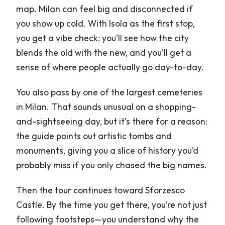
map. Milan can feel big and disconnected if
you show up cold. With Isola as the first stop,
you get a vibe check: you’ll see how the city
blends the old with the new, and you’ll get a
sense of where people actually go day-to-day.
You also pass by one of the largest cemeteries
in Milan. That sounds unusual on a shopping-
and-sightseeing day, but it’s there for a reason:
the guide points out artistic tombs and
monuments, giving you a slice of history you’d
probably miss if you only chased the big names.
Then the tour continues toward Sforzesco
Castle. By the time you get there, you’re not just
following footsteps—you understand why the