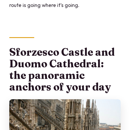
route is going where it’s going.
Sforzesco Castle and
Duomo Cathedral:
the panoramic
anchors of your day