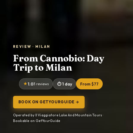
REVIEW · MILAN
From Cannobio: Day
Trip to Milan
1.0
3 reviews
1 day
From $77
BOOK ON GETYOURGUIDE →
Operated by Il Viaggiatore Lake And Mountain Tours ·
Bookable on GetYourGuide