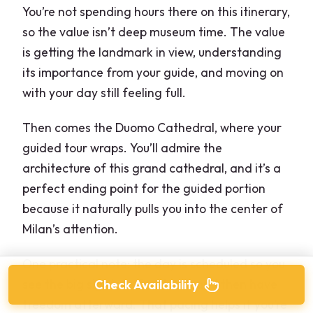
You’re not spending hours there on this itinerary,
so the value isn’t deep museum time. The value
is getting the landmark in view, understanding
its importance from your guide, and moving on
with your day still feeling full.
Then comes the Duomo Cathedral, where your
guided tour wraps. You’ll admire the
architecture of this grand cathedral, and it’s a
perfect ending point for the guided portion
because it naturally pulls you into the center of
Milan’s attention.
One practical note: the day is scheduled so you
see the big sights before lunch and then have
Check Availability
freedom afterward. That pacing helps if you’re