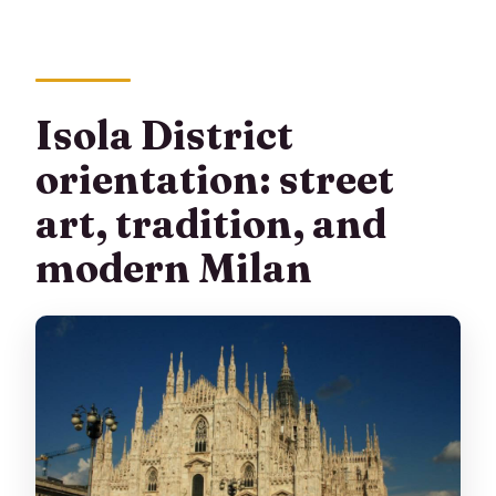
Isola District
orientation: street
art, tradition, and
modern Milan