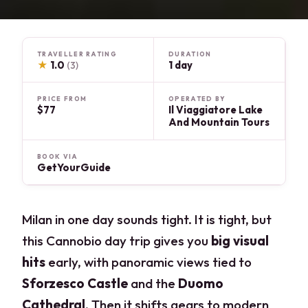
TRAVELLER RATING
DURATION
★
1.0
1 day
(3)
PRICE FROM
OPERATED BY
$77
Il Viaggiatore Lake
And Mountain Tours
BOOK VIA
GetYourGuide
Milan in one day sounds tight. It is tight, but
this Cannobio day trip gives you
big visual
hits
early, with panoramic views tied to
Sforzesco Castle
and the
Duomo
Cathedral
. Then it shifts gears to modern