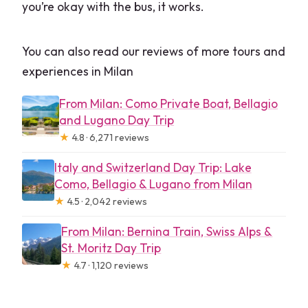
you’re okay with the bus, it works.
You can also read our reviews of more tours and
experiences in Milan
From Milan: Como Private Boat, Bellagio
and Lugano Day Trip
★
4.8 · 6,271 reviews
Italy and Switzerland Day Trip: Lake
Como, Bellagio & Lugano from Milan
★
4.5 · 2,042 reviews
From Milan: Bernina Train, Swiss Alps &
St. Moritz Day Trip
★
4.7 · 1,120 reviews