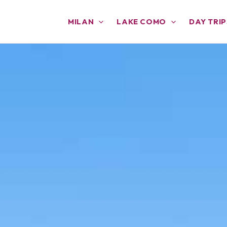
MILAN
LAKE COMO
DAY TRIP