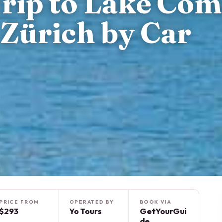
Trip to Lake Co
Zürich by Car
PRICE FROM
OPERATED BY
BOOK VIA
$293
Yo Tours
GetYourGui
de