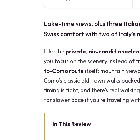
Lake-time views, plus three Italia
Swiss comfort with two of Italy’s
I like the
private, air-conditioned ca
you focus on the scenery instead of tra
to-Como route
itself: mountain viewp
Como’s classic old-town walks backed
timing is tight, and there’s real walkin
for slower pace if you’re traveling wit
In This Review
Key things you should know bef