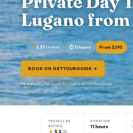
Private Day 
Lugano from 
3.3
3 reviews
11 hours
From $293
BOOK ON GETYOURGUIDE →
Operated by Yo Tours · Bookable on GetYourGuide
TRAVELLER
DURATION
11 hours
RATING
★
3.3
(3)