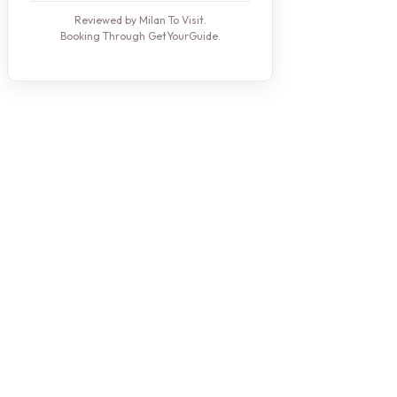
Reviewed by Milan To Visit.
Booking Through GetYourGuide.