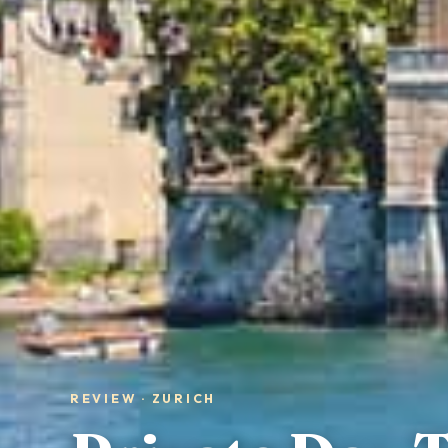
REVIEW · ZURICH