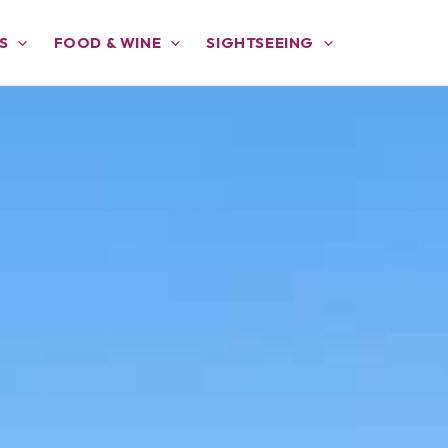
S
FOOD & WINE
SIGHTSEEING