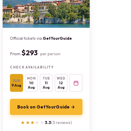
Official tickets via
GetYourGuide
$293
From
per person
CHECK AVAILABILITY
MON
TUE
WED
SUN
10
11
12
9 Aug
Aug
Aug
Aug
Book on GetYourGuide →
★★★★★
★★★★★
3.3
(3 reviews)