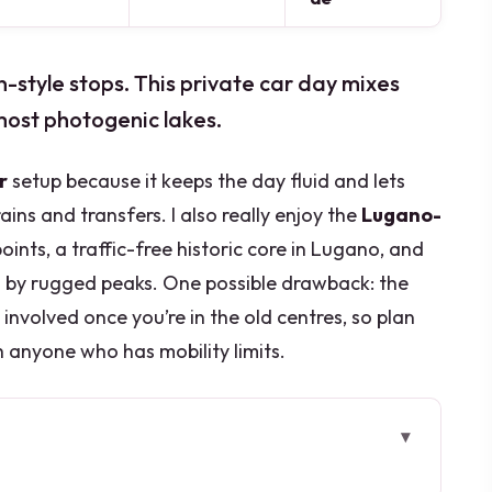
n-style stops. This private car day mixes
 most photogenic lakes.
r
setup because it keeps the day fluid and lets
ins and transfers. I also really enjoy the
Lugano-
oints, a traffic-free historic core in Lugano, and
 by rugged peaks. One possible drawback: the
g involved once you’re in the old centres, so plan
h anyone who has mobility limits.
ore you go