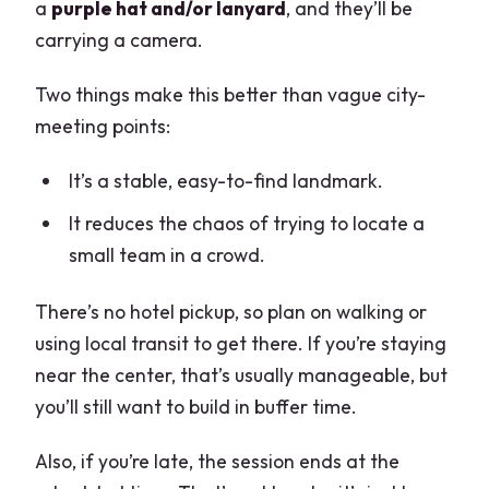
a
purple hat and/or lanyard
, and they’ll be
carrying a camera.
Two things make this better than vague city-
meeting points:
It’s a stable, easy-to-find landmark.
It reduces the chaos of trying to locate a
small team in a crowd.
There’s no hotel pickup, so plan on walking or
using local transit to get there. If you’re staying
near the center, that’s usually manageable, but
you’ll still want to build in buffer time.
Also, if you’re late, the session ends at the