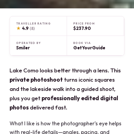
TRAVELLER RATING
PRICE FROM
★
4.9
$237.90
(8)
OPERATED BY
BOOK VIA
Smiler
GetYourGuide
Lake Como looks better through a lens. This
private photoshoot
turns iconic squares
and the lakeside walk into a guided shoot,
plus you get
professionally edited digital
photos
delivered fast.
What I like is how the photographer’s eye helps
with real-life details—angles, pacing, and