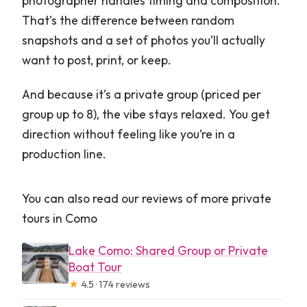
photographer handles timing and composition.
That’s the difference between random
snapshots and a set of photos you’ll actually
want to post, print, or keep.
And because it’s a private group (priced per
group up to 8), the vibe stays relaxed. You get
direction without feeling like you’re in a
production line.
You can also read our reviews of more private
tours in Como
Lake Como: Shared Group or Private
Boat Tour
★
4.5 · 174 reviews