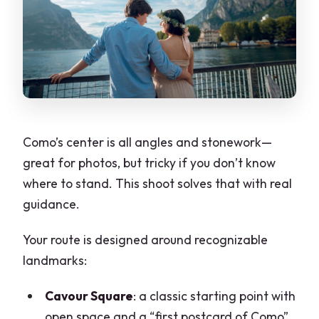
Como’s center is all angles and stonework—
great for photos, but tricky if you don’t know
where to stand. This shoot solves that with real
guidance.
Your route is designed around recognizable
landmarks:
Cavour Square
: a classic starting point with
open space and a “first postcard of Como”