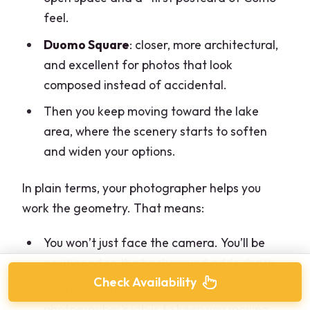
feel.
Duomo Square
: closer, more architectural,
and excellent for photos that look
composed instead of accidental.
Then you keep moving toward the lake
area, where the scenery starts to soften
and widen your options.
In plain terms, your photographer helps you
work the geometry. That means:
You won’t just face the camera. You’ll be
positioned so the background adds depth.
Check Availability
Posing doesn’t have to feel stiff. The
photographer’s job is to keep you moving