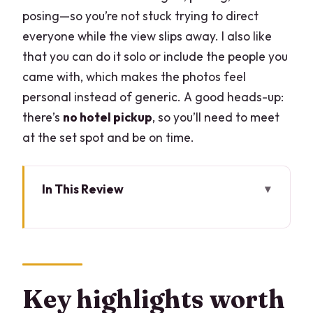
posing—so you’re not stuck trying to direct
everyone while the view slips away. I also like
that you can do it solo or include the people you
came with, which makes the photos feel
personal instead of generic. A good heads-up:
there’s
no hotel pickup
, so you’ll need to meet
at the set spot and be on time.
In This Review
Key highlights worth planning for
Why a private Lake Como photoshoot
beats “just take pictures”
Meeting outside McDonald’s: the easy
Key highlights worth
start point (and why it matters)