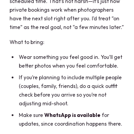
scheduled time. That’s not harsh—it’s just how
private bookings work when photographers
have the next slot right after you. I’d treat “on
time” as the real goal, not “a few minutes later.”
What to bring:
Wear something you feel good in. You’ll get
better photos when you feel comfortable.
If you’re planning to include multiple people
(couples, family, friends), do a quick outfit
check before you arrive so you’re not
adjusting mid-shoot.
Make sure
WhatsApp is available
for
updates, since coordination happens there.