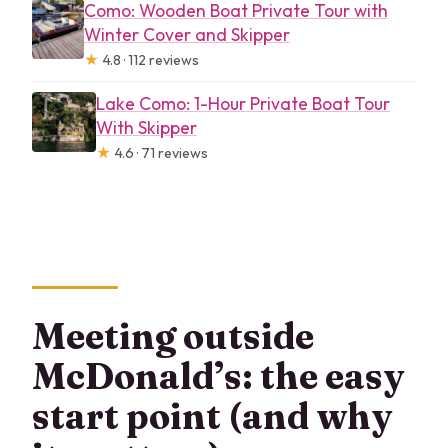
Como: Wooden Boat Private Tour with
Winter Cover and Skipper
★
4.8 · 112 reviews
Lake Como: 1-Hour Private Boat Tour
With Skipper
★
4.6 · 71 reviews
Meeting outside
McDonald’s: the easy
start point (and why