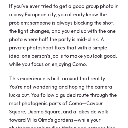
If you’ve ever tried to get a good group photo in
a busy European city, you already know the
problem: someone is always blocking the shot,
the light changes, and you end up with the one
photo where half the party is mid-blink. A
private photoshoot fixes that with a simple
idea: one person’s job is to make you look good,
while you focus on enjoying Como.
This experience is built around that reality.
You’re not wandering and hoping the camera
lucks out. You follow a guided route through the
most photogenic parts of Como—Cavour
Square, Duomo Square, and a lakeside walk
toward Villa Olmo’s gardens—while your