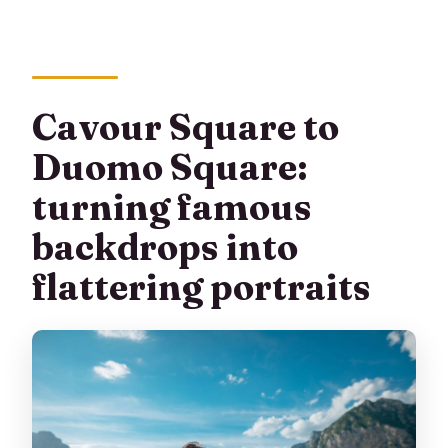
Cavour Square to
Duomo Square:
turning famous
backdrops into
flattering portraits