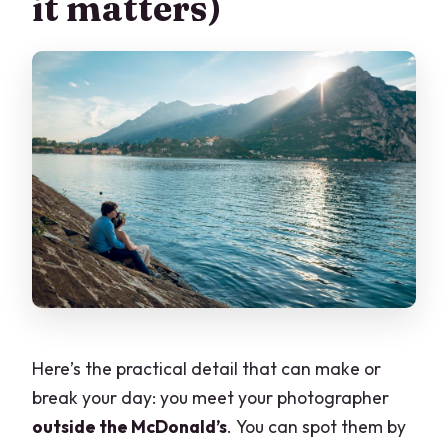
it matters)
Here’s the practical detail that can make or
break your day: you meet your photographer
outside the McDonald’s
. You can spot them by