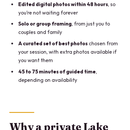
Edited digital photos within 48 hours
, so
Who should book this private Como
you’re not waiting forever
photoshoot
Solo or group framing
, from just you to
Should you book it or skip it?
couples and family
FAQ
A curated set of best photos
chosen from
Where is the meeting point for the
your session, with extra photos available if
photoshoot?
you want them
Is hotel pickup included?
45 to 75 minutes of guided time
,
How long is the private photoshoot?
depending on availability
When will I receive the photos?
Are photos provided for individuals and
groups?
Which areas of Como will the
Why a private Lake
photographer cover?