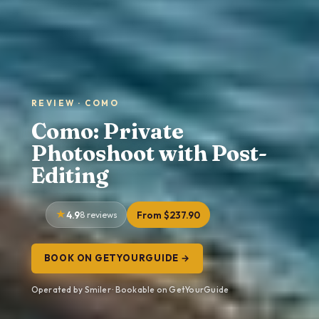
REVIEW · COMO
Como: Private
Photoshoot with Post-
Editing
4.9
8 reviews
From $237.90
BOOK ON GETYOURGUIDE →
Operated by Smiler · Bookable on GetYourGuide