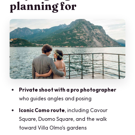
planning for
Cavour Square to Duomo Square:
turning famous backdrops into flattering
portraits
The lake walk to Villa Olmo’s gardens:
where your photos gain breathing room
How posing support actually feels
during the session
Price and value: $237.90 for up to 8
people
Private shoot with a pro photographer
who guides angles and posing
Fast delivery: your edited digital photos
within 48 hours
Iconic Como route
, including Cavour
Square, Duomo Square, and the walk
Practical notes that help you get the
toward Villa Olmo’s gardens
most from your shoot