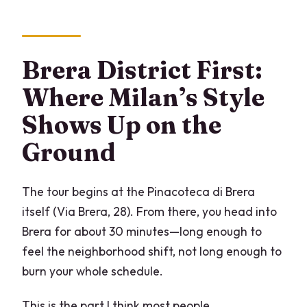
Brera District First:
Where Milan’s Style
Shows Up on the
Ground
The tour begins at the Pinacoteca di Brera
itself (Via Brera, 28). From there, you head into
Brera for about 30 minutes—long enough to
feel the neighborhood shift, not long enough to
burn your whole schedule.
This is the part I think most people