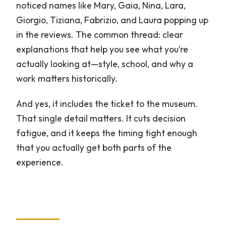
FAQ
noticed names like Mary, Gaia, Nina, Lara,
Giorgio, Tiziana, Fabrizio, and Laura popping up
What does the tour price include?
in the reviews. The common thread: clear
How long is the Brera district and
explanations that help you see what you’re
Pinacoteca experience?
actually looking at—style, school, and why a
Where does the tour start?
work matters historically.
Is the tour in English?
And yes, it includes the ticket to the museum.
Is there a group size limit?
That single detail matters. It cuts decision
fatigue, and it keeps the timing tight enough
What if I need to cancel?
that you actually get both parts of the
experience.