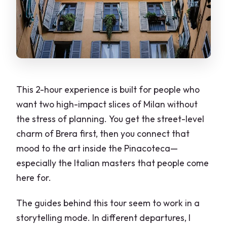
Headphones and Small Groups: The
Comfort Advantage You’ll Notice Fast
Who This Tour Fits Best (and Who Might
Want More Time)
Price and Value: Is $78.49 Reasonable
Here?
This 2-hour experience is built for people who
want two high-impact slices of Milan without
What to Do Before and After the Tour
the stress of planning. You get the street-level
How the Guides’ Styles Show Up in
charm of Brera first, then you connect that
Reviews
mood to the art inside the Pinacoteca—
A Few Considerations for a Smooth
especially the Italian masters that people come
Experience
here for.
Should You Book Brera District +
The guides behind this tour seem to work in a
Pinacoteca di Brera?
storytelling mode. In different departures, I