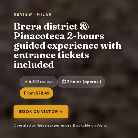
REVIEW · MILAN
Brera district &
Pinacoteca 2-hours
guided experience with
entrance tickets
included
4.5
121 reviews
2 hours (approx.)
From $78.49
BOOK ON VIATOR →
Operated by Hidden Experiences · Bookable on Viator