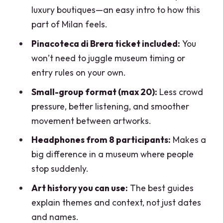
luxury boutiques—an easy intro to how this
part of Milan feels.
Pinacoteca di Brera ticket included:
You
won’t need to juggle museum timing or
entry rules on your own.
Small-group format (max 20):
Less crowd
pressure, better listening, and smoother
movement between artworks.
Headphones from 8 participants:
Makes a
big difference in a museum where people
stop suddenly.
Art history you can use:
The best guides
explain themes and context, not just dates
and names.