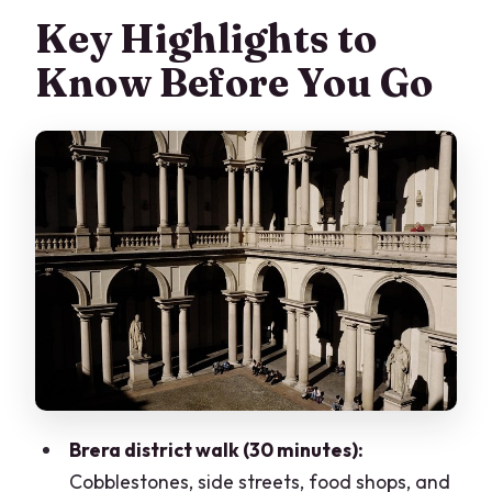
Key Highlights to
Know Before You Go
Brera district walk (30 minutes):
Cobblestones, side streets, food shops, and