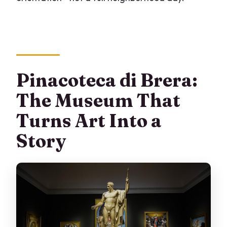
Pinacoteca di Brera:
The Museum That
Turns Art Into a
Story