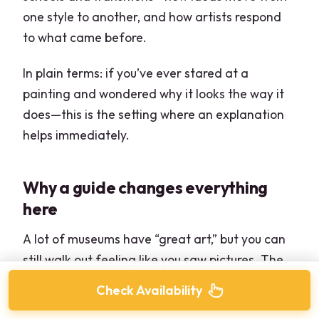
one style to another, and how artists respond
to what came before.
In plain terms: if you’ve ever stared at a
painting and wondered why it looks the way it
does—this is the setting where an explanation
helps immediately.
Why a guide changes everything
here
A lot of museums have “great art,” but you can
still walk out feeling like you saw pictures. The
Pinacoteca experience in this tour is built to
Check Availability
avoid that.