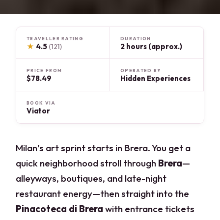
TRAVELLER RATING
DURATION
★
4.5
2 hours (approx.)
(121)
PRICE FROM
OPERATED BY
$78.49
Hidden Experiences
BOOK VIA
Viator
Milan’s art sprint starts in Brera. You get a
quick neighborhood stroll through
Brera
—
alleyways, boutiques, and late-night
restaurant energy—then straight into the
Pinacoteca di Brera
with entrance tickets