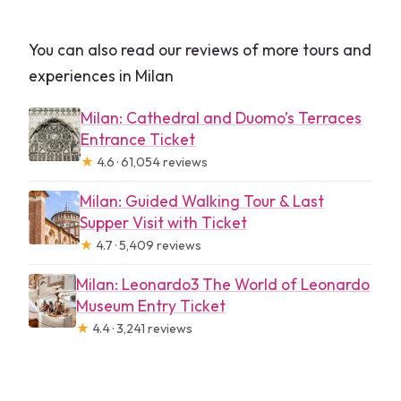
You can also read our reviews of more tours and
experiences in Milan
Milan: Cathedral and Duomo’s Terraces
Entrance Ticket
★
4.6 · 61,054 reviews
Milan: Guided Walking Tour & Last
Supper Visit with Ticket
★
4.7 · 5,409 reviews
Milan: Leonardo3 The World of Leonardo
Museum Entry Ticket
★
4.4 · 3,241 reviews