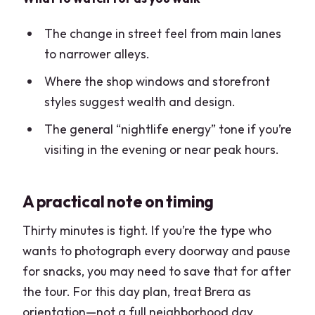
The change in street feel from main lanes
to narrower alleys.
Where the shop windows and storefront
styles suggest wealth and design.
The general “nightlife energy” tone if you’re
visiting in the evening or near peak hours.
A practical note on timing
Thirty minutes is tight. If you’re the type who
wants to photograph every doorway and pause
for snacks, you may need to save that for after
the tour. For this day plan, treat Brera as
orientation—not a full neighborhood day.