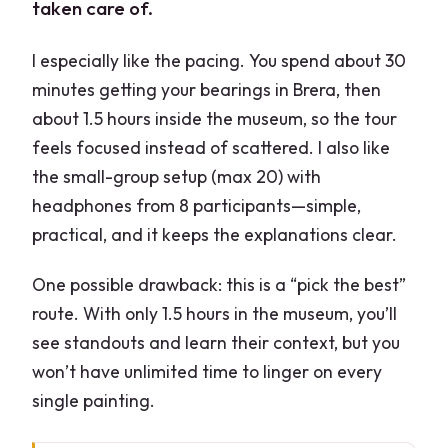
taken care of.
I especially like the pacing. You spend about 30
minutes getting your bearings in Brera, then
about 1.5 hours inside the museum, so the tour
feels focused instead of scattered. I also like
the small-group setup (max 20) with
headphones from 8 participants—simple,
practical, and it keeps the explanations clear.
One possible drawback: this is a “pick the best”
route. With only 1.5 hours in the museum, you’ll
see standouts and learn their context, but you
won’t have unlimited time to linger on every
single painting.