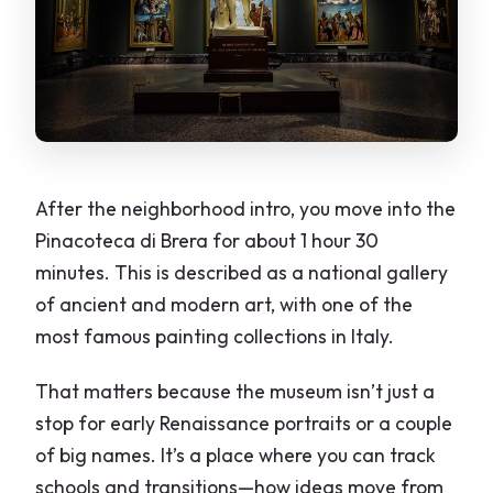
After the neighborhood intro, you move into the
Pinacoteca di Brera for about 1 hour 30
minutes. This is described as a national gallery
of ancient and modern art, with one of the
most famous painting collections in Italy.
That matters because the museum isn’t just a
stop for early Renaissance portraits or a couple
of big names. It’s a place where you can track
schools and transitions—how ideas move from