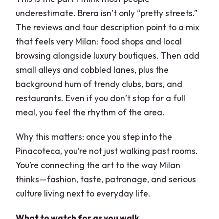
underestimate. Brera isn’t only “pretty streets.”
The reviews and tour description point to a mix
that feels very Milan: food shops and local
browsing alongside luxury boutiques. Then add
small alleys and cobbled lanes, plus the
background hum of trendy clubs, bars, and
restaurants. Even if you don’t stop for a full
meal, you feel the rhythm of the area.
Why this matters: once you step into the
Pinacoteca, you’re not just walking past rooms.
You’re connecting the art to the way Milan
thinks—fashion, taste, patronage, and serious
culture living next to everyday life.
What to watch for as you walk