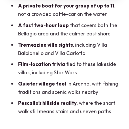
A private boat for your group of up to 11
,
Villa Serbelloni and Villa Melzi gardens
not a crowded cattle-car on the water
Neighborhood feel: Pescallo and San
A fast two-hour loop
that covers both the
Giovanni in context
Bellagio area and the calmer east shore
Arenna: fishing traditions and calm, not
Tremezzina villa sights
, including Villa
crowds
Balbianello and Villa Carlotta
Pescallo: short walk from Bellagio, but
Film-location trivia
tied to these lakeside
not for shaky footing
villas, including Star Wars
Price and value: $780.99 for up to 11 can
Quieter village feel
in Arenna, with fishing
be smart
traditions and scenic walks nearby
What pickup and mobile tickets mean
Pescallo’s hillside reality
, where the short
for your day
walk still means stairs and uneven paths
On-board comfort and the human touch