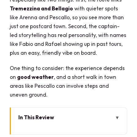
Tremezzina and Bellagio
with quieter spots
like Arenna and Pescallo, so you see more than
just one postcard town. Second, the captain-
led storytelling has real personality, with names
like Fabio and Rafael showing up in past tours,
plus an easy, friendly vibe on board.
One thing to consider: the experience depends
on
good weather
, and a short walk in town
areas like Pescallo can involve steps and
uneven ground.
In This Review
Key highlights worth planning around