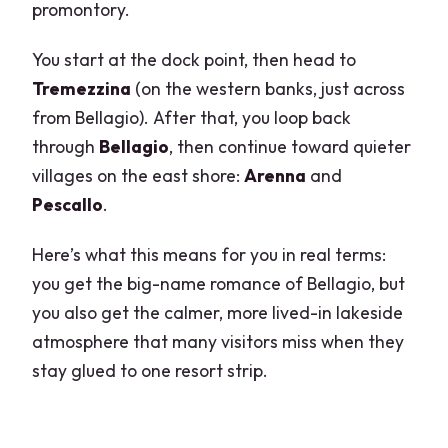
promontory.
You start at the dock point, then head to
Tremezzina
(on the western banks, just across
from Bellagio). After that, you loop back
through
Bellagio
, then continue toward quieter
villages on the east shore:
Arenna
and
Pescallo
.
Here’s what this means for you in real terms:
you get the big-name romance of Bellagio, but
you also get the calmer, more lived-in lakeside
atmosphere that many visitors miss when they
stay glued to one resort strip.