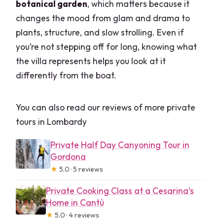
botanical garden
, which matters because it
changes the mood from glam and drama to
plants, structure, and slow strolling. Even if
you’re not stepping off for long, knowing what
the villa represents helps you look at it
differently from the boat.
You can also read our reviews of more private
tours in Lombardy
Private Half Day Canyoning Tour in
Gordona
★
5.0 · 5 reviews
Private Cooking Class at a Cesarina’s
Home in Cantù
★
5.0 · 4 reviews