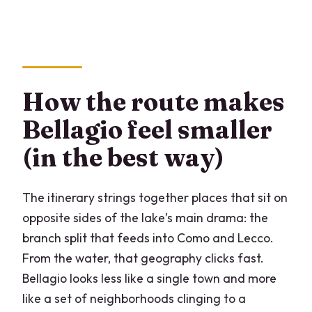
How the route makes
Bellagio feel smaller
(in the best way)
The itinerary strings together places that sit on
opposite sides of the lake’s main drama: the
branch split that feeds into Como and Lecco.
From the water, that geography clicks fast.
Bellagio looks less like a single town and more
like a set of neighborhoods clinging to a