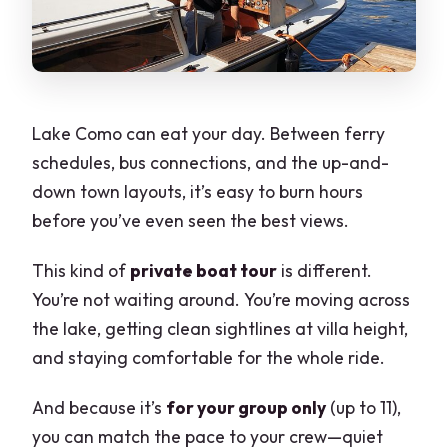
Is it refundable if I cancel?
Are service animals allowed?
Is the tour suitable for most people?
Lake Como can eat your day. Between ferry
schedules, bus connections, and the up-and-
down town layouts, it’s easy to burn hours
before you’ve even seen the best views.
This kind of
private boat tour
is different.
You’re not waiting around. You’re moving across
the lake, getting clean sightlines at villa height,
and staying comfortable for the whole ride.
And because it’s
for your group only
(up to 11),
you can match the pace to your crew—quiet