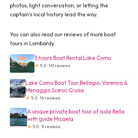
photos, light conversation, or letting the
captain’s local history lead the way.
You can also read our reviews of more boat
tours in Lombardy
3 hours Boat Rental Lake Como
★
5.0 · 141 reviews
Lake Como Boat Tour Bellagio, Varenna &
Menaggio Scenic Cruise
★
5.0 · 14 reviews
A unique private boat tour of isola Bella
with guide Micaela
★
5.0 · 9 reviews