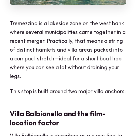
Tremezzina is a lakeside zone on the west bank
where several municipalities came together in a
recent merger. Practically, that means a string
of distinct hamlets and villa areas packed into
a compact stretch—ideal for a short boat hop
where you can see a lot without draining your
legs.
This stop is built around two major villa anchors:
Villa Balbianello and the film-
location factor
Villa Balbianello is described as a place tied to