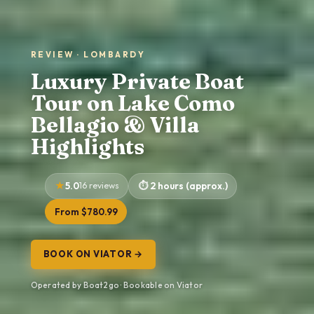
REVIEW · LOMBARDY
Luxury Private Boat
Tour on Lake Como
Bellagio & Villa
Highlights
5.0
16 reviews
2 hours (approx.)
From $780.99
BOOK ON VIATOR →
Operated by Boat2go · Bookable on Viator