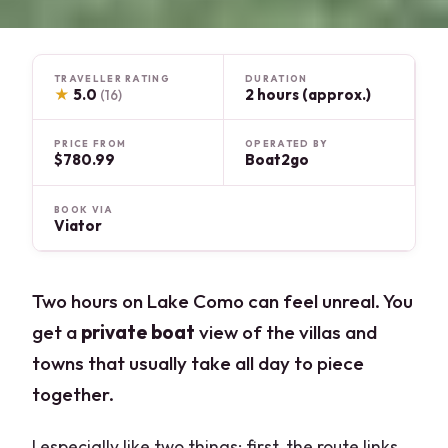
TRAVELLER RATING
DURATION
★
5.0
2 hours (approx.)
(16)
PRICE FROM
OPERATED BY
$780.99
Boat2go
BOOK VIA
Viator
Two hours on Lake Como can feel unreal. You
get a
private boat
view of the villas and
towns that usually take all day to piece
together.
I especially like two things: first, the route links