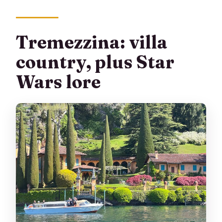
Tremezzina: villa
country, plus Star
Wars lore