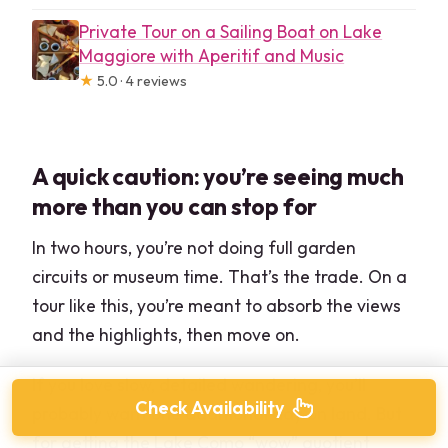
Private Tour on a Sailing Boat on Lake
Maggiore with Aperitif and Music
★
5.0 · 4 reviews
A quick caution: you’re seeing much
more than you can stop for
In two hours, you’re not doing full garden
circuits or museum time. That’s the trade. On a
tour like this, you’re meant to absorb the views
and the highlights, then move on.
If you love slow, detailed wandering, you’ll
Check Availability
probably want one additional day on land. But
for getting the Lake Como “wow” quotient