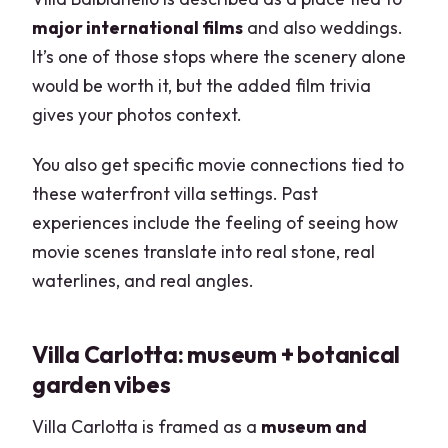
major international films
and also weddings.
It’s one of those stops where the scenery alone
would be worth it, but the added film trivia
gives your photos context.
You also get specific movie connections tied to
these waterfront villa settings. Past
experiences include the feeling of seeing how
movie scenes translate into real stone, real
waterlines, and real angles.
Villa Carlotta: museum + botanical
garden vibes
Villa Carlotta is framed as a
museum and