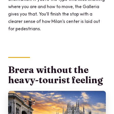
where you are and how to move, the Galleria
gives you that. You’ll finish the stop with a
clearer sense of how Milan’s center is laid out
for pedestrians.
Brera without the
heavy-tourist feeling