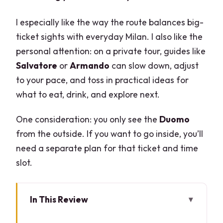
I especially like the way the route balances big-
ticket sights with everyday Milan. I also like the
personal attention: on a private tour, guides like
Salvatore
or
Armando
can slow down, adjust
to your pace, and toss in practical ideas for
what to eat, drink, and explore next.
One consideration: you only see the
Duomo
from the outside. If you want to go inside, you’ll
need a separate plan for that ticket and time
slot.
In This Review
Key highlights worth your attention