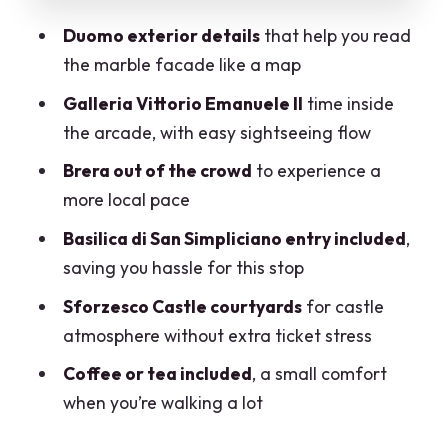
Mobile ticket, easy start, and how to
Duomo exterior details
that help you read
time your Milan day
the marble facade like a map
Who should book this tour, and who
Galleria Vittorio Emanuele II
time inside
might want something else
the arcade, with easy sightseeing flow
Should you book this Milan highlights
Brera out of the crowd
to experience a
and local-paced walk?
more local pace
FAQ
Basilica di San Simpliciano entry included
,
FAQ
saving you hassle for this stop
How long is the Milan private highlights
Sforzesco Castle courtyards
for castle
tour?
atmosphere without extra ticket stress
Is the tour private?
Coffee or tea included
, a small comfort
when you’re walking a lot
Do we enter the Duomo?
Which sights have admission included or