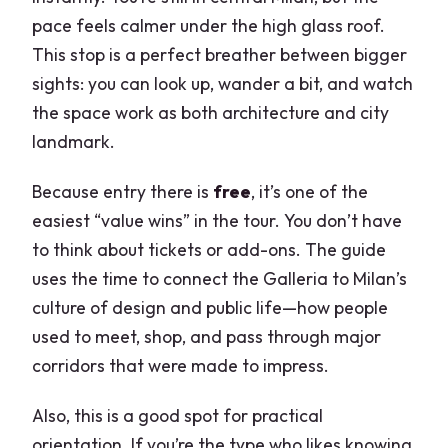
pace feels calmer under the high glass roof.
This stop is a perfect breather between bigger
sights: you can look up, wander a bit, and watch
the space work as both architecture and city
landmark.
Because entry there is
free
, it’s one of the
easiest “value wins” in the tour. You don’t have
to think about tickets or add-ons. The guide
uses the time to connect the Galleria to Milan’s
culture of design and public life—how people
used to meet, shop, and pass through major
corridors that were made to impress.
Also, this is a good spot for practical
orientation. If you’re the type who likes knowing