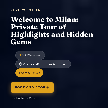
REVIEW · MILAN
Welcome to Milan:
Private Tour of
Highlights and Hidden
Gems
5.0
26 reviews
2 hours 30 minutes (approx.)
From $108.43
BOOK ON VIATOR →
Bookable on Viator