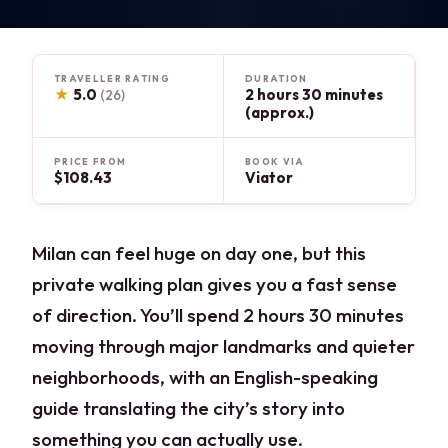
TRAVELLER RATING
DURATION
★
5.0
2 hours 30 minutes
(26)
(approx.)
PRICE FROM
BOOK VIA
$108.43
Viator
Milan can feel huge on day one, but this
private walking plan gives you a fast sense
of direction. You’ll spend 2 hours 30 minutes
moving through major landmarks and quieter
neighborhoods, with an English-speaking
guide translating the city’s story into
something you can actually use.