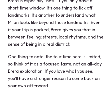
Brera is especially useful if you only have a
short time window. It’s one thing to tick off
landmarks. It’s another to understand what
Milan looks like beyond those landmarks. Even
if your trip is packed, Brera gives you that in-
between feeling: streets, local rhythms, and the
sense of being in a real district.
One thing to note: the tour time here is limited,
so think of it as a focused taste, not an all-day
Brera exploration. If you love what you see,
you’ll have a stronger reason to come back on
your own afterward.