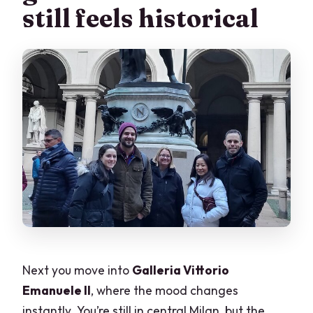
still feels historical
Next you move into
Galleria Vittorio
Emanuele II
, where the mood changes
instantly. You’re still in central Milan, but the