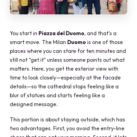
You start in
Piazza del Duomo
, and that’s a
smart move. The Milan
Duomo
is one of those
places where you can stare for ten minutes and
still not “get it” unless someone points out what
matters. Here, you get the exterior view with
time to look closely—especially at the facade
details—so the cathedral stops feeling like a
blur of statues and starts feeling like a
designed message.
This portion is about staying outside, which has
two advantages. First, you avoid the entry-line