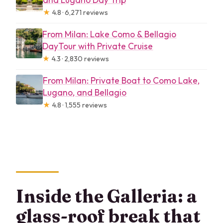
★
4.8 · 6,271 reviews
From Milan: Lake Como & Bellagio
DayTour with Private Cruise
★
4.3 · 2,830 reviews
From Milan: Private Boat to Como Lake,
Lugano, and Bellagio
★
4.8 · 1,555 reviews
Inside the Galleria: a
glass-roof break that