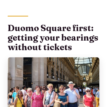
free?
What is included in the price besides the
tour?
Duomo Square first:
Is there free cancellation?
getting your bearings
without tickets