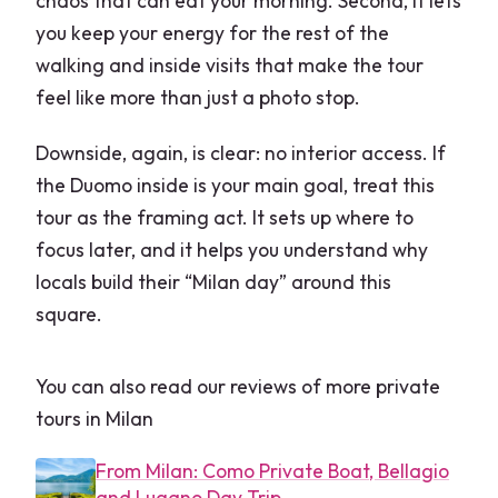
chaos that can eat your morning. Second, it lets
you keep your energy for the rest of the
walking and inside visits that make the tour
feel like more than just a photo stop.
Downside, again, is clear: no interior access. If
the Duomo inside is your main goal, treat this
tour as the framing act. It sets up where to
focus later, and it helps you understand why
locals build their “Milan day” around this
square.
You can also read our reviews of more private
tours in Milan
From Milan: Como Private Boat, Bellagio
and Lugano Day Trip