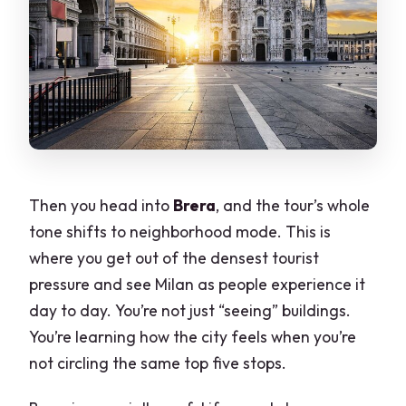
Then you head into
Brera
, and the tour’s whole
tone shifts to neighborhood mode. This is
where you get out of the densest tourist
pressure and see Milan as people experience it
day to day. You’re not just “seeing” buildings.
You’re learning how the city feels when you’re
not circling the same top five stops.