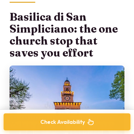
Basilica di San
Simpliciano: the one
church stop that
saves you effort
Check Availability