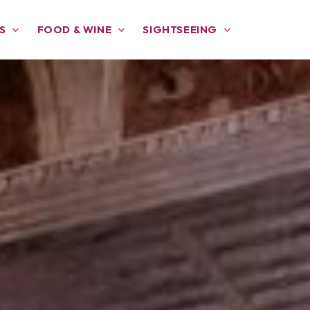
S
FOOD & WINE
SIGHTSEEING