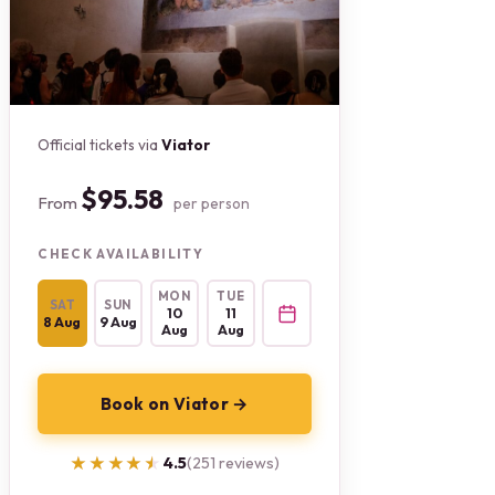
Official tickets via
Viator
$95.58
From
per person
CHECK AVAILABILITY
MON
TUE
SAT
SUN
10
11
8 Aug
9 Aug
Aug
Aug
Book on Viator →
★★★★★
★★★★★
4.5
(251 reviews)