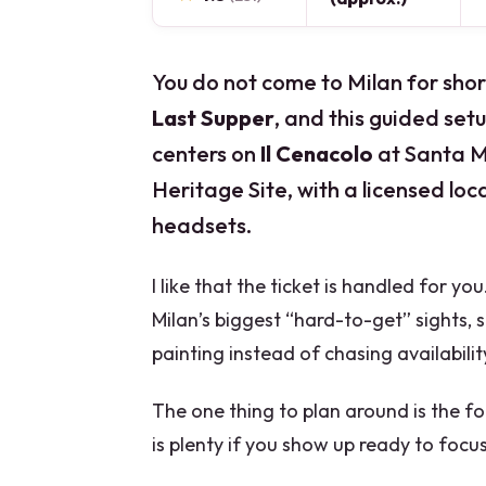
You do not come to Milan for shor
Last Supper
, and this guided setu
centers on
Il Cenacolo
at Santa M
Heritage Site, with a licensed loc
headsets.
I like that the ticket is handled for yo
Milan’s biggest “hard-to-get” sights, 
painting instead of chasing availabilit
The one thing to plan around is the 
is plenty if you show up ready to focu