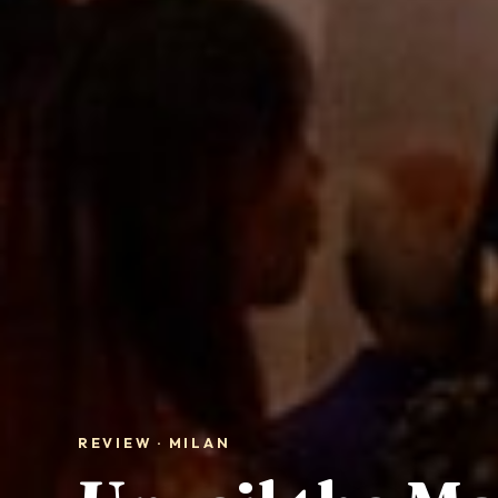
REVIEW · MILAN