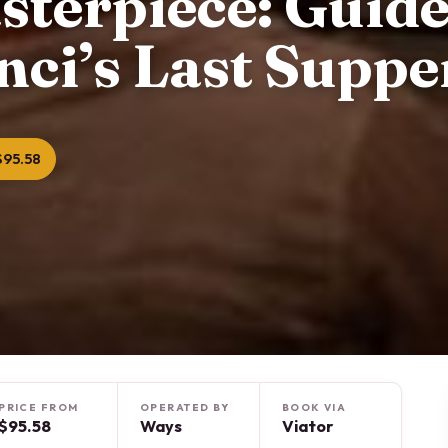
sterpiece: Guid
nci’s Last Suppe
$95.58
PRICE FROM
OPERATED BY
BOOK VIA
$95.58
Ways
Viator