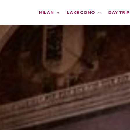
MILAN
LAKE COMO
DAY TRIP