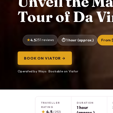
Unveil the Ma
Tour of Da Vi
4.5
251 reviews
1 hour (approx.)
From 
BOOK ON VIATOR →
Operated by Ways · Bookable on Viator
TRAVELLER
DURATION
1 hour
RATING
★
4.5
(251)
(approx.)