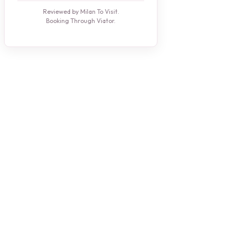
Reviewed by Milan To Visit.
Booking Through Viator.