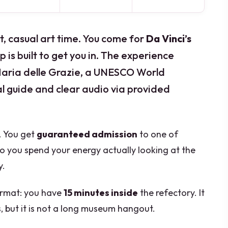
t, casual art time. You come for
Da Vinci’s
p is built to get you in. The experience
aria delle Grazie, a UNESCO World
al guide and clear audio via provided
u. You get
guaranteed admission
to one of
so you spend your energy actually looking at the
y.
format: you have
15 minutes inside
the refectory. It
s, but it is not a long museum hangout.