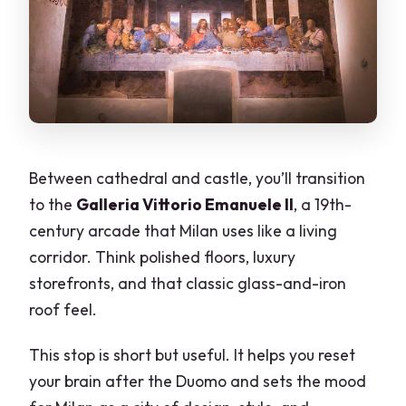
Between cathedral and castle, you’ll transition
to the
Galleria Vittorio Emanuele II
, a 19th-
century arcade that Milan uses like a living
corridor. Think polished floors, luxury
storefronts, and that classic glass-and-iron
roof feel.
This stop is short but useful. It helps you reset
your brain after the Duomo and sets the mood