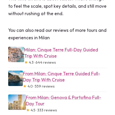
to feel the scale, spot key details, and still move
without rushing at the end.
You can also read our reviews of more tours and
experiences in Milan
Milan: Cinque Terre Full-Day Guided
Trip With Cruise
★
4.3 · 644 reviews
From Milan: Cinque Terre Guided Full-
Day Trip With Cruise
★
4.0 · 559 reviews
From Milan: Genova & Portofino Full-
Day Tour
★
4.5 · 333 reviews