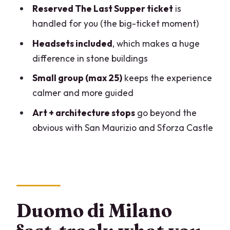
Footwork, clothing rules, and practical
Reserved The Last Supper ticket
is
tips that save stress
handled for you (the big-ticket moment)
Should you book this Duomo and Last
Headsets included
, which makes a huge
Supper day?
difference in stone buildings
FAQ
Small group (max 25)
keeps the experience
How long is the tour?
calmer and more guided
Is this tour in English?
Art + architecture stops
go beyond the
obvious with San Maurizio and Sforza Castle
How big is the group?
What is included in the ticket price?
Do I need to pay for tickets at the other
stops?
What’s the dress code requirement?
Duomo di Milano
Are bags allowed inside The Last