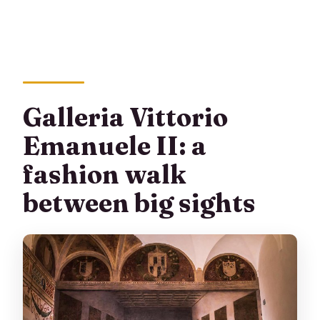
Galleria Vittorio
Emanuele II: a
fashion walk
between big sights