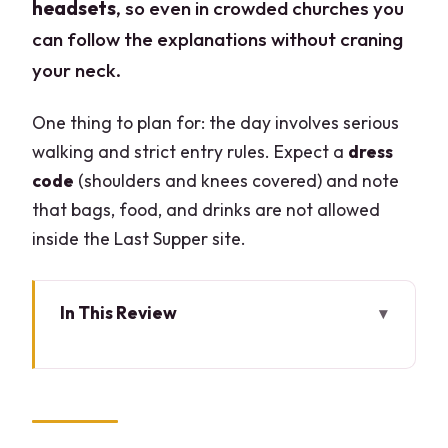
headsets
, so even in crowded churches you
can follow the explanations without craning
your neck.
One thing to plan for: the day involves serious
walking and strict entry rules. Expect a
dress
code
(shoulders and knees covered) and note
that bags, food, and drinks are not allowed
inside the Last Supper site.
In This Review
Key takeaways before you go
Duomo di Milano fast-track: what you
gain with skip-the-line