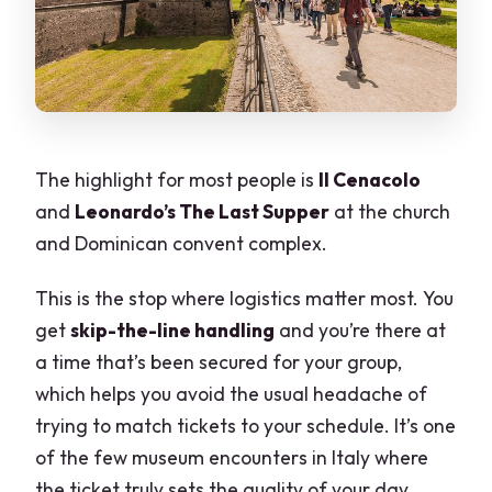
The highlight for most people is
Il Cenacolo
and
Leonardo’s The Last Supper
at the church
and Dominican convent complex.
This is the stop where logistics matter most. You
get
skip-the-line handling
and you’re there at
a time that’s been secured for your group,
which helps you avoid the usual headache of
trying to match tickets to your schedule. It’s one
of the few museum encounters in Italy where
the ticket truly sets the quality of your day.