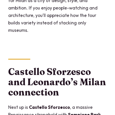
for Milan as a city of design, style, and
ambition. If you enjoy people-watching and
architecture, you’ll appreciate how the tour
builds variety instead of stacking only
museums.
Castello Sforzesco
and Leonardo’s Milan
connection
Next up is
Castello Sforzesco
, a massive
Renaissance stronghold with
Sempione Park