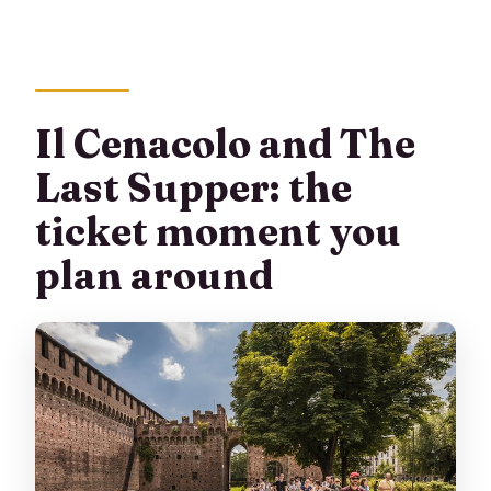
Il Cenacolo and The
Last Supper: the
ticket moment you
plan around