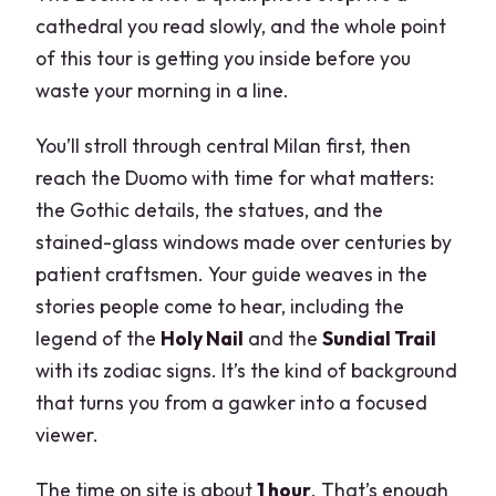
cathedral you read slowly, and the whole point
of this tour is getting you inside before you
waste your morning in a line.
You’ll stroll through central Milan first, then
reach the Duomo with time for what matters:
the Gothic details, the statues, and the
stained-glass windows made over centuries by
patient craftsmen. Your guide weaves in the
stories people come to hear, including the
legend of the
Holy Nail
and the
Sundial Trail
with its zodiac signs. It’s the kind of background
that turns you from a gawker into a focused
viewer.
The time on site is about
1 hour
. That’s enough