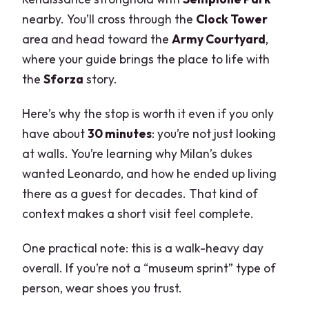
nearby. You’ll cross through the
Clock Tower
area and head toward the
Army Courtyard
,
where your guide brings the place to life with
the
Sforza
story.
Here’s why the stop is worth it even if you only
have about
30 minutes
: you’re not just looking
at walls. You’re learning why Milan’s dukes
wanted Leonardo, and how he ended up living
there as a guest for decades. That kind of
context makes a short visit feel complete.
One practical note: this is a walk-heavy day
overall. If you’re not a “museum sprint” type of
person, wear shoes you trust.