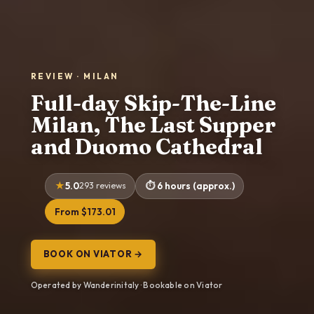
REVIEW · MILAN
Full-day Skip-The-Line
Milan, The Last Supper
and Duomo Cathedral
5.0
293 reviews
6 hours (approx.)
From $173.01
BOOK ON VIATOR →
Operated by Wanderinitaly · Bookable on Viator