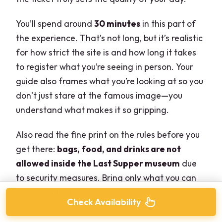
You’ll spend around
30 minutes
in this part of
the experience. That’s not long, but it’s realistic
for how strict the site is and how long it takes
to register what you’re seeing in person. Your
guide also frames what you’re looking at so you
don’t just stare at the famous image—you
understand what makes it so gripping.
Also read the fine print on the rules before you
get there:
bags, food, and drinks are not
allowed inside the Last Supper museum
due
to security measures. Bring only what you can
carry comfortably.
Check Availability