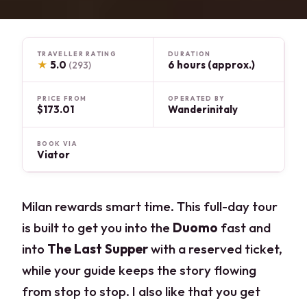
TRAVELLER RATING
DURATION
★
5.0
6 hours (approx.)
(293)
PRICE FROM
OPERATED BY
$173.01
Wanderinitaly
BOOK VIA
Viator
Milan rewards smart time. This full-day tour
is built to get you into the
Duomo
fast and
into
The Last Supper
with a reserved ticket,
while your guide keeps the story flowing
from stop to stop. I also like that you get