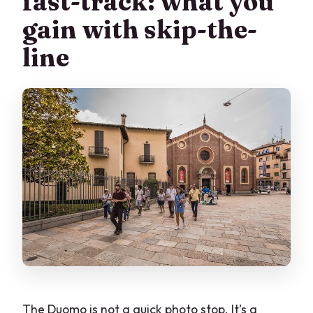
fast-track: what you
Supper museum?
gain with skip-the-
Where does the tour start?
line
What if a venue closes last-minute?
What is the cancellation policy?
The Duomo is not a quick photo stop. It’s a