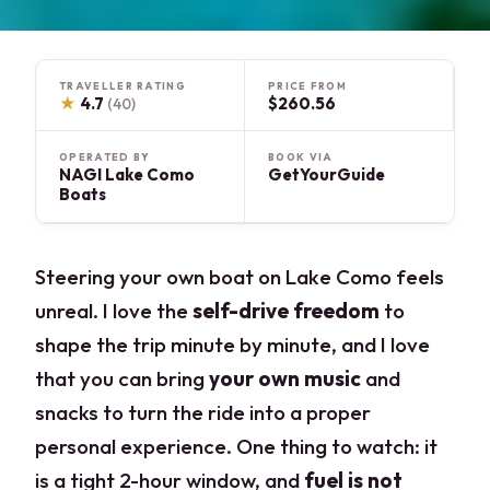
TRAVELLER RATING
PRICE FROM
★
4.7
$260.56
(40)
OPERATED BY
BOOK VIA
NAGI Lake Como
GetYourGuide
Boats
Steering your own boat on Lake Como feels
unreal. I love the
self-drive freedom
to
shape the trip minute by minute, and I love
that you can bring
your own music
and
snacks to turn the ride into a proper
personal experience. One thing to watch: it
is a tight 2-hour window, and
fuel is not