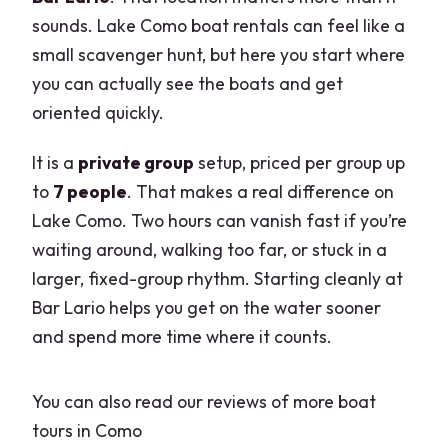
sounds. Lake Como boat rentals can feel like a
small scavenger hunt, but here you start where
you can actually see the boats and get
oriented quickly.
It is a
private group
setup, priced per group up
to
7 people
. That makes a real difference on
Lake Como. Two hours can vanish fast if you’re
waiting around, walking too far, or stuck in a
larger, fixed-group rhythm. Starting cleanly at
Bar Lario helps you get on the water sooner
and spend more time where it counts.
You can also read our reviews of more boat
tours in Como