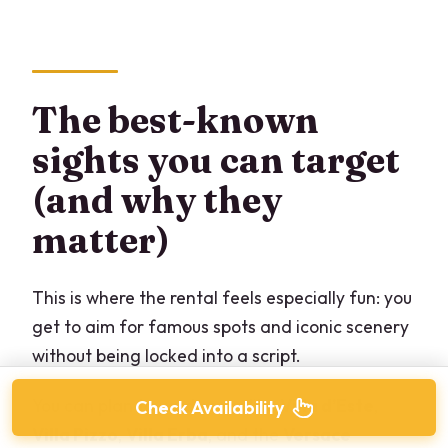
The best-known
sights you can target
(and why they
matter)
This is where the rental feels especially fun: you
get to aim for famous spots and iconic scenery
without being locked into a script.
You can plan toward areas like
Villa d’Este
,
Check Availability
Villa Pizzo
,
Villa Erba
, and the
Versace