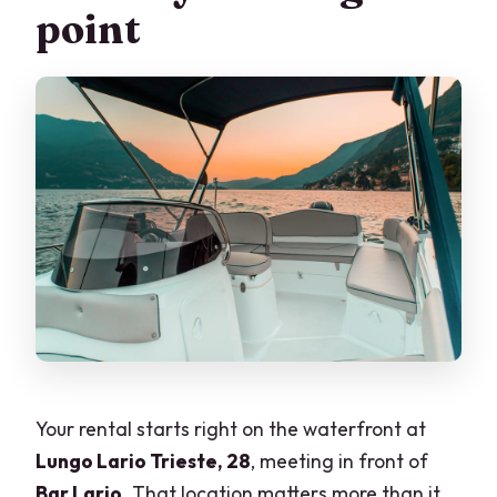
point
Can we swim during the rental?
Can I cancel after booking?
Can I pay later?
Are start times fixed?
Your rental starts right on the waterfront at
Lungo Lario Trieste, 28
, meeting in front of
Bar Lario
. That location matters more than it