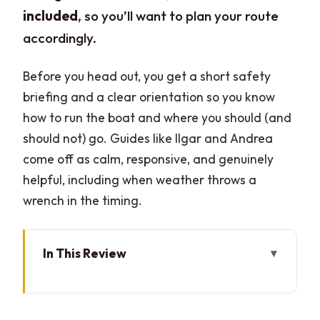
included
, so you’ll want to plan your route
accordingly.
Before you head out, you get a short safety
briefing and a clear orientation so you know
how to run the boat and where you should (and
should not) go. Guides like Ilgar and Andrea
come off as calm, responsive, and genuinely
helpful, including when weather throws a
wrench in the timing.
In This Review
Quick hits before you book
Meeting at Bar Lario: the easy starting