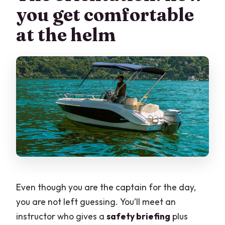
you get comfortable
at the helm
Even though you are the captain for the day,
you are not left guessing. You’ll meet an
instructor who gives a
safety briefing
plus