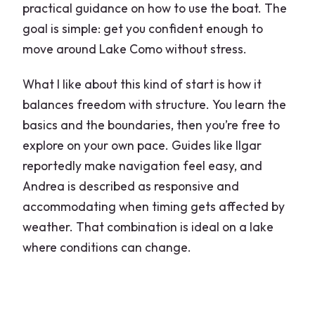
practical guidance on how to use the boat. The
goal is simple: get you confident enough to
move around Lake Como without stress.
What I like about this kind of start is how it
balances freedom with structure. You learn the
basics and the boundaries, then you’re free to
explore on your own pace. Guides like Ilgar
reportedly make navigation feel easy, and
Andrea is described as responsive and
accommodating when timing gets affected by
weather. That combination is ideal on a lake
where conditions can change.