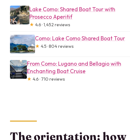
Lake Como: Shared Boat Tour with
Prosecco Aperitif
★
4.6 · 1,452 reviews
Como: Lake Como Shared Boat Tour
★
4.5 · 804 reviews
From Como: Lugano and Bellagio with
Enchanting Boat Cruise
★
4.6 · 710 reviews
The orientation: how