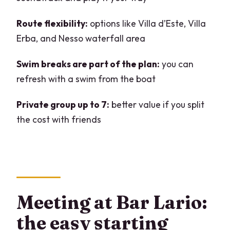
What’s included in the price?
What’s not included?
Route flexibility:
options like Villa d’Este, Villa
Erba, and Nesso waterfall area
Is there an English-speaking guide?
What should I bring?
Swim breaks are part of the plan:
you can
refresh with a swim from the boat
Is it okay to bring food, drinks, and
music?
Private group up to 7:
better value if you split
Is the experience child-friendly?
the cost with friends
FAQ
What happens if the weather ruins the
original time slot?
Is there insurance included?
Meeting at Bar Lario:
Do I need fuel included in the booking
the easy starting
price?