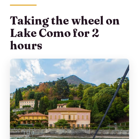
Taking the wheel on
Lake Como for 2
hours