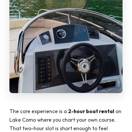
The core experience is a
2-hour boat rental
on
Lake Como where you chart your own course.
That two-hour slot is short enough to feel