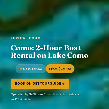
REVIEW · COMO
Como: 2-Hour Boat
Rental on Lake Como
4.7
40 reviews
From $260.56
BOOK ON GETYOURGUIDE →
Operated by NAGI Lake Como Boats · Bookable on
GetYourGuide