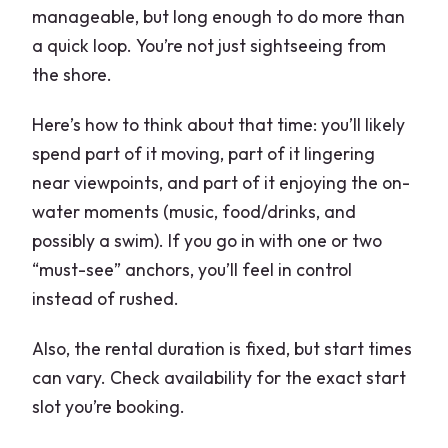
manageable, but long enough to do more than
a quick loop. You’re not just sightseeing from
the shore.
Here’s how to think about that time: you’ll likely
spend part of it moving, part of it lingering
near viewpoints, and part of it enjoying the on-
water moments (music, food/drinks, and
possibly a swim). If you go in with one or two
“must-see” anchors, you’ll feel in control
instead of rushed.
Also, the rental duration is fixed, but start times
can vary. Check availability for the exact start
slot you’re booking.