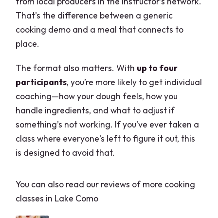
from local producers in the instructor’s network.
That’s the difference between a generic
cooking demo and a meal that connects to
place.
The format also matters. With
up to four
participants
, you’re more likely to get individual
coaching—how your dough feels, how you
handle ingredients, and what to adjust if
something’s not working. If you’ve ever taken a
class where everyone’s left to figure it out, this
is designed to avoid that.
You can also read our reviews of more cooking
classes in Lake Como