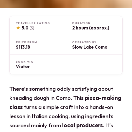
TRAVELLER RATING
DURATION
★
5.0
2 hours (approx.)
(5)
PRICE FROM
OPERATED BY
$113.18
Slow Lake Como
BOOK VIA
Viator
There’s something oddly satisfying about
kneading dough in Como. This
pizza-making
class
turns a simple craft into a hands-on
lesson in Italian cooking, using ingredients
sourced mainly from
local producers
. It’s