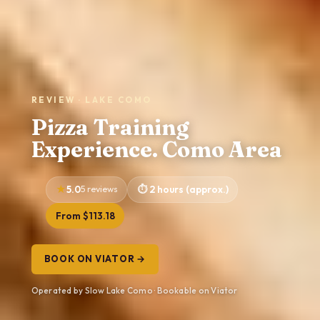
REVIEW · LAKE COMO
Pizza Training
Experience. Como Area
5.0
5 reviews
2 hours (approx.)
From $113.18
BOOK ON VIATOR →
Operated by Slow Lake Como · Bookable on Viator