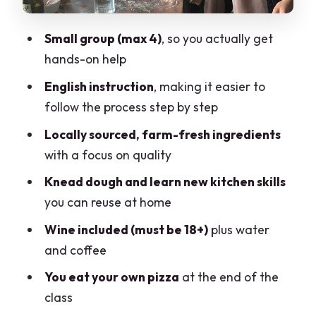
Vegetarian option and dietary needs:
plan ahead
Small group (max 4)
, so you actually get
Small-group coaching: why max four
hands-on help
participants is a big deal
English instruction
, making it easier to
Who this class suits best
follow the process step by step
Booking rhythm and timing: what the 2
Locally sourced, farm-fresh ingredients
hours means for your day
with a focus on quality
Should you book Pizza Training
Knead dough and learn new kitchen skills
Experience. Como Area?
you can reuse at home
FAQ
Wine included (must be 18+)
plus water
How long is the pizza-making class?
and coffee
Where does the experience start in
You eat your own pizza
at the end of the
Como?
class