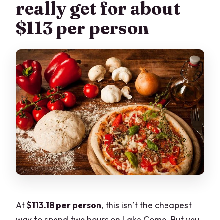
really get for about
$113 per person
At
$113.18 per person
, this isn’t the cheapest
way to spend two hours on Lake Como. But you