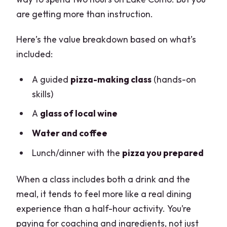
are getting more than instruction.
Here’s the value breakdown based on what’s
included:
A guided
pizza-making class
(hands-on
skills)
A
glass of local wine
Water and coffee
Lunch/dinner with the
pizza you prepared
When a class includes both a drink and the
meal, it tends to feel more like a real dining
experience than a half-hour activity. You’re
paying for coaching and ingredients, not just