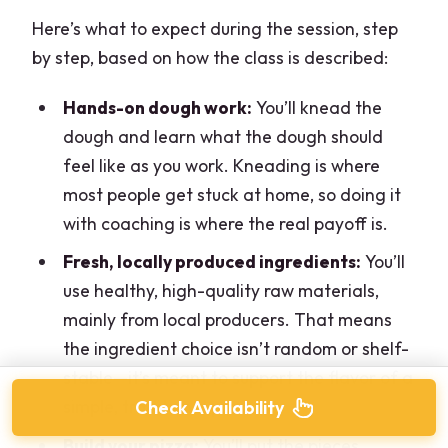
Here’s what to expect during the session, step
by step, based on how the class is described:
Hands-on dough work:
You’ll knead the
dough and learn what the dough should
feel like as you work. Kneading is where
most people get stuck at home, so doing it
with coaching is where the real payoff is.
Fresh, locally produced ingredients:
You’ll
use healthy, high-quality raw materials,
mainly from local producers. That means
the ingredient choice isn’t random or shelf-
stable—it’s meant to support the flavor of a
simple, traditional pizza.
Check Availability
Build your pizza:
You’ll put the pieces