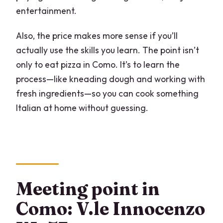
entertainment.
Also, the price makes more sense if you’ll
actually use the skills you learn. The point isn’t
only to eat pizza in Como. It’s to learn the
process—like kneading dough and working with
fresh ingredients—so you can cook something
Italian at home without guessing.
Meeting point in
Como: V.le Innocenzo