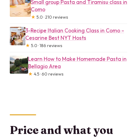
Small group Pasta and Tiramisu class in
Como
★
5.0 · 210 reviews
3-Recipe Italian Cooking Class in Como –
Cesarine Best NYT Hosts
★
5.0 · 186 reviews
Learn How to Make Homemade Pasta in
Bellagio Area
★
4.5 · 60 reviews
Price and what you