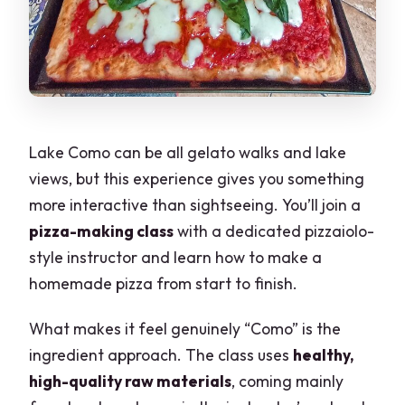
Lake Como can be all gelato walks and lake
views, but this experience gives you something
more interactive than sightseeing. You’ll join a
pizza-making class
with a dedicated pizzaiolo-
style instructor and learn how to make a
homemade pizza from start to finish.
What makes it feel genuinely “Como” is the
ingredient approach. The class uses
healthy,
high-quality raw materials
, coming mainly