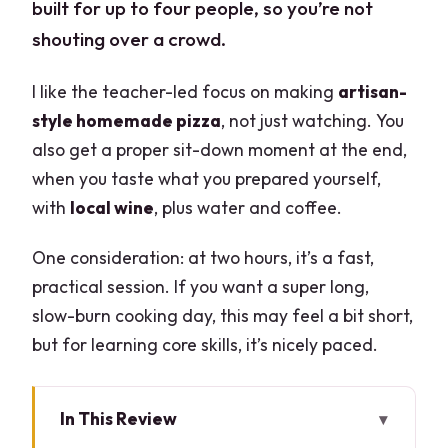
built for up to four people, so you’re not
shouting over a crowd.
I like the teacher-led focus on making
artisan-
style homemade pizza
, not just watching. You
also get a proper sit-down moment at the end,
when you taste what you prepared yourself,
with
local wine
, plus water and coffee.
One consideration: at two hours, it’s a fast,
practical session. If you want a super long,
slow-burn cooking day, this may feel a bit short,
but for learning core skills, it’s nicely paced.
In This Review