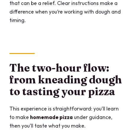
that can be a relief. Clear instructions make a
difference when you’re working with dough and
timing.
The two-hour flow:
from kneading dough
to tasting your pizza
This experience is straightforward: you’ll learn
to make
homemade pizza
under guidance,
then you’ll taste what you make.