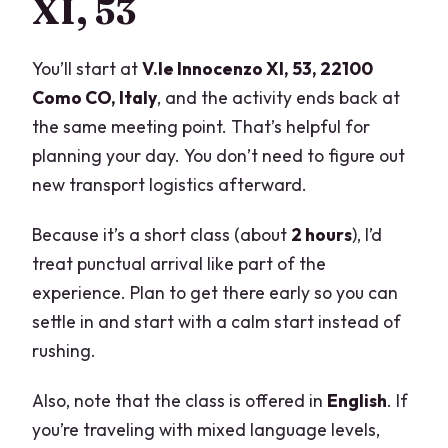
XI, 53
You’ll start at
V.le Innocenzo XI, 53, 22100
Como CO, Italy
, and the activity ends back at
the same meeting point. That’s helpful for
planning your day. You don’t need to figure out
new transport logistics afterward.
Because it’s a short class (about
2 hours
), I’d
treat punctual arrival like part of the
experience. Plan to get there early so you can
settle in and start with a calm start instead of
rushing.
Also, note that the class is offered in
English
. If
you’re traveling with mixed language levels,