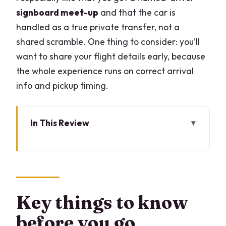
signboard meet-up
and that the car is
handled as a true private transfer, not a
shared scramble. One thing to consider: you’ll
want to share your flight details early, because
the whole experience runs on correct arrival
info and pickup timing.
In This Review
Key things to know before you go
Linate to Malpensa, made easy (and
fast enough)
How the driver pickup works at Linate
Key things to know
Airport
before you go