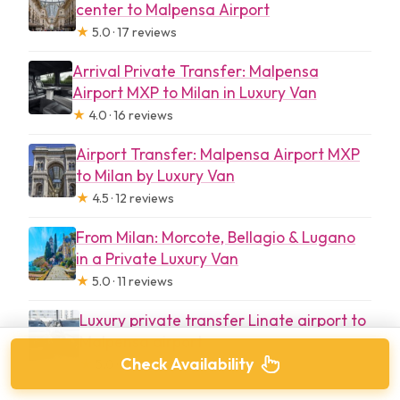
center to Malpensa Airport
★
5.0 · 17 reviews
Arrival Private Transfer: Malpensa
Airport MXP to Milan in Luxury Van
★
4.0 · 16 reviews
Airport Transfer: Malpensa Airport MXP
to Milan by Luxury Van
★
4.5 · 12 reviews
From Milan: Morcote, Bellagio & Lugano
in a Private Luxury Van
★
5.0 · 11 reviews
Luxury private transfer Linate airport to
Malpensa airport
Check Availability
★
5.0 · 7 reviews