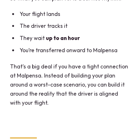
Your flight lands
The driver tracks it
They wait
up to an hour
You’re transferred onward to Malpensa
That’s a big deal if you have a tight connection
at Malpensa. Instead of building your plan
around a worst-case scenario, you can build it
around the reality that the driver is aligned
with your flight.