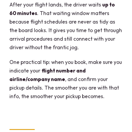
After your flight lands, the driver waits
up to
60 minutes
. That waiting window matters
because flight schedules are never as tidy as
the board looks. It gives you time to get through
arrival procedures and still connect with your
driver without the frantic jog.
One practical tip: when you book, make sure you
indicate your
flight number and
airline/company name
, and confirm your
pickup details. The smoother you are with that
info, the smoother your pickup becomes.