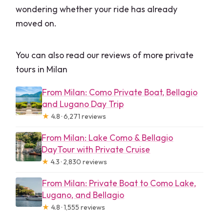
wondering whether your ride has already
moved on.
You can also read our reviews of more private
tours in Milan
From Milan: Como Private Boat, Bellagio
and Lugano Day Trip
★
4.8 · 6,271 reviews
From Milan: Lake Como & Bellagio
DayTour with Private Cruise
★
4.3 · 2,830 reviews
From Milan: Private Boat to Como Lake,
Lugano, and Bellagio
★
4.8 · 1,555 reviews