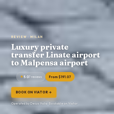
REVIEW · MILAN
Luxury private
transfer Linate airport
to Malpensa airport
5.0
7 reviews
From $191.07
BOOK ON VIATOR →
Operated by Decus Italia · Bookable on Viator