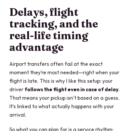
Delays, flight
tracking, and the
real-life timing
advantage
Airport transfers often fail at the exact
moment they’re most needed—right when your
flight is late. This is why I like this setup: your
driver
follows the flight even in case of delay
.
That means your pickup isn’t based on a guess.
It’s linked to what actually happens with your
arrival.
So what you can plan for is a service rhythm: