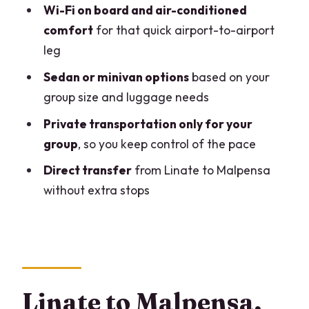
Who this transfer fits best (and who
Wi-Fi on board and air-conditioned
might want something else)
comfort
for that quick airport-to-airport
leg
Timing from landing to Malpensa: what
to plan
Sedan or minivan options
based on your
group size and luggage needs
Best-practice tips to make this transfer
smooth
Private transportation only for your
group
, so you keep control of the pace
What the reviews say about the
experience quality
Direct transfer
from Linate to Malpensa
without extra stops
Should you book this Linate to Malpensa
private transfer?
FAQ
How do I find the driver at Linate
Airport?
Linate to Malpensa,