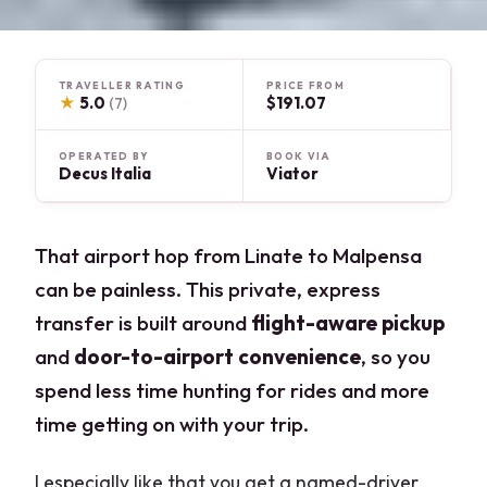
TRAVELLER RATING
PRICE FROM
★
5.0
$191.07
(7)
OPERATED BY
BOOK VIA
Decus Italia
Viator
That airport hop from Linate to Malpensa
can be painless. This private, express
transfer is built around
flight-aware pickup
and
door-to-airport convenience
, so you
spend less time hunting for rides and more
time getting on with your trip.
I especially like that you get a named-driver