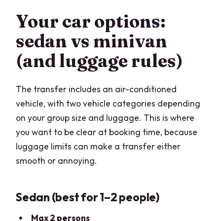
Your car options:
sedan vs minivan
(and luggage rules)
The transfer includes an air-conditioned
vehicle, with two vehicle categories depending
on your group size and luggage. This is where
you want to be clear at booking time, because
luggage limits can make a transfer either
smooth or annoying.
Sedan (best for 1–2 people)
Max 2 persons