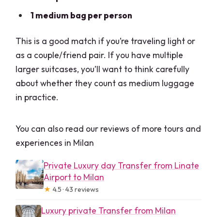
1 medium bag per person
This is a good match if you’re traveling light or
as a couple/friend pair. If you have multiple
larger suitcases, you’ll want to think carefully
about whether they count as medium luggage
in practice.
You can also read our reviews of more tours and
experiences in Milan
Private Luxury day Transfer from Linate
Airport to Milan
★
4.5 · 43 reviews
Luxury private Transfer from Milan