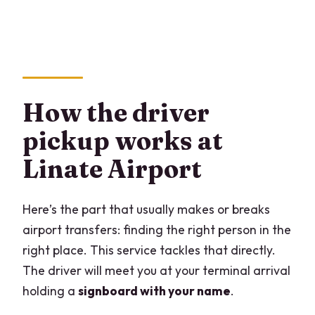
How the driver
pickup works at
Linate Airport
Here’s the part that usually makes or breaks
airport transfers: finding the right person in the
right place. This service tackles that directly.
The driver will meet you at your terminal arrival
holding a
signboard with your name
.