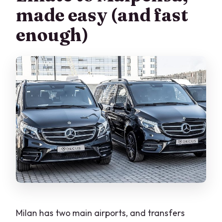
Does the driver wait if my flight is
made easy (and fast
delayed?
enough)
What’s included in the transfer?
What vehicle will I get?
How long does the transfer take?
Can I cancel for free?
Milan has two main airports, and transfers