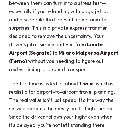
between them can turn into a stress test—
especially if you’re landing with bags, jet lag,
and a schedule that doesn’t leave room for
surprises. This is a private express transfer
designed to remove the uncertainty. Your
driver’s job is simple: get you from
Linate
Airport (Segrate)
to
Milano Malpensa Airport
(Ferno)
without you needing to figure out
routes, timing, or ground transport.
The trip time is listed as about
1 hour
, which is
realistic for airport-to-airport travel planning.
The real value isn’t just speed. It’s the way the
service handles the messy part—flight timing.
Since the driver follows your flight even when
it’s delayed, you’re not left standing there